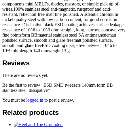
components mini MELFs, diodes, resistors, or simple pick up of
wires.100% stainless steel anti-magnetic, rustproof and acid-
resistant, reflection-free matt fine polished. Austenitic chromium
nickel quality steel with low carbon content, for good corrosion
resistance. Dissipative black ESD coating achieves surface leakage
resistance of 10^6 to 10^9 ohm.straight, long, narrow, concave very
fine pointsform BBmaterial stainless steel SA antimagneticmatt
polished surface, smooth and glare-freematt polished surface,
smooth and glare-freeESD coating dissipative between 10^6 to
10^9 ohmlength 140 mmweight 13 g
Reviews
There are no reviews yet.
Be the first to review “ESD SMD tweezers 140mm form BB
stainless steel, dissipative”
You must be
logged in
to post a review.
Related products