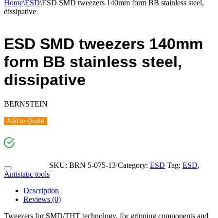
Home
\
ESD
\
ESD SMD tweezers 140mm form BB stainless steel,
dissipative
ESD SMD tweezers 140mm
form BB stainless steel,
dissipative
BERNSTEIN
Add to Quote
SKU:
BRN 5-075-13
Category:
ESD
Tag:
ESD,
Antistatic tools
Description
Reviews (0)
Tweezers for SMD/THT technology, for gripping components and