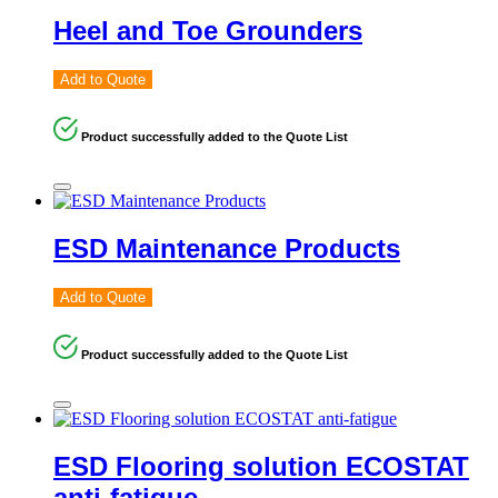
Heel and Toe Grounders
Add to Quote
Product successfully added to the Quote List
ESD Maintenance Products
Add to Quote
Product successfully added to the Quote List
ESD Flooring solution ECOSTAT
anti-fatigue