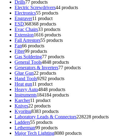
Drills
7
7 products
Electric Screwdrivers
4
4 products
Electronics
5
5 products
Engraver
1
1 product
ESD
368
368 products
Evac Chairs
3
3 products
Extension
16
16 products
Fall Arrestors
5
5 products
Fan
6
6 products
Fibre
9
9 products
Gas Soldering
7
7 products
General Tools
48
48 products
Generators & Inverters
7
7 products
Glue Gun
2
2 products
Hand Tools
92
92 products
Heat gun
1
1 product
Heavy Auto
48
48 products
Instruments
184
184 products
Karcher
1
1 product
Knives
2
2 products
Kyoritsu
83
83 products
Laboratory Leads & Connectors
228
228 products
Ladders
5
5 products
Letherman
9
9 products
Major Tech Lighting
80
80 products