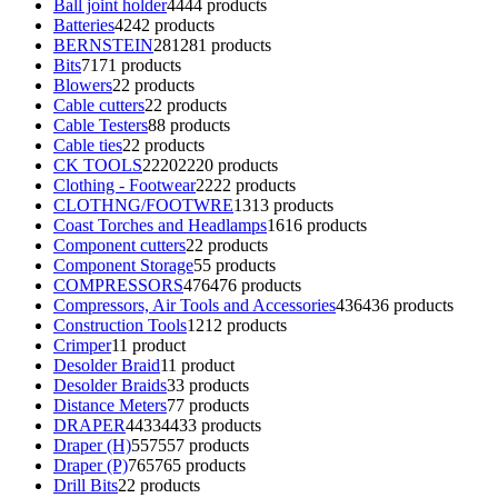
Ball joint holder
44
44 products
Batteries
42
42 products
BERNSTEIN
281
281 products
Bits
71
71 products
Blowers
2
2 products
Cable cutters
2
2 products
Cable Testers
8
8 products
Cable ties
2
2 products
CK TOOLS
2220
2220 products
Clothing - Footwear
22
22 products
CLOTHNG/FOOTWRE
13
13 products
Coast Torches and Headlamps
16
16 products
Component cutters
2
2 products
Component Storage
5
5 products
COMPRESSORS
476
476 products
Compressors, Air Tools and Accessories
436
436 products
Construction Tools
12
12 products
Crimper
1
1 product
Desolder Braid
1
1 product
Desolder Braids
3
3 products
Distance Meters
7
7 products
DRAPER
4433
4433 products
Draper (H)
557
557 products
Draper (P)
765
765 products
Drill Bits
2
2 products