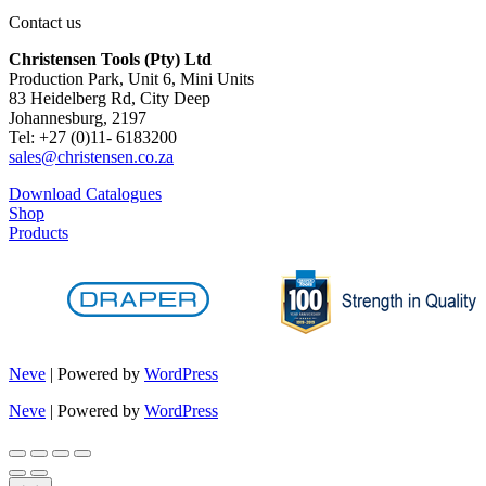
Contact us
Christensen Tools (Pty) Ltd
Production Park, Unit 6, Mini Units
83 Heidelberg Rd, City Deep
Johannesburg, 2197
Tel: +27 (0)11- 6183200
sales@christensen.co.za
Download Catalogues
Shop
Products
Neve
| Powered by
WordPress
Neve
| Powered by
WordPress