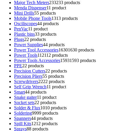
Major Tech Meters
233
233 products
Menda Dispenser
1
1 product
Mini Drills
5
5 products
Mobile Phone Tools
13
13 products
Osciliscopes
4
4 products
PenVac
1
1 product
Plastic bins
3
3 products
Plugs
2
2 products
Power Supplies
4
4 products
Power Tool Accessories
1630
1630 products
Power Tools
112
112 products
Power Tools Accessories
1593
1593 products
PPE
2
2 products
Precision Cutters
2
2 products
Precision Pliers
5
5 products
Screwdrivers
22
22 products
Self Grip Wrench
1
1 product
Smart
4
4 products
Snake gaiter
1
1 product
Socket sets
2
2 products
Solder & Flux
10
10 products
Soldering
99
99 products
Spanners
4
4 products
Spill Kits
12
12 products
Sprays
8
8 products