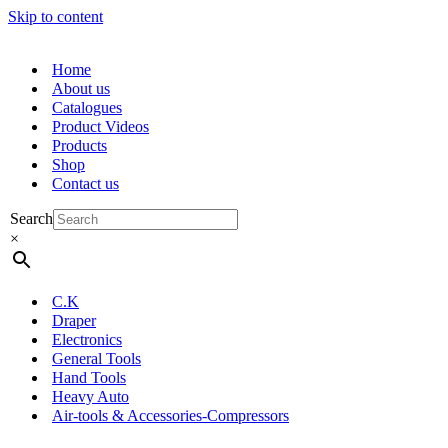
Skip to content
Home
About us
Catalogues
Product Videos
Products
Shop
Contact us
Search
×
C.K
Draper
Electronics
General Tools
Hand Tools
Heavy Auto
Air-tools & Accessories-Compressors