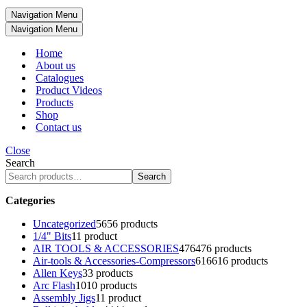
Navigation Menu
Navigation Menu
Home
About us
Catalogues
Product Videos
Products
Shop
Contact us
Close
Search
Search
Categories
Uncategorized
56
56 products
1/4" Bits
1
1 product
AIR TOOLS & ACCESSORIES
476
476 products
Air-tools & Accessories-Compressors
616
616 products
Allen Keys
3
3 products
Arc Flash
10
10 products
Assembly Jigs
1
1 product