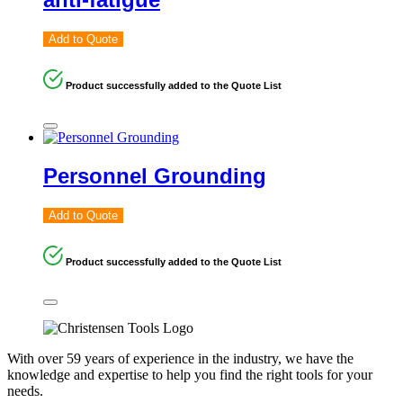
Add to Quote
Product successfully added to the Quote List
Personnel Grounding
Add to Quote
Product successfully added to the Quote List
With over 59 years of experience in the industry, we have the
knowledge and expertise to help you find the right tools for your
needs.