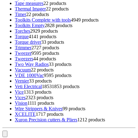
Tape measures
2
2 products
Thermal Imager
2
2 products
Timer
2
2 products
Toolkits Complete with tools
49
49 products
Toolkits Empty
28
28 products
Torches
29
29 products
Torque
41
41 products
Torque driver
3
3 products
Trimmer
27
27 products
Tweezer
95
95 products
Tweezers
4
4 products
Two Way Radios
3
3 products
Vacuum
2
2 products
VDE 1000Vac
95
95 products
Vernier
3
3 products
Veti Electrical
1853
1853 products
Vice
13
13 products
Vices
23
23 products
Vision
11
11 products
Wire Strippers & Knives
9
9 products
XCELITE
17
17 products
Xuron Precision cutters & Pliers
12
12 products