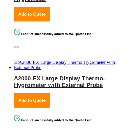
Add to Quote
Product successfully added to the Quote List
A2000-EX Large Display Thermo-
Hygrometer with External Probe
Add to Quote
Product successfully added to the Quote List