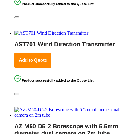
Product successfully added to the Quote List
AST701 Wind Direction Transmitter
Add to Quote
Product successfully added to the Quote List
AZ-M50-D5-2 Borescope with 5.5mm
diameter dual camera on 2m tube