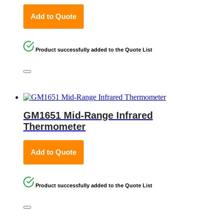
Add to Quote
Product successfully added to the Quote List
GM1651 Mid-Range Infrared
Thermometer
Add to Quote
Product successfully added to the Quote List