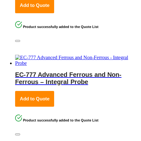
Add to Quote
Product successfully added to the Quote List
EC-777 Advanced Ferrous and Non-
Ferrous – Integral Probe
Add to Quote
Product successfully added to the Quote List