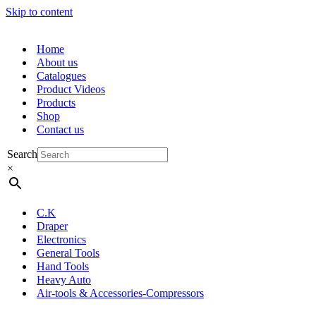
Skip to content
Home
About us
Catalogues
Product Videos
Products
Shop
Contact us
Search
×
C.K
Draper
Electronics
General Tools
Hand Tools
Heavy Auto
Air-tools & Accessories-Compressors