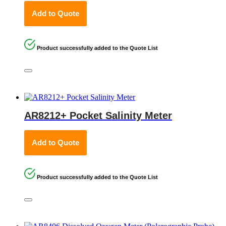
Add to Quote
Product successfully added to the Quote List
AR8212+ Pocket Salinity Meter
Add to Quote
Product successfully added to the Quote List