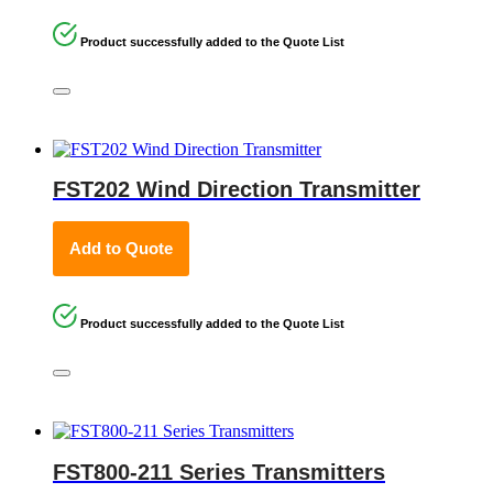
Product successfully added to the Quote List
FST202 Wind Direction Transmitter
Add to Quote
Product successfully added to the Quote List
FST800-211 Series Transmitters