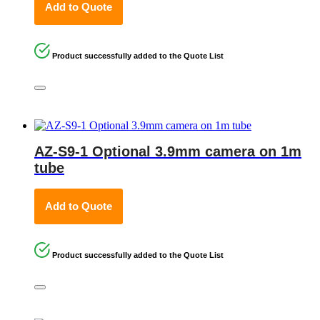
Add to Quote
Product successfully added to the Quote List
AZ-S9-1 Optional 3.9mm camera on 1m
tube
Add to Quote
Product successfully added to the Quote List