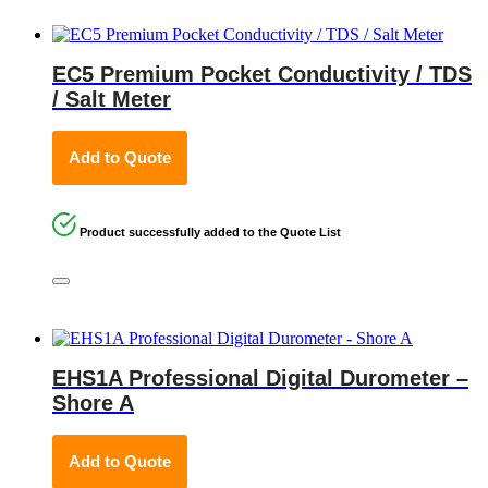
EC5 Premium Pocket Conductivity / TDS
/ Salt Meter
Add to Quote
Product successfully added to the Quote List
EHS1A Professional Digital Durometer –
Shore A
Add to Quote