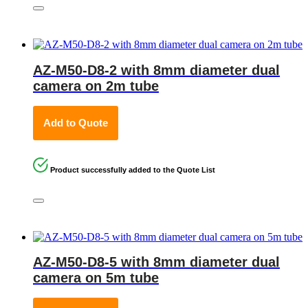
AZ-M50-D8-2 with 8mm diameter dual
camera on 2m tube
Add to Quote
Product successfully added to the Quote List
AZ-M50-D8-5 with 8mm diameter dual
camera on 5m tube