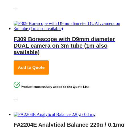
F309 Borescope with D9mm diameter
DUAL camera on 3m tube (1m also
available)
Add to Quote
Product successfully added to the Quote List
FA2204E Analytical Balance 220g / 0.1mg