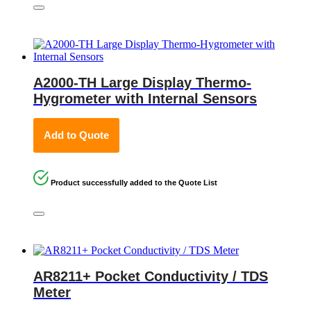
A2000-TH Large Display Thermo-
Hygrometer with Internal Sensors
Add to Quote
Product successfully added to the Quote List
AR8211+ Pocket Conductivity / TDS
Meter