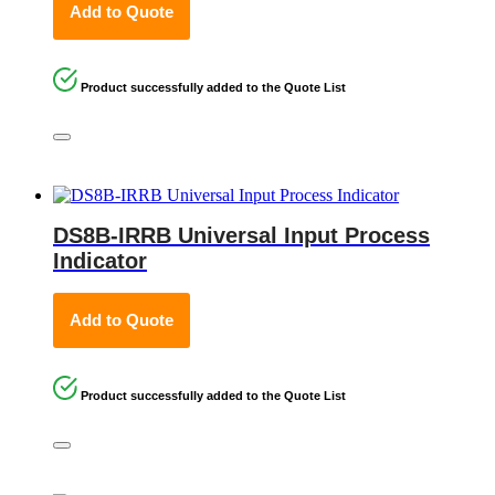
Add to Quote
Product successfully added to the Quote List
DS8B-IRRB Universal Input Process
Indicator
Add to Quote
Product successfully added to the Quote List