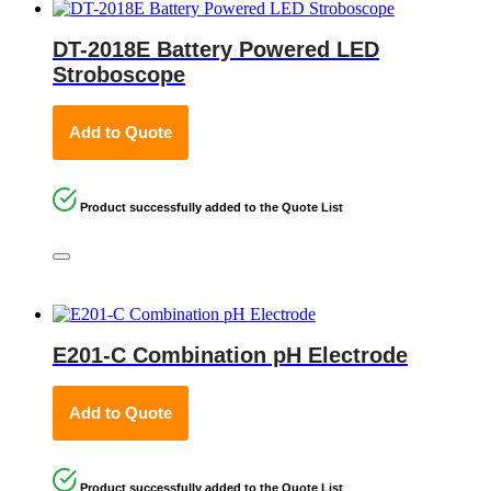
DT-2018E Battery Powered LED
Stroboscope
Add to Quote
Product successfully added to the Quote List
E201-C Combination pH Electrode
Add to Quote
Product successfully added to the Quote List