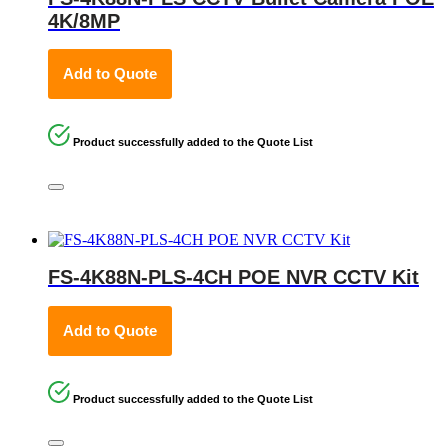
4K/8MP
Add to Quote
Product successfully added to the Quote List
FS-4K88N-PLS-4CH POE NVR CCTV Kit
Add to Quote
Product successfully added to the Quote List