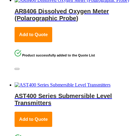
AR8406 Dissolved Oxygen Meter
(Polarographic Probe)
Add to Quote
Product successfully added to the Quote List
AST400 Series Submersible Level
Transmitters
Add to Quote