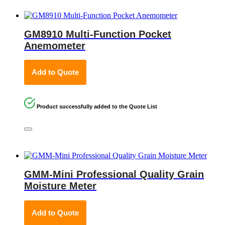
GM8910 Multi-Function Pocket
Anemometer
Add to Quote
Product successfully added to the Quote List
GMM-Mini Professional Quality Grain
Moisture Meter
Add to Quote