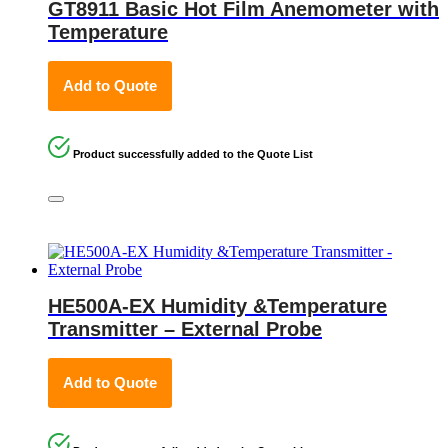
GT8911 Basic Hot Film Anemometer with
Temperature
Add to Quote
Product successfully added to the Quote List
HE500A-EX Humidity &Temperature
Transmitter – External Probe
Add to Quote