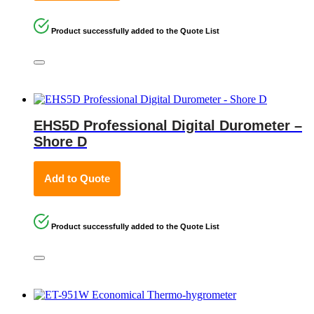
Product successfully added to the Quote List
EHS5D Professional Digital Durometer –
Shore D
Add to Quote
Product successfully added to the Quote List