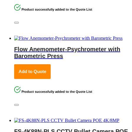
Product successfully added to the Quote List
Flow Anemometer-Psychrometer with
Barometric Press
Add to Quote
Product successfully added to the Quote List
FS-4K88N-PLS CCTV Bullet Camera POE