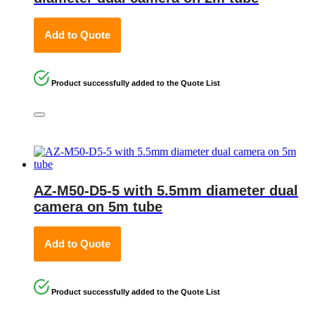
Add to Quote
Product successfully added to the Quote List
AZ-M50-D5-5 with 5.5mm diameter dual
camera on 5m tube
Add to Quote
Product successfully added to the Quote List