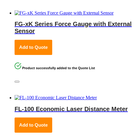
FG-xK Series Force Gauge with External
Sensor
Add to Quote
Product successfully added to the Quote List
FL-100 Economic Laser Distance Meter
Add to Quote