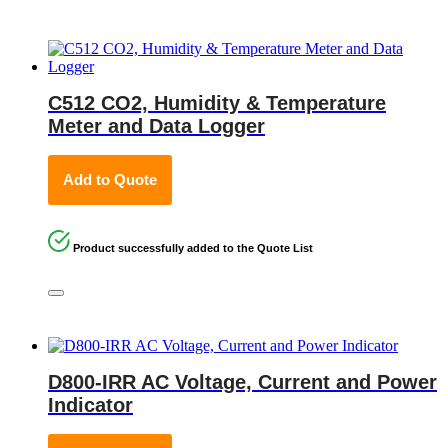
C512 CO2, Humidity & Temperature
Meter and Data Logger
Add to Quote
Product successfully added to the Quote List
D800-IRR AC Voltage, Current and Power
Indicator