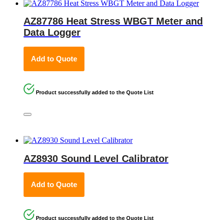
AZ87786 Heat Stress WBGT Meter and
Data Logger
Add to Quote
Product successfully added to the Quote List
AZ8930 Sound Level Calibrator
Add to Quote
Product successfully added to the Quote List