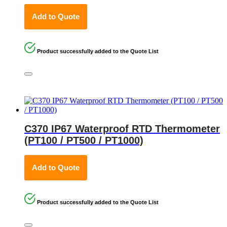
Add to Quote
Product successfully added to the Quote List
C370 IP67 Waterproof RTD Thermometer
(PT100 / PT500 / PT1000)
Add to Quote
Product successfully added to the Quote List