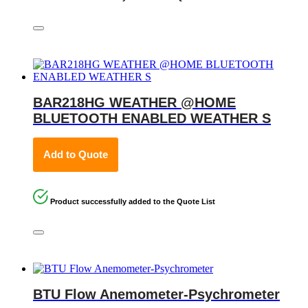
BAR218HG WEATHER @HOME
BLUETOOTH ENABLED WEATHER S
Add to Quote
Product successfully added to the Quote List
BTU Flow Anemometer-Psychrometer