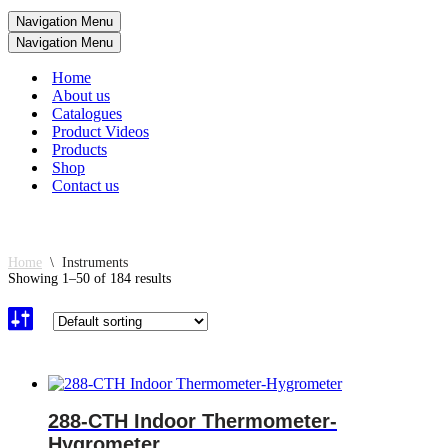
Navigation Menu
Navigation Menu
Home
About us
Catalogues
Product Videos
Products
Shop
Contact us
Home
\
Instruments
Showing 1–50 of 184 results
288-CTH Indoor Thermometer-
Hygrometer