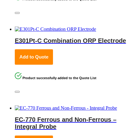
E301Pt-C Combination ORP Electrode
Add to Quote
Product successfully added to the Quote List
EC-770 Ferrous and Non-Ferrous –
Integral Probe