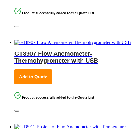
Product successfully added to the Quote List
GT8907 Flow Anemometer-
Thermohygrometer with USB
Add to Quote
Product successfully added to the Quote List