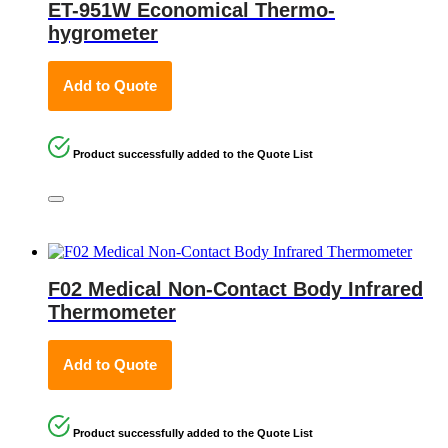
ET-951W Economical Thermo-
hygrometer
Add to Quote
Product successfully added to the Quote List
F02 Medical Non-Contact Body Infrared
Thermometer
Add to Quote
Product successfully added to the Quote List