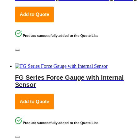
Add to Quote
Product successfully added to the Quote List
FG Series Force Gauge with Internal
Sensor
Add to Quote
Product successfully added to the Quote List