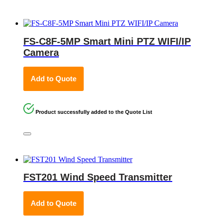
FS-C8F-5MP Smart Mini PTZ WIFI/IP
Camera
Add to Quote
Product successfully added to the Quote List
FST201 Wind Speed Transmitter
Add to Quote