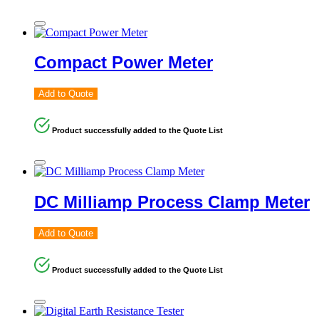
Compact Power Meter
Add to Quote
Product successfully added to the Quote List
DC Milliamp Process Clamp Meter
Add to Quote
Product successfully added to the Quote List