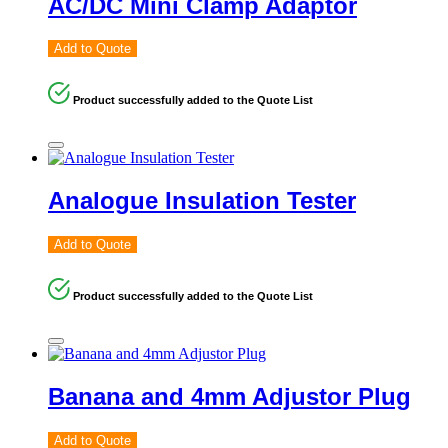
AC/DC Mini Clamp Adaptor
Add to Quote
Product successfully added to the Quote List
Analogue Insulation Tester
Add to Quote
Product successfully added to the Quote List
Banana and 4mm Adjustor Plug
Add to Quote