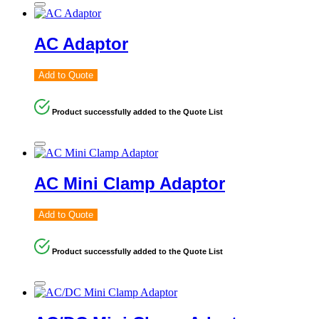
AC Adaptor
Add to Quote
Product successfully added to the Quote List
AC Mini Clamp Adaptor
Add to Quote
Product successfully added to the Quote List