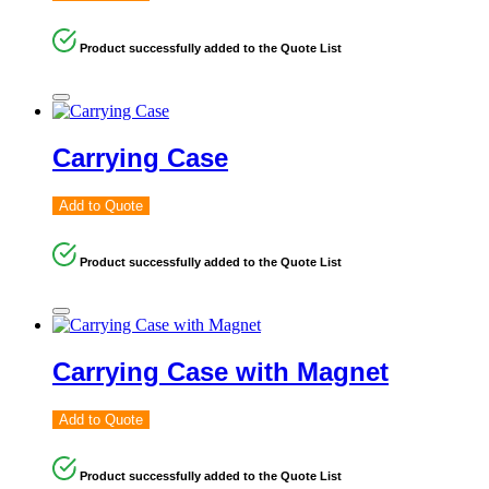
Product successfully added to the Quote List
Carrying Case
Add to Quote
Product successfully added to the Quote List
Carrying Case with Magnet
Add to Quote
Product successfully added to the Quote List