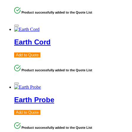
Product successfully added to the Quote List
Earth Cord
Add to Quote
Product successfully added to the Quote List
Earth Probe
Add to Quote
Product successfully added to the Quote List