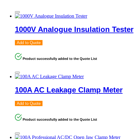
1000V Analogue Insulation Tester
Add to Quote
Product successfully added to the Quote List
100A AC Leakage Clamp Meter
Add to Quote
Product successfully added to the Quote List