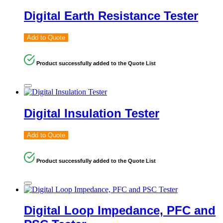
Digital Earth Resistance Tester
Add to Quote
Product successfully added to the Quote List
Digital Insulation Tester
Add to Quote
Product successfully added to the Quote List
Digital Loop Impedance, PFC and