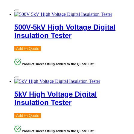
500V-5kV High Voltage Digital
Insulation Tester
Add to Quote
Product successfully added to the Quote List
5kV High Voltage Digital
Insulation Tester
Add to Quote
Product successfully added to the Quote List