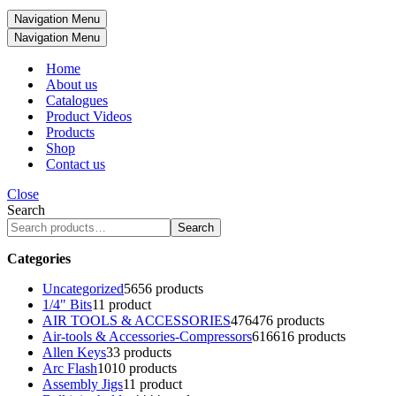
Navigation Menu
Navigation Menu
Home
About us
Catalogues
Product Videos
Products
Shop
Contact us
Close
Search
Search
Categories
Uncategorized
56
56 products
1/4" Bits
1
1 product
AIR TOOLS & ACCESSORIES
476
476 products
Air-tools & Accessories-Compressors
616
616 products
Allen Keys
3
3 products
Arc Flash
10
10 products
Assembly Jigs
1
1 product