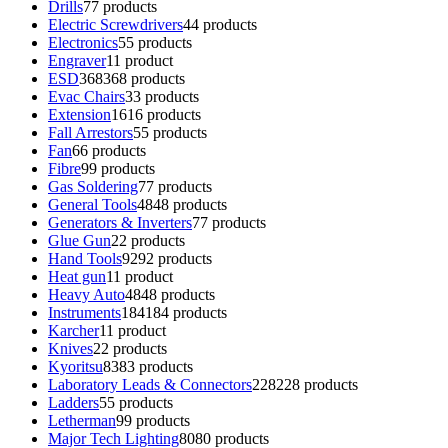
Drills
7
7 products
Electric Screwdrivers
4
4 products
Electronics
5
5 products
Engraver
1
1 product
ESD
368
368 products
Evac Chairs
3
3 products
Extension
16
16 products
Fall Arrestors
5
5 products
Fan
6
6 products
Fibre
9
9 products
Gas Soldering
7
7 products
General Tools
48
48 products
Generators & Inverters
7
7 products
Glue Gun
2
2 products
Hand Tools
92
92 products
Heat gun
1
1 product
Heavy Auto
48
48 products
Instruments
184
184 products
Karcher
1
1 product
Knives
2
2 products
Kyoritsu
83
83 products
Laboratory Leads & Connectors
228
228 products
Ladders
5
5 products
Letherman
9
9 products
Major Tech Lighting
80
80 products