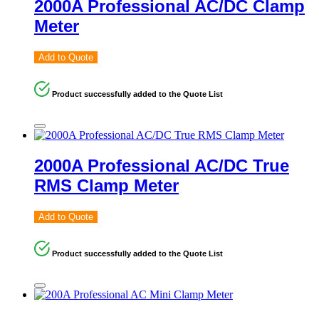
2000A Professional AC/DC Clamp
Meter
Add to Quote
Product successfully added to the Quote List
2000A Professional AC/DC True
RMS Clamp Meter
Add to Quote
Product successfully added to the Quote List