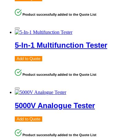
Product successfully added to the Quote List
5-In-1 Multifunction Tester
Add to Quote
Product successfully added to the Quote List
5000V Analogue Tester
Add to Quote
Product successfully added to the Quote List