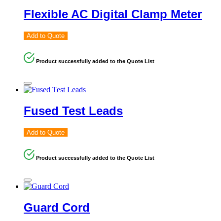
Flexible AC Digital Clamp Meter
Add to Quote
Product successfully added to the Quote List
Fused Test Leads
Add to Quote
Product successfully added to the Quote List
Guard Cord