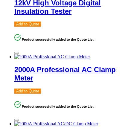
12kV High Voltage Digital
Insulation Tester
Add to Quote
Product successfully added to the Quote List
2000A Professional AC Clamp
Meter
Add to Quote
Product successfully added to the Quote List