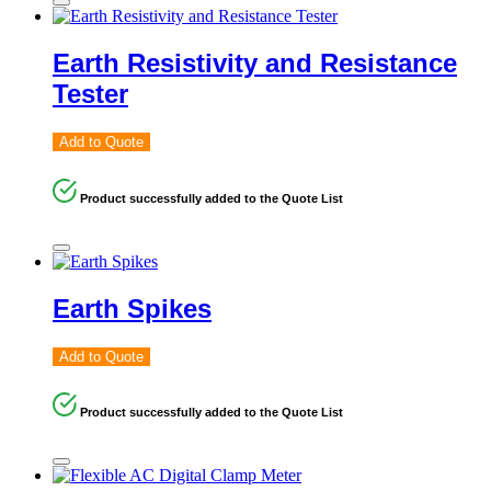
Earth Resistivity and Resistance
Tester
Add to Quote
Product successfully added to the Quote List
Earth Spikes
Add to Quote
Product successfully added to the Quote List