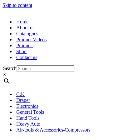
Skip to content
Home
About us
Catalogues
Product Videos
Products
Shop
Contact us
Search
×
C.K
Draper
Electronics
General Tools
Hand Tools
Heavy Auto
Air-tools & Accessories-Compressors