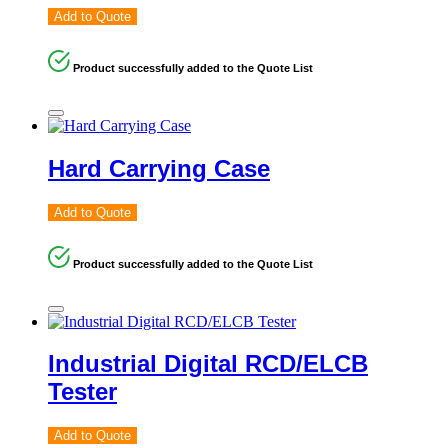
Add to Quote
Product successfully added to the Quote List
Hard Carrying Case
Add to Quote
Product successfully added to the Quote List
Industrial Digital RCD/ELCB
Tester
Add to Quote