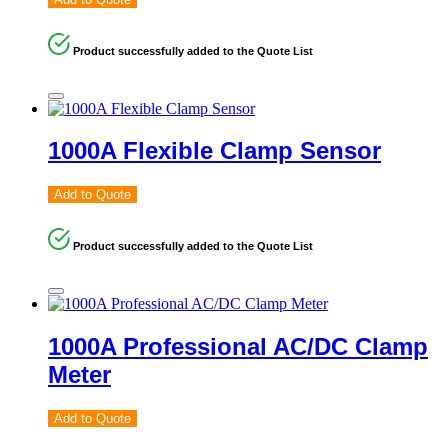
Product successfully added to the Quote List
1000A Flexible Clamp Sensor
Add to Quote
Product successfully added to the Quote List
1000A Professional AC/DC Clamp
Meter
Add to Quote