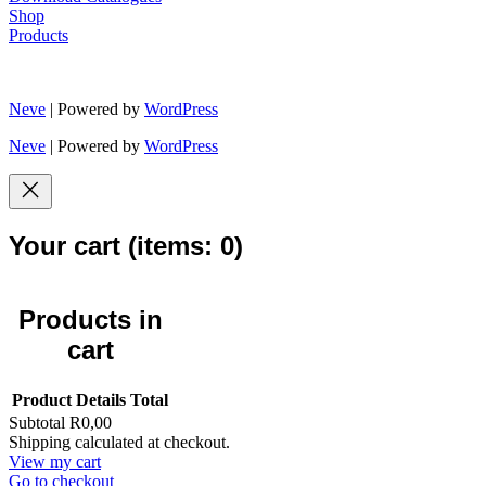
Shop
Products
Neve
| Powered by
WordPress
Neve
| Powered by
WordPress
Your cart
(items: 0)
Products in
cart
Product
Details
Total
Subtotal
R0,00
Shipping calculated at checkout.
View my cart
Go to checkout