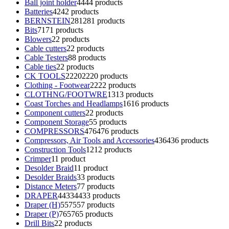
Ball joint holder
44
44 products
Batteries
42
42 products
BERNSTEIN
281
281 products
Bits
71
71 products
Blowers
2
2 products
Cable cutters
2
2 products
Cable Testers
8
8 products
Cable ties
2
2 products
CK TOOLS
2220
2220 products
Clothing - Footwear
22
22 products
CLOTHNG/FOOTWRE
13
13 products
Coast Torches and Headlamps
16
16 products
Component cutters
2
2 products
Component Storage
5
5 products
COMPRESSORS
476
476 products
Compressors, Air Tools and Accessories
436
436 products
Construction Tools
12
12 products
Crimper
1
1 product
Desolder Braid
1
1 product
Desolder Braids
3
3 products
Distance Meters
7
7 products
DRAPER
4433
4433 products
Draper (H)
557
557 products
Draper (P)
765
765 products
Drill Bits
2
2 products