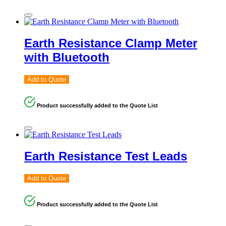
Earth Resistance Clamp Meter
with Bluetooth
Add to Quote
Product successfully added to the Quote List
Earth Resistance Test Leads
Add to Quote
Product successfully added to the Quote List