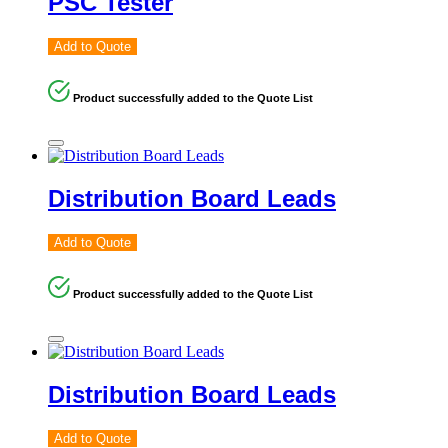
PSC Tester
Add to Quote
Product successfully added to the Quote List
Distribution Board Leads
Add to Quote
Product successfully added to the Quote List
Distribution Board Leads
Add to Quote