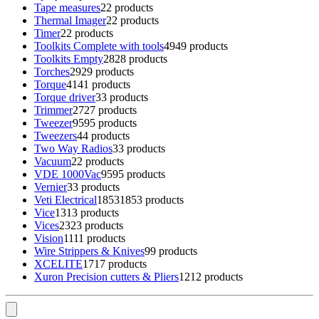
Tape measures
2
2 products
Thermal Imager
2
2 products
Timer
2
2 products
Toolkits Complete with tools
49
49 products
Toolkits Empty
28
28 products
Torches
29
29 products
Torque
41
41 products
Torque driver
3
3 products
Trimmer
27
27 products
Tweezer
95
95 products
Tweezers
4
4 products
Two Way Radios
3
3 products
Vacuum
2
2 products
VDE 1000Vac
95
95 products
Vernier
3
3 products
Veti Electrical
1853
1853 products
Vice
13
13 products
Vices
23
23 products
Vision
11
11 products
Wire Strippers & Knives
9
9 products
XCELITE
17
17 products
Xuron Precision cutters & Pliers
12
12 products