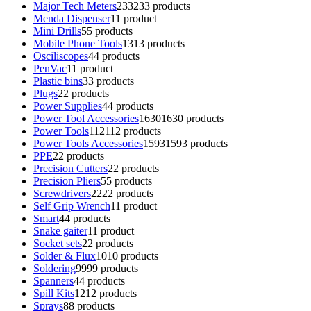
Major Tech Meters
233
233 products
Menda Dispenser
1
1 product
Mini Drills
5
5 products
Mobile Phone Tools
13
13 products
Osciliscopes
4
4 products
PenVac
1
1 product
Plastic bins
3
3 products
Plugs
2
2 products
Power Supplies
4
4 products
Power Tool Accessories
1630
1630 products
Power Tools
112
112 products
Power Tools Accessories
1593
1593 products
PPE
2
2 products
Precision Cutters
2
2 products
Precision Pliers
5
5 products
Screwdrivers
22
22 products
Self Grip Wrench
1
1 product
Smart
4
4 products
Snake gaiter
1
1 product
Socket sets
2
2 products
Solder & Flux
10
10 products
Soldering
99
99 products
Spanners
4
4 products
Spill Kits
12
12 products
Sprays
8
8 products