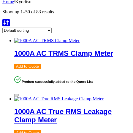
Home
\
Kyoritsu
Showing 1–50 of 83 results
1000A AC TRMS Clamp Meter
Add to Quote
Product successfully added to the Quote List
1000A AC True RMS Leakage
Clamp Meter
Add to Quote