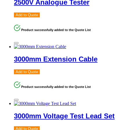
2500V Analogue Tester
Add to Quote
Product successfully added to the Quote List
3000mm Extension Cable
Add to Quote
Product successfully added to the Quote List
3000mm Voltage Test Lead Set
Add to Quote