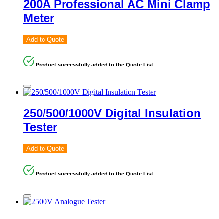
200A Professional AC Mini Clamp
Meter
Add to Quote
Product successfully added to the Quote List
250/500/1000V Digital Insulation
Tester
Add to Quote
Product successfully added to the Quote List