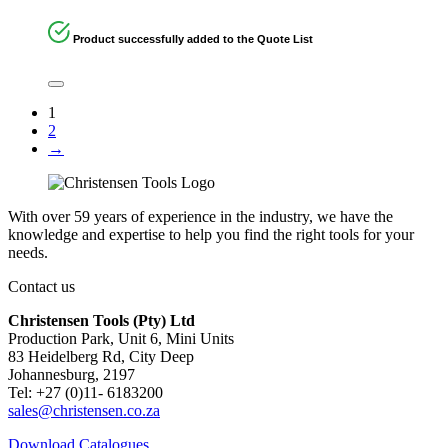
Product successfully added to the Quote List
1
2
→
With over 59 years of experience in the industry, we have the
knowledge and expertise to help you find the right tools for your
needs.
Contact us
Christensen Tools (Pty) Ltd
Production Park, Unit 6, Mini Units
83 Heidelberg Rd, City Deep
Johannesburg, 2197
Tel: +27 (0)11- 6183200
sales@christensen.co.za
Download Catalogues