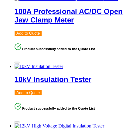
100A Professional AC/DC Open
Jaw Clamp Meter
Add to Quote
Product successfully added to the Quote List
10kV Insulation Tester
Add to Quote
Product successfully added to the Quote List