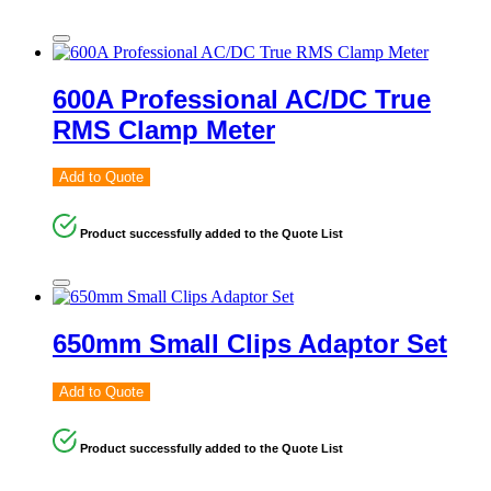
600A Professional AC/DC True
RMS Clamp Meter
Add to Quote
Product successfully added to the Quote List
650mm Small Clips Adaptor Set
Add to Quote
Product successfully added to the Quote List