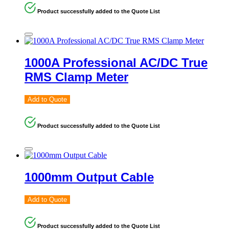
Product successfully added to the Quote List
1000A Professional AC/DC True
RMS Clamp Meter
Add to Quote
Product successfully added to the Quote List
1000mm Output Cable
Add to Quote
Product successfully added to the Quote List