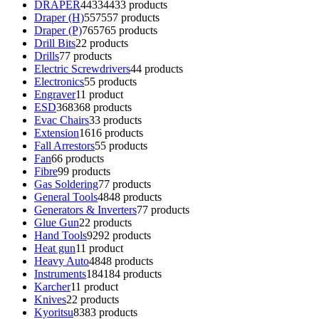
DRAPER
4433
4433 products
Draper (H)
557
557 products
Draper (P)
765
765 products
Drill Bits
2
2 products
Drills
7
7 products
Electric Screwdrivers
4
4 products
Electronics
5
5 products
Engraver
1
1 product
ESD
368
368 products
Evac Chairs
3
3 products
Extension
16
16 products
Fall Arrestors
5
5 products
Fan
6
6 products
Fibre
9
9 products
Gas Soldering
7
7 products
General Tools
48
48 products
Generators & Inverters
7
7 products
Glue Gun
2
2 products
Hand Tools
92
92 products
Heat gun
1
1 product
Heavy Auto
48
48 products
Instruments
184
184 products
Karcher
1
1 product
Knives
2
2 products
Kyoritsu
83
83 products