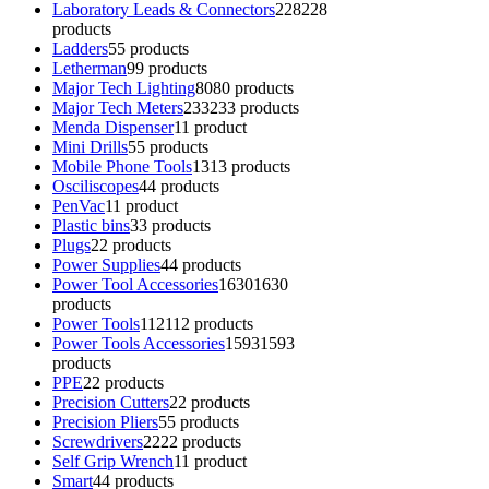
Laboratory Leads & Connectors
228
228
products
Ladders
5
5 products
Letherman
9
9 products
Major Tech Lighting
80
80 products
Major Tech Meters
233
233 products
Menda Dispenser
1
1 product
Mini Drills
5
5 products
Mobile Phone Tools
13
13 products
Osciliscopes
4
4 products
PenVac
1
1 product
Plastic bins
3
3 products
Plugs
2
2 products
Power Supplies
4
4 products
Power Tool Accessories
1630
1630
products
Power Tools
112
112 products
Power Tools Accessories
1593
1593
products
PPE
2
2 products
Precision Cutters
2
2 products
Precision Pliers
5
5 products
Screwdrivers
22
22 products
Self Grip Wrench
1
1 product
Smart
4
4 products