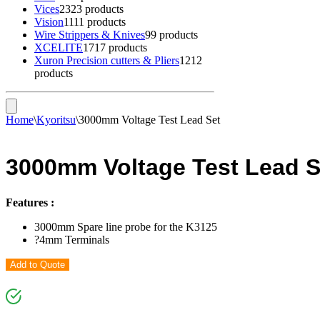
Vices
23
23 products
Vision
11
11 products
Wire Strippers & Knives
9
9 products
XCELITE
17
17 products
Xuron Precision cutters & Pliers
12
12
products
Home
\
Kyoritsu
\
3000mm Voltage Test Lead Set
3000mm Voltage Test Lead S
Features :
3000mm Spare line probe for the K3125
?4mm Terminals
Add to Quote