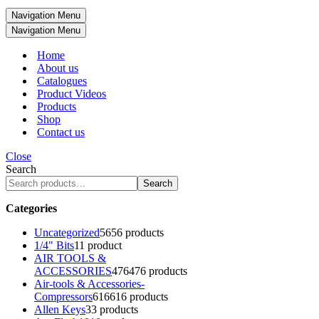
Navigation Menu
Navigation Menu
Home
About us
Catalogues
Product Videos
Products
Shop
Contact us
Close
Search
Search
Categories
Uncategorized
56
56 products
1/4" Bits
1
1 product
AIR TOOLS &
ACCESSORIES
476
476 products
Air-tools & Accessories-
Compressors
616
616 products
Allen Keys
3
3 products