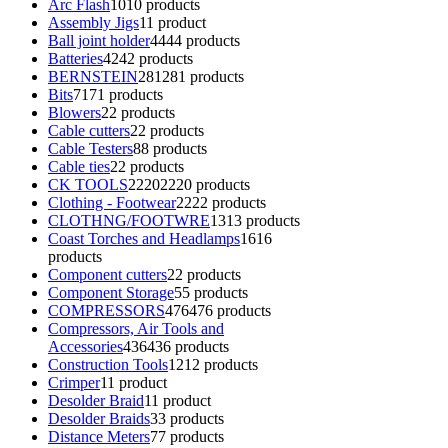
Arc Flash
10
10 products
Assembly Jigs
1
1 product
Ball joint holder
44
44 products
Batteries
42
42 products
BERNSTEIN
281
281 products
Bits
71
71 products
Blowers
2
2 products
Cable cutters
2
2 products
Cable Testers
8
8 products
Cable ties
2
2 products
CK TOOLS
2220
2220 products
Clothing - Footwear
22
22 products
CLOTHNG/FOOTWRE
13
13 products
Coast Torches and Headlamps
16
16
products
Component cutters
2
2 products
Component Storage
5
5 products
COMPRESSORS
476
476 products
Compressors, Air Tools and
Accessories
436
436 products
Construction Tools
12
12 products
Crimper
1
1 product
Desolder Braid
1
1 product
Desolder Braids
3
3 products
Distance Meters
7
7 products