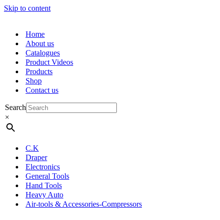
Skip to content
Home
About us
Catalogues
Product Videos
Products
Shop
Contact us
Search
×
C.K
Draper
Electronics
General Tools
Hand Tools
Heavy Auto
Air-tools & Accessories-Compressors