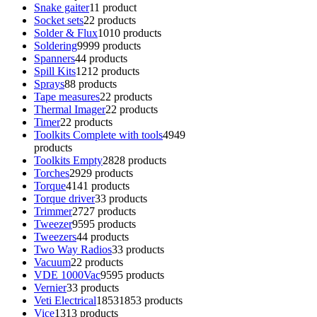
Snake gaiter
1
1 product
Socket sets
2
2 products
Solder & Flux
10
10 products
Soldering
99
99 products
Spanners
4
4 products
Spill Kits
12
12 products
Sprays
8
8 products
Tape measures
2
2 products
Thermal Imager
2
2 products
Timer
2
2 products
Toolkits Complete with tools
49
49
products
Toolkits Empty
28
28 products
Torches
29
29 products
Torque
41
41 products
Torque driver
3
3 products
Trimmer
27
27 products
Tweezer
95
95 products
Tweezers
4
4 products
Two Way Radios
3
3 products
Vacuum
2
2 products
VDE 1000Vac
95
95 products
Vernier
3
3 products
Veti Electrical
1853
1853 products
Vice
13
13 products