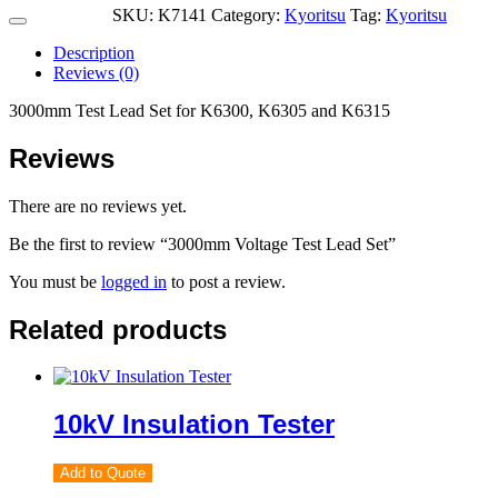
SKU:
K7141
Category:
Kyoritsu
Tag:
Kyoritsu
Description
Reviews (0)
3000mm Test Lead Set for K6300, K6305 and K6315
Reviews
There are no reviews yet.
Be the first to review “3000mm Voltage Test Lead Set”
You must be
logged in
to post a review.
Related products
10kV Insulation Tester
Add to Quote