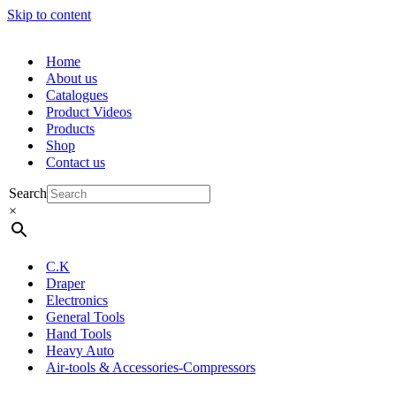
Skip to content
Home
About us
Catalogues
Product Videos
Products
Shop
Contact us
Search
×
C.K
Draper
Electronics
General Tools
Hand Tools
Heavy Auto
Air-tools & Accessories-Compressors