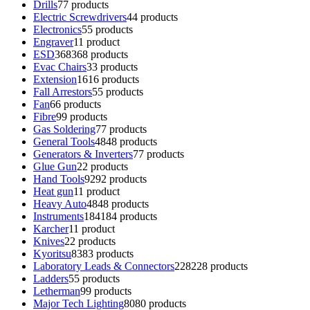
Drills
7
7 products
Electric Screwdrivers
4
4 products
Electronics
5
5 products
Engraver
1
1 product
ESD
368
368 products
Evac Chairs
3
3 products
Extension
16
16 products
Fall Arrestors
5
5 products
Fan
6
6 products
Fibre
9
9 products
Gas Soldering
7
7 products
General Tools
48
48 products
Generators & Inverters
7
7 products
Glue Gun
2
2 products
Hand Tools
92
92 products
Heat gun
1
1 product
Heavy Auto
48
48 products
Instruments
184
184 products
Karcher
1
1 product
Knives
2
2 products
Kyoritsu
83
83 products
Laboratory Leads & Connectors
228
228 products
Ladders
5
5 products
Letherman
9
9 products
Major Tech Lighting
80
80 products