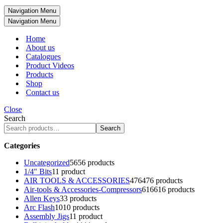
Navigation Menu
Navigation Menu
Home
About us
Catalogues
Product Videos
Products
Shop
Contact us
Close
Search
Search
Categories
Uncategorized
56
56 products
1/4" Bits
1
1 product
AIR TOOLS & ACCESSORIES
476
476 products
Air-tools & Accessories-Compressors
616
616 products
Allen Keys
3
3 products
Arc Flash
10
10 products
Assembly Jigs
1
1 product