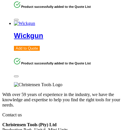
Product successfully added to the Quote List
Wickgun
Add to Quote
Product successfully added to the Quote List
With over 59 years of experience in the industry, we have the
knowledge and expertise to help you find the right tools for your
needs.
Contact us
Christensen Tools (Pty) Ltd
Production Park, Unit 6, Mini Units