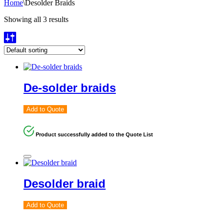
Home
\
Desolder Braids
Showing all 3 results
De-solder braids
Add to Quote
Product successfully added to the Quote List
Desolder braid
Add to Quote