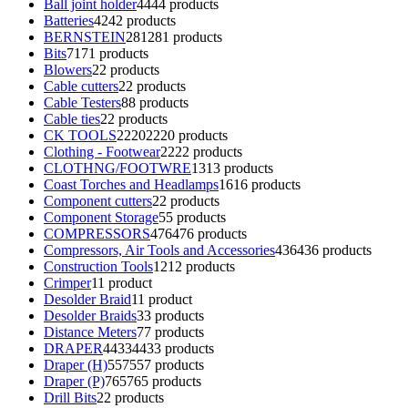
Ball joint holder
44
44 products
Batteries
42
42 products
BERNSTEIN
281
281 products
Bits
71
71 products
Blowers
2
2 products
Cable cutters
2
2 products
Cable Testers
8
8 products
Cable ties
2
2 products
CK TOOLS
2220
2220 products
Clothing - Footwear
22
22 products
CLOTHNG/FOOTWRE
13
13 products
Coast Torches and Headlamps
16
16 products
Component cutters
2
2 products
Component Storage
5
5 products
COMPRESSORS
476
476 products
Compressors, Air Tools and Accessories
436
436 products
Construction Tools
12
12 products
Crimper
1
1 product
Desolder Braid
1
1 product
Desolder Braids
3
3 products
Distance Meters
7
7 products
DRAPER
4433
4433 products
Draper (H)
557
557 products
Draper (P)
765
765 products
Drill Bits
2
2 products