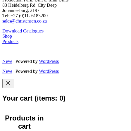
83 Heidelberg Rd, City Deep
Johannesburg, 2197
Tel: +27 (0)11- 6183200
sales@christensen.co.za
Download Catalogues
Shop
Products
Neve
| Powered by
WordPress
Neve
| Powered by
WordPress
Your cart
(items: 0)
Products in
cart