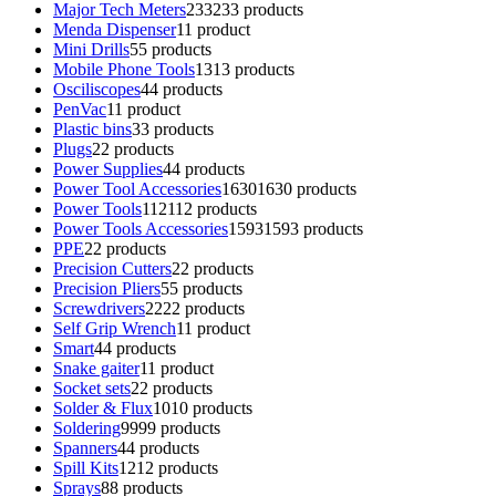
Major Tech Meters
233
233 products
Menda Dispenser
1
1 product
Mini Drills
5
5 products
Mobile Phone Tools
13
13 products
Osciliscopes
4
4 products
PenVac
1
1 product
Plastic bins
3
3 products
Plugs
2
2 products
Power Supplies
4
4 products
Power Tool Accessories
1630
1630 products
Power Tools
112
112 products
Power Tools Accessories
1593
1593 products
PPE
2
2 products
Precision Cutters
2
2 products
Precision Pliers
5
5 products
Screwdrivers
22
22 products
Self Grip Wrench
1
1 product
Smart
4
4 products
Snake gaiter
1
1 product
Socket sets
2
2 products
Solder & Flux
10
10 products
Soldering
99
99 products
Spanners
4
4 products
Spill Kits
12
12 products
Sprays
8
8 products