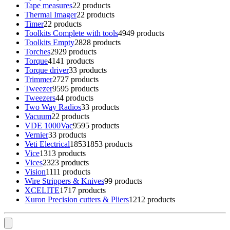
Tape measures
2
2 products
Thermal Imager
2
2 products
Timer
2
2 products
Toolkits Complete with tools
49
49 products
Toolkits Empty
28
28 products
Torches
29
29 products
Torque
41
41 products
Torque driver
3
3 products
Trimmer
27
27 products
Tweezer
95
95 products
Tweezers
4
4 products
Two Way Radios
3
3 products
Vacuum
2
2 products
VDE 1000Vac
95
95 products
Vernier
3
3 products
Veti Electrical
1853
1853 products
Vice
13
13 products
Vices
23
23 products
Vision
11
11 products
Wire Strippers & Knives
9
9 products
XCELITE
17
17 products
Xuron Precision cutters & Pliers
12
12 products