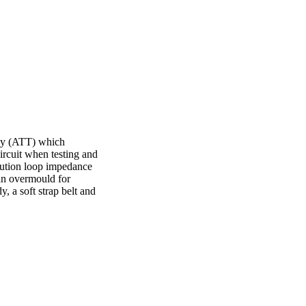
gy (ATT) which
rcuit when testing and
olution loop impedance
 an overmould for
, a soft strap belt and