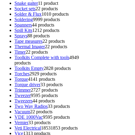
Snake gaiter
1
1 product
Socket sets
2
2 products
Solder & Flux
10
10 products
Soldering
99
99 products
Spanners
4
4 products
Spill Kits
12
12 products
Sprays
8
8 products
Tape measures
2
2 products
Thermal Imager
2
2 products
Timer
2
2 products
Toolkits Complete with tools
49
49
products
Toolkits Empty
28
28 products
Torches
29
29 products
Torque
41
41 products
Torque driver
3
3 products
Trimmer
27
27 products
Tweezer
95
95 products
Tweezers
4
4 products
Two Way Radios
3
3 products
Vacuum
2
2 products
VDE 1000Vac
95
95 products
Vernier
3
3 products
Veti Electrical
1853
1853 products
Vice
13
13 products