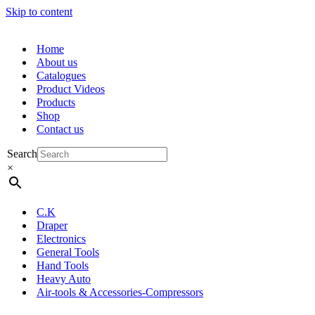
Skip to content
Home
About us
Catalogues
Product Videos
Products
Shop
Contact us
Search
×
C.K
Draper
Electronics
General Tools
Hand Tools
Heavy Auto
Air-tools & Accessories-Compressors