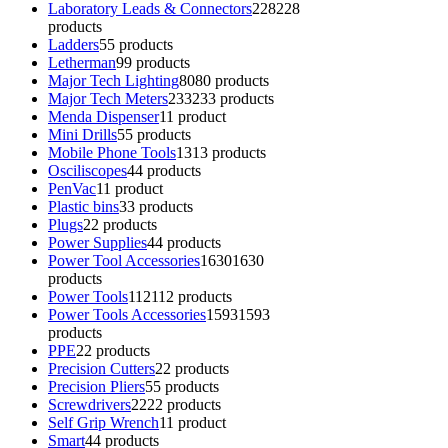
Laboratory Leads & Connectors
228
228
products
Ladders
5
5 products
Letherman
9
9 products
Major Tech Lighting
80
80 products
Major Tech Meters
233
233 products
Menda Dispenser
1
1 product
Mini Drills
5
5 products
Mobile Phone Tools
13
13 products
Osciliscopes
4
4 products
PenVac
1
1 product
Plastic bins
3
3 products
Plugs
2
2 products
Power Supplies
4
4 products
Power Tool Accessories
1630
1630
products
Power Tools
112
112 products
Power Tools Accessories
1593
1593
products
PPE
2
2 products
Precision Cutters
2
2 products
Precision Pliers
5
5 products
Screwdrivers
22
22 products
Self Grip Wrench
1
1 product
Smart
4
4 products