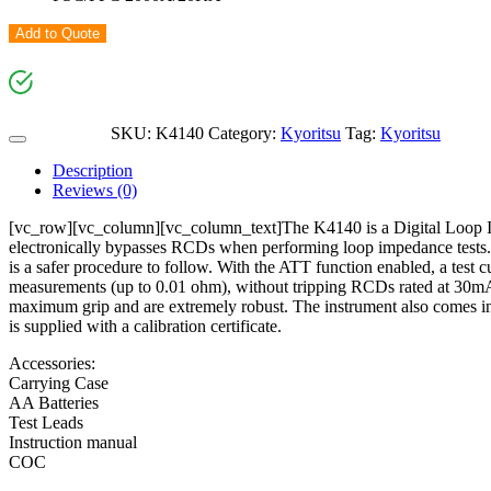
Add to Quote
SKU:
K4140
Category:
Kyoritsu
Tag:
Kyoritsu
Description
Reviews (0)
[vc_row][vc_column][vc_column_text]The K4140 is a Digital Loop I
electronically bypasses RCDs when performing loop impedance tests. 
is a safer procedure to follow. With the ATT function enabled, a test 
measurements (up to 0.01 ohm), without tripping RCDs rated at 30mA a
maximum grip and are extremely robust. The instrument also comes in a 
is supplied with a calibration certificate.
Accessories:
Carrying Case
AA Batteries
Test Leads
Instruction manual
COC