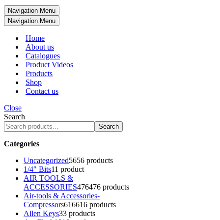
Navigation Menu
Navigation Menu
Home
About us
Catalogues
Product Videos
Products
Shop
Contact us
Close
Search
Search
Categories
Uncategorized
56
56 products
1/4" Bits
1
1 product
AIR TOOLS &
ACCESSORIES
476
476 products
Air-tools & Accessories-
Compressors
616
616 products
Allen Keys
3
3 products