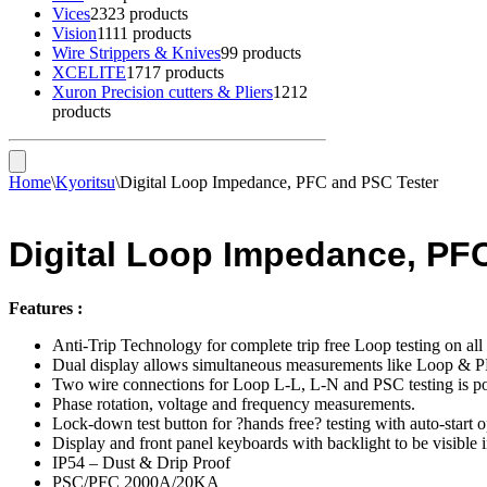
Vices
23
23 products
Vision
11
11 products
Wire Strippers & Knives
9
9 products
XCELITE
17
17 products
Xuron Precision cutters & Pliers
12
12
products
Home
\
Kyoritsu
\
Digital Loop Impedance, PFC and PSC Tester
Digital Loop Impedance, PF
Features :
Anti-Trip Technology for complete trip free Loop testing on 
Dual display allows simultaneous measurements like Loop & 
Two wire connections for Loop L-L, L-N and PSC testing is po
Phase rotation, voltage and frequency measurements.
Lock-down test button for ?hands free? testing with auto-start o
Display and front panel keyboards with backlight to be visible i
IP54 – Dust & Drip Proof
PSC/PFC 2000A/20KA