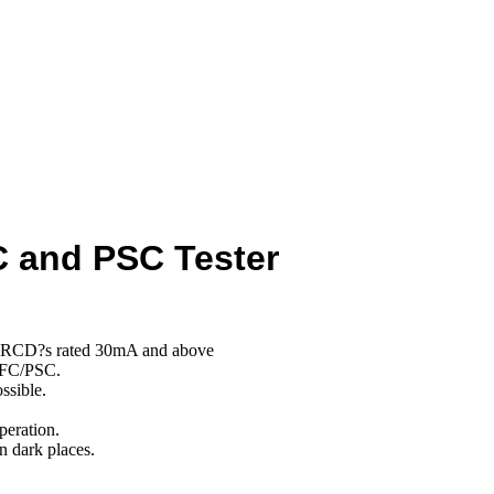
C and PSC Tester
all RCD?s rated 30mA and above
PFC/PSC.
ssible.
peration.
n dark places.