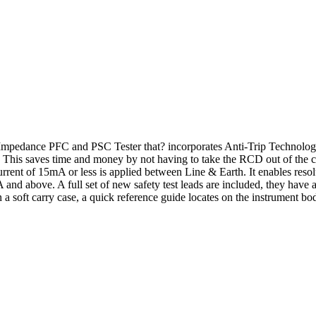
mpedance PFC and PSC Tester that? incorporates Anti-Trip Technolo
This saves time and money by not having to take the RCD out of the ci
current of 15mA or less is applied between Line & Earth. It enables res
nd above. A full set of new safety test leads are included, they have
soft carry case, a quick reference guide locates on the instrument body