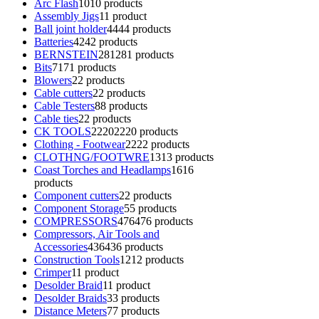
Arc Flash
10
10 products
Assembly Jigs
1
1 product
Ball joint holder
44
44 products
Batteries
42
42 products
BERNSTEIN
281
281 products
Bits
71
71 products
Blowers
2
2 products
Cable cutters
2
2 products
Cable Testers
8
8 products
Cable ties
2
2 products
CK TOOLS
2220
2220 products
Clothing - Footwear
22
22 products
CLOTHNG/FOOTWRE
13
13 products
Coast Torches and Headlamps
16
16
products
Component cutters
2
2 products
Component Storage
5
5 products
COMPRESSORS
476
476 products
Compressors, Air Tools and
Accessories
436
436 products
Construction Tools
12
12 products
Crimper
1
1 product
Desolder Braid
1
1 product
Desolder Braids
3
3 products
Distance Meters
7
7 products