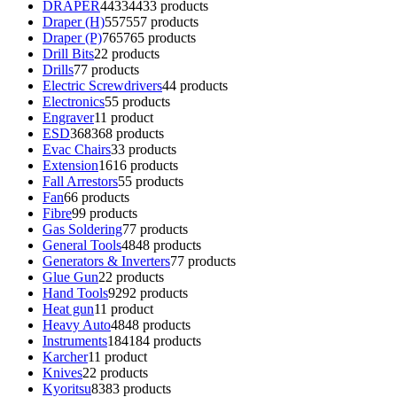
DRAPER
4433
4433 products
Draper (H)
557
557 products
Draper (P)
765
765 products
Drill Bits
2
2 products
Drills
7
7 products
Electric Screwdrivers
4
4 products
Electronics
5
5 products
Engraver
1
1 product
ESD
368
368 products
Evac Chairs
3
3 products
Extension
16
16 products
Fall Arrestors
5
5 products
Fan
6
6 products
Fibre
9
9 products
Gas Soldering
7
7 products
General Tools
48
48 products
Generators & Inverters
7
7 products
Glue Gun
2
2 products
Hand Tools
92
92 products
Heat gun
1
1 product
Heavy Auto
48
48 products
Instruments
184
184 products
Karcher
1
1 product
Knives
2
2 products
Kyoritsu
83
83 products