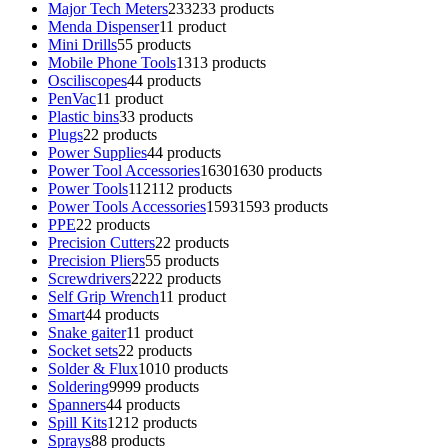
Major Tech Meters
233
233 products
Menda Dispenser
1
1 product
Mini Drills
5
5 products
Mobile Phone Tools
13
13 products
Osciliscopes
4
4 products
PenVac
1
1 product
Plastic bins
3
3 products
Plugs
2
2 products
Power Supplies
4
4 products
Power Tool Accessories
1630
1630 products
Power Tools
112
112 products
Power Tools Accessories
1593
1593 products
PPE
2
2 products
Precision Cutters
2
2 products
Precision Pliers
5
5 products
Screwdrivers
22
22 products
Self Grip Wrench
1
1 product
Smart
4
4 products
Snake gaiter
1
1 product
Socket sets
2
2 products
Solder & Flux
10
10 products
Soldering
99
99 products
Spanners
4
4 products
Spill Kits
12
12 products
Sprays
8
8 products