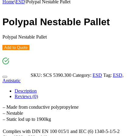
Home
\
ESD
\
Polypal Nestable Pallet
Polypal Nestable Pallet
Polypal Nestable Pallet
Add to Quote
SKU:
SCS 5390.300
Category:
ESD
Tag:
ESD,
Antistatic
Description
Reviews (0)
– Made from conductive polypropylene
– Nestable
– Static lod up to 1900kg
Complies with DIN EN 100 015/1 and IEC (6) 1340-5-1/5-2