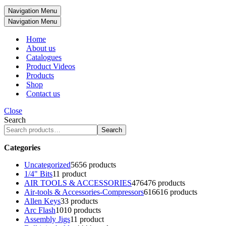
Navigation Menu
Navigation Menu
Home
About us
Catalogues
Product Videos
Products
Shop
Contact us
Close
Search
Search
Categories
Uncategorized
56
56 products
1/4" Bits
1
1 product
AIR TOOLS & ACCESSORIES
476
476 products
Air-tools & Accessories-Compressors
616
616 products
Allen Keys
3
3 products
Arc Flash
10
10 products
Assembly Jigs
1
1 product