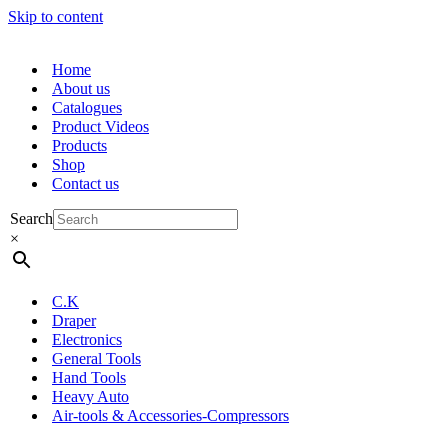
Skip to content
Home
About us
Catalogues
Product Videos
Products
Shop
Contact us
Search
×
C.K
Draper
Electronics
General Tools
Hand Tools
Heavy Auto
Air-tools & Accessories-Compressors