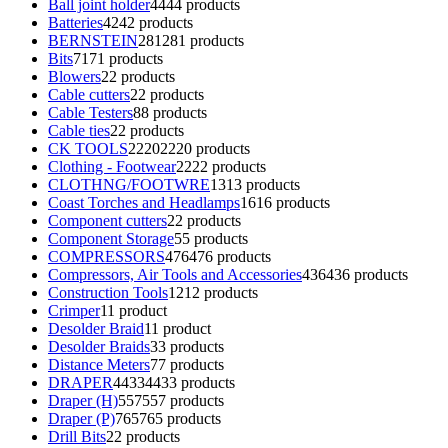
Ball joint holder
44
44 products
Batteries
42
42 products
BERNSTEIN
281
281 products
Bits
71
71 products
Blowers
2
2 products
Cable cutters
2
2 products
Cable Testers
8
8 products
Cable ties
2
2 products
CK TOOLS
2220
2220 products
Clothing - Footwear
22
22 products
CLOTHNG/FOOTWRE
13
13 products
Coast Torches and Headlamps
16
16 products
Component cutters
2
2 products
Component Storage
5
5 products
COMPRESSORS
476
476 products
Compressors, Air Tools and Accessories
436
436 products
Construction Tools
12
12 products
Crimper
1
1 product
Desolder Braid
1
1 product
Desolder Braids
3
3 products
Distance Meters
7
7 products
DRAPER
4433
4433 products
Draper (H)
557
557 products
Draper (P)
765
765 products
Drill Bits
2
2 products