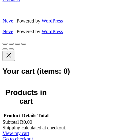
Neve
| Powered by
WordPress
Neve
| Powered by
WordPress
Your cart
(items: 0)
Products in
cart
Product
Details
Total
Subtotal
R0,00
Shipping calculated at checkout.
View my cart
Go to checkout