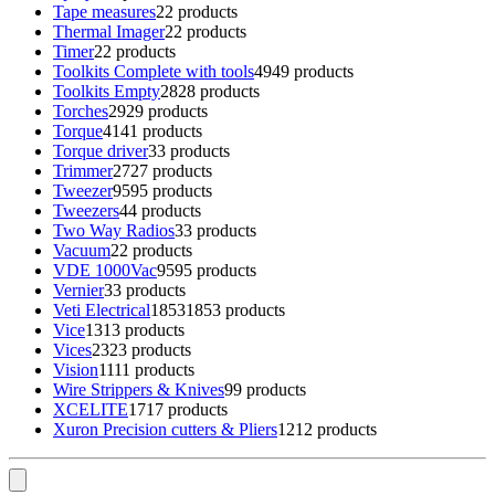
Tape measures
2
2 products
Thermal Imager
2
2 products
Timer
2
2 products
Toolkits Complete with tools
49
49 products
Toolkits Empty
28
28 products
Torches
29
29 products
Torque
41
41 products
Torque driver
3
3 products
Trimmer
27
27 products
Tweezer
95
95 products
Tweezers
4
4 products
Two Way Radios
3
3 products
Vacuum
2
2 products
VDE 1000Vac
95
95 products
Vernier
3
3 products
Veti Electrical
1853
1853 products
Vice
13
13 products
Vices
23
23 products
Vision
11
11 products
Wire Strippers & Knives
9
9 products
XCELITE
17
17 products
Xuron Precision cutters & Pliers
12
12 products