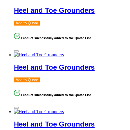
Heel and Toe Grounders
Add to Quote
Product successfully added to the Quote List
Heel and Toe Grounders
Add to Quote
Product successfully added to the Quote List
Heel and Toe Grounders