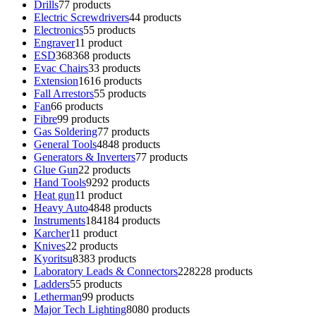
Drills
7
7 products
Electric Screwdrivers
4
4 products
Electronics
5
5 products
Engraver
1
1 product
ESD
368
368 products
Evac Chairs
3
3 products
Extension
16
16 products
Fall Arrestors
5
5 products
Fan
6
6 products
Fibre
9
9 products
Gas Soldering
7
7 products
General Tools
48
48 products
Generators & Inverters
7
7 products
Glue Gun
2
2 products
Hand Tools
92
92 products
Heat gun
1
1 product
Heavy Auto
48
48 products
Instruments
184
184 products
Karcher
1
1 product
Knives
2
2 products
Kyoritsu
83
83 products
Laboratory Leads & Connectors
228
228 products
Ladders
5
5 products
Letherman
9
9 products
Major Tech Lighting
80
80 products