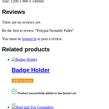
Size: 1200 x 800 x 140mm
Reviews
There are no reviews yet.
Be the first to review “Polypal Nestable Pallet”
You must be
logged in
to post a review.
Related products
Badge Holder
Add to Quote
Product successfully added to the Quote List