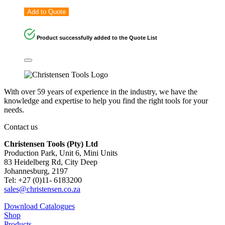
Add to Quote
Product successfully added to the Quote List
With over 59 years of experience in the industry, we have the
knowledge and expertise to help you find the right tools for your
needs.
Contact us
Christensen Tools (Pty) Ltd
Production Park, Unit 6, Mini Units
83 Heidelberg Rd, City Deep
Johannesburg, 2197
Tel: +27 (0)11- 6183200
sales@christensen.co.za
Download Catalogues
Shop
Products