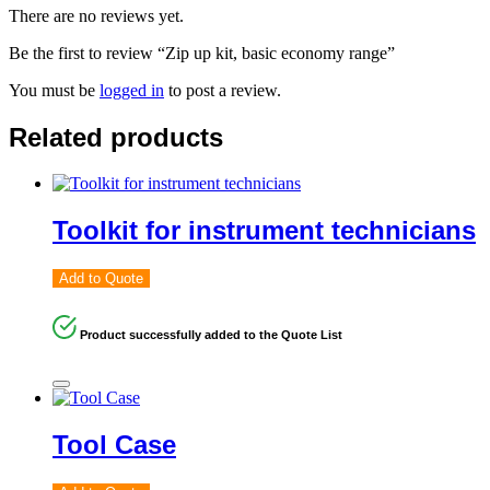
There are no reviews yet.
Be the first to review “Zip up kit, basic economy range”
You must be
logged in
to post a review.
Related products
Toolkit for instrument technicians
Add to Quote
Product successfully added to the Quote List
Tool Case