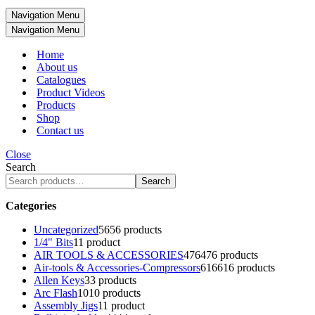
Navigation Menu
Navigation Menu
Home
About us
Catalogues
Product Videos
Products
Shop
Contact us
Close
Search
Search
Categories
Uncategorized
56
56 products
1/4" Bits
1
1 product
AIR TOOLS & ACCESSORIES
476
476 products
Air-tools & Accessories-Compressors
616
616 products
Allen Keys
3
3 products
Arc Flash
10
10 products
Assembly Jigs
1
1 product