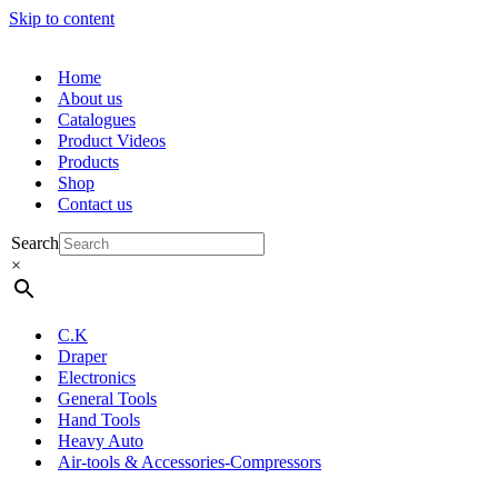
Skip to content
Home
About us
Catalogues
Product Videos
Products
Shop
Contact us
Search
×
C.K
Draper
Electronics
General Tools
Hand Tools
Heavy Auto
Air-tools & Accessories-Compressors