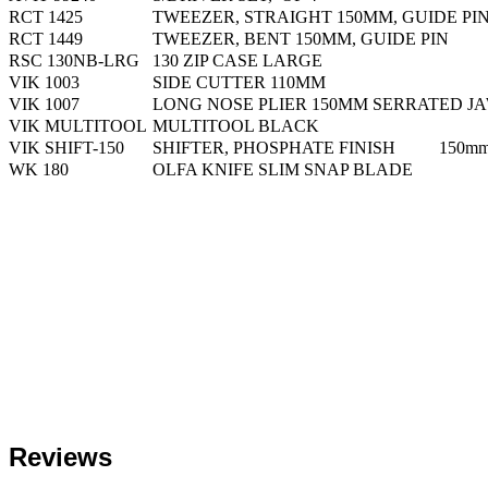
RCT 1425
TWEEZER, STRAIGHT 150MM, GUIDE PI
RCT 1449
TWEEZER, BENT 150MM, GUIDE PIN
RSC 130NB-LRG
130 ZIP CASE LARGE
VIK 1003
SIDE CUTTER 110MM
VIK 1007
LONG NOSE PLIER 150MM SERRATED J
VIK MULTITOOL
MULTITOOL BLACK
VIK SHIFT-150
SHIFTER, PHOSPHATE FINISH 150m
WK 180
OLFA KNIFE SLIM SNAP BLADE
Reviews