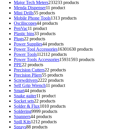
Major Tech Meters
233
233 products
Menda Dispenser
1
1 product
Mini Drills
5
5 products
Mobile Phone Tools
13
13 products
Osciliscopes
4
4 products
PenVac
1
1 product
Plastic bins
3
3 products
Plugs
2
2 products
Power Supplies
4
4 products
Power Tool Accessories
1630
1630 products
Power Tools
112
112 products
Power Tools Accessories
1593
1593 products
PPE
2
2 products
Precision Cutters
2
2 products
Precision Pliers
5
5 products
Screwdrivers
22
22 products
Self Grip Wrench
1
1 product
Smart
4
4 products
Snake gaiter
1
1 product
Socket sets
2
2 products
Solder & Flux
10
10 products
Soldering
99
99 products
Spanners
4
4 products
Spill Kits
12
12 products
Sprays
8
8 products