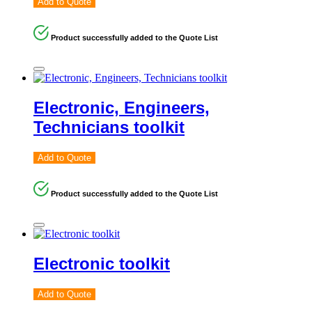
Add to Quote
Product successfully added to the Quote List
Electronic, Engineers,
Technicians toolkit
Add to Quote
Product successfully added to the Quote List
Electronic toolkit
Add to Quote