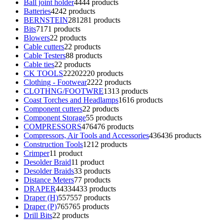
Ball joint holder
44
44 products
Batteries
42
42 products
BERNSTEIN
281
281 products
Bits
71
71 products
Blowers
2
2 products
Cable cutters
2
2 products
Cable Testers
8
8 products
Cable ties
2
2 products
CK TOOLS
2220
2220 products
Clothing - Footwear
22
22 products
CLOTHNG/FOOTWRE
13
13 products
Coast Torches and Headlamps
16
16 products
Component cutters
2
2 products
Component Storage
5
5 products
COMPRESSORS
476
476 products
Compressors, Air Tools and Accessories
436
436 products
Construction Tools
12
12 products
Crimper
1
1 product
Desolder Braid
1
1 product
Desolder Braids
3
3 products
Distance Meters
7
7 products
DRAPER
4433
4433 products
Draper (H)
557
557 products
Draper (P)
765
765 products
Drill Bits
2
2 products