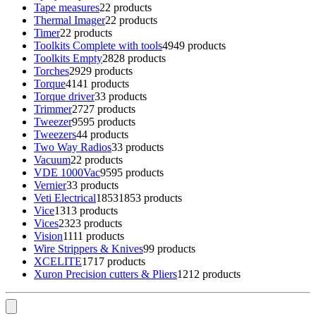
Tape measures
2
2 products
Thermal Imager
2
2 products
Timer
2
2 products
Toolkits Complete with tools
49
49 products
Toolkits Empty
28
28 products
Torches
29
29 products
Torque
41
41 products
Torque driver
3
3 products
Trimmer
27
27 products
Tweezer
95
95 products
Tweezers
4
4 products
Two Way Radios
3
3 products
Vacuum
2
2 products
VDE 1000Vac
95
95 products
Vernier
3
3 products
Veti Electrical
1853
1853 products
Vice
13
13 products
Vices
23
23 products
Vision
11
11 products
Wire Strippers & Knives
9
9 products
XCELITE
17
17 products
Xuron Precision cutters & Pliers
12
12 products