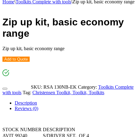
Home
\
Toolkits Complete with tools
\
Zip up kit, basic economy range
Zip up kit, basic economy
range
Zip up kit, basic economy range
Add to Quote
SKU:
RSA 130NB-EK
Category:
Toolkits Complete
with tools
Tag:
Christensen Toolkit, Toolkit, Toolkits
Description
Reviews (0)
STOCK NUMBER
DESCRIPTION
AVIT 99240
S/DRIVER SET, OF 4