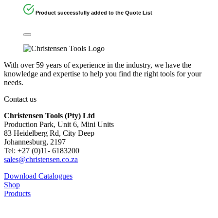
Product successfully added to the Quote List
With over 59 years of experience in the industry, we have the
knowledge and expertise to help you find the right tools for your
needs.
Contact us
Christensen Tools (Pty) Ltd
Production Park, Unit 6, Mini Units
83 Heidelberg Rd, City Deep
Johannesburg, 2197
Tel: +27 (0)11- 6183200
sales@christensen.co.za
Download Catalogues
Shop
Products