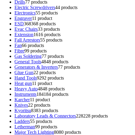
Drills
7
7 products
Electric Screwdrivers
4
4 products
Electronics
5
5 products
Engraver
1
1 product
ESD
368
368 products
Evac Chairs
3
3 products
Extension
16
16 products
Fall Arrestors
5
5 products
Fan
6
6 products
Fibre
9
9 products
Gas Soldering
7
7 products
General Tools
48
48 products
Generators & Inverters
7
7 products
Glue Gun
2
2 products
Hand Tools
92
92 products
Heat gun
1
1 product
Heavy Auto
48
48 products
Instruments
184
184 products
Karcher
1
1 product
Knives
2
2 products
Kyoritsu
83
83 products
Laboratory Leads & Connectors
228
228 products
Ladders
5
5 products
Letherman
9
9 products
Major Tech Lighting
80
80 products