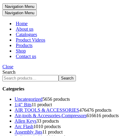
Navigation Menu
Navigation Menu
Home
About us
Catalogues
Product Videos
Products
Shop
Contact us
Close
Search
Search
Categories
Uncategorized
56
56 products
1/4" Bits
1
1 product
AIR TOOLS & ACCESSORIES
476
476 products
Air-tools & Accessories-Compressors
616
616 products
Allen Keys
3
3 products
Arc Flash
10
10 products
Assembly Jigs
1
1 product