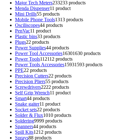
Major Tech Meters
233
233 products
Menda Dispenser
1
1 product
Mini Drills
5
5 products
Mobile Phone Tools
13
13 products
Osciliscopes
4
4 products
PenVac
1
1 product
Plastic bins
3
3 products
Plugs
2
2 products
Power Supplies
4
4 products
Power Tool Accessories
1630
1630 products
Power Tools
112
112 products
Power Tools Accessories
1593
1593 products
PPE
2
2 products
Precision Cutters
2
2 products
Precision Pliers
5
5 products
Screwdrivers
22
22 products
Self Grip Wrench
1
1 product
Smart
4
4 products
Snake gaiter
1
1 product
Socket sets
2
2 products
Solder & Flux
10
10 products
Soldering
99
99 products
Spanners
4
4 products
Spill Kits
12
12 products
Sprays
8
8 products