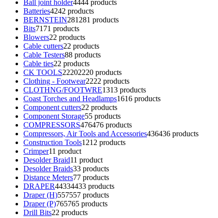
Ball joint holder
44
44 products
Batteries
42
42 products
BERNSTEIN
281
281 products
Bits
71
71 products
Blowers
2
2 products
Cable cutters
2
2 products
Cable Testers
8
8 products
Cable ties
2
2 products
CK TOOLS
2220
2220 products
Clothing - Footwear
22
22 products
CLOTHNG/FOOTWRE
13
13 products
Coast Torches and Headlamps
16
16 products
Component cutters
2
2 products
Component Storage
5
5 products
COMPRESSORS
476
476 products
Compressors, Air Tools and Accessories
436
436 products
Construction Tools
12
12 products
Crimper
1
1 product
Desolder Braid
1
1 product
Desolder Braids
3
3 products
Distance Meters
7
7 products
DRAPER
4433
4433 products
Draper (H)
557
557 products
Draper (P)
765
765 products
Drill Bits
2
2 products