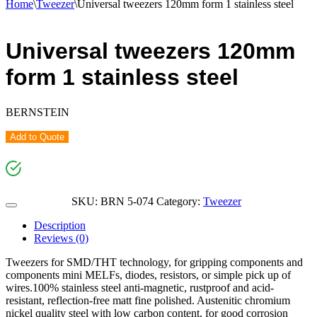
Home
\
Tweezer
\
Universal tweezers 120mm form 1 stainless steel
Universal tweezers 120mm
form 1 stainless steel
BERNSTEIN
Add to Quote
SKU:
BRN 5-074
Category:
Tweezer
Description
Reviews (0)
Tweezers for SMD/THT technology, for gripping components and
components mini MELFs, diodes, resistors, or simple pick up of
wires.100% stainless steel anti-magnetic, rustproof and acid-
resistant, reflection-free matt fine polished. Austenitic chromium
nickel quality steel with low carbon content, for good corrosion