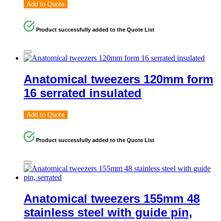
Add to Quote
Product successfully added to the Quote List
Anatomical tweezers 120mm form
16 serrated insulated
Add to Quote
Product successfully added to the Quote List
Anatomical tweezers 155mm 48
stainless steel with guide pin,