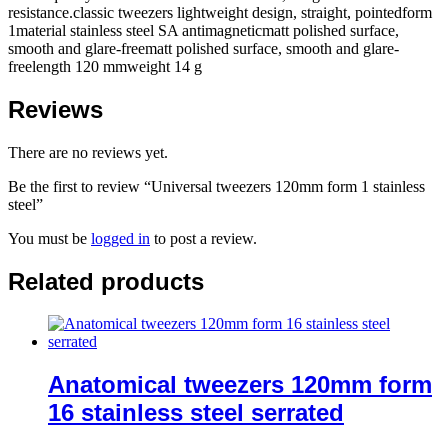
resistance.classic tweezers lightweight design, straight, pointedform
1material stainless steel SA antimagneticmatt polished surface,
smooth and glare-freematt polished surface, smooth and glare-
freelength 120 mmweight 14 g
Reviews
There are no reviews yet.
Be the first to review “Universal tweezers 120mm form 1 stainless
steel”
You must be
logged in
to post a review.
Related products
Anatomical tweezers 120mm form
16 stainless steel serrated