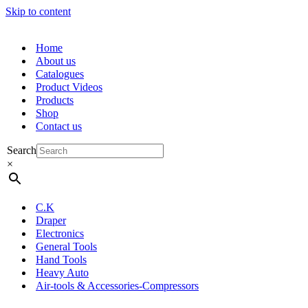
Skip to content
Home
About us
Catalogues
Product Videos
Products
Shop
Contact us
Search
×
C.K
Draper
Electronics
General Tools
Hand Tools
Heavy Auto
Air-tools & Accessories-Compressors