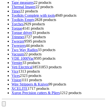
Tape measures
2
2 products
Thermal Imager
2
2 products
Timer
2
2 products
Toolkits Complete with tools
49
49 products
Toolkits Empty
28
28 products
Torches
29
29 products
Torque
41
41 products
Torque driver
3
3 products
Trimmer
27
27 products
Tweezer
95
95 products
Tweezers
4
4 products
Two Way Radios
3
3 products
Vacuum
2
2 products
VDE 1000Vac
95
95 products
Vernier
3
3 products
Veti Electrical
1853
1853 products
Vice
13
13 products
Vices
23
23 products
Vision
11
11 products
Wire Strippers & Knives
9
9 products
XCELITE
17
17 products
Xuron Precision cutters & Pliers
12
12 products