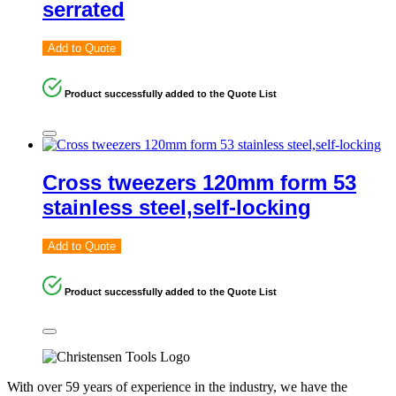
serrated
Add to Quote
Product successfully added to the Quote List
Cross tweezers 120mm form 53
stainless steel,self-locking
Add to Quote
Product successfully added to the Quote List
With over 59 years of experience in the industry, we have the