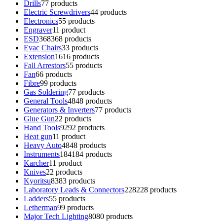
Drills
7
7 products
Electric Screwdrivers
4
4 products
Electronics
5
5 products
Engraver
1
1 product
ESD
368
368 products
Evac Chairs
3
3 products
Extension
16
16 products
Fall Arrestors
5
5 products
Fan
6
6 products
Fibre
9
9 products
Gas Soldering
7
7 products
General Tools
48
48 products
Generators & Inverters
7
7 products
Glue Gun
2
2 products
Hand Tools
92
92 products
Heat gun
1
1 product
Heavy Auto
48
48 products
Instruments
184
184 products
Karcher
1
1 product
Knives
2
2 products
Kyoritsu
83
83 products
Laboratory Leads & Connectors
228
228 products
Ladders
5
5 products
Letherman
9
9 products
Major Tech Lighting
80
80 products