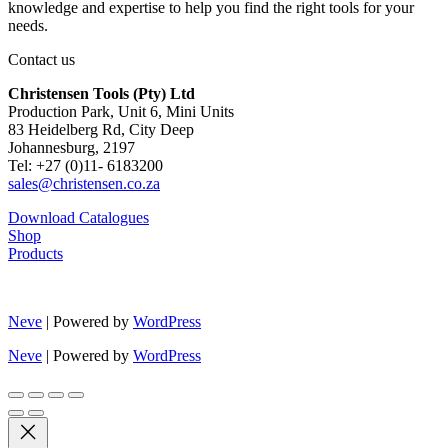
knowledge and expertise to help you find the right tools for your
needs.
Contact us
Christensen Tools (Pty) Ltd
Production Park, Unit 6, Mini Units
83 Heidelberg Rd, City Deep
Johannesburg, 2197
Tel: +27 (0)11- 6183200
sales@christensen.co.za
Download Catalogues
Shop
Products
Neve
| Powered by
WordPress
Neve
| Powered by
WordPress