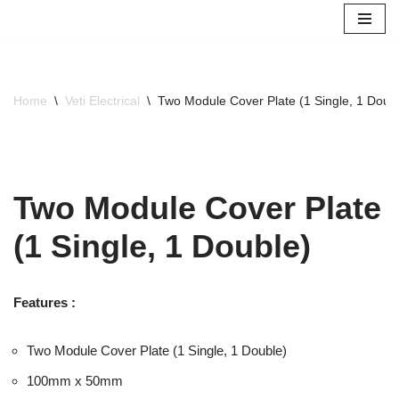
Skip
to
content
Home
\
Veti Electrical
\
Two Module Cover Plate (1 Single, 1 Doub
Two Module Cover Plate
(1 Single, 1 Double)
Features :
Two Module Cover Plate (1 Single, 1 Double)
100mm x 50mm