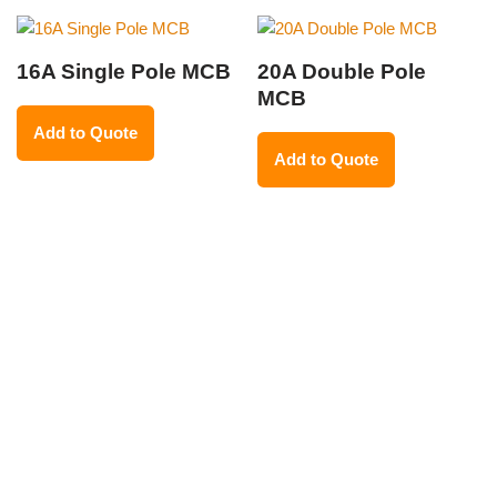
16A Single Pole MCB
20A Double Pole
MCB
Add to Quote
Add to Quote