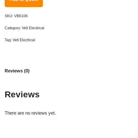
SKU:
VB6106
Category:
Veti Electrical
Tag:
Veti Electrical
Reviews (0)
Reviews
There are no reviews yet.