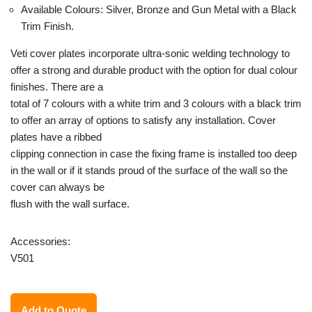
Available Colours: Silver, Bronze and Gun Metal with a Black
Trim Finish.
Veti cover plates incorporate ultra-sonic welding technology to
offer a strong and durable product with the option for dual colour
finishes. There are a
total of 7 colours with a white trim and 3 colours with a black trim
to offer an array of options to satisfy any installation. Cover
plates have a ribbed
clipping connection in case the fixing frame is installed too deep
in the wall or if it stands proud of the surface of the wall so the
cover can always be
flush with the wall surface.
Accessories:
V501
Add to Quote