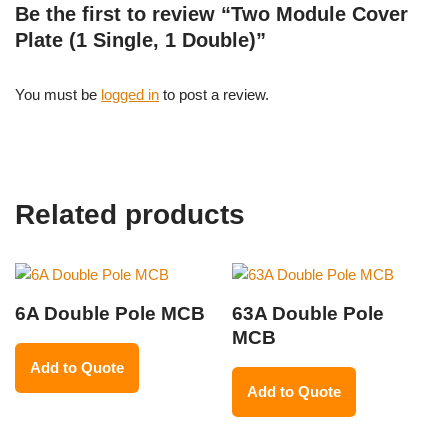
Be the first to review “Two Module Cover
Plate (1 Single, 1 Double)”
You must be
logged in
to post a review.
Related products
6A Double Pole MCB
63A Double Pole
MCB
Add to Quote
Add to Quote