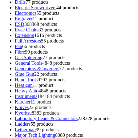
Drills
7
7 products
Electric Screwdrivers
4
4 products
Electronics
5
5 products
Engraver
1
1 product
ESD
368
368 products
Evac Chairs
3
3 products
Extension
16
16 products
Fall Arrestors
5
5 products
Fan
6
6 products
Fibre
9
9 products
Gas Soldering
7
7 products
General Tools
48
48 products
Generators & Inverters
7
7 products
Glue Gun
2
2 products
Hand Tools
92
92 products
Heat gun
1
1 product
Heavy Auto
48
48 products
Instruments
184
184 products
Karcher
1
1 product
Knives
2
2 products
Kyoritsu
83
83 products
Laboratory Leads & Connectors
228
228 products
Ladders
5
5 products
Letherman
9
9 products
Major Tech Lighting
80
80 products