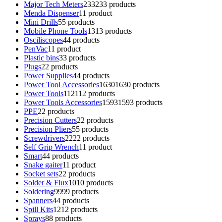
Major Tech Meters
233
233 products
Menda Dispenser
1
1 product
Mini Drills
5
5 products
Mobile Phone Tools
13
13 products
Osciliscopes
4
4 products
PenVac
1
1 product
Plastic bins
3
3 products
Plugs
2
2 products
Power Supplies
4
4 products
Power Tool Accessories
1630
1630 products
Power Tools
112
112 products
Power Tools Accessories
1593
1593 products
PPE
2
2 products
Precision Cutters
2
2 products
Precision Pliers
5
5 products
Screwdrivers
22
22 products
Self Grip Wrench
1
1 product
Smart
4
4 products
Snake gaiter
1
1 product
Socket sets
2
2 products
Solder & Flux
10
10 products
Soldering
99
99 products
Spanners
4
4 products
Spill Kits
12
12 products
Sprays
8
8 products