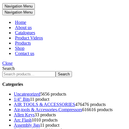
Navigation Menu
Navigation Menu
Home
About us
Catalogues
Product Videos
Products
Shop
Contact us
Close
Search
Search
Categories
Uncategorized
56
56 products
1/4" Bits
1
1 product
AIR TOOLS & ACCESSORIES
476
476 products
Air-tools & Accessories-Compressors
616
616 products
Allen Keys
3
3 products
Arc Flash
10
10 products
Assembly Jigs
1
1 product