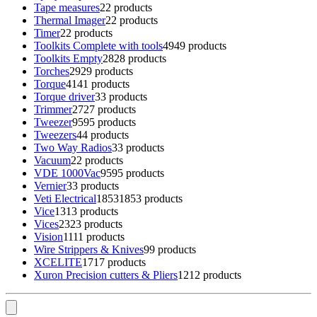
Tape measures
2
2 products
Thermal Imager
2
2 products
Timer
2
2 products
Toolkits Complete with tools
49
49 products
Toolkits Empty
28
28 products
Torches
29
29 products
Torque
41
41 products
Torque driver
3
3 products
Trimmer
27
27 products
Tweezer
95
95 products
Tweezers
4
4 products
Two Way Radios
3
3 products
Vacuum
2
2 products
VDE 1000Vac
95
95 products
Vernier
3
3 products
Veti Electrical
1853
1853 products
Vice
13
13 products
Vices
23
23 products
Vision
11
11 products
Wire Strippers & Knives
9
9 products
XCELITE
17
17 products
Xuron Precision cutters & Pliers
12
12 products