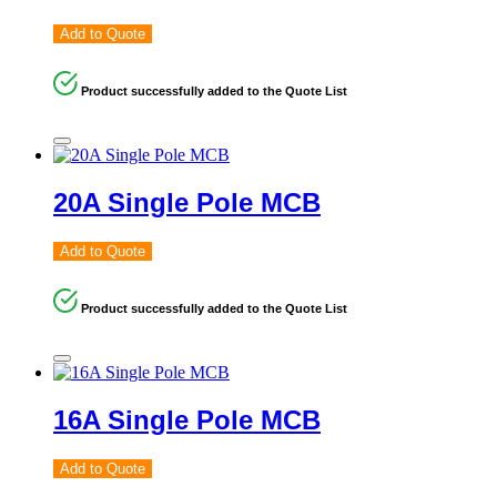
Add to Quote
Product successfully added to the Quote List
20A Single Pole MCB
Add to Quote
Product successfully added to the Quote List
16A Single Pole MCB
Add to Quote