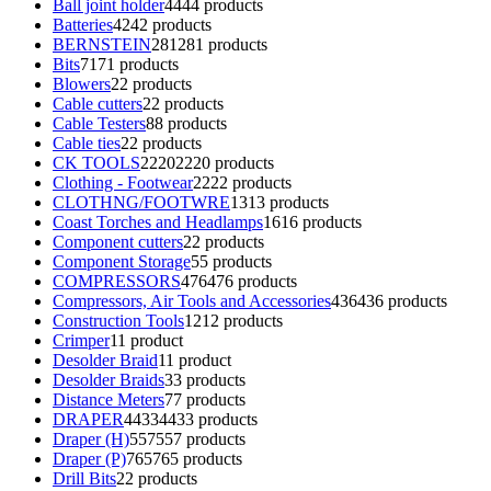
Ball joint holder
44
44 products
Batteries
42
42 products
BERNSTEIN
281
281 products
Bits
71
71 products
Blowers
2
2 products
Cable cutters
2
2 products
Cable Testers
8
8 products
Cable ties
2
2 products
CK TOOLS
2220
2220 products
Clothing - Footwear
22
22 products
CLOTHNG/FOOTWRE
13
13 products
Coast Torches and Headlamps
16
16 products
Component cutters
2
2 products
Component Storage
5
5 products
COMPRESSORS
476
476 products
Compressors, Air Tools and Accessories
436
436 products
Construction Tools
12
12 products
Crimper
1
1 product
Desolder Braid
1
1 product
Desolder Braids
3
3 products
Distance Meters
7
7 products
DRAPER
4433
4433 products
Draper (H)
557
557 products
Draper (P)
765
765 products
Drill Bits
2
2 products