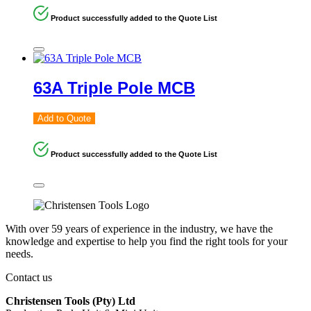
Product successfully added to the Quote List
63A Triple Pole MCB
Add to Quote
Product successfully added to the Quote List
With over 59 years of experience in the industry, we have the
knowledge and expertise to help you find the right tools for your
needs.
Contact us
Christensen Tools (Pty) Ltd