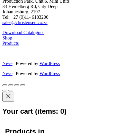
Production Park, Unit 6, Mini Units
83 Heidelberg Rd, City Deep
Johannesburg, 2197
Tel: +27 (0)11- 6183200
sales@christensen.co.za
Download Catalogues
Shop
Products
Neve
| Powered by
WordPress
Neve
| Powered by
WordPress
Your cart
(items: 0)
Products in