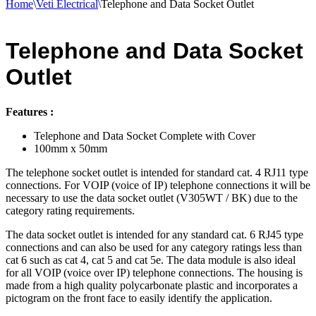
Home
\
Veti Electrical
\
Telephone and Data Socket Outlet
Telephone and Data Socket
Outlet
Features :
Telephone and Data Socket Complete with Cover
100mm x 50mm
The telephone socket outlet is intended for standard cat. 4 RJ11 type
connections. For VOIP (voice of IP) telephone connections it will be
necessary to use the data socket outlet (V305WT / BK) due to the
category rating requirements.
The data socket outlet is intended for any standard cat. 6 RJ45 type
connections and can also be used for any category ratings less than
cat 6 such as cat 4, cat 5 and cat 5e. The data module is also ideal
for all VOIP (voice over IP) telephone connections. The housing is
made from a high quality polycarbonate plastic and incorporates a
pictogram on the front face to easily identify the application.