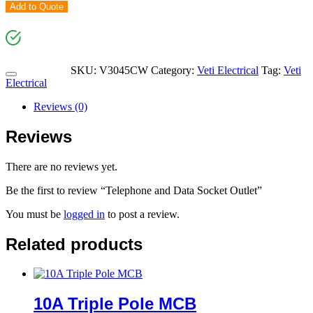
Add to Quote
SKU:
V3045CW
Category:
Veti Electrical
Tag:
Veti
Electrical
Reviews (0)
Reviews
There are no reviews yet.
Be the first to review “Telephone and Data Socket Outlet”
You must be
logged in
to post a review.
Related products
10A Triple Pole MCB