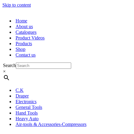
Skip to content
Home
About us
Catalogues
Product Videos
Products
Shop
Contact us
Search
×
C.K
Draper
Electronics
General Tools
Hand Tools
Heavy Auto
Air-tools & Accessories-Compressors