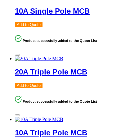
10A Single Pole MCB
Add to Quote
Product successfully added to the Quote List
20A Triple Pole MCB
Add to Quote
Product successfully added to the Quote List
10A Triple Pole MCB