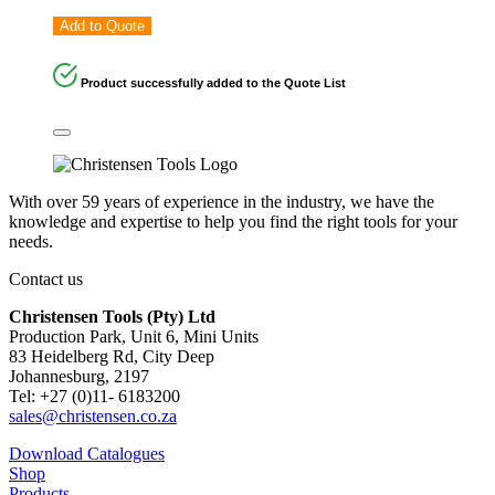
Add to Quote
Product successfully added to the Quote List
With over 59 years of experience in the industry, we have the
knowledge and expertise to help you find the right tools for your
needs.
Contact us
Christensen Tools (Pty) Ltd
Production Park, Unit 6, Mini Units
83 Heidelberg Rd, City Deep
Johannesburg, 2197
Tel: +27 (0)11- 6183200
sales@christensen.co.za
Download Catalogues
Shop
Products