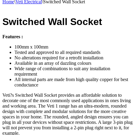
Home
\
Veti Electrical
\
Switched Wall Socket
Switched Wall Socket
Features :
100mm x 100mm
Tested and approved to all required standards
No alterations required for a retrofit installation
Available in an array of dazzling colours
Wide range of combinations to suit any installation
requirement
All internal parts are made from high quality copper for best
conductance
Veti?s Switched Wall Socket provides an affordable solution to
decorate one of the most commonly used applications in ones living
and working area. The Veti 1 range has an ultra-modern, rounded
design with complete and modular solutions for the more creative
spaces in your home. The rounded, angled design ensures you can
plug in all your devices without space restrictions. A large 3-pin plug
will not prevent you from installing a 2-pin plug right next to it, for
example.