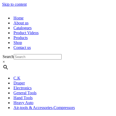
Skip to content
Home
About us
Catalogues
Product Videos
Products
Shop
Contact us
Search
×
C.K
Draper
Electronics
General Tools
Hand Tools
Heavy Auto
Air-tools & Accessories-Compressors