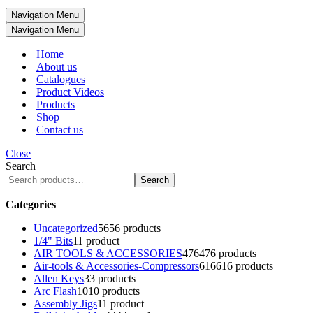
Navigation Menu
Navigation Menu
Home
About us
Catalogues
Product Videos
Products
Shop
Contact us
Close
Search
Search
Categories
Uncategorized
56
56 products
1/4" Bits
1
1 product
AIR TOOLS & ACCESSORIES
476
476 products
Air-tools & Accessories-Compressors
616
616 products
Allen Keys
3
3 products
Arc Flash
10
10 products
Assembly Jigs
1
1 product