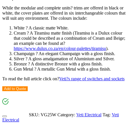
While the modular and complete units? trims are offered in black or
white, the cover plates are offered in six interchangeable colours that
will suit any environment. The colours include:
White ? A classic matte White.
Cream ? A Tiramisu matte finish (Tiramisu is a Dulux colour
that could be described as a combination of Cream and Beige;
an example can be found at?
https://www.dulux.co.za/en/colour-palettes/tiramisu
).
Champaign ? An elegant Champaign with a gloss finish.
Silver ? A gloss amalgamation of Aluminium and Silver.
Bronze ? A distinctive Bronze with a gloss finish.
Gun Metal ? A metallic Gun Metal with a gloss finish.
To read the full article click on?
Veti?s range of switches and sockets
Add to Quote
SKU:
VG25W
Category:
Veti Electrical
Tag:
Veti
Electrical