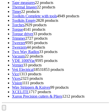
Tape measures
2
2 products
Thermal Imager
2
2 products
Timer
2
2 products
Toolkits Complete with tools
49
49 products
Toolkits Empty
28
28 products
Torches
29
29 products
Torque
41
41 products
Torque driver
3
3 products
Trimmer
27
27 products
Tweezer
95
95 products
Tweezers
4
4 products
Two Way Radios
3
3 products
Vacuum
2
2 products
VDE 1000Vac
95
95 products
Vernier
3
3 products
Veti Electrical
1853
1853 products
Vice
13
13 products
Vices
23
23 products
Vision
11
11 products
Wire Strippers & Knives
9
9 products
XCELITE
17
17 products
Xuron Precision cutters & Pliers
12
12 products