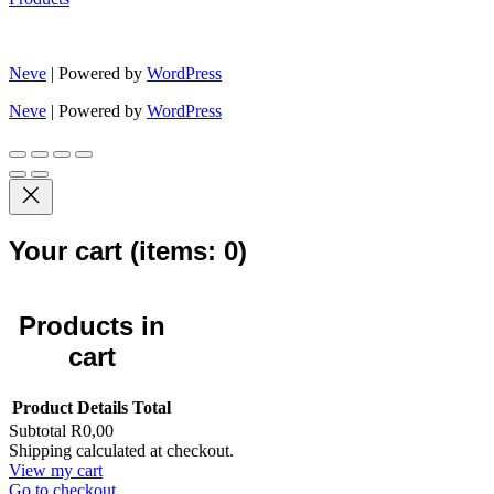
Neve
| Powered by
WordPress
Neve
| Powered by
WordPress
Your cart
(items: 0)
Products in
cart
Product
Details
Total
Subtotal
R0,00
Shipping calculated at checkout.
View my cart
Go to checkout