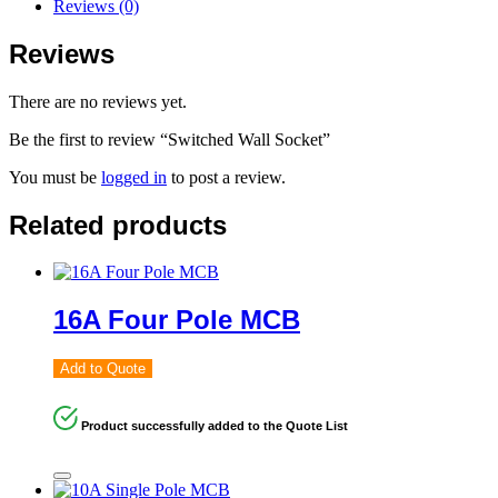
Reviews (0)
Reviews
There are no reviews yet.
Be the first to review “Switched Wall Socket”
You must be
logged in
to post a review.
Related products
16A Four Pole MCB
Add to Quote
Product successfully added to the Quote List