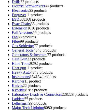
Drills
7
7 products
Electric Screwdrivers
4
4 products
Electronics
5
5 products
Engraver
1
1 product
ESD
368
368 products
Evac Chairs
3
3 products
Extension
16
16 products
Fall Arrestors
5
5 products
Fan
6
6 products
Fibre
9
9 products
Gas Soldering
7
7 products
General Tools
48
48 products
Generators & Inverters
7
7 products
Glue Gun
2
2 products
Hand Tools
92
92 products
Heat gun
1
1 product
Heavy Auto
48
48 products
Instruments
184
184 products
Karcher
1
1 product
Knives
2
2 products
Kyoritsu
83
83 products
Laboratory Leads & Connectors
228
228 products
Ladders
5
5 products
Letherman
9
9 products
Major Tech Lighting
80
80 products