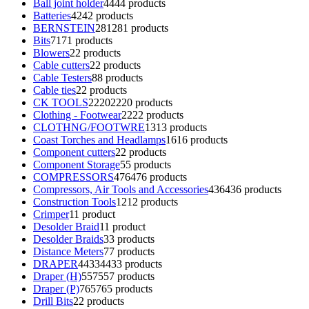
Ball joint holder
44
44 products
Batteries
42
42 products
BERNSTEIN
281
281 products
Bits
71
71 products
Blowers
2
2 products
Cable cutters
2
2 products
Cable Testers
8
8 products
Cable ties
2
2 products
CK TOOLS
2220
2220 products
Clothing - Footwear
22
22 products
CLOTHNG/FOOTWRE
13
13 products
Coast Torches and Headlamps
16
16 products
Component cutters
2
2 products
Component Storage
5
5 products
COMPRESSORS
476
476 products
Compressors, Air Tools and Accessories
436
436 products
Construction Tools
12
12 products
Crimper
1
1 product
Desolder Braid
1
1 product
Desolder Braids
3
3 products
Distance Meters
7
7 products
DRAPER
4433
4433 products
Draper (H)
557
557 products
Draper (P)
765
765 products
Drill Bits
2
2 products