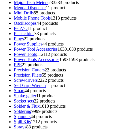
Major Tech Meters
233
233 products
Menda Dispenser
1
1 product
Mini Drills
5
5 products
Mobile Phone Tools
13
13 products
Osciliscopes
4
4 products
PenVac
1
1 product
Plastic bins
3
3 products
Plugs
2
2 products
Power Supplies
4
4 products
Power Tool Accessories
1630
1630 products
Power Tools
112
112 products
Power Tools Accessories
1593
1593 products
PPE
2
2 products
Precision Cutters
2
2 products
Precision Pliers
5
5 products
Screwdrivers
22
22 products
Self Grip Wrench
1
1 product
Smart
4
4 products
Snake gaiter
1
1 product
Socket sets
2
2 products
Solder & Flux
10
10 products
Soldering
99
99 products
Spanners
4
4 products
Spill Kits
12
12 products
Sprays
8
8 products