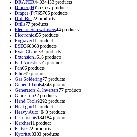
DRAPER
4433
4433 products
Draper (H)
557
557 products
Draper (P)
765
765 products
Drill Bits
2
2 products
Drills
7
7 products
Electric Screwdrivers
4
4 products
Electronics
5
5 products
Engraver
1
1 product
ESD
368
368 products
Evac Chairs
3
3 products
Extension
16
16 products
Fall Arrestors
5
5 products
Fan
6
6 products
Fibre
9
9 products
Gas Soldering
7
7 products
General Tools
48
48 products
Generators & Inverters
7
7 products
Glue Gun
2
2 products
Hand Tools
92
92 products
Heat gun
1
1 product
Heavy Auto
48
48 products
Instruments
184
184 products
Karcher
1
1 product
Knives
2
2 products
Kyoritsu
83
83 products