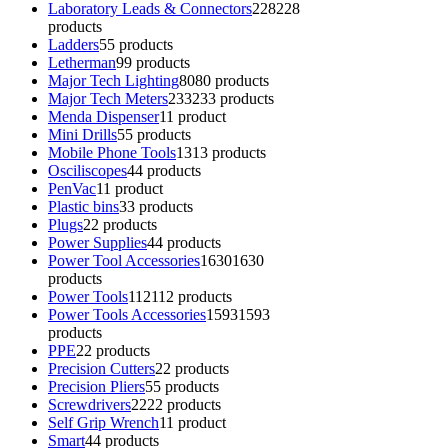
Laboratory Leads & Connectors
228
228
products
Ladders
5
5 products
Letherman
9
9 products
Major Tech Lighting
80
80 products
Major Tech Meters
233
233 products
Menda Dispenser
1
1 product
Mini Drills
5
5 products
Mobile Phone Tools
13
13 products
Osciliscopes
4
4 products
PenVac
1
1 product
Plastic bins
3
3 products
Plugs
2
2 products
Power Supplies
4
4 products
Power Tool Accessories
1630
1630
products
Power Tools
112
112 products
Power Tools Accessories
1593
1593
products
PPE
2
2 products
Precision Cutters
2
2 products
Precision Pliers
5
5 products
Screwdrivers
22
22 products
Self Grip Wrench
1
1 product
Smart
4
4 products