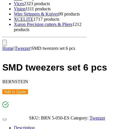
Vices
23
23 products
Vision
11
11 products
Wire Strippers & Knives
9
9 products
XCELITE
17
17 products
Xuron Precision cutters & Pliers
12
12
products
Home
\
Tweezer
\
SMD tweezers set 6 pcs
SMD tweezers set 6 pcs
BERNSTEIN
Add to Quote
SKU:
BRN 5-050-ES
Category:
Tweezer
Description