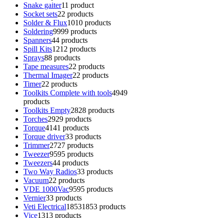
Snake gaiter
1
1 product
Socket sets
2
2 products
Solder & Flux
10
10 products
Soldering
99
99 products
Spanners
4
4 products
Spill Kits
12
12 products
Sprays
8
8 products
Tape measures
2
2 products
Thermal Imager
2
2 products
Timer
2
2 products
Toolkits Complete with tools
49
49
products
Toolkits Empty
28
28 products
Torches
29
29 products
Torque
41
41 products
Torque driver
3
3 products
Trimmer
27
27 products
Tweezer
95
95 products
Tweezers
4
4 products
Two Way Radios
3
3 products
Vacuum
2
2 products
VDE 1000Vac
95
95 products
Vernier
3
3 products
Veti Electrical
1853
1853 products
Vice
13
13 products