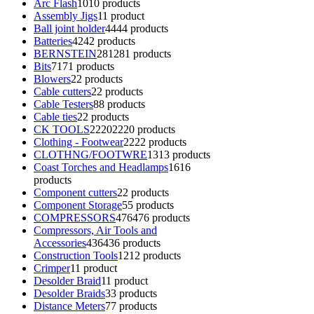
Arc Flash
10
10 products
Assembly Jigs
1
1 product
Ball joint holder
44
44 products
Batteries
42
42 products
BERNSTEIN
281
281 products
Bits
71
71 products
Blowers
2
2 products
Cable cutters
2
2 products
Cable Testers
8
8 products
Cable ties
2
2 products
CK TOOLS
2220
2220 products
Clothing - Footwear
22
22 products
CLOTHNG/FOOTWRE
13
13 products
Coast Torches and Headlamps
16
16
products
Component cutters
2
2 products
Component Storage
5
5 products
COMPRESSORS
476
476 products
Compressors, Air Tools and
Accessories
436
436 products
Construction Tools
12
12 products
Crimper
1
1 product
Desolder Braid
1
1 product
Desolder Braids
3
3 products
Distance Meters
7
7 products