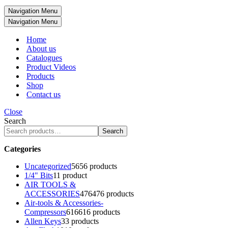
Navigation Menu
Navigation Menu
Home
About us
Catalogues
Product Videos
Products
Shop
Contact us
Close
Search
Search
Categories
Uncategorized
56
56 products
1/4" Bits
1
1 product
AIR TOOLS &
ACCESSORIES
476
476 products
Air-tools & Accessories-
Compressors
616
616 products
Allen Keys
3
3 products