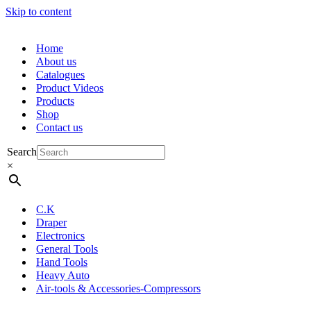
Skip to content
Home
About us
Catalogues
Product Videos
Products
Shop
Contact us
Search
×
C.K
Draper
Electronics
General Tools
Hand Tools
Heavy Auto
Air-tools & Accessories-Compressors