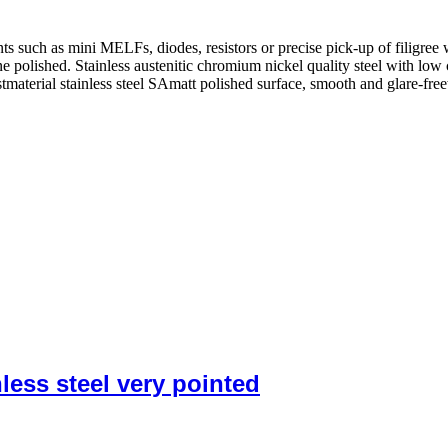
such as mini MELFs, diodes, resistors or precise pick-up of filigree 
fine polished. Stainless austenitic chromium nickel quality steel with low
istmaterial stainless steel SAmatt polished surface, smooth and glare-fr
ess steel very pointed