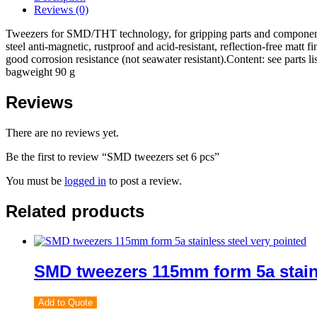
Reviews (0)
Tweezers for SMD/THT technology, for gripping parts and components 
steel anti-magnetic, rustproof and acid-resistant, reflection-free matt 
good corrosion resistance (not seawater resistant).Content: see parts l
bagweight 90 g
Reviews
There are no reviews yet.
Be the first to review “SMD tweezers set 6 pcs”
You must be
logged in
to post a review.
Related products
SMD tweezers 115mm form 5a stainl
Add to Quote