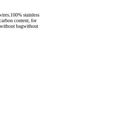
wires.100% stainless
 carbon content, for
eewithout bagwithout