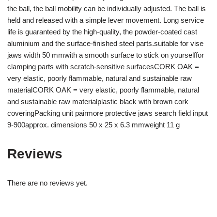
the ball, the ball mobility can be individually adjusted. The ball is
held and released with a simple lever movement. Long service
life is guaranteed by the high-quality, the powder-coated cast
aluminium and the surface-finished steel parts.suitable for vise
jaws width 50 mmwith a smooth surface to stick on yourselffor
clamping parts with scratch-sensitive surfacesCORK OAK =
very elastic, poorly flammable, natural and sustainable raw
materialCORK OAK = very elastic, poorly flammable, natural
and sustainable raw materialplastic black with brown cork
coveringPacking unit pairmore protective jaws search field input
9-900approx. dimensions 50 x 25 x 6.3 mmweight 11 g
Reviews
There are no reviews yet.