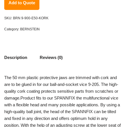
Add to Quote
SKU:
BRN 9-900-E50-KORK
Category:
BERNSTEIN
Description
Reviews (0)
The 50 mm plastic protective jaws are trimmed with cork and
are to be glued in for our ball-and-socket vice 9-205. The high-
quality cork coating protects sensitive parts from scratches or
damage.Product fits to our SPANNFIX the multifunctional vice
with a flexible head and many possible applications. By using a
high-quality ball joint, the head of the SPANNFIX can be tilted
and fixed in any direction and offers optimum hold in any
position. With the help of an adjusting screw at the lower seat of