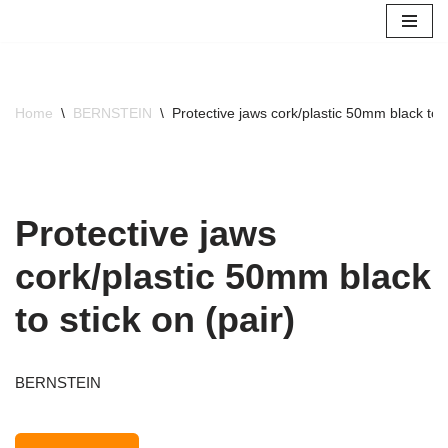
Skip
to
content
Home
\
BERNSTEIN
\
Protective jaws cork/plastic 50mm black to s
Protective jaws
cork/plastic 50mm black
to stick on (pair)
BERNSTEIN