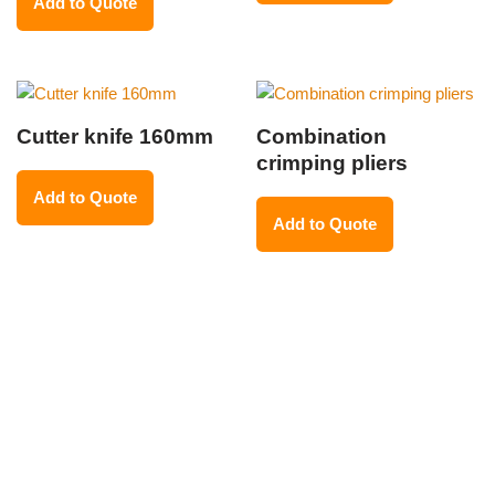
Add to Quote
Cutter knife 160mm
Combination
crimping pliers
Add to Quote
Add to Quote