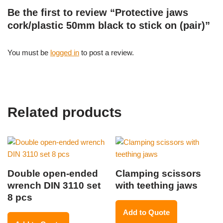
Be the first to review “Protective jaws
cork/plastic 50mm black to stick on (pair)”
You must be
logged in
to post a review.
Related products
Double open-ended
Clamping scissors
wrench DIN 3110 set
with teething jaws
8 pcs
Add to Quote