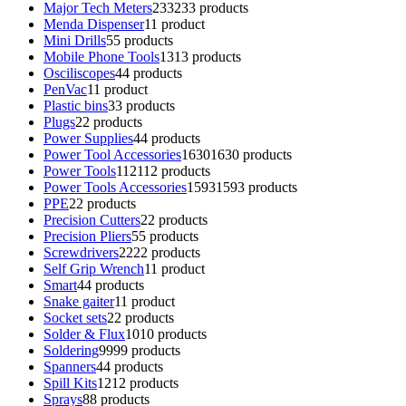
Major Tech Meters
233
233 products
Menda Dispenser
1
1 product
Mini Drills
5
5 products
Mobile Phone Tools
13
13 products
Osciliscopes
4
4 products
PenVac
1
1 product
Plastic bins
3
3 products
Plugs
2
2 products
Power Supplies
4
4 products
Power Tool Accessories
1630
1630 products
Power Tools
112
112 products
Power Tools Accessories
1593
1593 products
PPE
2
2 products
Precision Cutters
2
2 products
Precision Pliers
5
5 products
Screwdrivers
22
22 products
Self Grip Wrench
1
1 product
Smart
4
4 products
Snake gaiter
1
1 product
Socket sets
2
2 products
Solder & Flux
10
10 products
Soldering
99
99 products
Spanners
4
4 products
Spill Kits
12
12 products
Sprays
8
8 products