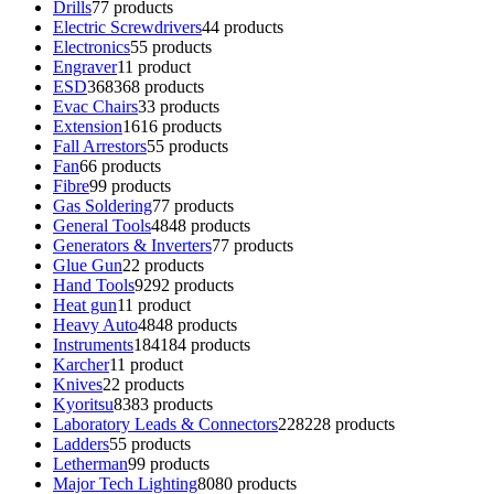
Drills
7
7 products
Electric Screwdrivers
4
4 products
Electronics
5
5 products
Engraver
1
1 product
ESD
368
368 products
Evac Chairs
3
3 products
Extension
16
16 products
Fall Arrestors
5
5 products
Fan
6
6 products
Fibre
9
9 products
Gas Soldering
7
7 products
General Tools
48
48 products
Generators & Inverters
7
7 products
Glue Gun
2
2 products
Hand Tools
92
92 products
Heat gun
1
1 product
Heavy Auto
48
48 products
Instruments
184
184 products
Karcher
1
1 product
Knives
2
2 products
Kyoritsu
83
83 products
Laboratory Leads & Connectors
228
228 products
Ladders
5
5 products
Letherman
9
9 products
Major Tech Lighting
80
80 products