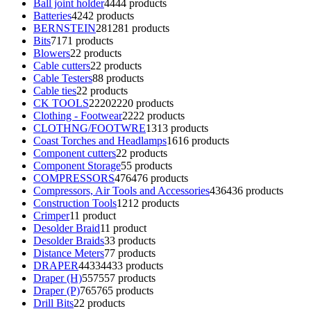
Ball joint holder
44
44 products
Batteries
42
42 products
BERNSTEIN
281
281 products
Bits
71
71 products
Blowers
2
2 products
Cable cutters
2
2 products
Cable Testers
8
8 products
Cable ties
2
2 products
CK TOOLS
2220
2220 products
Clothing - Footwear
22
22 products
CLOTHNG/FOOTWRE
13
13 products
Coast Torches and Headlamps
16
16 products
Component cutters
2
2 products
Component Storage
5
5 products
COMPRESSORS
476
476 products
Compressors, Air Tools and Accessories
436
436 products
Construction Tools
12
12 products
Crimper
1
1 product
Desolder Braid
1
1 product
Desolder Braids
3
3 products
Distance Meters
7
7 products
DRAPER
4433
4433 products
Draper (H)
557
557 products
Draper (P)
765
765 products
Drill Bits
2
2 products