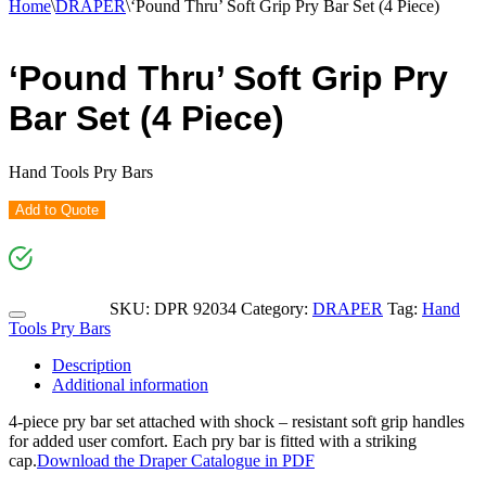
Home
\
DRAPER
\
‘Pound Thru’ Soft Grip Pry Bar Set (4 Piece)
‘Pound Thru’ Soft Grip Pry
Bar Set (4 Piece)
Hand Tools Pry Bars
Add to Quote
SKU:
DPR 92034
Category:
DRAPER
Tag:
Hand
Tools Pry Bars
Description
Additional information
4-piece pry bar set attached with shock – resistant soft grip handles
for added user comfort. Each pry bar is fitted with a striking
cap.
Download the Draper Catalogue in PDF