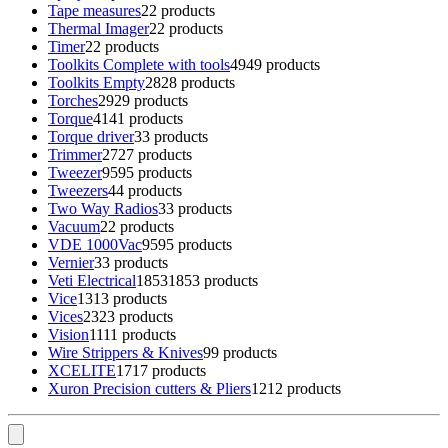
Tape measures
2
2 products
Thermal Imager
2
2 products
Timer
2
2 products
Toolkits Complete with tools
49
49 products
Toolkits Empty
28
28 products
Torches
29
29 products
Torque
41
41 products
Torque driver
3
3 products
Trimmer
27
27 products
Tweezer
95
95 products
Tweezers
4
4 products
Two Way Radios
3
3 products
Vacuum
2
2 products
VDE 1000Vac
95
95 products
Vernier
3
3 products
Veti Electrical
1853
1853 products
Vice
13
13 products
Vices
23
23 products
Vision
11
11 products
Wire Strippers & Knives
9
9 products
XCELITE
17
17 products
Xuron Precision cutters & Pliers
12
12 products