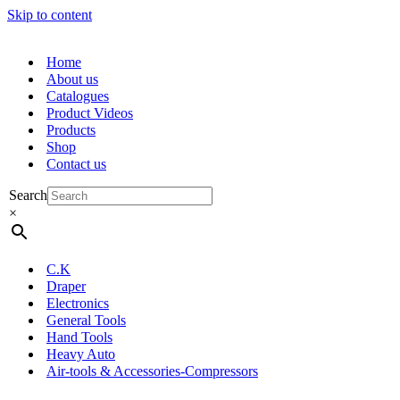
Skip to content
Home
About us
Catalogues
Product Videos
Products
Shop
Contact us
Search
×
C.K
Draper
Electronics
General Tools
Hand Tools
Heavy Auto
Air-tools & Accessories-Compressors