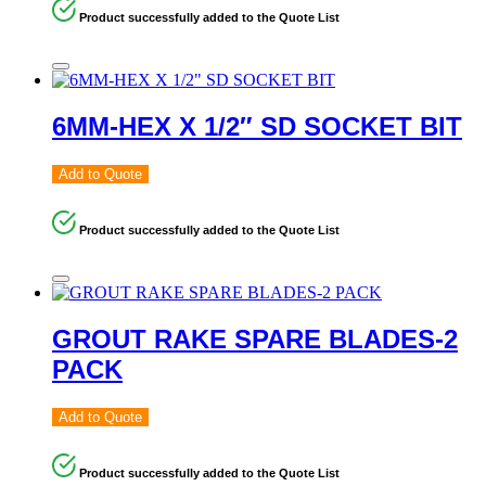
Product successfully added to the Quote List
6MM-HEX X 1/2″ SD SOCKET BIT
Add to Quote
Product successfully added to the Quote List
GROUT RAKE SPARE BLADES-2
PACK
Add to Quote
Product successfully added to the Quote List