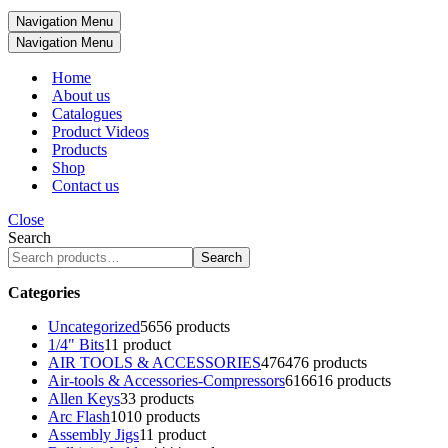
Navigation Menu
Navigation Menu
Home
About us
Catalogues
Product Videos
Products
Shop
Contact us
Close
Search
Search
Categories
Uncategorized
56
56 products
1/4" Bits
1
1 product
AIR TOOLS & ACCESSORIES
476
476 products
Air-tools & Accessories-Compressors
616
616 products
Allen Keys
3
3 products
Arc Flash
10
10 products
Assembly Jigs
1
1 product