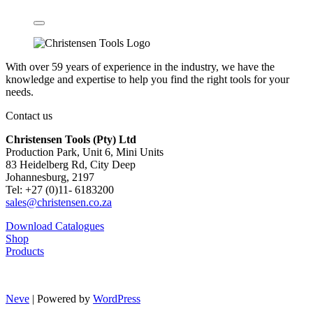
With over 59 years of experience in the industry, we have the
knowledge and expertise to help you find the right tools for your
needs.
Contact us
Christensen Tools (Pty) Ltd
Production Park, Unit 6, Mini Units
83 Heidelberg Rd, City Deep
Johannesburg, 2197
Tel: +27 (0)11- 6183200
sales@christensen.co.za
Download Catalogues
Shop
Products
Neve
| Powered by
WordPress