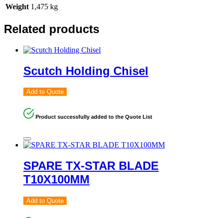
Weight
1,475 kg
Related products
Scutch Holding Chisel
Add to Quote
Product successfully added to the Quote List
SPARE TX-STAR BLADE
T10X100MM
Add to Quote