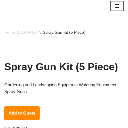
Skip
to
content
Home
\
DRAPER
\
Spray Gun Kit (5 Piece)
Spray Gun Kit (5 Piece)
Gardening and Landscaping Equipment Watering Equipment
Spray Guns
Add to Quote