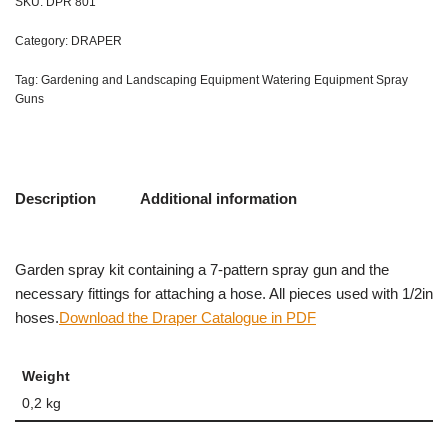
SKU:
DPR 801
Category:
DRAPER
Tag:
Gardening and Landscaping Equipment Watering Equipment Spray
Guns
Description
Additional information
Garden spray kit containing a 7-pattern spray gun and the
necessary fittings for attaching a hose. All pieces used with 1/2in
hoses.
Download the Draper Catalogue in PDF
Weight
0,2 kg