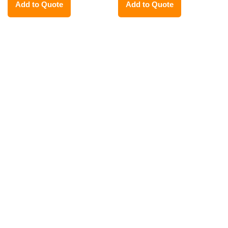
Add to Quote
Add to Quote