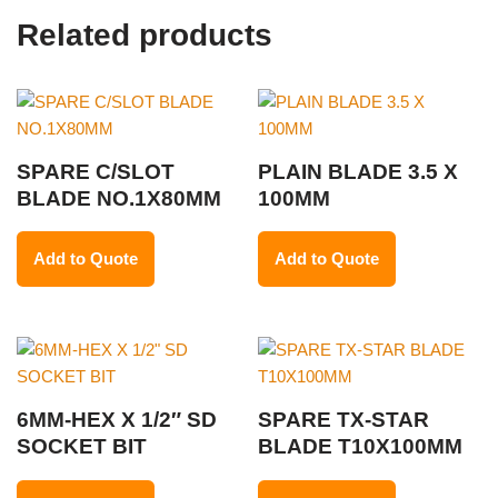
Related products
SPARE C/SLOT
PLAIN BLADE 3.5 X
BLADE NO.1X80MM
100MM
Add to Quote
Add to Quote
6MM-HEX X 1/2″ SD
SPARE TX-STAR
SOCKET BIT
BLADE T10X100MM