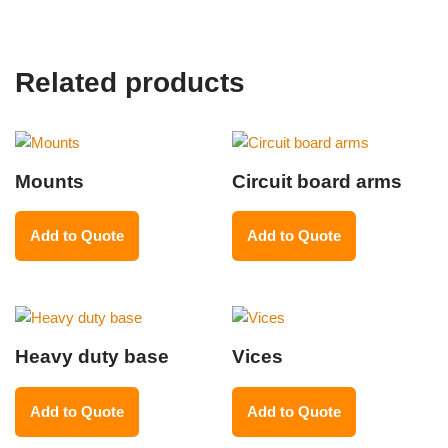
Related products
Mounts
Circuit board arms
Add to Quote
Add to Quote
Heavy duty base
Vices
Add to Quote
Add to Quote