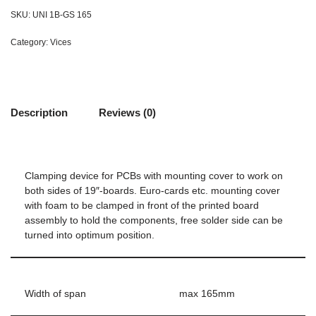
SKU:
UNI 1B-GS 165
Category:
Vices
Description
Reviews (0)
Clamping device for PCBs with mounting cover to work on
both sides of 19″-boards. Euro-cards etc. mounting cover
with foam to be clamped in front of the printed board
assembly to hold the components, free solder side can be
turned into optimum position.
Width of span
max 165mm