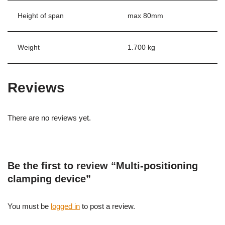
Height of span
max 80mm
Weight
1.700 kg
Reviews
There are no reviews yet.
Be the first to review “Multi-positioning
clamping device”
You must be
logged in
to post a review.