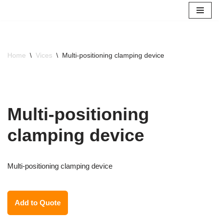
Skip
to
content
Home
\
Vices
\
Multi-positioning clamping device
Multi-positioning
clamping device
Multi-positioning clamping device
Add to Quote