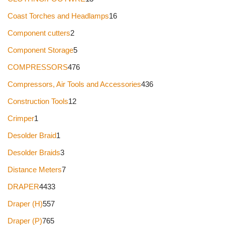
Coast Torches and Headlamps
16
Component cutters
2
Component Storage
5
COMPRESSORS
476
Compressors, Air Tools and Accessories
436
Construction Tools
12
Crimper
1
Desolder Braid
1
Desolder Braids
3
Distance Meters
7
DRAPER
4433
Draper (H)
557
Draper (P)
765