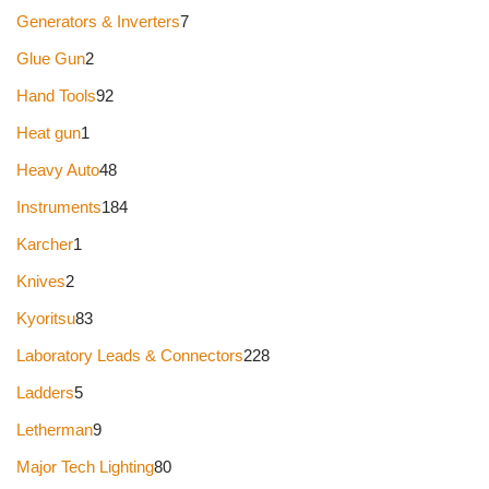
Generators & Inverters
7
Glue Gun
2
Hand Tools
92
Heat gun
1
Heavy Auto
48
Instruments
184
Karcher
1
Knives
2
Kyoritsu
83
Laboratory Leads & Connectors
228
Ladders
5
Letherman
9
Major Tech Lighting
80