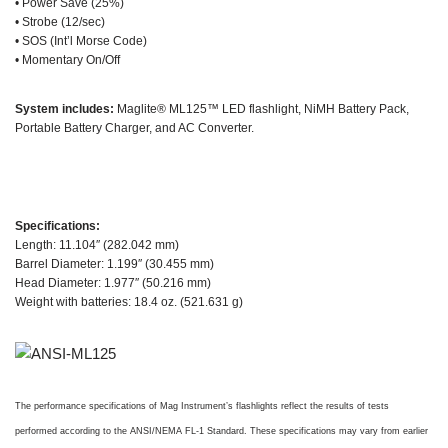
• Power Save (25%)
• Strobe (12/sec)
• SOS (Int’l Morse Code)
• Momentary On/Off
System includes:
Maglite® ML125™ LED flashlight, NiMH Battery Pack,
Portable Battery Charger, and AC Converter.
Specifications:
Length: 11.104″ (282.042 mm)
Barrel Diameter: 1.199″ (30.455 mm)
Head Diameter: 1.977″ (50.216 mm)
Weight with batteries: 18.4 oz. (521.631 g)
The performance specifications of Mag Instrument’s flashlights reflect the results of tests
performed according to the ANSI/NEMA FL-1 Standard. These specifications may vary from earlier