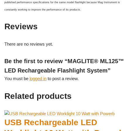
published performance specifications for the same model flashlight because Mag Instrument is
constantly working to improve the performance of its products.
Reviews
There are no reviews yet.
Be the first to review “MAGLITE® ML125™
LED Rechargeable Flashlight System”
You must be
logged in
to post a review.
Related products
USB Rechargeable LED