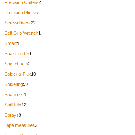
Precision Cutters
2
Precision Pliers
5
Screwdrivers
22
Self Grip Wrench
1
Smart
4
Snake gaiter
1
Socket sets
2
Solder & Flux
10
Soldering
99
Spanners
4
Spill Kits
12
Sprays
8
Tape measures
2