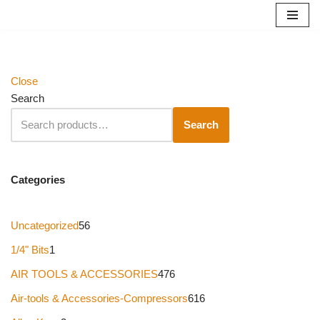
Skip
to
content
Close
Search
Search
Categories
Uncategorized
56
1/4" Bits
1
AIR TOOLS & ACCESSORIES
476
Air-tools & Accessories-Compressors
616