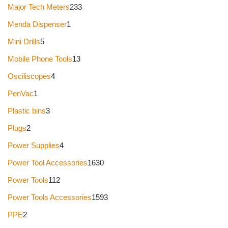
Major Tech Meters
233
Menda Dispenser
1
Mini Drills
5
Mobile Phone Tools
13
Osciliscopes
4
PenVac
1
Plastic bins
3
Plugs
2
Power Supplies
4
Power Tool Accessories
1630
Power Tools
112
Power Tools Accessories
1593
PPE
2