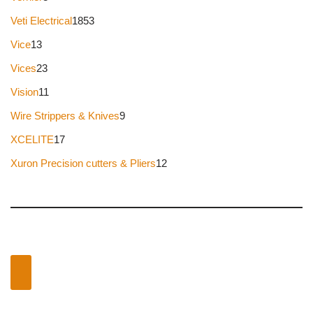
Veti Electrical
1853
Vice
13
Vices
23
Vision
11
Wire Strippers & Knives
9
XCELITE
17
Xuron Precision cutters & Pliers
12