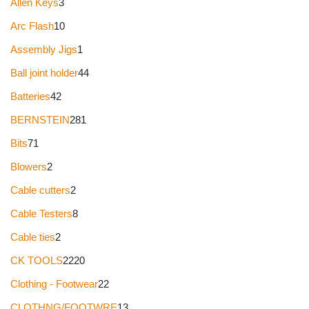
Allen Keys
3
Arc Flash
10
Assembly Jigs
1
Ball joint holder
44
Batteries
42
BERNSTEIN
281
Bits
71
Blowers
2
Cable cutters
2
Cable Testers
8
Cable ties
2
CK TOOLS
2220
Clothing - Footwear
22
CLOTHNG/FOOTWRE
13