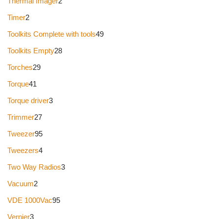
Thermal Imager
2
Timer
2
Toolkits Complete with tools
49
Toolkits Empty
28
Torches
29
Torque
41
Torque driver
3
Trimmer
27
Tweezer
95
Tweezers
4
Two Way Radios
3
Vacuum
2
VDE 1000Vac
95
Vernier
3