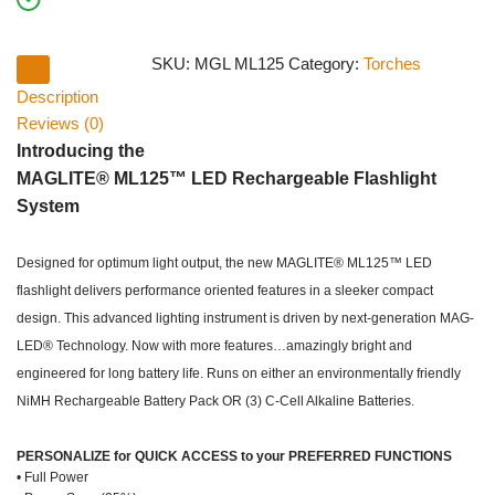
SKU:
MGL ML125
Category:
Torches
Description
Reviews (0)
Introducing the
MAGLITE® ML125™ LED Rechargeable Flashlight
System
Designed for optimum light output, the new MAGLITE® ML125™ LED
flashlight delivers performance oriented features in a sleeker compact
design. This advanced lighting instrument is driven by next-generation MAG-
LED® Technology. Now with more features…amazingly bright and
engineered for long battery life. Runs on either an environmentally friendly
NiMH Rechargeable Battery Pack OR (3) C-Cell Alkaline Batteries.
PERSONALIZE for QUICK ACCESS to your PREFERRED FUNCTIONS
• Full Power