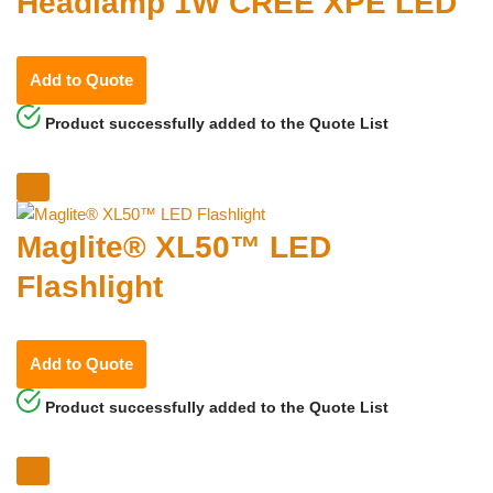
Headlamp 1W CREE XPE LED
Add to Quote
Product successfully added to the Quote List
Maglite® XL50™ LED
Flashlight
Add to Quote
Product successfully added to the Quote List