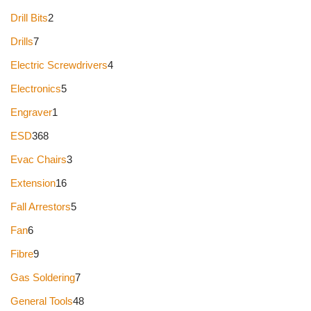
Drill Bits
2
Drills
7
Electric Screwdrivers
4
Electronics
5
Engraver
1
ESD
368
Evac Chairs
3
Extension
16
Fall Arrestors
5
Fan
6
Fibre
9
Gas Soldering
7
General Tools
48