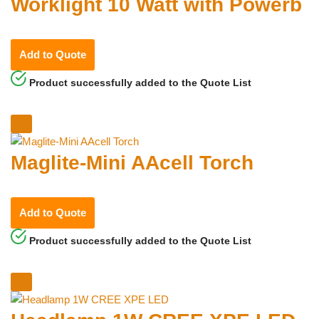
Worklight 10 Watt with Powerb
Add to Quote
Product successfully added to the Quote List
Maglite-Mini AAcell Torch
Add to Quote
Product successfully added to the Quote List