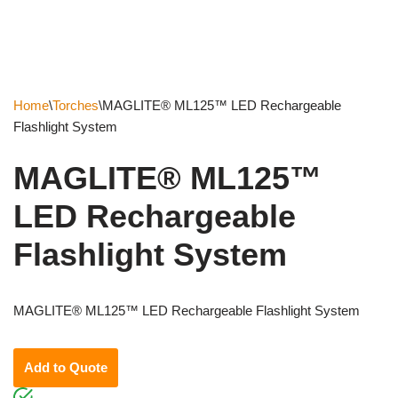
Home
\
Torches
\
MAGLITE® ML125™ LED Rechargeable
Flashlight System
MAGLITE® ML125™
LED Rechargeable
Flashlight System
MAGLITE® ML125™ LED Rechargeable Flashlight System
Add to Quote