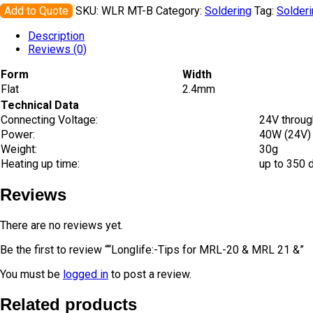
Add to Quote
SKU:
WLR MT-B
Category:
Soldering
Tag:
Solder
Description
Reviews (0)
Form
Width
Flat
2.4mm
Technical Data
Connecting Voltage:
24V throug
Power:
40W (24V)
Weight:
30g
Heating up time:
up to 350 
Reviews
There are no reviews yet.
Be the first to review ““Longlife:-Tips for MRL-20 & MRL 21 &”
You must be
logged in
to post a review.
Related products