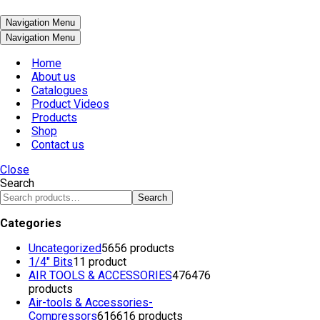
Navigation Menu
Navigation Menu
Home
About us
Catalogues
Product Videos
Products
Shop
Contact us
Close
Search
Search
Categories
Uncategorized
56
56 products
1/4" Bits
1
1 product
AIR TOOLS & ACCESSORIES
476
476
products
Air-tools & Accessories-
Compressors
616
616 products