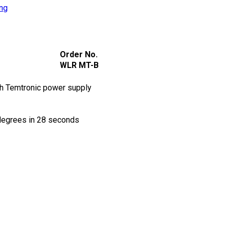
ing
Order No.
WLR MT-B
h Temtronic power supply
degrees in 28 seconds