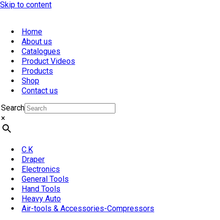
Skip to content
Home
About us
Catalogues
Product Videos
Products
Shop
Contact us
Search
×
C.K
Draper
Electronics
General Tools
Hand Tools
Heavy Auto
Air-tools & Accessories-Compressors