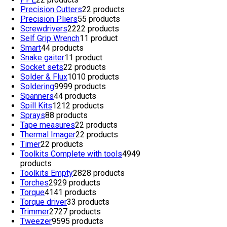
Precision Cutters
2
2 products
Precision Pliers
5
5 products
Screwdrivers
22
22 products
Self Grip Wrench
1
1 product
Smart
4
4 products
Snake gaiter
1
1 product
Socket sets
2
2 products
Solder & Flux
10
10 products
Soldering
99
99 products
Spanners
4
4 products
Spill Kits
12
12 products
Sprays
8
8 products
Tape measures
2
2 products
Thermal Imager
2
2 products
Timer
2
2 products
Toolkits Complete with tools
49
49
products
Toolkits Empty
28
28 products
Torches
29
29 products
Torque
41
41 products
Torque driver
3
3 products
Trimmer
27
27 products
Tweezer
95
95 products