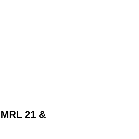
& MRL 21 &