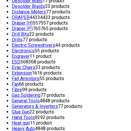
Desolder Braid
1
1 product
Desolder Braids
3
3 products
Distance Meters
7
7 products
DRAPER
4433
4433 products
Draper (H)
557
557 products
Draper (P)
765
765 products
Drill Bits
2
2 products
Drills
7
7 products
Electric Screwdrivers
4
4 products
Electronics
5
5 products
Engraver
1
1 product
ESD
368
368 products
Evac Chairs
3
3 products
Extension
16
16 products
Fall Arrestors
5
5 products
Fan
6
6 products
Fibre
9
9 products
Gas Soldering
7
7 products
General Tools
48
48 products
Generators & Inverters
7
7 products
Glue Gun
2
2 products
Hand Tools
92
92 products
Heat gun
1
1 product
Heavy Auto
48
48 products