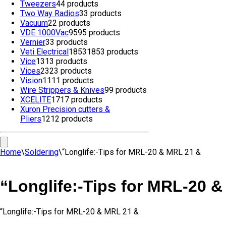
Tweezers
4
4 products
Two Way Radios
3
3 products
Vacuum
2
2 products
VDE 1000Vac
95
95 products
Vernier
3
3 products
Veti Electrical
1853
1853 products
Vice
13
13 products
Vices
23
23 products
Vision
11
11 products
Wire Strippers & Knives
9
9 products
XCELITE
17
17 products
Xuron Precision cutters &
Pliers
12
12 products
Home
\
Soldering
\
“Longlife:-Tips for MRL-20 & MRL 21 &
“Longlife:-Tips for MRL-20 
“Longlife:-Tips for MRL-20 & MRL 21 &