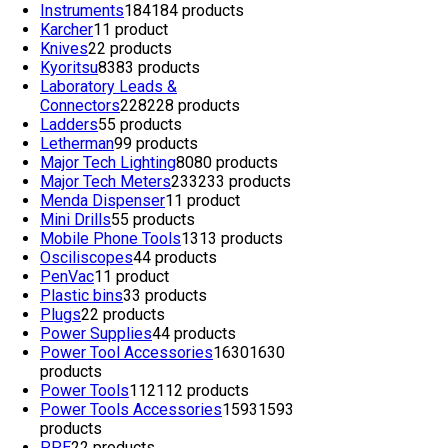
Instruments
184
184 products
Karcher
1
1 product
Knives
2
2 products
Kyoritsu
83
83 products
Laboratory Leads &
Connectors
228
228 products
Ladders
5
5 products
Letherman
9
9 products
Major Tech Lighting
80
80 products
Major Tech Meters
233
233 products
Menda Dispenser
1
1 product
Mini Drills
5
5 products
Mobile Phone Tools
13
13 products
Osciliscopes
4
4 products
PenVac
1
1 product
Plastic bins
3
3 products
Plugs
2
2 products
Power Supplies
4
4 products
Power Tool Accessories
1630
1630
products
Power Tools
112
112 products
Power Tools Accessories
1593
1593
products
PPE
2
2 products