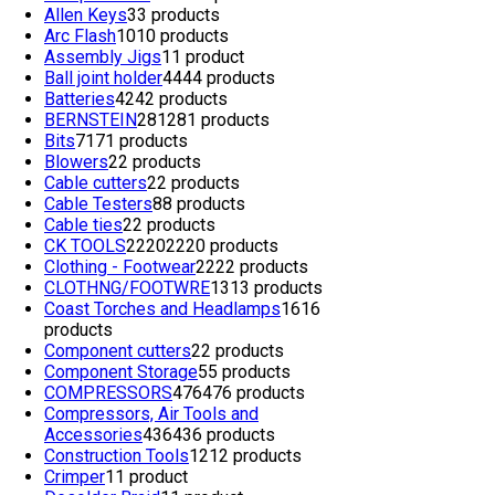
Allen Keys
3
3 products
Arc Flash
10
10 products
Assembly Jigs
1
1 product
Ball joint holder
44
44 products
Batteries
42
42 products
BERNSTEIN
281
281 products
Bits
71
71 products
Blowers
2
2 products
Cable cutters
2
2 products
Cable Testers
8
8 products
Cable ties
2
2 products
CK TOOLS
2220
2220 products
Clothing - Footwear
22
22 products
CLOTHNG/FOOTWRE
13
13 products
Coast Torches and Headlamps
16
16
products
Component cutters
2
2 products
Component Storage
5
5 products
COMPRESSORS
476
476 products
Compressors, Air Tools and
Accessories
436
436 products
Construction Tools
12
12 products
Crimper
1
1 product