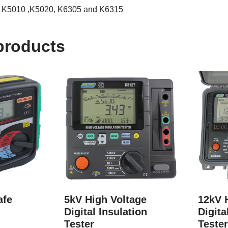
he K5010 ,K5020, K6305 and K6315
products
afe
5kV High Voltage
12kV 
Digital Insulation
Digita
Tester
Teste