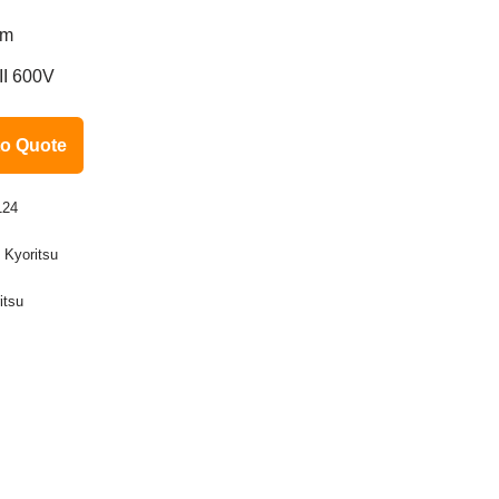
mm
II 600V
to Quote
124
:
Kyoritsu
itsu