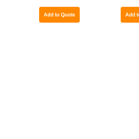
Add to Quote
Add t