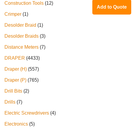
Construction Tools
12
Add to Quote
Crimper
1
Desolder Braid
1
Desolder Braids
3
Distance Meters
7
DRAPER
4433
Draper (H)
557
Draper (P)
765
Drill Bits
2
Drills
7
Electric Screwdrivers
4
Electronics
5