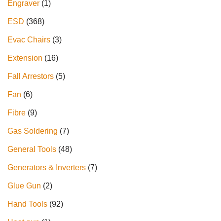
Engraver
1
ESD
368
Evac Chairs
3
Extension
16
Fall Arrestors
5
Fan
6
Fibre
9
Gas Soldering
7
General Tools
48
Generators & Inverters
7
Glue Gun
2
Hand Tools
92