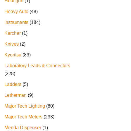
Heat gun
1
Heavy Auto
48
Instruments
184
Karcher
1
Knives
2
Kyoritsu
83
Laboratory Leads & Connectors
228
Ladders
5
Letherman
9
Major Tech Lighting
80
Major Tech Meters
233
Menda Dispenser
1