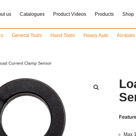
ut us
Catalogues
Product Videos
Products
Shop
cs
General Tools
Hand Tools
Heavy Auto
Air-tool
oad Current Clamp Sensor
Lo
Se
Feature
Max 