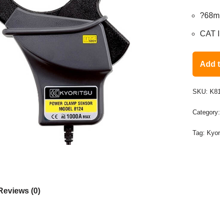
?68
CAT I
Add 
SKU:
K8
Category
Tag:
Kyor
Reviews (0)