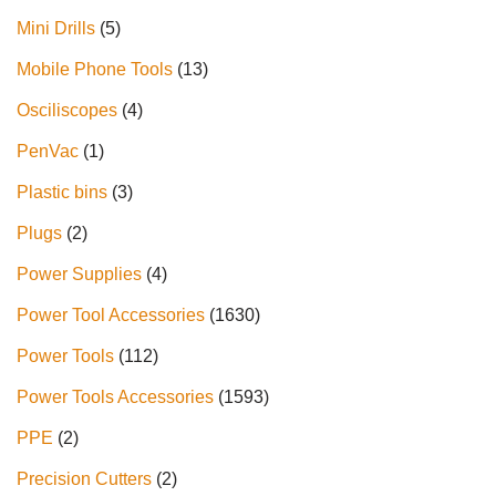
Mini Drills
5
Mobile Phone Tools
13
Osciliscopes
4
PenVac
1
Plastic bins
3
Plugs
2
Power Supplies
4
Power Tool Accessories
1630
Power Tools
112
Power Tools Accessories
1593
PPE
2
Precision Cutters
2