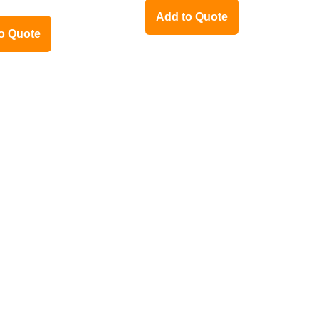
Add to Quote
o Quote