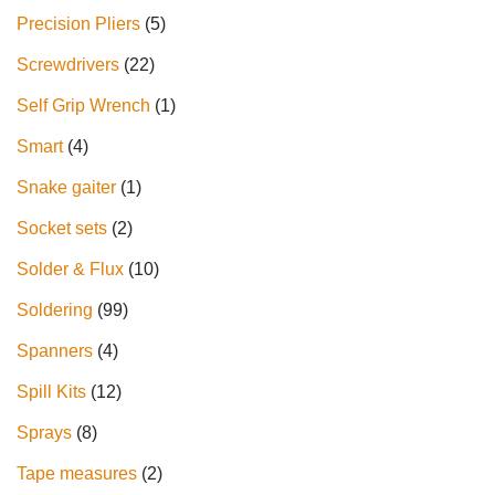
Precision Pliers
5
Screwdrivers
22
Self Grip Wrench
1
Smart
4
Snake gaiter
1
Socket sets
2
Solder & Flux
10
Soldering
99
Spanners
4
Spill Kits
12
Sprays
8
Tape measures
2