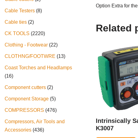
Option Extra for t
Cable Testers
8
Cable ties
2
Related 
CK TOOLS
2220
Clothing - Footwear
22
CLOTHNG/FOOTWRE
13
Coast Torches and Headlamps
16
Component cutters
2
Component Storage
5
COMPRESSORS
476
Intrinsically S
Compressors, Air Tools and
K3007
Accessories
436