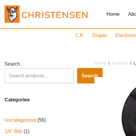
Home
Abo
Skip
to
content
C.K
Draper
Electroni
Home
\
Kyoritsu
\
L
Search
Search
Categories
Uncategorized
56
1/4" Bits
1