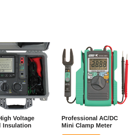
High Voltage
Professional AC/DC
l Insulation
Mini Clamp Meter
r