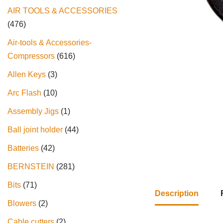
AIR TOOLS & ACCESSORIES
476
Air-tools & Accessories-
Compressors
616
Allen Keys
3
Arc Flash
10
Assembly Jigs
1
Ball joint holder
44
Batteries
42
BERNSTEIN
281
Bits
71
Description
Blowers
2
Cable cutters
2