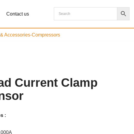
Contact us
s & Accessories-Compressors
ad Current Clamp
nsor
s :
1000A