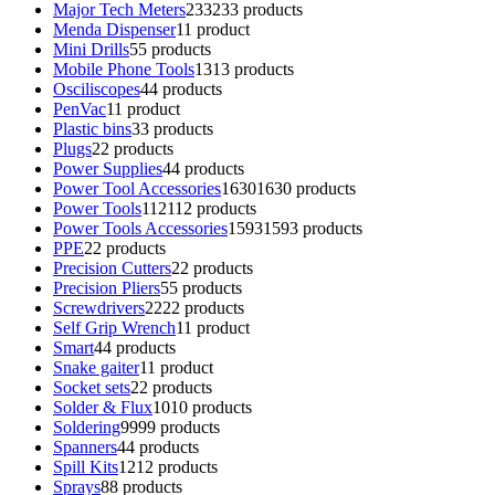
Major Tech Meters
233
233 products
Menda Dispenser
1
1 product
Mini Drills
5
5 products
Mobile Phone Tools
13
13 products
Osciliscopes
4
4 products
PenVac
1
1 product
Plastic bins
3
3 products
Plugs
2
2 products
Power Supplies
4
4 products
Power Tool Accessories
1630
1630 products
Power Tools
112
112 products
Power Tools Accessories
1593
1593 products
PPE
2
2 products
Precision Cutters
2
2 products
Precision Pliers
5
5 products
Screwdrivers
22
22 products
Self Grip Wrench
1
1 product
Smart
4
4 products
Snake gaiter
1
1 product
Socket sets
2
2 products
Solder & Flux
10
10 products
Soldering
99
99 products
Spanners
4
4 products
Spill Kits
12
12 products
Sprays
8
8 products