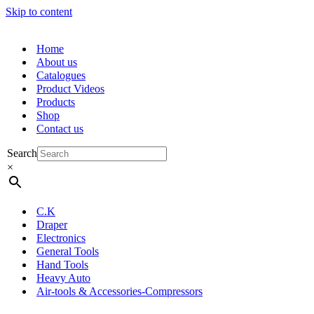
Skip to content
Home
About us
Catalogues
Product Videos
Products
Shop
Contact us
Search
×
C.K
Draper
Electronics
General Tools
Hand Tools
Heavy Auto
Air-tools & Accessories-Compressors