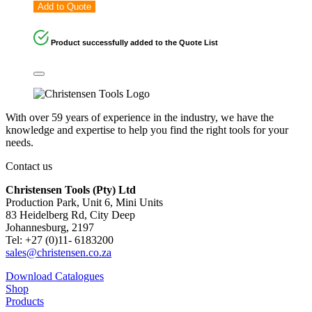
Add to Quote
Product successfully added to the Quote List
With over 59 years of experience in the industry, we have the
knowledge and expertise to help you find the right tools for your
needs.
Contact us
Christensen Tools (Pty) Ltd
Production Park, Unit 6, Mini Units
83 Heidelberg Rd, City Deep
Johannesburg, 2197
Tel: +27 (0)11- 6183200
sales@christensen.co.za
Download Catalogues
Shop
Products