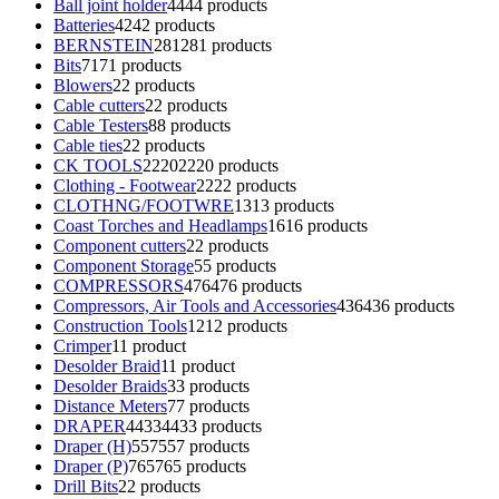
Ball joint holder
44
44 products
Batteries
42
42 products
BERNSTEIN
281
281 products
Bits
71
71 products
Blowers
2
2 products
Cable cutters
2
2 products
Cable Testers
8
8 products
Cable ties
2
2 products
CK TOOLS
2220
2220 products
Clothing - Footwear
22
22 products
CLOTHNG/FOOTWRE
13
13 products
Coast Torches and Headlamps
16
16 products
Component cutters
2
2 products
Component Storage
5
5 products
COMPRESSORS
476
476 products
Compressors, Air Tools and Accessories
436
436 products
Construction Tools
12
12 products
Crimper
1
1 product
Desolder Braid
1
1 product
Desolder Braids
3
3 products
Distance Meters
7
7 products
DRAPER
4433
4433 products
Draper (H)
557
557 products
Draper (P)
765
765 products
Drill Bits
2
2 products