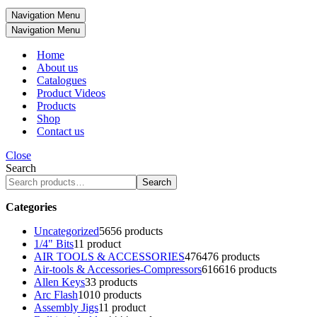
Navigation Menu
Navigation Menu
Home
About us
Catalogues
Product Videos
Products
Shop
Contact us
Close
Search
Search
Categories
Uncategorized
56
56 products
1/4" Bits
1
1 product
AIR TOOLS & ACCESSORIES
476
476 products
Air-tools & Accessories-Compressors
616
616 products
Allen Keys
3
3 products
Arc Flash
10
10 products
Assembly Jigs
1
1 product