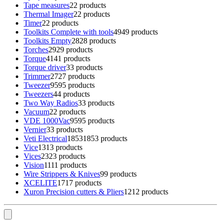
Tape measures
2
2 products
Thermal Imager
2
2 products
Timer
2
2 products
Toolkits Complete with tools
49
49 products
Toolkits Empty
28
28 products
Torches
29
29 products
Torque
41
41 products
Torque driver
3
3 products
Trimmer
27
27 products
Tweezer
95
95 products
Tweezers
4
4 products
Two Way Radios
3
3 products
Vacuum
2
2 products
VDE 1000Vac
95
95 products
Vernier
3
3 products
Veti Electrical
1853
1853 products
Vice
13
13 products
Vices
23
23 products
Vision
11
11 products
Wire Strippers & Knives
9
9 products
XCELITE
17
17 products
Xuron Precision cutters & Pliers
12
12 products