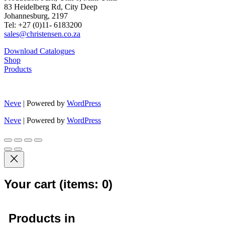
83 Heidelberg Rd, City Deep
Johannesburg, 2197
Tel: +27 (0)11- 6183200
sales@christensen.co.za
Download Catalogues
Shop
Products
Neve
| Powered by
WordPress
Neve
| Powered by
WordPress
Your cart
(items: 0)
Products in