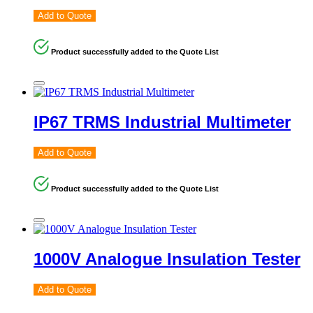
Add to Quote
Product successfully added to the Quote List
IP67 TRMS Industrial Multimeter
Add to Quote
Product successfully added to the Quote List
1000V Analogue Insulation Tester
Add to Quote