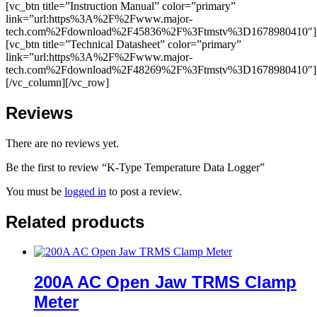
[vc_btn title=”Instruction Manual” color=”primary”
link=”url:https%3A%2F%2Fwww.major-
tech.com%2Fdownload%2F45836%2F%3Ftmstv%3D1678980410″]
[vc_btn title=”Technical Datasheet” color=”primary”
link=”url:https%3A%2F%2Fwww.major-
tech.com%2Fdownload%2F48269%2F%3Ftmstv%3D1678980410″]
[/vc_column][/vc_row]
Reviews
There are no reviews yet.
Be the first to review “K-Type Temperature Data Logger”
You must be
logged in
to post a review.
Related products
200A AC Open Jaw TRMS Clamp
Meter