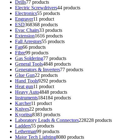
Drills
7
7 products
Electric Screwdrivers
4
4 products
Electronics
5
5 products
Engraver
1
1 product
ESD
368
368 products
Evac Chairs
3
3 products
Extension
16
16 products
Fall Arrestors
5
5 products
Fan
6
6 products
Fibre
9
9 products
Gas Soldering
7
7 products
General Tools
48
48 products
Generators & Inverters
7
7 products
Glue Gun
2
2 products
Hand Tools
92
92 products
Heat gun
1
1 product
Heavy Auto
48
48 products
Instruments
184
184 products
Karcher
1
1 product
Knives
2
2 products
Kyoritsu
83
83 products
Laboratory Leads & Connectors
228
228 products
Ladders
5
5 products
Letherman
9
9 products
Major Tech Lighting
80
80 products