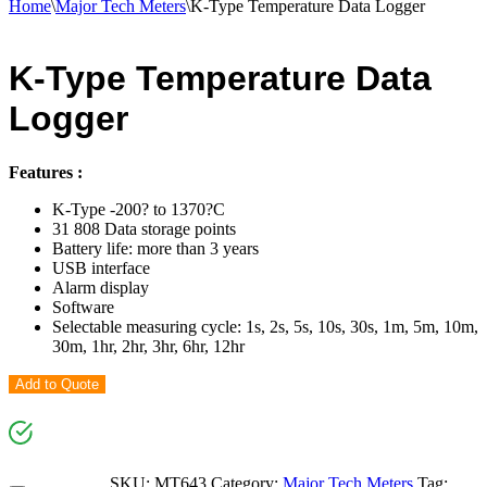
Home
\
Major Tech Meters
\
K-Type Temperature Data Logger
K-Type Temperature Data
Logger
Features :
K-Type -200? to 1370?C
31 808 Data storage points
Battery life: more than 3 years
USB interface
Alarm display
Software
Selectable measuring cycle: 1s, 2s, 5s, 10s, 30s, 1m, 5m, 10m,
30m, 1hr, 2hr, 3hr, 6hr, 12hr
Add to Quote
SKU:
MT643
Category:
Major Tech Meters
Tag: