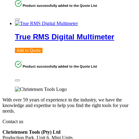
Product successfully added to the Quote List
True RMS Digital Multimeter
Add to Quote
Product successfully added to the Quote List
With over 59 years of experience in the industry, we have the
knowledge and expertise to help you find the right tools for your
needs.
Contact us
Christensen Tools (Pty) Ltd
Production Park, Unit 6, Mini Units