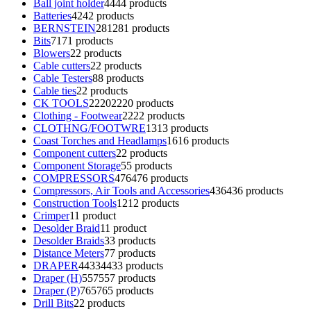
Ball joint holder
44
44 products
Batteries
42
42 products
BERNSTEIN
281
281 products
Bits
71
71 products
Blowers
2
2 products
Cable cutters
2
2 products
Cable Testers
8
8 products
Cable ties
2
2 products
CK TOOLS
2220
2220 products
Clothing - Footwear
22
22 products
CLOTHNG/FOOTWRE
13
13 products
Coast Torches and Headlamps
16
16 products
Component cutters
2
2 products
Component Storage
5
5 products
COMPRESSORS
476
476 products
Compressors, Air Tools and Accessories
436
436 products
Construction Tools
12
12 products
Crimper
1
1 product
Desolder Braid
1
1 product
Desolder Braids
3
3 products
Distance Meters
7
7 products
DRAPER
4433
4433 products
Draper (H)
557
557 products
Draper (P)
765
765 products
Drill Bits
2
2 products