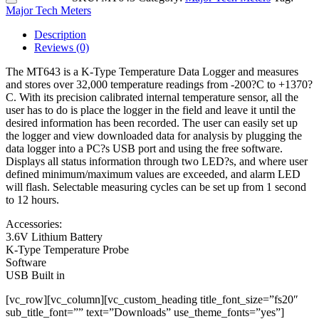
Major Tech Meters
Description
Reviews (0)
The MT643 is a K-Type Temperature Data Logger and measures
and stores over 32,000 temperature readings from -200?C to +1370?
C. With its precision calibrated internal temperature sensor, all the
user has to do is place the logger in the field and leave it until the
desired information has been recorded. The user can easily set up
the logger and view downloaded data for analysis by plugging the
data logger into a PC?s USB port and using the free software.
Displays all status information through two LED?s, and where user
defined minimum/maximum values are exceeded, and alarm LED
will flash. Selectable measuring cycles can be set up from 1 second
to 12 hours.
Accessories:
3.6V Lithium Battery
K-Type Temperature Probe
Software
USB Built in
[vc_row][vc_column][vc_custom_heading title_font_size=”fs20″
sub_title_font=”” text=”Downloads” use_theme_fonts=”yes”]