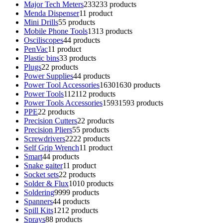
Major Tech Meters
233
233 products
Menda Dispenser
1
1 product
Mini Drills
5
5 products
Mobile Phone Tools
13
13 products
Osciliscopes
4
4 products
PenVac
1
1 product
Plastic bins
3
3 products
Plugs
2
2 products
Power Supplies
4
4 products
Power Tool Accessories
1630
1630 products
Power Tools
112
112 products
Power Tools Accessories
1593
1593 products
PPE
2
2 products
Precision Cutters
2
2 products
Precision Pliers
5
5 products
Screwdrivers
22
22 products
Self Grip Wrench
1
1 product
Smart
4
4 products
Snake gaiter
1
1 product
Socket sets
2
2 products
Solder & Flux
10
10 products
Soldering
99
99 products
Spanners
4
4 products
Spill Kits
12
12 products
Sprays
8
8 products