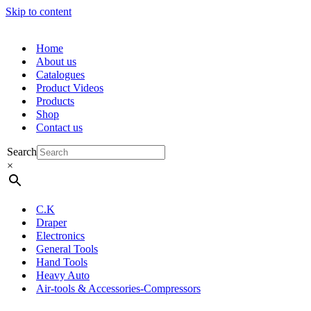
Skip to content
Home
About us
Catalogues
Product Videos
Products
Shop
Contact us
Search
×
C.K
Draper
Electronics
General Tools
Hand Tools
Heavy Auto
Air-tools & Accessories-Compressors