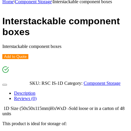
Home
\
Component Storage
\
Interstackable component boxes
Interstackable component
boxes
Interstackable component boxes
Add to Quote
SKU:
RSC IS-1D
Category:
Component Storage
Description
Reviews (0)
1D Size (50x50x115mm)HxWxD -Sold loose or in a carton of 48
units
This product is ideal for storage of: