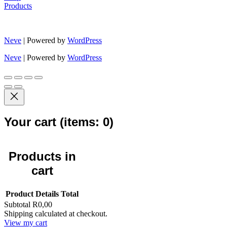
Products
Neve
| Powered by
WordPress
Neve
| Powered by
WordPress
Your cart
(items: 0)
Products in
cart
Product
Details
Total
Subtotal
R0,00
Shipping calculated at checkout.
View my cart