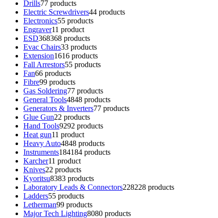
Drills
7
7 products
Electric Screwdrivers
4
4 products
Electronics
5
5 products
Engraver
1
1 product
ESD
368
368 products
Evac Chairs
3
3 products
Extension
16
16 products
Fall Arrestors
5
5 products
Fan
6
6 products
Fibre
9
9 products
Gas Soldering
7
7 products
General Tools
48
48 products
Generators & Inverters
7
7 products
Glue Gun
2
2 products
Hand Tools
92
92 products
Heat gun
1
1 product
Heavy Auto
48
48 products
Instruments
184
184 products
Karcher
1
1 product
Knives
2
2 products
Kyoritsu
83
83 products
Laboratory Leads & Connectors
228
228 products
Ladders
5
5 products
Letherman
9
9 products
Major Tech Lighting
80
80 products