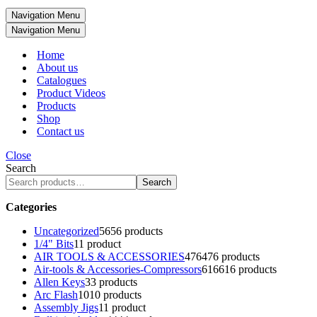
Navigation Menu
Navigation Menu
Home
About us
Catalogues
Product Videos
Products
Shop
Contact us
Close
Search
Search
Categories
Uncategorized
56
56 products
1/4" Bits
1
1 product
AIR TOOLS & ACCESSORIES
476
476 products
Air-tools & Accessories-Compressors
616
616 products
Allen Keys
3
3 products
Arc Flash
10
10 products
Assembly Jigs
1
1 product