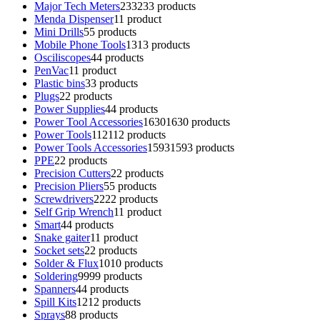
Major Tech Meters
233
233 products
Menda Dispenser
1
1 product
Mini Drills
5
5 products
Mobile Phone Tools
13
13 products
Osciliscopes
4
4 products
PenVac
1
1 product
Plastic bins
3
3 products
Plugs
2
2 products
Power Supplies
4
4 products
Power Tool Accessories
1630
1630 products
Power Tools
112
112 products
Power Tools Accessories
1593
1593 products
PPE
2
2 products
Precision Cutters
2
2 products
Precision Pliers
5
5 products
Screwdrivers
22
22 products
Self Grip Wrench
1
1 product
Smart
4
4 products
Snake gaiter
1
1 product
Socket sets
2
2 products
Solder & Flux
10
10 products
Soldering
99
99 products
Spanners
4
4 products
Spill Kits
12
12 products
Sprays
8
8 products