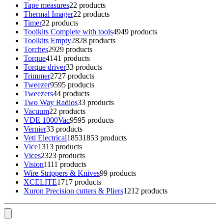
Tape measures
2
2 products
Thermal Imager
2
2 products
Timer
2
2 products
Toolkits Complete with tools
49
49 products
Toolkits Empty
28
28 products
Torches
29
29 products
Torque
41
41 products
Torque driver
3
3 products
Trimmer
27
27 products
Tweezer
95
95 products
Tweezers
4
4 products
Two Way Radios
3
3 products
Vacuum
2
2 products
VDE 1000Vac
95
95 products
Vernier
3
3 products
Veti Electrical
1853
1853 products
Vice
13
13 products
Vices
23
23 products
Vision
11
11 products
Wire Strippers & Knives
9
9 products
XCELITE
17
17 products
Xuron Precision cutters & Pliers
12
12 products