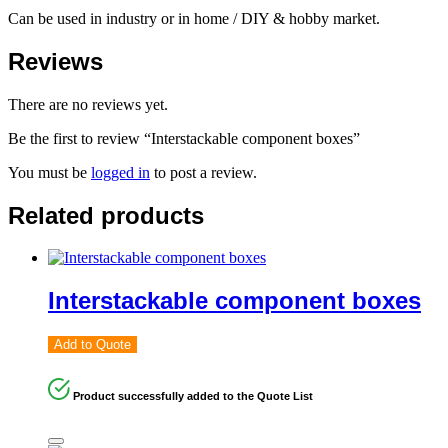
Can be used in industry or in home / DIY & hobby market.
Reviews
There are no reviews yet.
Be the first to review “Interstackable component boxes”
You must be
logged in
to post a review.
Related products
Interstackable component boxes
Add to Quote
Product successfully added to the Quote List