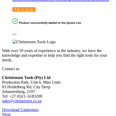
Add to Quote
Product successfully added to the Quote List
With over 59 years of experience in the industry, we have the
knowledge and expertise to help you find the right tools for your
needs.
Contact us
Christensen Tools (Pty) Ltd
Production Park, Unit 6, Mini Units
83 Heidelberg Rd, City Deep
Johannesburg, 2197
Tel: +27 (0)11- 6183200
sales@christensen.co.za
Download Catalogues
Shop