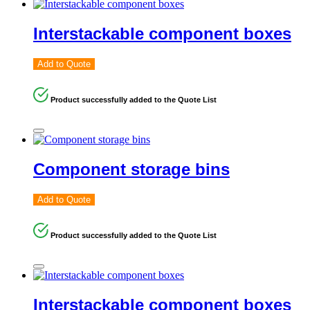
Interstackable component boxes
Add to Quote
Product successfully added to the Quote List
Component storage bins
Add to Quote
Product successfully added to the Quote List
Interstackable component boxes