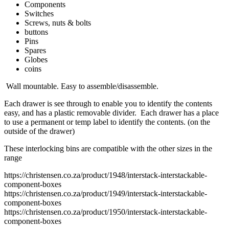
Components
Switches
Screws, nuts & bolts
buttons
Pins
Spares
Globes
coins
Wall mountable. Easy to assemble/disassemble.
Each drawer is see through to enable you to identify the contents
easy, and has a plastic removable divider. Each drawer has a place
to use a permanent or temp label to identify the contents. (on the
outside of the drawer)
These interlocking bins are compatible with the other sizes in the
range
https://christensen.co.za/product/1948/interstack-interstackable-
component-boxes
https://christensen.co.za/product/1949/interstack-interstackable-
component-boxes
https://christensen.co.za/product/1950/interstack-interstackable-
component-boxes