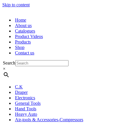
Skip to content
Home
About us
Catalogues
Product Videos
Products
Shop
Contact us
Search
×
C.K
Draper
Electronics
General Tools
Hand Tools
Heavy Auto
Air-tools & Accessories-Compressors