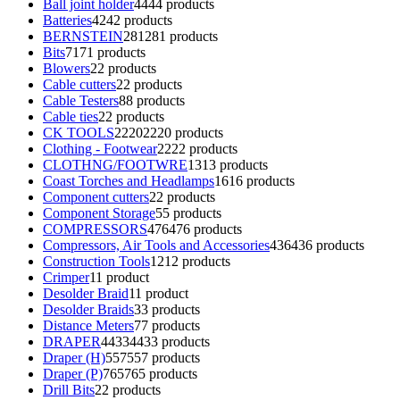
Ball joint holder
44
44 products
Batteries
42
42 products
BERNSTEIN
281
281 products
Bits
71
71 products
Blowers
2
2 products
Cable cutters
2
2 products
Cable Testers
8
8 products
Cable ties
2
2 products
CK TOOLS
2220
2220 products
Clothing - Footwear
22
22 products
CLOTHNG/FOOTWRE
13
13 products
Coast Torches and Headlamps
16
16 products
Component cutters
2
2 products
Component Storage
5
5 products
COMPRESSORS
476
476 products
Compressors, Air Tools and Accessories
436
436 products
Construction Tools
12
12 products
Crimper
1
1 product
Desolder Braid
1
1 product
Desolder Braids
3
3 products
Distance Meters
7
7 products
DRAPER
4433
4433 products
Draper (H)
557
557 products
Draper (P)
765
765 products
Drill Bits
2
2 products