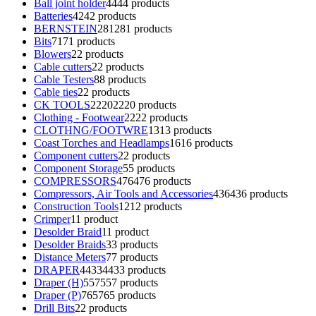
Ball joint holder
44
44 products
Batteries
42
42 products
BERNSTEIN
281
281 products
Bits
71
71 products
Blowers
2
2 products
Cable cutters
2
2 products
Cable Testers
8
8 products
Cable ties
2
2 products
CK TOOLS
2220
2220 products
Clothing - Footwear
22
22 products
CLOTHNG/FOOTWRE
13
13 products
Coast Torches and Headlamps
16
16 products
Component cutters
2
2 products
Component Storage
5
5 products
COMPRESSORS
476
476 products
Compressors, Air Tools and Accessories
436
436 products
Construction Tools
12
12 products
Crimper
1
1 product
Desolder Braid
1
1 product
Desolder Braids
3
3 products
Distance Meters
7
7 products
DRAPER
4433
4433 products
Draper (H)
557
557 products
Draper (P)
765
765 products
Drill Bits
2
2 products