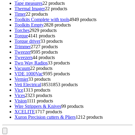
Tape measures
2
2 products
Thermal Imager
2
2 products
Timer
2
2 products
Toolkits Complete with tools
49
49 products
Toolkits Empty
28
28 products
Torches
29
29 products
Torque
41
41 products
Torque driver
3
3 products
Trimmer
27
27 products
Tweezer
95
95 products
Tweezers
4
4 products
Two Way Radios
3
3 products
Vacuum
2
2 products
VDE 1000Vac
95
95 products
Vernier
3
3 products
Veti Electrical
1853
1853 products
Vice
13
13 products
Vices
23
23 products
Vision
11
11 products
Wire Strippers & Knives
9
9 products
XCELITE
17
17 products
Xuron Precision cutters & Pliers
12
12 products