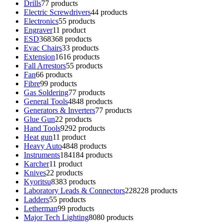
Drills
7
7 products
Electric Screwdrivers
4
4 products
Electronics
5
5 products
Engraver
1
1 product
ESD
368
368 products
Evac Chairs
3
3 products
Extension
16
16 products
Fall Arrestors
5
5 products
Fan
6
6 products
Fibre
9
9 products
Gas Soldering
7
7 products
General Tools
48
48 products
Generators & Inverters
7
7 products
Glue Gun
2
2 products
Hand Tools
92
92 products
Heat gun
1
1 product
Heavy Auto
48
48 products
Instruments
184
184 products
Karcher
1
1 product
Knives
2
2 products
Kyoritsu
83
83 products
Laboratory Leads & Connectors
228
228 products
Ladders
5
5 products
Letherman
9
9 products
Major Tech Lighting
80
80 products