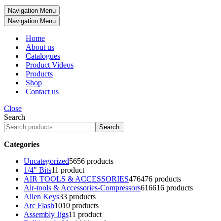
Navigation Menu
Navigation Menu
Home
About us
Catalogues
Product Videos
Products
Shop
Contact us
Close
Search
Search
Categories
Uncategorized
56
56 products
1/4" Bits
1
1 product
AIR TOOLS & ACCESSORIES
476
476 products
Air-tools & Accessories-Compressors
616
616 products
Allen Keys
3
3 products
Arc Flash
10
10 products
Assembly Jigs
1
1 product