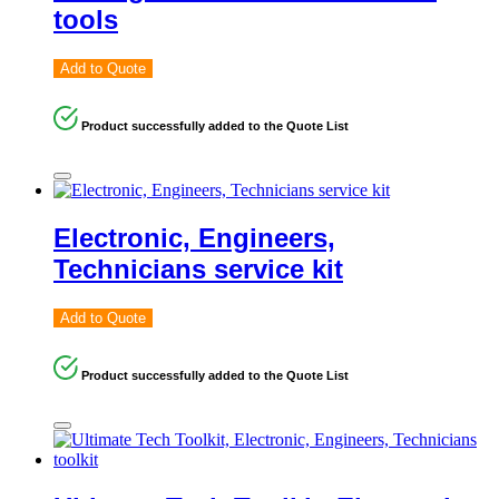
tools
Add to Quote
Product successfully added to the Quote List
Electronic, Engineers,
Technicians service kit
Add to Quote
Product successfully added to the Quote List