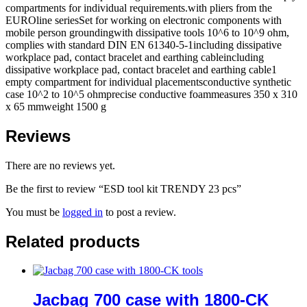
compartments for individual requirements.with pliers from the
EUROline seriesSet for working on electronic components with
mobile person groundingwith dissipative tools 10^6 to 10^9 ohm,
complies with standard DIN EN 61340-5-1including dissipative
workplace pad, contact bracelet and earthing cableincluding
dissipative workplace pad, contact bracelet and earthing cable1
empty compartment for individual placementsconductive synthetic
case 10^2 to 10^5 ohmprecise conductive foammeasures 350 x 310
x 65 mmweight 1500 g
Reviews
There are no reviews yet.
Be the first to review “ESD tool kit TRENDY 23 pcs”
You must be
logged in
to post a review.
Related products
Jacbag 700 case with 1800-CK