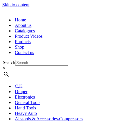
Skip to content
Home
About us
Catalogues
Product Videos
Products
Shop
Contact us
Search
×
C.K
Draper
Electronics
General Tools
Hand Tools
Heavy Auto
Air-tools & Accessories-Compressors