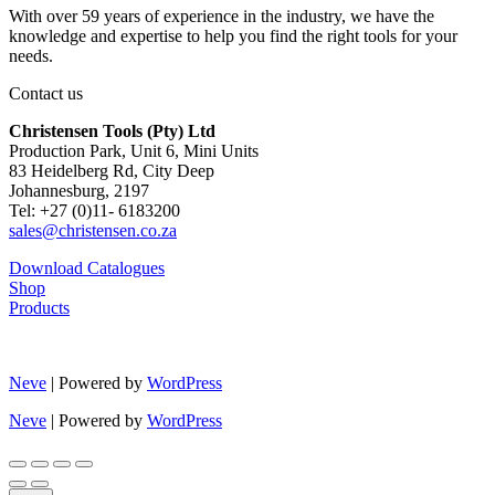
With over 59 years of experience in the industry, we have the
knowledge and expertise to help you find the right tools for your
needs.
Contact us
Christensen Tools (Pty) Ltd
Production Park, Unit 6, Mini Units
83 Heidelberg Rd, City Deep
Johannesburg, 2197
Tel: +27 (0)11- 6183200
sales@christensen.co.za
Download Catalogues
Shop
Products
Neve
| Powered by
WordPress
Neve
| Powered by
WordPress