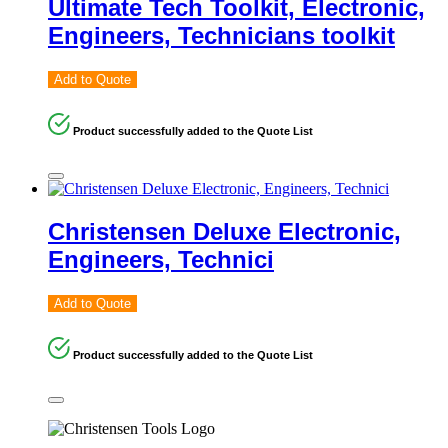
Ultimate Tech Toolkit, Electronic,
Engineers, Technicians toolkit
Add to Quote
Product successfully added to the Quote List
Christensen Deluxe Electronic,
Engineers, Technici
Add to Quote
Product successfully added to the Quote List