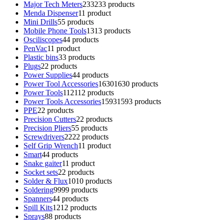
Major Tech Meters
233
233 products
Menda Dispenser
1
1 product
Mini Drills
5
5 products
Mobile Phone Tools
13
13 products
Osciliscopes
4
4 products
PenVac
1
1 product
Plastic bins
3
3 products
Plugs
2
2 products
Power Supplies
4
4 products
Power Tool Accessories
1630
1630 products
Power Tools
112
112 products
Power Tools Accessories
1593
1593 products
PPE
2
2 products
Precision Cutters
2
2 products
Precision Pliers
5
5 products
Screwdrivers
22
22 products
Self Grip Wrench
1
1 product
Smart
4
4 products
Snake gaiter
1
1 product
Socket sets
2
2 products
Solder & Flux
10
10 products
Soldering
99
99 products
Spanners
4
4 products
Spill Kits
12
12 products
Sprays
8
8 products