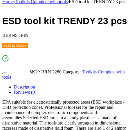
Home
\
Toolkits Complete with tools
\
ESD tool kit TRENDY 23 pcs
ESD tool kit TRENDY 23 pcs
BERNSTEIN
Add to Quote
SKU:
BRN 2280
Category:
Toolkits Complete with
tools
Description
Reviews (0)
EPA suitable for electrostatically protected areas (ESD workplace /
ESD protection zone). Professional tool set for the repair and
maintenance of complex electronic components and
assemblies.Selected ESD tools in a handy plastic case made of
dissipative material. The tools are clearly arranged in dimensional
recesses made of dissipative rigid foam. There are also 1 or 2 empty