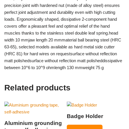
precision joint with hardened nut (made of alloy steel) ensures
perfect joint adjustment and durability even with high cutting
loads. Ergonomically shaped, dissipative 2-component hand
covers offer a pleasant feel and optimal relief of the hand
muscles thanks to the stainless steel double leaf spring.head
width 10 mmjaw length 20 mmmaterial ball bearing steel (HRC
63-65), selected models available as hard metal side cutter
(HRC 81) for hard wires on requestsurface without reflection
matt polishedsurface without reflection matt polisheddissipative
between 10^6 to 10^9 ohmlength 130 mmweight 75 g
Related products
Badge Holder
Aluminium grounding