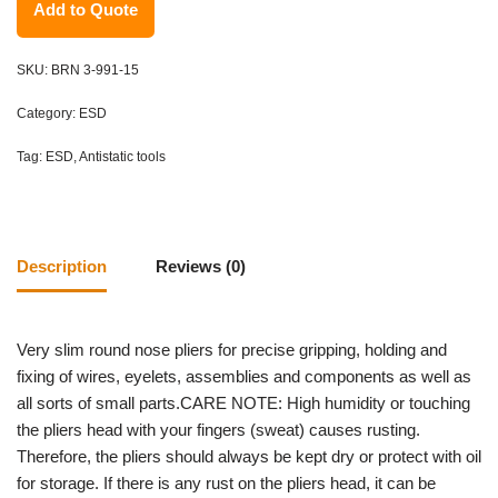
Add to Quote
SKU:
BRN 3-991-15
Category:
ESD
Tag:
ESD, Antistatic tools
Description
Reviews (0)
Very slim round nose pliers for precise gripping, holding and
fixing of wires, eyelets, assemblies and components as well as
all sorts of small parts.CARE NOTE: High humidity or touching
the pliers head with your fingers (sweat) causes rusting.
Therefore, the pliers should always be kept dry or protect with oil
for storage. If there is any rust on the pliers head, it can be