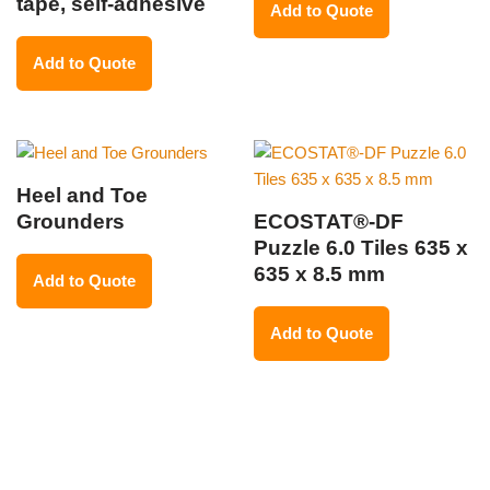
tape, self-adhesive
Add to Quote
Add to Quote
Heel and Toe
Grounders
ECOSTAT®-DF
Puzzle 6.0 Tiles 635 x
635 x 8.5 mm
Add to Quote
Add to Quote