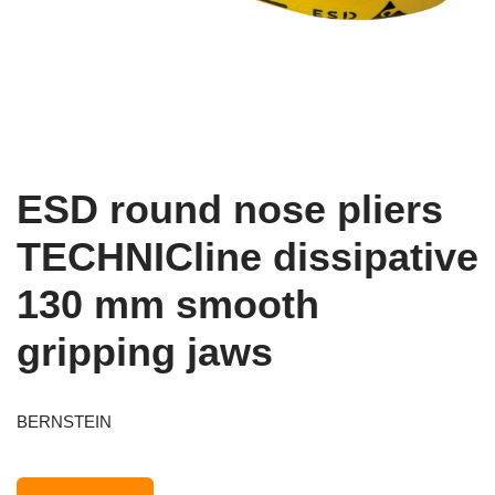
ESD round nose pliers
TECHNICline dissipative
130 mm smooth
gripping jaws
BERNSTEIN