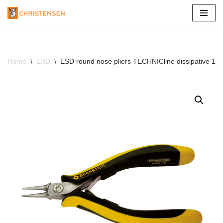
Skip
to
content
Home
\
ESD
\
ESD round nose pliers TECHNICline dissipative 13