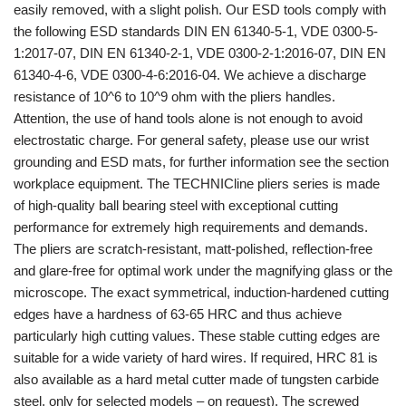
easily removed, with a slight polish. Our ESD tools comply with
the following ESD standards DIN EN 61340-5-1, VDE 0300-5-
1:2017-07, DIN EN 61340-2-1, VDE 0300-2-1:2016-07, DIN EN
61340-4-6, VDE 0300-4-6:2016-04. We achieve a discharge
resistance of 10^6 to 10^9 ohm with the pliers handles.
Attention, the use of hand tools alone is not enough to avoid
electrostatic charge. For general safety, please use our wrist
grounding and ESD mats, for further information see the section
workplace equipment. The TECHNICline pliers series is made
of high-quality ball bearing steel with exceptional cutting
performance for extremely high requirements and demands.
The pliers are scratch-resistant, matt-polished, reflection-free
and glare-free for optimal work under the magnifying glass or the
microscope. The exact symmetrical, induction-hardened cutting
edges have a hardness of 63-65 HRC and thus achieve
particularly high cutting values. These stable cutting edges are
suitable for a wide variety of hard wires. If required, HRC 81 is
also available as a hard metal cutter made of tungsten carbide
steel, only for selected models – on request). The screwed