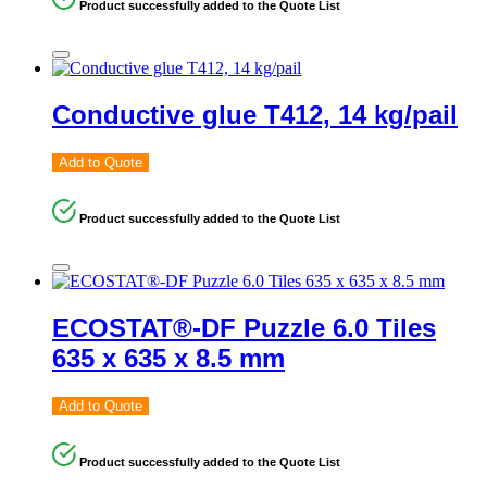
Product successfully added to the Quote List
Conductive glue T412, 14 kg/pail
Add to Quote
Product successfully added to the Quote List
ECOSTAT®-DF Puzzle 6.0 Tiles
635 x 635 x 8.5 mm
Add to Quote
Product successfully added to the Quote List