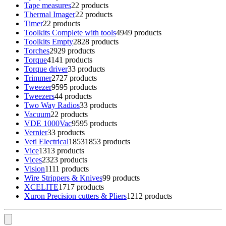
Tape measures
2
2 products
Thermal Imager
2
2 products
Timer
2
2 products
Toolkits Complete with tools
49
49 products
Toolkits Empty
28
28 products
Torches
29
29 products
Torque
41
41 products
Torque driver
3
3 products
Trimmer
27
27 products
Tweezer
95
95 products
Tweezers
4
4 products
Two Way Radios
3
3 products
Vacuum
2
2 products
VDE 1000Vac
95
95 products
Vernier
3
3 products
Veti Electrical
1853
1853 products
Vice
13
13 products
Vices
23
23 products
Vision
11
11 products
Wire Strippers & Knives
9
9 products
XCELITE
17
17 products
Xuron Precision cutters & Pliers
12
12 products