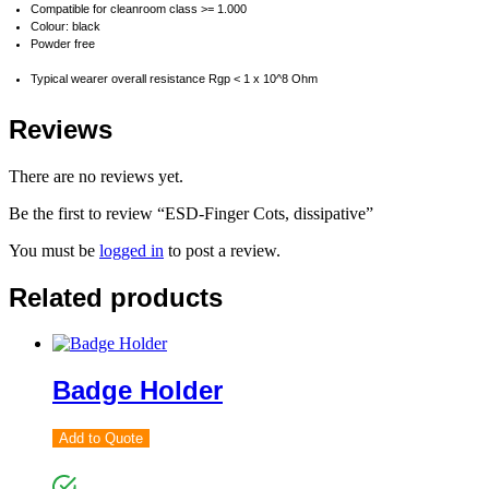
Compatible for cleanroom class >= 1.000
Colour: black
Powder free
Typical wearer overall resistance Rgp < 1 x 10^8 Ohm
Reviews
There are no reviews yet.
Be the first to review “ESD-Finger Cots, dissipative”
You must be
logged in
to post a review.
Related products
Badge Holder
Add to Quote