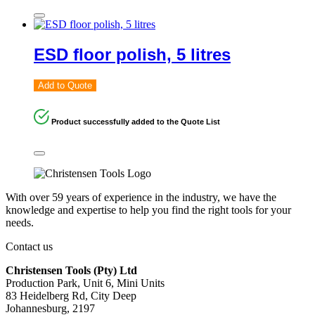
ESD floor polish, 5 litres
Add to Quote
Product successfully added to the Quote List
With over 59 years of experience in the industry, we have the
knowledge and expertise to help you find the right tools for your
needs.
Contact us
Christensen Tools (Pty) Ltd
Production Park, Unit 6, Mini Units
83 Heidelberg Rd, City Deep
Johannesburg, 2197