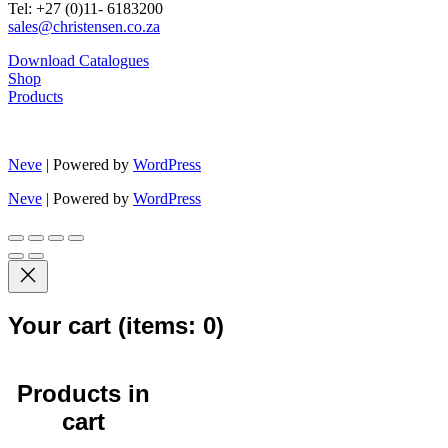
Tel: +27 (0)11- 6183200
sales@christensen.co.za
Download Catalogues
Shop
Products
Neve
| Powered by
WordPress
Neve
| Powered by
WordPress
Your cart
(items: 0)
Products in
cart