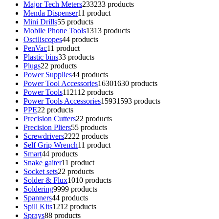
Major Tech Meters
233
233 products
Menda Dispenser
1
1 product
Mini Drills
5
5 products
Mobile Phone Tools
13
13 products
Osciliscopes
4
4 products
PenVac
1
1 product
Plastic bins
3
3 products
Plugs
2
2 products
Power Supplies
4
4 products
Power Tool Accessories
1630
1630 products
Power Tools
112
112 products
Power Tools Accessories
1593
1593 products
PPE
2
2 products
Precision Cutters
2
2 products
Precision Pliers
5
5 products
Screwdrivers
22
22 products
Self Grip Wrench
1
1 product
Smart
4
4 products
Snake gaiter
1
1 product
Socket sets
2
2 products
Solder & Flux
10
10 products
Soldering
99
99 products
Spanners
4
4 products
Spill Kits
12
12 products
Sprays
8
8 products