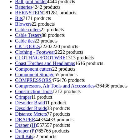
Ball joint holder
44
44 products
Batteries
42
42 products
BERNSTEIN
281
281 products
Bits
71
71 products
Blowers
2
2 products
Cable cutters
2
2 products
Cable Testers
8
8 products
Cable ties
2
2 products
CK TOOLS
2220
2220 products
Clothing - Footwear
22
22 products
CLOTHNG/FOOTWRE
13
13 products
Coast Torches and Headlamps
16
16 products
Component cutters
2
2 products
Component Storage
5
5 products
COMPRESSORS
476
476 products
Compressors, Air Tools and Accessories
436
436 products
Construction Tools
12
12 products
Crimper
1
1 product
Desolder Braid
1
1 product
Desolder Braids
3
3 products
Distance Meters
7
7 products
DRAPER
4433
4433 products
Draper (H)
557
557 products
Draper (P)
765
765 products
Drill Bits
2
2 products