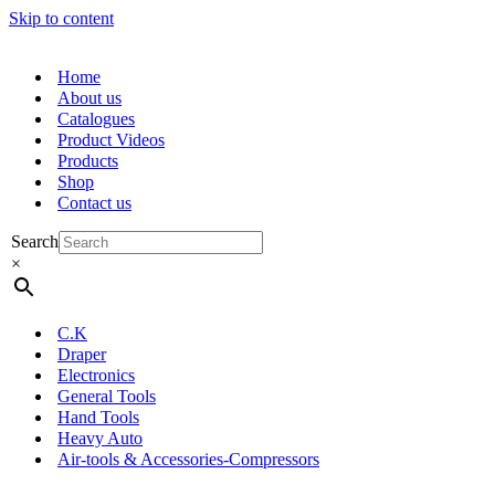
Skip to content
Home
About us
Catalogues
Product Videos
Products
Shop
Contact us
Search
×
C.K
Draper
Electronics
General Tools
Hand Tools
Heavy Auto
Air-tools & Accessories-Compressors