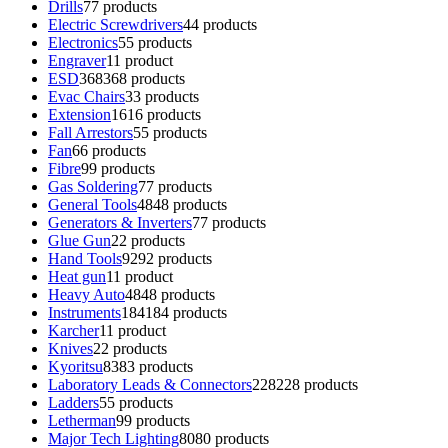
Drills
7
7 products
Electric Screwdrivers
4
4 products
Electronics
5
5 products
Engraver
1
1 product
ESD
368
368 products
Evac Chairs
3
3 products
Extension
16
16 products
Fall Arrestors
5
5 products
Fan
6
6 products
Fibre
9
9 products
Gas Soldering
7
7 products
General Tools
48
48 products
Generators & Inverters
7
7 products
Glue Gun
2
2 products
Hand Tools
92
92 products
Heat gun
1
1 product
Heavy Auto
48
48 products
Instruments
184
184 products
Karcher
1
1 product
Knives
2
2 products
Kyoritsu
83
83 products
Laboratory Leads & Connectors
228
228 products
Ladders
5
5 products
Letherman
9
9 products
Major Tech Lighting
80
80 products