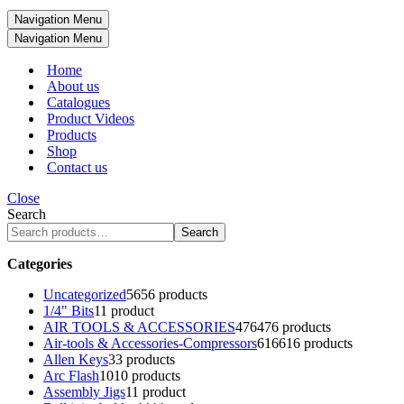
Navigation Menu
Navigation Menu
Home
About us
Catalogues
Product Videos
Products
Shop
Contact us
Close
Search
Search
Categories
Uncategorized
56
56 products
1/4" Bits
1
1 product
AIR TOOLS & ACCESSORIES
476
476 products
Air-tools & Accessories-Compressors
616
616 products
Allen Keys
3
3 products
Arc Flash
10
10 products
Assembly Jigs
1
1 product