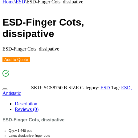
Home
\
ESD
\
ESD-Finger Cots, dissipative
ESD-Finger Cots,
dissipative
ESD-Finger Cots, dissipative
Add to Quote
SKU:
SCS8750.B.SIZE
Category:
ESD
Tag:
ESD,
Antistatic
Description
Reviews (0)
ESD-Finger Cots, dissipative
Qty.= 1.440 pcs.
Latex dissipative finger cots