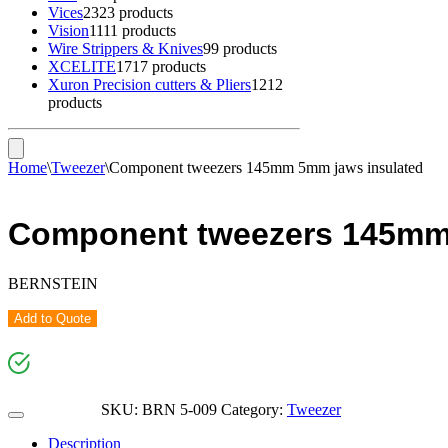
Vices
23
23 products
Vision
11
11 products
Wire Strippers & Knives
9
9 products
XCELITE
17
17 products
Xuron Precision cutters & Pliers
12
12
products
Home
\
Tweezer
\
Component tweezers 145mm 5mm jaws insulated
Component tweezers 145mm
BERNSTEIN
Add to Quote
SKU:
BRN 5-009
Category:
Tweezer
Description