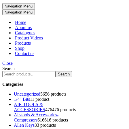
Navigation Menu
Navigation Menu
Home
About us
Catalogues
Product Videos
Products
Shop
Contact us
Close
Search
Search
Categories
Uncategorized
56
56 products
1/4" Bits
1
1 product
AIR TOOLS &
ACCESSORIES
476
476 products
Air-tools & Accessories-
Compressors
616
616 products
Allen Keys
3
3 products