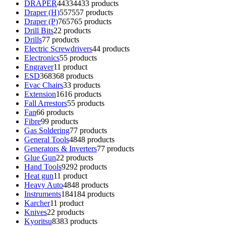
DRAPER
4433
4433 products
Draper (H)
557
557 products
Draper (P)
765
765 products
Drill Bits
2
2 products
Drills
7
7 products
Electric Screwdrivers
4
4 products
Electronics
5
5 products
Engraver
1
1 product
ESD
368
368 products
Evac Chairs
3
3 products
Extension
16
16 products
Fall Arrestors
5
5 products
Fan
6
6 products
Fibre
9
9 products
Gas Soldering
7
7 products
General Tools
48
48 products
Generators & Inverters
7
7 products
Glue Gun
2
2 products
Hand Tools
92
92 products
Heat gun
1
1 product
Heavy Auto
48
48 products
Instruments
184
184 products
Karcher
1
1 product
Knives
2
2 products
Kyoritsu
83
83 products