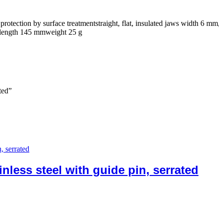
protection by surface treatmentstraight, flat, insulated jaws width 6 mm
tedlength 145 mmweight 25 g
ted”
less steel with guide pin, serrated