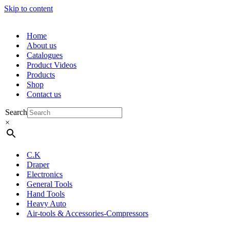
Skip to content
Home
About us
Catalogues
Product Videos
Products
Shop
Contact us
Search
×
C.K
Draper
Electronics
General Tools
Hand Tools
Heavy Auto
Air-tools & Accessories-Compressors