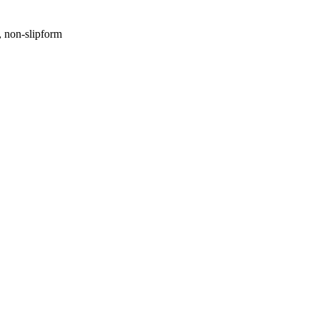
, non-slipform