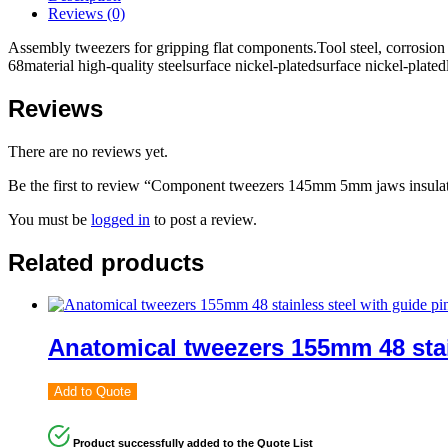
Reviews (0)
Assembly tweezers for gripping flat components.Tool steel, corrosion 
68material high-quality steelsurface nickel-platedsurface nickel-pla
Reviews
There are no reviews yet.
Be the first to review “Component tweezers 145mm 5mm jaws insula
You must be
logged in
to post a review.
Related products
Anatomical tweezers 155mm 48 stain
Add to Quote
Product successfully added to the Quote List