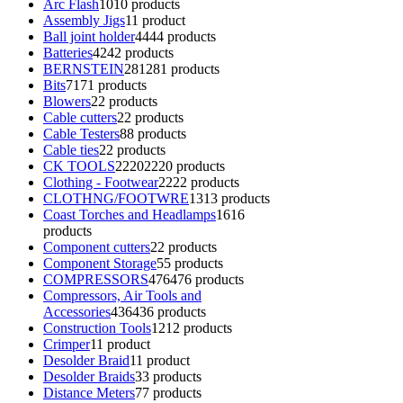
Arc Flash
10
10 products
Assembly Jigs
1
1 product
Ball joint holder
44
44 products
Batteries
42
42 products
BERNSTEIN
281
281 products
Bits
71
71 products
Blowers
2
2 products
Cable cutters
2
2 products
Cable Testers
8
8 products
Cable ties
2
2 products
CK TOOLS
2220
2220 products
Clothing - Footwear
22
22 products
CLOTHNG/FOOTWRE
13
13 products
Coast Torches and Headlamps
16
16
products
Component cutters
2
2 products
Component Storage
5
5 products
COMPRESSORS
476
476 products
Compressors, Air Tools and
Accessories
436
436 products
Construction Tools
12
12 products
Crimper
1
1 product
Desolder Braid
1
1 product
Desolder Braids
3
3 products
Distance Meters
7
7 products