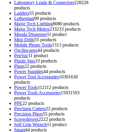
Laboratory Leads & Connectors
228
228
products
Ladders
5
5 products
Letherman
9
9 products
Major Tech Lighting
80
80 products
Major Tech Meters
233
233 products
Menda Dispenser
1
1 product
Mini Drills
5
5 products
Mobile Phone Tools
13
13 products
Osciliscopes
4
4 products
PenVac
1
1 product
Plastic bins
3
3 products
Plugs
2
2 products
Power Supplies
4
4 products
Power Tool Accessories
1630
1630
products
Power Tools
112
112 products
Power Tools Accessories
1593
1593
products
PPE
2
2 products
Precision Cutters
2
2 products
Precision Pliers
5
5 products
Screwdrivers
22
22 products
Self Grip Wrench
1
1 product
Smart
4
4 products