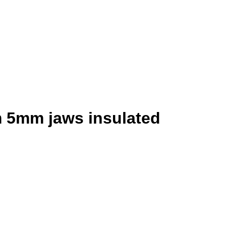
 5mm jaws insulated