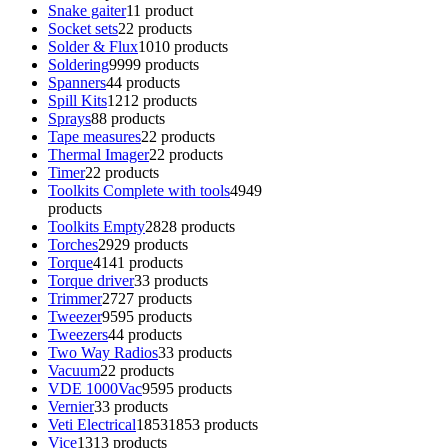
Snake gaiter
1
1 product
Socket sets
2
2 products
Solder & Flux
10
10 products
Soldering
99
99 products
Spanners
4
4 products
Spill Kits
12
12 products
Sprays
8
8 products
Tape measures
2
2 products
Thermal Imager
2
2 products
Timer
2
2 products
Toolkits Complete with tools
49
49
products
Toolkits Empty
28
28 products
Torches
29
29 products
Torque
41
41 products
Torque driver
3
3 products
Trimmer
27
27 products
Tweezer
95
95 products
Tweezers
4
4 products
Two Way Radios
3
3 products
Vacuum
2
2 products
VDE 1000Vac
95
95 products
Vernier
3
3 products
Veti Electrical
1853
1853 products
Vice
13
13 products