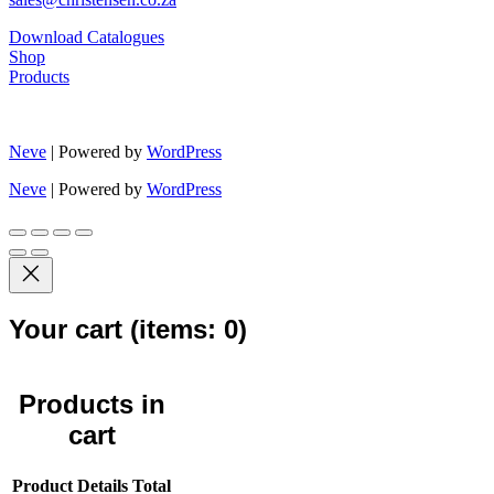
Download Catalogues
Shop
Products
Neve
| Powered by
WordPress
Neve
| Powered by
WordPress
Your cart
(items: 0)
Products in
cart
Product
Details
Total