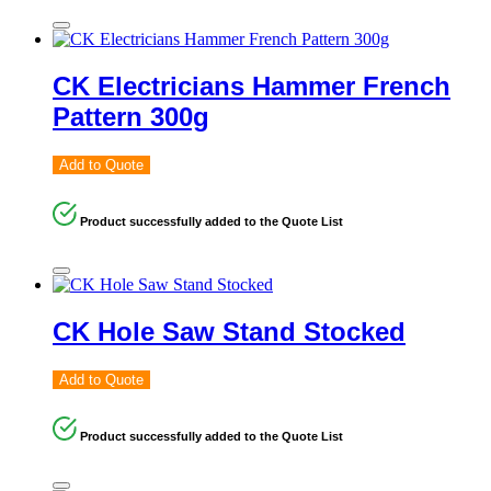
CK Electricians Hammer French
Pattern 300g
Add to Quote
Product successfully added to the Quote List
CK Hole Saw Stand Stocked
Add to Quote
Product successfully added to the Quote List