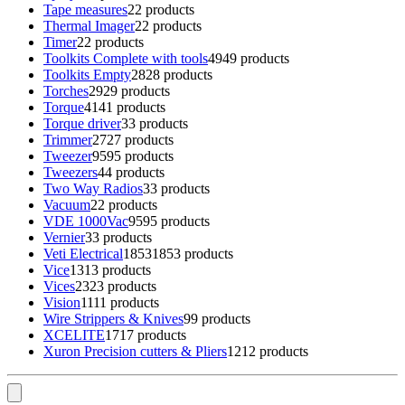
Tape measures
2
2 products
Thermal Imager
2
2 products
Timer
2
2 products
Toolkits Complete with tools
49
49 products
Toolkits Empty
28
28 products
Torches
29
29 products
Torque
41
41 products
Torque driver
3
3 products
Trimmer
27
27 products
Tweezer
95
95 products
Tweezers
4
4 products
Two Way Radios
3
3 products
Vacuum
2
2 products
VDE 1000Vac
95
95 products
Vernier
3
3 products
Veti Electrical
1853
1853 products
Vice
13
13 products
Vices
23
23 products
Vision
11
11 products
Wire Strippers & Knives
9
9 products
XCELITE
17
17 products
Xuron Precision cutters & Pliers
12
12 products