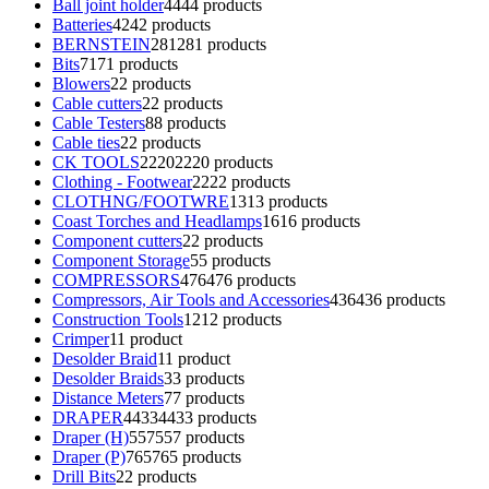
Ball joint holder
44
44 products
Batteries
42
42 products
BERNSTEIN
281
281 products
Bits
71
71 products
Blowers
2
2 products
Cable cutters
2
2 products
Cable Testers
8
8 products
Cable ties
2
2 products
CK TOOLS
2220
2220 products
Clothing - Footwear
22
22 products
CLOTHNG/FOOTWRE
13
13 products
Coast Torches and Headlamps
16
16 products
Component cutters
2
2 products
Component Storage
5
5 products
COMPRESSORS
476
476 products
Compressors, Air Tools and Accessories
436
436 products
Construction Tools
12
12 products
Crimper
1
1 product
Desolder Braid
1
1 product
Desolder Braids
3
3 products
Distance Meters
7
7 products
DRAPER
4433
4433 products
Draper (H)
557
557 products
Draper (P)
765
765 products
Drill Bits
2
2 products