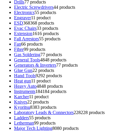
Drills
7
7 products
Electric Screwdrivers
4
4 products
Electronics
5
5 products
Engraver
1
1 product
ESD
368
368 products
Evac Chairs
3
3 products
Extension
16
16 products
Fall Arrestors
5
5 products
Fan
6
6 products
Fibre
9
9 products
Gas Soldering
7
7 products
General Tools
48
48 products
Generators & Inverters
7
7 products
Glue Gun
2
2 products
Hand Tools
92
92 products
Heat gun
1
1 product
Heavy Auto
48
48 products
Instruments
184
184 products
Karcher
1
1 product
Knives
2
2 products
Kyoritsu
83
83 products
Laboratory Leads & Connectors
228
228 products
Ladders
5
5 products
Letherman
9
9 products
Major Tech Lighting
80
80 products