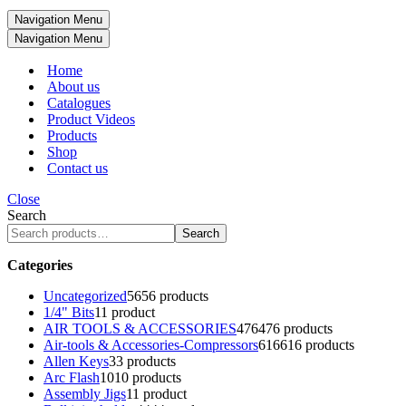
Navigation Menu
Navigation Menu
Home
About us
Catalogues
Product Videos
Products
Shop
Contact us
Close
Search
Search
Categories
Uncategorized
56
56 products
1/4" Bits
1
1 product
AIR TOOLS & ACCESSORIES
476
476 products
Air-tools & Accessories-Compressors
616
616 products
Allen Keys
3
3 products
Arc Flash
10
10 products
Assembly Jigs
1
1 product