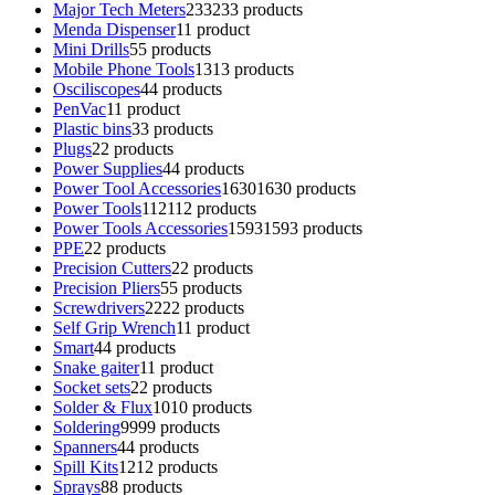
Major Tech Meters
233
233 products
Menda Dispenser
1
1 product
Mini Drills
5
5 products
Mobile Phone Tools
13
13 products
Osciliscopes
4
4 products
PenVac
1
1 product
Plastic bins
3
3 products
Plugs
2
2 products
Power Supplies
4
4 products
Power Tool Accessories
1630
1630 products
Power Tools
112
112 products
Power Tools Accessories
1593
1593 products
PPE
2
2 products
Precision Cutters
2
2 products
Precision Pliers
5
5 products
Screwdrivers
22
22 products
Self Grip Wrench
1
1 product
Smart
4
4 products
Snake gaiter
1
1 product
Socket sets
2
2 products
Solder & Flux
10
10 products
Soldering
99
99 products
Spanners
4
4 products
Spill Kits
12
12 products
Sprays
8
8 products