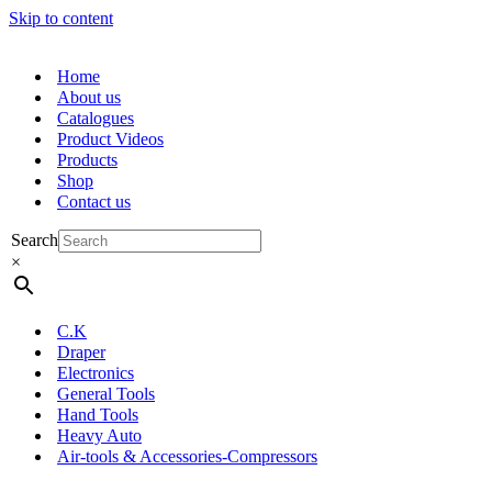
Skip to content
Home
About us
Catalogues
Product Videos
Products
Shop
Contact us
Search
×
C.K
Draper
Electronics
General Tools
Hand Tools
Heavy Auto
Air-tools & Accessories-Compressors