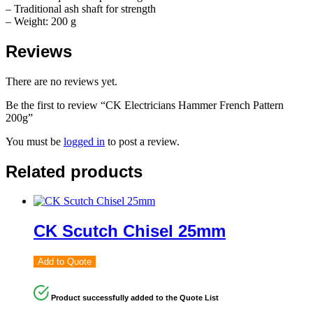
– Traditional ash shaft for strength
– Weight: 200 g
Reviews
There are no reviews yet.
Be the first to review “CK Electricians Hammer French Pattern
200g”
You must be
logged in
to post a review.
Related products
CK Scutch Chisel 25mm
Add to Quote
Product successfully added to the Quote List