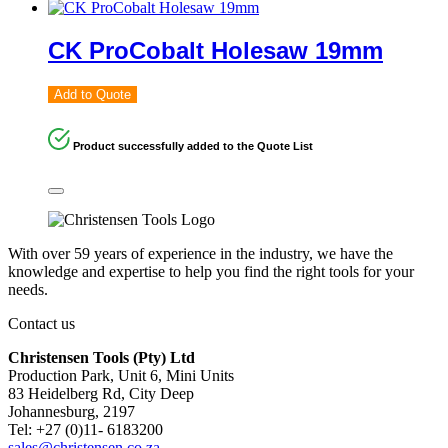
CK ProCobalt Holesaw 19mm
Add to Quote
Product successfully added to the Quote List
With over 59 years of experience in the industry, we have the
knowledge and expertise to help you find the right tools for your
needs.
Contact us
Christensen Tools (Pty) Ltd
Production Park, Unit 6, Mini Units
83 Heidelberg Rd, City Deep
Johannesburg, 2197
Tel: +27 (0)11- 6183200
sales@christensen.co.za