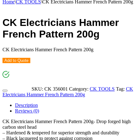
Home
\
CK TOOLS
\
CK Electricians Hammer French Pattern 200g
CK Electricians Hammer
French Pattern 200g
CK Electricians Hammer French Pattern 200g
Add to Quote
SKU:
CK 356001
Category:
CK TOOLS
Tag:
CK
Electricians Hammer French Pattern 200g
Description
Reviews (0)
CK Electricians Hammer French Pattern 200g- Drop forged high
carbon steel head
– Hardened & tempered for superior strength and durability
– Black lacquered to protect against corrosion