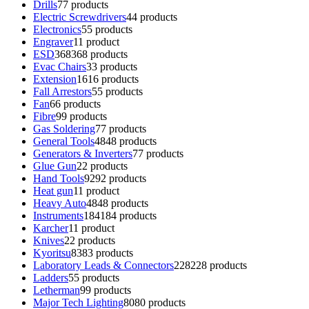
Drills
7
7 products
Electric Screwdrivers
4
4 products
Electronics
5
5 products
Engraver
1
1 product
ESD
368
368 products
Evac Chairs
3
3 products
Extension
16
16 products
Fall Arrestors
5
5 products
Fan
6
6 products
Fibre
9
9 products
Gas Soldering
7
7 products
General Tools
48
48 products
Generators & Inverters
7
7 products
Glue Gun
2
2 products
Hand Tools
92
92 products
Heat gun
1
1 product
Heavy Auto
48
48 products
Instruments
184
184 products
Karcher
1
1 product
Knives
2
2 products
Kyoritsu
83
83 products
Laboratory Leads & Connectors
228
228 products
Ladders
5
5 products
Letherman
9
9 products
Major Tech Lighting
80
80 products