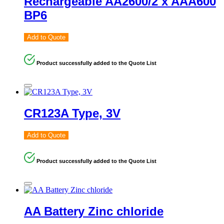
Rechargeable AA2600/2 x AAA600
BP6
Add to Quote
Product successfully added to the Quote List
CR123A Type, 3V
Add to Quote
Product successfully added to the Quote List
AA Battery Zinc chloride