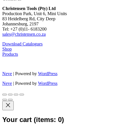
Christensen Tools (Pty) Ltd
Production Park, Unit 6, Mini Units
83 Heidelberg Rd, City Deep
Johannesburg, 2197
Tel: +27 (0)11- 6183200
sales@christensen.co.za
Download Catalogues
Shop
Products
Neve
| Powered by
WordPress
Neve
| Powered by
WordPress
Your cart
(items: 0)