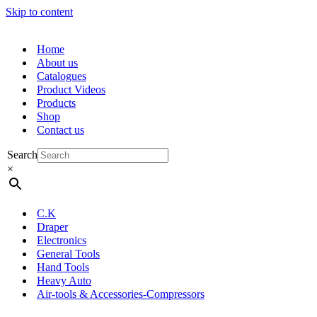
Skip to content
Home
About us
Catalogues
Product Videos
Products
Shop
Contact us
Search
×
C.K
Draper
Electronics
General Tools
Hand Tools
Heavy Auto
Air-tools & Accessories-Compressors