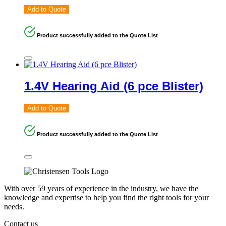
Add to Quote
Product successfully added to the Quote List
1.4V Hearing Aid (6 pce Blister)
Add to Quote
Product successfully added to the Quote List
With over 59 years of experience in the industry, we have the
knowledge and expertise to help you find the right tools for your
needs.
Contact us