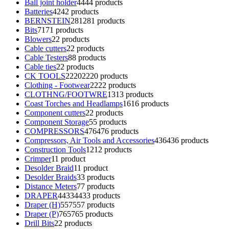
Ball joint holder
44
44 products
Batteries
42
42 products
BERNSTEIN
281
281 products
Bits
71
71 products
Blowers
2
2 products
Cable cutters
2
2 products
Cable Testers
8
8 products
Cable ties
2
2 products
CK TOOLS
2220
2220 products
Clothing - Footwear
22
22 products
CLOTHNG/FOOTWRE
13
13 products
Coast Torches and Headlamps
16
16 products
Component cutters
2
2 products
Component Storage
5
5 products
COMPRESSORS
476
476 products
Compressors, Air Tools and Accessories
436
436 products
Construction Tools
12
12 products
Crimper
1
1 product
Desolder Braid
1
1 product
Desolder Braids
3
3 products
Distance Meters
7
7 products
DRAPER
4433
4433 products
Draper (H)
557
557 products
Draper (P)
765
765 products
Drill Bits
2
2 products