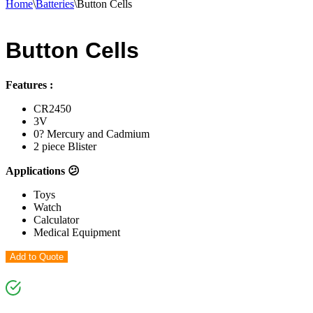
Home
\
Batteries
\
Button Cells
Button Cells
Features :
CR2450
3V
0? Mercury and Cadmium
2 piece Blister
Applications 😕
Toys
Watch
Calculator
Medical Equipment
Add to Quote