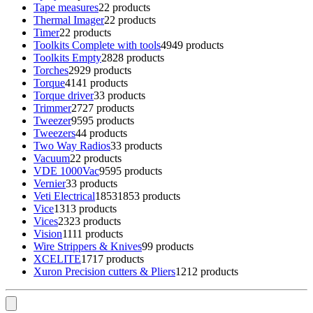
Tape measures
2
2 products
Thermal Imager
2
2 products
Timer
2
2 products
Toolkits Complete with tools
49
49 products
Toolkits Empty
28
28 products
Torches
29
29 products
Torque
41
41 products
Torque driver
3
3 products
Trimmer
27
27 products
Tweezer
95
95 products
Tweezers
4
4 products
Two Way Radios
3
3 products
Vacuum
2
2 products
VDE 1000Vac
95
95 products
Vernier
3
3 products
Veti Electrical
1853
1853 products
Vice
13
13 products
Vices
23
23 products
Vision
11
11 products
Wire Strippers & Knives
9
9 products
XCELITE
17
17 products
Xuron Precision cutters & Pliers
12
12 products