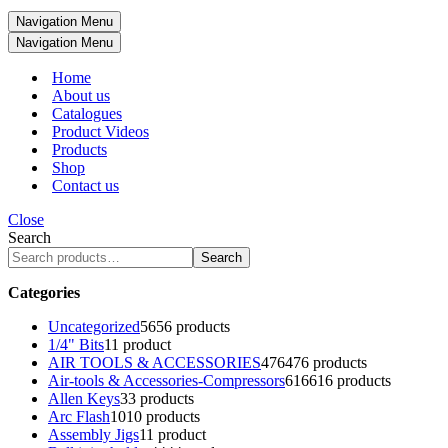
Navigation Menu
Navigation Menu
Home
About us
Catalogues
Product Videos
Products
Shop
Contact us
Close
Search
Search
Categories
Uncategorized
56
56 products
1/4" Bits
1
1 product
AIR TOOLS & ACCESSORIES
476
476 products
Air-tools & Accessories-Compressors
616
616 products
Allen Keys
3
3 products
Arc Flash
10
10 products
Assembly Jigs
1
1 product