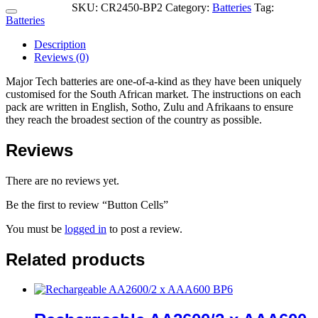
SKU:
CR2450-BP2
Category:
Batteries
Tag:
Batteries
Description
Reviews (0)
Major Tech batteries are one-of-a-kind as they have been uniquely
customised for the South African market. The instructions on each
pack are written in English, Sotho, Zulu and Afrikaans to ensure
they reach the broadest section of the country as possible.
Reviews
There are no reviews yet.
Be the first to review “Button Cells”
You must be
logged in
to post a review.
Related products