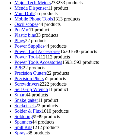
Major Tech Meters
233
233 products
Menda Dispenser
1
1 product
Mini Drills
5
5 products
Mobile Phone Tools
13
13 products
Osciliscopes
4
4 products
PenVac
1
1 product
Plastic bins
3
3 products
Plugs
2
2 products
Power Supplies
4
4 products
Power Tool Accessories
1630
1630 products
Power Tools
112
112 products
Power Tools Accessories
1593
1593 products
PPE
2
2 products
Precision Cutters
2
2 products
Precision Pliers
5
5 products
Screwdrivers
22
22 products
Self Grip Wrench
1
1 product
Smart
4
4 products
Snake gaiter
1
1 product
Socket sets
2
2 products
Solder & Flux
10
10 products
Soldering
99
99 products
Spanners
4
4 products
Spill Kits
12
12 products
Sprays
8
8 products