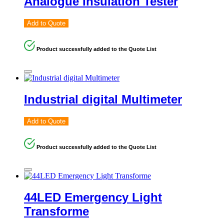
Analogue Insulation Tester
Add to Quote
Product successfully added to the Quote List
Industrial digital Multimeter
Add to Quote
Product successfully added to the Quote List
44LED Emergency Light
Transforme