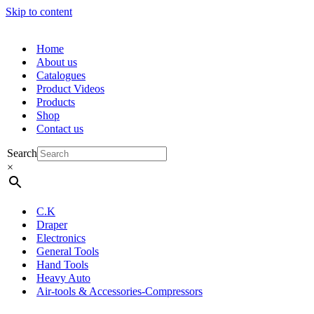
Skip to content
Home
About us
Catalogues
Product Videos
Products
Shop
Contact us
Search
×
C.K
Draper
Electronics
General Tools
Hand Tools
Heavy Auto
Air-tools & Accessories-Compressors