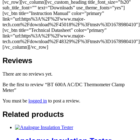
[vc_row][vc_column][vc_custom_heading title_font_size=”fs20″
sub_title_font=”” text=”Downloads” use_theme_fonts=”yes”]
[vc_btn title=”Instruction Manual” color=”primary”
link=”url:https%3A%2F%2Fwww.major-
tech.com%2Fdownload%2F45018%2F%3Ftmstv%3D1678980410″]
[vc_btn title=”Technical Datasheet” color=”primary”
link=”url:https%3A%2F%2Fwww.major-
tech.com%2Fdownload%2F48329%2F%3Ftmstv%3D1678980410″]
[/vc_column][/vc_row]
Reviews
There are no reviews yet.
Be the first to review “BT 600A AC/DC Thermometer Clamp
Meter”
You must be
logged in
to post a review.
Related products