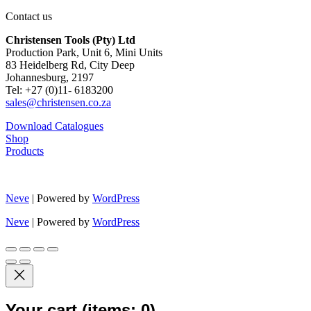
Contact us
Christensen Tools (Pty) Ltd
Production Park, Unit 6, Mini Units
83 Heidelberg Rd, City Deep
Johannesburg, 2197
Tel: +27 (0)11- 6183200
sales@christensen.co.za
Download Catalogues
Shop
Products
Neve
| Powered by
WordPress
Neve
| Powered by
WordPress
Your cart
(items: 0)