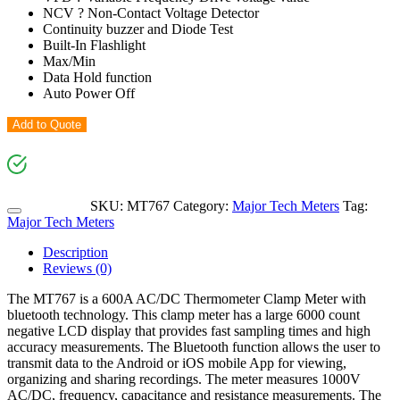
NCV ? Non-Contact Voltage Detector
Continuity buzzer and Diode Test
Built-In Flashlight
Max/Min
Data Hold function
Auto Power Off
Add to Quote
SKU:
MT767
Category:
Major Tech Meters
Tag:
Major Tech Meters
Description
Reviews (0)
The MT767 is a 600A AC/DC Thermometer Clamp Meter with
bluetooth technology. This clamp meter has a large 6000 count
negative LCD display that provides fast sampling times and high
accuracy measurements. The Bluetooth function allows the user to
transmit data to the Android or iOS mobile App for viewing,
organizing and sharing recordings. The meter measures 1000V
AC/DC, frequency, capacitance and resistance measurements. The