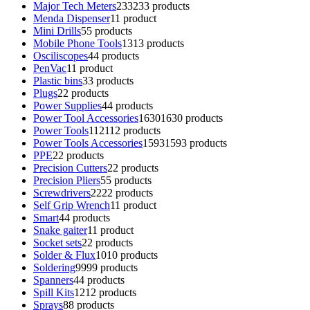
Major Tech Meters
233
233 products
Menda Dispenser
1
1 product
Mini Drills
5
5 products
Mobile Phone Tools
13
13 products
Osciliscopes
4
4 products
PenVac
1
1 product
Plastic bins
3
3 products
Plugs
2
2 products
Power Supplies
4
4 products
Power Tool Accessories
1630
1630 products
Power Tools
112
112 products
Power Tools Accessories
1593
1593 products
PPE
2
2 products
Precision Cutters
2
2 products
Precision Pliers
5
5 products
Screwdrivers
22
22 products
Self Grip Wrench
1
1 product
Smart
4
4 products
Snake gaiter
1
1 product
Socket sets
2
2 products
Solder & Flux
10
10 products
Soldering
99
99 products
Spanners
4
4 products
Spill Kits
12
12 products
Sprays
8
8 products