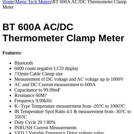
Home
\
Major Tech Meters
\
BT 600A AC/DC Thermometer Clamp
Meter
BT 600A AC/DC
Thermometer Clamp Meter
Features:
Bluetooth
6000 count negative LCD display
?33mm Cable Clamp size
Measurement of DC voltage and AC voltage up to 1000V
AC and DC Current measurement to 600A
Capacitance to 99.99mF
Resistance 60M?
Frequency 9.99kHz
K- Type Temperature measurement from -20?C to 1000?C
IR Temperature Spot Ratio 4:1 & measurement from -30?C to
350?C
Duty Cycle 20 ? 80%
INRUSH Current Measurements
VFD ? Variable Frequency Drive voltage value