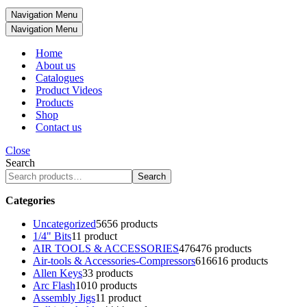
Navigation Menu
Navigation Menu
Home
About us
Catalogues
Product Videos
Products
Shop
Contact us
Close
Search
Search
Categories
Uncategorized
56
56 products
1/4" Bits
1
1 product
AIR TOOLS & ACCESSORIES
476
476 products
Air-tools & Accessories-Compressors
616
616 products
Allen Keys
3
3 products
Arc Flash
10
10 products
Assembly Jigs
1
1 product