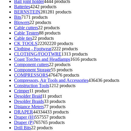
Ball joint holder
44
44 products
Batteries
42
42 products
BERNSTEIN
281
281 products
Bits
71
71 products
Blowers
2
2 products
Cable cutters
2
2 products
Cable Testers
8
8 products
Cable ties
2
2 products
CK TOOLS
2220
2220 products
Clothing - Footwear
22
22 products
CLOTHNG/FOOTWRE
13
13 products
Coast Torches and Headlamps
16
16 products
Component cutters
2
2 products
Component Storage
5
5 products
COMPRESSORS
476
476 products
Compressors, Air Tools and Accessories
436
436 products
Construction Tools
12
12 products
Crimper
1
1 product
Desolder Braid
1
1 product
Desolder Braids
3
3 products
Distance Meters
7
7 products
DRAPER
4433
4433 products
Draper (H)
557
557 products
Draper (P)
765
765 products
Drill Bits
2
2 products