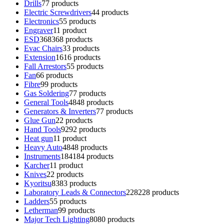
Drills
7
7 products
Electric Screwdrivers
4
4 products
Electronics
5
5 products
Engraver
1
1 product
ESD
368
368 products
Evac Chairs
3
3 products
Extension
16
16 products
Fall Arrestors
5
5 products
Fan
6
6 products
Fibre
9
9 products
Gas Soldering
7
7 products
General Tools
48
48 products
Generators & Inverters
7
7 products
Glue Gun
2
2 products
Hand Tools
92
92 products
Heat gun
1
1 product
Heavy Auto
48
48 products
Instruments
184
184 products
Karcher
1
1 product
Knives
2
2 products
Kyoritsu
83
83 products
Laboratory Leads & Connectors
228
228 products
Ladders
5
5 products
Letherman
9
9 products
Major Tech Lighting
80
80 products