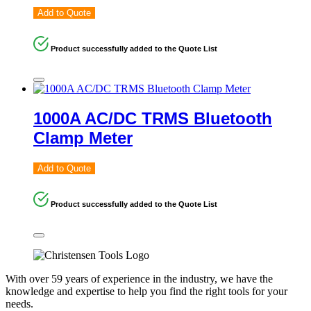
Add to Quote
Product successfully added to the Quote List
1000A AC/DC TRMS Bluetooth
Clamp Meter
Add to Quote
Product successfully added to the Quote List
With over 59 years of experience in the industry, we have the
knowledge and expertise to help you find the right tools for your
needs.