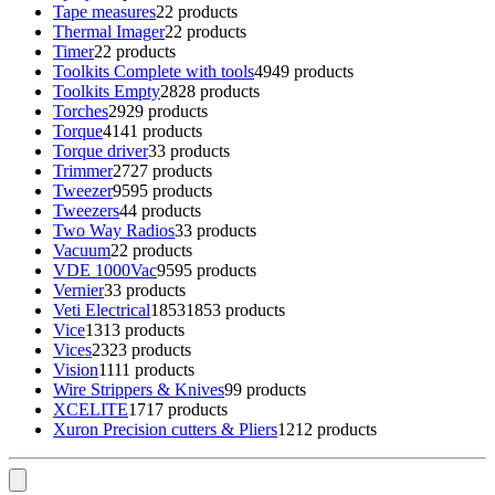
Tape measures
2
2 products
Thermal Imager
2
2 products
Timer
2
2 products
Toolkits Complete with tools
49
49 products
Toolkits Empty
28
28 products
Torches
29
29 products
Torque
41
41 products
Torque driver
3
3 products
Trimmer
27
27 products
Tweezer
95
95 products
Tweezers
4
4 products
Two Way Radios
3
3 products
Vacuum
2
2 products
VDE 1000Vac
95
95 products
Vernier
3
3 products
Veti Electrical
1853
1853 products
Vice
13
13 products
Vices
23
23 products
Vision
11
11 products
Wire Strippers & Knives
9
9 products
XCELITE
17
17 products
Xuron Precision cutters & Pliers
12
12 products