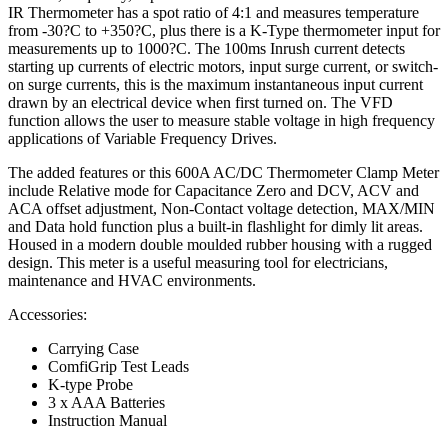
IR Thermometer has a spot ratio of 4:1 and measures temperature
from -30?C to +350?C, plus there is a K-Type thermometer input for
measurements up to 1000?C. The 100ms Inrush current detects
starting up currents of electric motors, input surge current, or switch-
on surge currents, this is the maximum instantaneous input current
drawn by an electrical device when first turned on. The VFD
function allows the user to measure stable voltage in high frequency
applications of Variable Frequency Drives.
The added features or this 600A AC/DC Thermometer Clamp Meter
include Relative mode for Capacitance Zero and DCV, ACV and
ACA offset adjustment, Non-Contact voltage detection, MAX/MIN
and Data hold function plus a built-in flashlight for dimly lit areas.
Housed in a modern double moulded rubber housing with a rugged
design. This meter is a useful measuring tool for electricians,
maintenance and HVAC environments.
Accessories:
Carrying Case
ComfiGrip Test Leads
K-type Probe
3 x AAA Batteries
Instruction Manual