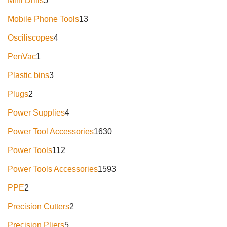
Mini Drills
5
Mobile Phone Tools
13
Osciliscopes
4
PenVac
1
Plastic bins
3
Plugs
2
Power Supplies
4
Power Tool Accessories
1630
Power Tools
112
Power Tools Accessories
1593
PPE
2
Precision Cutters
2
Precision Pliers
5