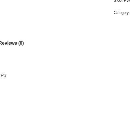
SKU:
PW
Category
Reviews (0)
 kPa