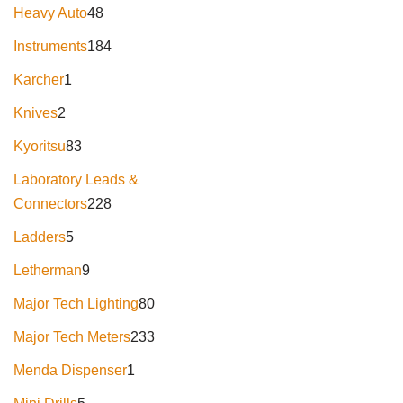
Heavy Auto
48
Instruments
184
Karcher
1
Knives
2
Kyoritsu
83
Laboratory Leads &
Connectors
228
Ladders
5
Letherman
9
Major Tech Lighting
80
Major Tech Meters
233
Menda Dispenser
1