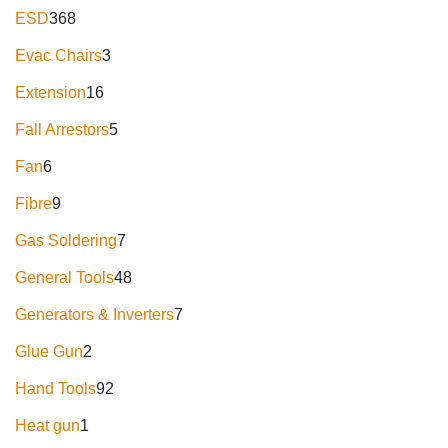
ESD
368
Evac Chairs
3
Extension
16
Fall Arrestors
5
Fan
6
Fibre
9
Gas Soldering
7
General Tools
48
Generators & Inverters
7
Glue Gun
2
Hand Tools
92
Heat gun
1