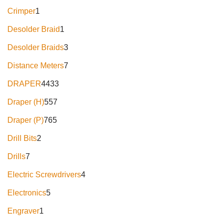
Crimper
1
Desolder Braid
1
Desolder Braids
3
Distance Meters
7
DRAPER
4433
Draper (H)
557
Draper (P)
765
Drill Bits
2
Drills
7
Electric Screwdrivers
4
Electronics
5
Engraver
1