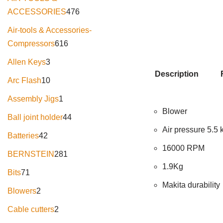
ACCESSORIES
476
Air-tools & Accessories-
Compressors
616
Allen Keys
3
Description
Arc Flash
10
Assembly Jigs
1
Blower
Ball joint holder
44
Air pressure 5.5
Batteries
42
16000 RPM
BERNSTEIN
281
1.9Kg
Bits
71
Makita durability
Blowers
2
Cable cutters
2