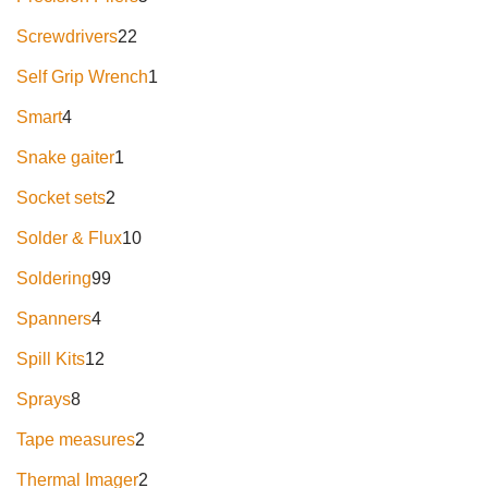
Screwdrivers
22
Self Grip Wrench
1
Smart
4
Snake gaiter
1
Socket sets
2
Solder & Flux
10
Soldering
99
Spanners
4
Spill Kits
12
Sprays
8
Tape measures
2
Thermal Imager
2