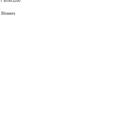
T BUB1100
:
Blowers