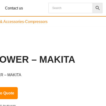
Contact us
s & Accessories-Compressors
OWER – MAKITA
R – MAKITA
to Quote