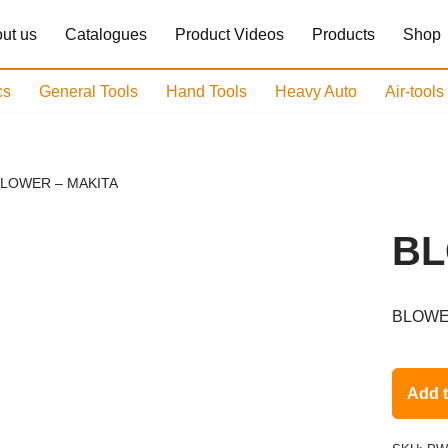
ut us
Catalogues
Product Videos
Products
Shop
cs
General Tools
Hand Tools
Heavy Auto
Air-tool
LOWER – MAKITA
BL
BLOWE
Add 