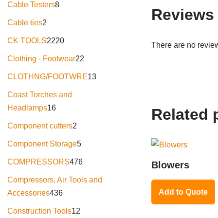
Cable Testers
8
Reviews
Cable ties
2
CK TOOLS
2220
There are no review
Clothing - Footwear
22
CLOTHNG/FOOTWRE
13
Coast Torches and
Headlamps
16
Related 
Component cutters
2
Component Storage
5
COMPRESSORS
476
Blowers
Compressors, Air Tools and
Add to Quote
Accessories
436
Construction Tools
12