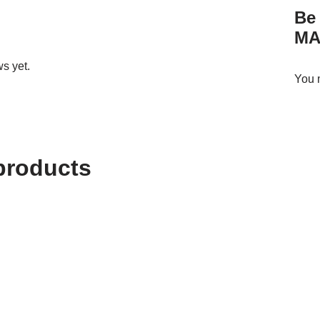
Be 
MA
s yet.
You 
products