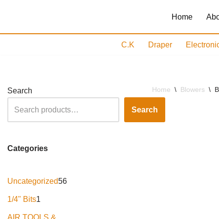
Home
Abo
Skip
to
C.K
Draper
Electroni
content
Home
\
Blowers
\
B
Search
Search
Categories
Uncategorized
56
1/4" Bits
1
AIR TOOLS &