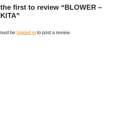
the first to review “BLOWER –
KITA”
must be
logged in
to post a review.