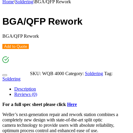
Home
\
Soldering
\
BGA/QFP Rework
BGA/QFP Rework
BGA/QFP Rework
Add to Quote
SKU:
WQB 4000
Category:
Soldering
Tag:
Soldering
Description
Reviews (0)
For a full spec sheet please click
Here
Weller’s next-generation repair and rework station combines a
completely new design with state-of-the-art split optic
camera technology to provide users with absolute reliability,
optimum process control and enhanced ease of use.