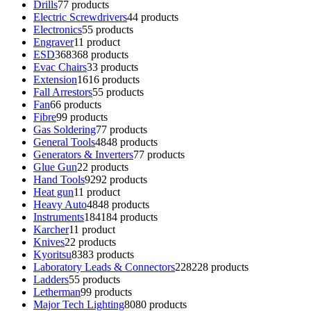
Drills
7
7 products
Electric Screwdrivers
4
4 products
Electronics
5
5 products
Engraver
1
1 product
ESD
368
368 products
Evac Chairs
3
3 products
Extension
16
16 products
Fall Arrestors
5
5 products
Fan
6
6 products
Fibre
9
9 products
Gas Soldering
7
7 products
General Tools
48
48 products
Generators & Inverters
7
7 products
Glue Gun
2
2 products
Hand Tools
92
92 products
Heat gun
1
1 product
Heavy Auto
48
48 products
Instruments
184
184 products
Karcher
1
1 product
Knives
2
2 products
Kyoritsu
83
83 products
Laboratory Leads & Connectors
228
228 products
Ladders
5
5 products
Letherman
9
9 products
Major Tech Lighting
80
80 products