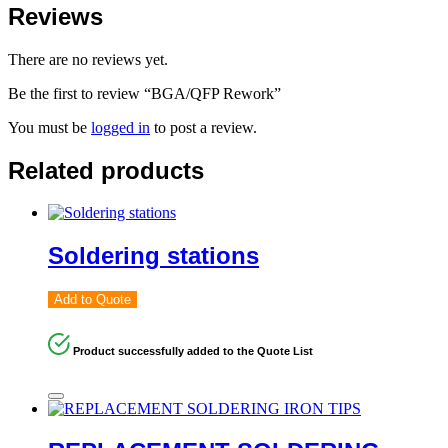
Reviews
There are no reviews yet.
Be the first to review “BGA/QFP Rework”
You must be
logged in
to post a review.
Related products
Soldering stations
Add to Quote
Product successfully added to the Quote List