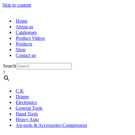
Skip to content
Home
About us
Catalogues
Product Videos
Products
Shop
Contact us
Search
×
C.K
Draper
Electronics
General Tools
Hand Tools
Heavy Auto
Air-tools & Accessories-Compressors