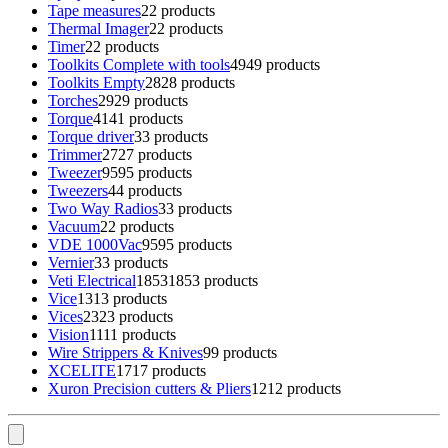
Tape measures
2
2 products
Thermal Imager
2
2 products
Timer
2
2 products
Toolkits Complete with tools
49
49 products
Toolkits Empty
28
28 products
Torches
29
29 products
Torque
41
41 products
Torque driver
3
3 products
Trimmer
27
27 products
Tweezer
95
95 products
Tweezers
4
4 products
Two Way Radios
3
3 products
Vacuum
2
2 products
VDE 1000Vac
95
95 products
Vernier
3
3 products
Veti Electrical
1853
1853 products
Vice
13
13 products
Vices
23
23 products
Vision
11
11 products
Wire Strippers & Knives
9
9 products
XCELITE
17
17 products
Xuron Precision cutters & Pliers
12
12 products