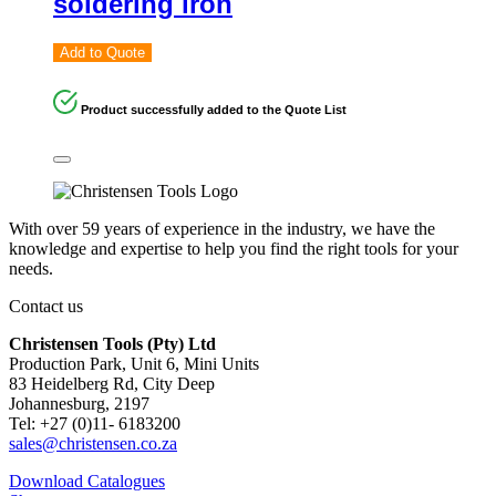
soldering iron
Add to Quote
Product successfully added to the Quote List
With over 59 years of experience in the industry, we have the
knowledge and expertise to help you find the right tools for your
needs.
Contact us
Christensen Tools (Pty) Ltd
Production Park, Unit 6, Mini Units
83 Heidelberg Rd, City Deep
Johannesburg, 2197
Tel: +27 (0)11- 6183200
sales@christensen.co.za
Download Catalogues