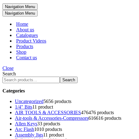
Navigation Menu
Navigation Menu
Home
About us
Catalogues
Product Videos
Products
Shop
Contact us
Close
Search
Search
Categories
Uncategorized
56
56 products
1/4" Bits
1
1 product
AIR TOOLS & ACCESSORIES
476
476 products
Air-tools & Accessories-Compressors
616
616 products
Allen Keys
3
3 products
Arc Flash
10
10 products
Assembly Jigs
1
1 product