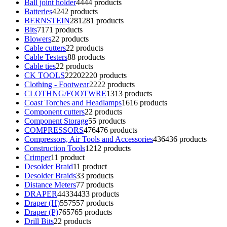
Ball joint holder
44
44 products
Batteries
42
42 products
BERNSTEIN
281
281 products
Bits
71
71 products
Blowers
2
2 products
Cable cutters
2
2 products
Cable Testers
8
8 products
Cable ties
2
2 products
CK TOOLS
2220
2220 products
Clothing - Footwear
22
22 products
CLOTHNG/FOOTWRE
13
13 products
Coast Torches and Headlamps
16
16 products
Component cutters
2
2 products
Component Storage
5
5 products
COMPRESSORS
476
476 products
Compressors, Air Tools and Accessories
436
436 products
Construction Tools
12
12 products
Crimper
1
1 product
Desolder Braid
1
1 product
Desolder Braids
3
3 products
Distance Meters
7
7 products
DRAPER
4433
4433 products
Draper (H)
557
557 products
Draper (P)
765
765 products
Drill Bits
2
2 products