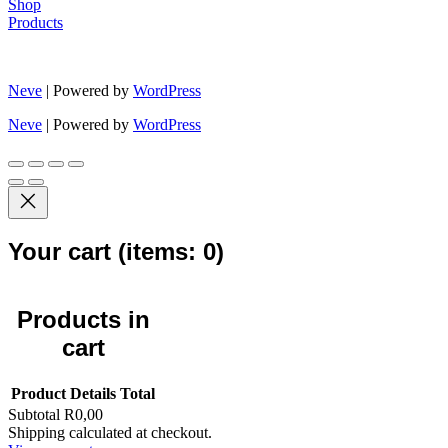
Shop
Products
Neve
| Powered by
WordPress
Neve
| Powered by
WordPress
Your cart
(items: 0)
Products in
cart
Product
Details
Total
Subtotal
R0,00
Shipping calculated at checkout.