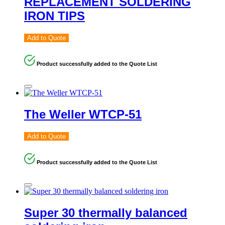
REPLACEMENT SOLDERING
IRON TIPS
Add to Quote
Product successfully added to the Quote List
The Weller WTCP-51
Add to Quote
Product successfully added to the Quote List
Super 30 thermally balanced