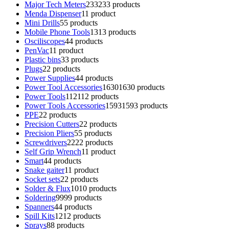
Major Tech Meters
233
233 products
Menda Dispenser
1
1 product
Mini Drills
5
5 products
Mobile Phone Tools
13
13 products
Osciliscopes
4
4 products
PenVac
1
1 product
Plastic bins
3
3 products
Plugs
2
2 products
Power Supplies
4
4 products
Power Tool Accessories
1630
1630 products
Power Tools
112
112 products
Power Tools Accessories
1593
1593 products
PPE
2
2 products
Precision Cutters
2
2 products
Precision Pliers
5
5 products
Screwdrivers
22
22 products
Self Grip Wrench
1
1 product
Smart
4
4 products
Snake gaiter
1
1 product
Socket sets
2
2 products
Solder & Flux
10
10 products
Soldering
99
99 products
Spanners
4
4 products
Spill Kits
12
12 products
Sprays
8
8 products