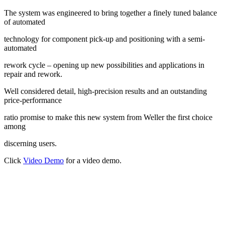
The system was engineered to bring together a finely tuned balance
of automated
technology for component pick-up and positioning with a semi-
automated
rework cycle – opening up new possibilities and applications in
repair and rework.
Well considered detail, high-precision results and an outstanding
price-performance
ratio promise to make this new system from Weller the first choice
among
discerning users.
Click
Video Demo
for a video demo.