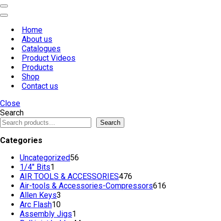
Navigation
Menu
Navigation
Menu
Home
About us
Catalogues
Product Videos
Products
Shop
Contact us
Close
Search
Search
Categories
56
Uncategorized
56
1
products
1/4" Bits
1
product
476
AIR TOOLS & ACCESSORIES
476
products
616
Air-tools & Accessories-Compressors
616
3
products
Allen Keys
3
10
products
Arc Flash
10
products
1
Assembly Jigs
1