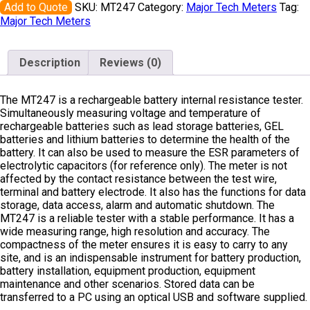
Add to Quote
SKU:
MT247
Category:
Major Tech Meters
Tag:
Major Tech Meters
Description
Reviews (0)
The MT247 is a rechargeable battery internal resistance tester.
Simultaneously measuring voltage and temperature of
rechargeable batteries such as lead storage batteries, GEL
batteries and lithium batteries to determine the health of the
battery. It can also be used to measure the ESR parameters of
electrolytic capacitors (for reference only). The meter is not
affected by the contact resistance between the test wire,
terminal and battery electrode. It also has the functions for data
storage, data access, alarm and automatic shutdown. The
MT247 is a reliable tester with a stable performance. It has a
wide measuring range, high resolution and accuracy. The
compactness of the meter ensures it is easy to carry to any
site, and is an indispensable instrument for battery production,
battery installation, equipment production, equipment
maintenance and other scenarios. Stored data can be
transferred to a PC using an optical USB and software supplied.