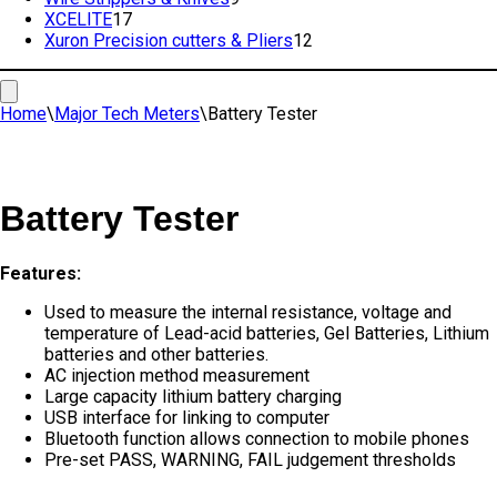
17
products
XCELITE
17
products
12
Xuron Precision cutters & Pliers
12
products
Home
\
Major Tech Meters
\
Battery Tester
Battery Tester
Features:
Used to measure the internal resistance, voltage and
temperature of Lead-acid batteries, Gel Batteries, Lithium
batteries and other batteries.
AC injection method measurement
Large capacity lithium battery charging
USB interface for linking to computer
Bluetooth function allows connection to mobile phones
Pre-set PASS, WARNING, FAIL judgement thresholds