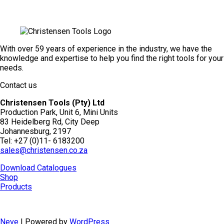
With over 59 years of experience in the industry, we have the
knowledge and expertise to help you find the right tools for your
needs.
Contact us
Christensen Tools (Pty) Ltd
Production Park, Unit 6, Mini Units
83 Heidelberg Rd, City Deep
Johannesburg, 2197
Tel: +27 (0)11- 6183200
sales@christensen.co.za
Download Catalogues
Shop
Products
Neve
| Powered by
WordPress