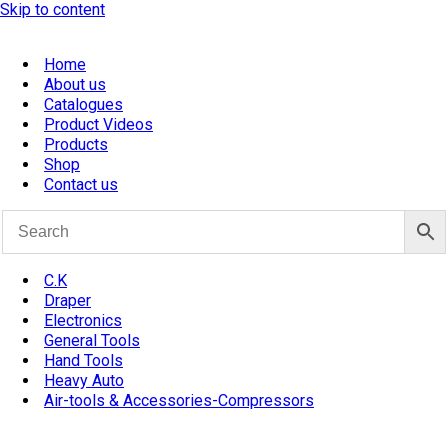
Skip to content
Home
About us
Catalogues
Product Videos
Products
Shop
Contact us
C.K
Draper
Electronics
General Tools
Hand Tools
Heavy Auto
Air-tools & Accessories-Compressors