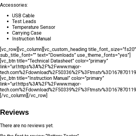
Accessories:
USB Cable
Test Leads
Temperature Sensor
Carrying Case
Instruction Manual
[vc_row][vc_column][vc_custom_heading title_font_size=”fs20″
sub_title_font=”” text=”Downloads” use_theme_fonts=”yes”]
[vc_btn title=”Technical Datasheet” color=”primary”
link=”url:https%3A%2F%2Fwww.major-
tech.com%2Fdownload%2F50336%2F%3Ftmstv%3D167870119
[vc_btn title=”Instruction Manual” color=”primary”
link=”url:https%3A%2F%2Fwww.major-
tech.com%2Fdownload%2F50339%2F%3Ftmstv%3D167870119
[/vc_column][/vc_row]
Reviews
There are no reviews yet.