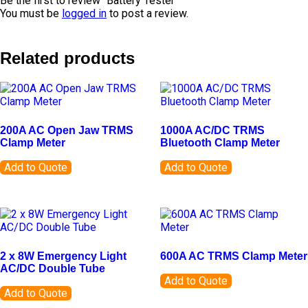
Be the first to review “Battery Tester”
You must be
logged in
to post a review.
Related products
200A AC Open Jaw TRMS
1000A AC/DC TRMS
Clamp Meter
Bluetooth Clamp Meter
Add to Quote
Add to Quote
2 x 8W Emergency Light
600A AC TRMS Clamp Meter
AC/DC Double Tube
Add to Quote
Add to Quote