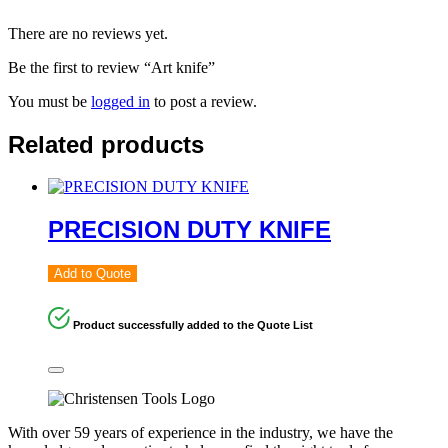
There are no reviews yet.
Be the first to review “Art knife”
You must be
logged in
to post a review.
Related products
PRECISION DUTY KNIFE
Add to Quote
Product successfully added to the Quote List
With over 59 years of experience in the industry, we have the