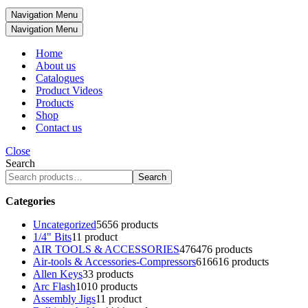
Navigation Menu
Navigation Menu
Home
About us
Catalogues
Product Videos
Products
Shop
Contact us
Close
Search
Search
Categories
Uncategorized
56
56 products
1/4" Bits
1
1 product
AIR TOOLS & ACCESSORIES
476
476 products
Air-tools & Accessories-Compressors
616
616 products
Allen Keys
3
3 products
Arc Flash
10
10 products
Assembly Jigs
1
1 product