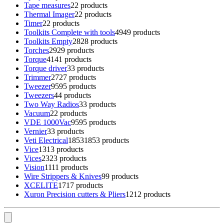
Tape measures
2
2 products
Thermal Imager
2
2 products
Timer
2
2 products
Toolkits Complete with tools
49
49 products
Toolkits Empty
28
28 products
Torches
29
29 products
Torque
41
41 products
Torque driver
3
3 products
Trimmer
27
27 products
Tweezer
95
95 products
Tweezers
4
4 products
Two Way Radios
3
3 products
Vacuum
2
2 products
VDE 1000Vac
95
95 products
Vernier
3
3 products
Veti Electrical
1853
1853 products
Vice
13
13 products
Vices
23
23 products
Vision
11
11 products
Wire Strippers & Knives
9
9 products
XCELITE
17
17 products
Xuron Precision cutters & Pliers
12
12 products