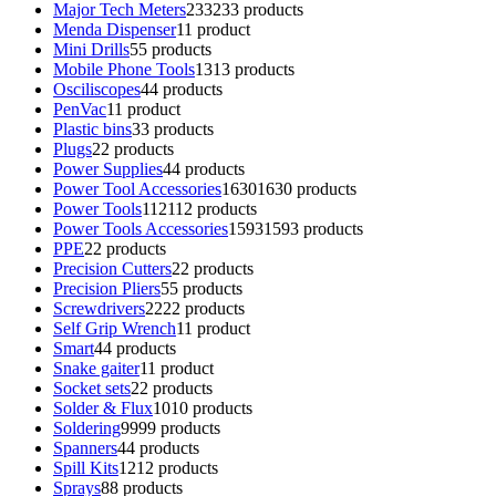
Major Tech Meters
233
233 products
Menda Dispenser
1
1 product
Mini Drills
5
5 products
Mobile Phone Tools
13
13 products
Osciliscopes
4
4 products
PenVac
1
1 product
Plastic bins
3
3 products
Plugs
2
2 products
Power Supplies
4
4 products
Power Tool Accessories
1630
1630 products
Power Tools
112
112 products
Power Tools Accessories
1593
1593 products
PPE
2
2 products
Precision Cutters
2
2 products
Precision Pliers
5
5 products
Screwdrivers
22
22 products
Self Grip Wrench
1
1 product
Smart
4
4 products
Snake gaiter
1
1 product
Socket sets
2
2 products
Solder & Flux
10
10 products
Soldering
99
99 products
Spanners
4
4 products
Spill Kits
12
12 products
Sprays
8
8 products