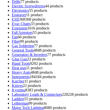
Drills
7
7 products
Electric Screwdrivers
4
4 products
Electronics
5
5 products
Engraver
1
1 product
ESD
368
368 products
Evac Chairs
3
3 products
Extension
16
16 products
Fall Arrestors
5
5 products
Fan
6
6 products
Fibre
9
9 products
Gas Soldering
7
7 products
General Tools
48
48 products
Generators & Inverters
7
7 products
Glue Gun
2
2 products
Hand Tools
92
92 products
Heat gun
1
1 product
Heavy Auto
48
48 products
Instruments
184
184 products
Karcher
1
1 product
Knives
2
2 products
Kyoritsu
83
83 products
Laboratory Leads & Connectors
228
228 products
Ladders
5
5 products
Letherman
9
9 products
Major Tech Lighting
80
80 products