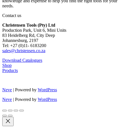
knowledge and expertise to help you find the right tools for your
needs.
Contact us
Christensen Tools (Pty) Ltd
Production Park, Unit 6, Mini Units
83 Heidelberg Rd, City Deep
Johannesburg, 2197
Tel: +27 (0)11- 6183200
sales@christensen.co.za
Download Catalogues
Shop
Products
Neve
| Powered by
WordPress
Neve
| Powered by
WordPress