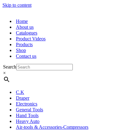
Skip to content
Home
About us
Catalogues
Product Videos
Products
Shop
Contact us
Search
×
C.K
Draper
Electronics
General Tools
Hand Tools
Heavy Auto
Air-tools & Accessories-Compressors