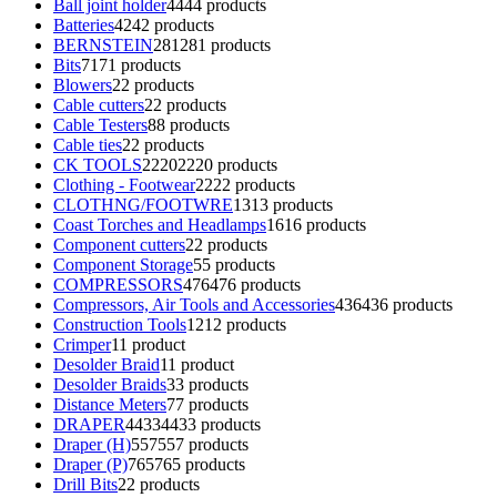
Ball joint holder
44
44 products
Batteries
42
42 products
BERNSTEIN
281
281 products
Bits
71
71 products
Blowers
2
2 products
Cable cutters
2
2 products
Cable Testers
8
8 products
Cable ties
2
2 products
CK TOOLS
2220
2220 products
Clothing - Footwear
22
22 products
CLOTHNG/FOOTWRE
13
13 products
Coast Torches and Headlamps
16
16 products
Component cutters
2
2 products
Component Storage
5
5 products
COMPRESSORS
476
476 products
Compressors, Air Tools and Accessories
436
436 products
Construction Tools
12
12 products
Crimper
1
1 product
Desolder Braid
1
1 product
Desolder Braids
3
3 products
Distance Meters
7
7 products
DRAPER
4433
4433 products
Draper (H)
557
557 products
Draper (P)
765
765 products
Drill Bits
2
2 products