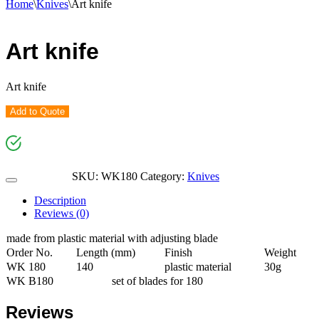
Home
\
Knives
\
Art knife
Art knife
Art knife
Add to Quote
SKU:
WK180
Category:
Knives
Description
Reviews (0)
made from plastic material with adjusting blade
Order No.
Length (mm)
Finish
Weight
WK 180
140
plastic material
30g
WK B180
set of blades for 180
Reviews