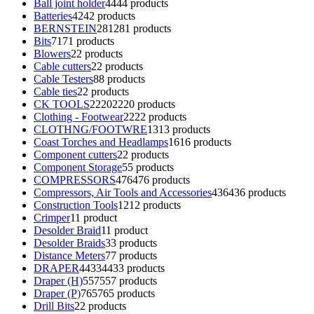
Ball joint holder
44
44 products
Batteries
42
42 products
BERNSTEIN
281
281 products
Bits
71
71 products
Blowers
2
2 products
Cable cutters
2
2 products
Cable Testers
8
8 products
Cable ties
2
2 products
CK TOOLS
2220
2220 products
Clothing - Footwear
22
22 products
CLOTHNG/FOOTWRE
13
13 products
Coast Torches and Headlamps
16
16 products
Component cutters
2
2 products
Component Storage
5
5 products
COMPRESSORS
476
476 products
Compressors, Air Tools and Accessories
436
436 products
Construction Tools
12
12 products
Crimper
1
1 product
Desolder Braid
1
1 product
Desolder Braids
3
3 products
Distance Meters
7
7 products
DRAPER
4433
4433 products
Draper (H)
557
557 products
Draper (P)
765
765 products
Drill Bits
2
2 products