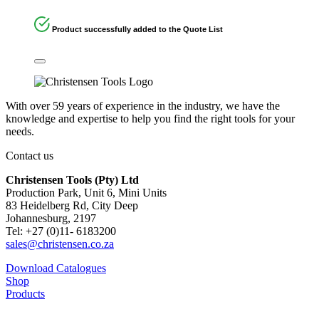
Product successfully added to the Quote List
With over 59 years of experience in the industry, we have the
knowledge and expertise to help you find the right tools for your
needs.
Contact us
Christensen Tools (Pty) Ltd
Production Park, Unit 6, Mini Units
83 Heidelberg Rd, City Deep
Johannesburg, 2197
Tel: +27 (0)11- 6183200
sales@christensen.co.za
Download Catalogues
Shop
Products