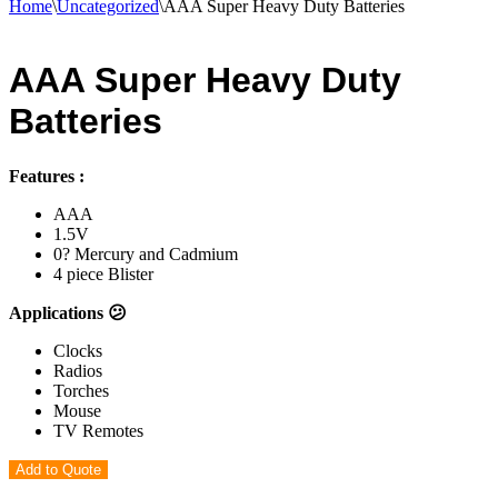
Home
\
Uncategorized
\
AAA Super Heavy Duty Batteries
AAA Super Heavy Duty
Batteries
Features :
AAA
1.5V
0? Mercury and Cadmium
4 piece Blister
Applications 😕
Clocks
Radios
Torches
Mouse
TV Remotes
Add to Quote