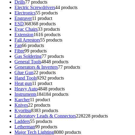
Drills
7
7 products
Electric Screwdrivers
4
4 products
Electronics
5
5 products
Engraver
1
1 product
ESD
368
368 products
Evac Chairs
3
3 products
Extension
16
16 products
Fall Arrestors
5
5 products
Fan
6
6 products
Fibre
9
9 products
Gas Soldering
7
7 products
General Tools
48
48 products
Generators & Inverters
7
7 products
Glue Gun
2
2 products
Hand Tools
92
92 products
Heat gun
1
1 product
Heavy Auto
48
48 products
Instruments
184
184 products
Karcher
1
1 product
Knives
2
2 products
Kyoritsu
83
83 products
Laboratory Leads & Connectors
228
228 products
Ladders
5
5 products
Letherman
9
9 products
Major Tech Lighting
80
80 products