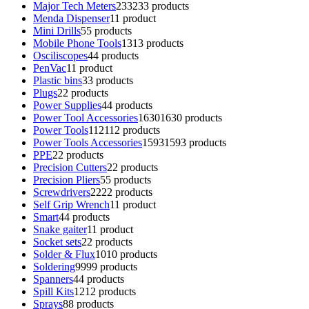
Major Tech Meters
233
233 products
Menda Dispenser
1
1 product
Mini Drills
5
5 products
Mobile Phone Tools
13
13 products
Osciliscopes
4
4 products
PenVac
1
1 product
Plastic bins
3
3 products
Plugs
2
2 products
Power Supplies
4
4 products
Power Tool Accessories
1630
1630 products
Power Tools
112
112 products
Power Tools Accessories
1593
1593 products
PPE
2
2 products
Precision Cutters
2
2 products
Precision Pliers
5
5 products
Screwdrivers
22
22 products
Self Grip Wrench
1
1 product
Smart
4
4 products
Snake gaiter
1
1 product
Socket sets
2
2 products
Solder & Flux
10
10 products
Soldering
99
99 products
Spanners
4
4 products
Spill Kits
12
12 products
Sprays
8
8 products