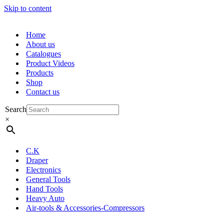
Skip to content
Home
About us
Catalogues
Product Videos
Products
Shop
Contact us
Search
×
C.K
Draper
Electronics
General Tools
Hand Tools
Heavy Auto
Air-tools & Accessories-Compressors