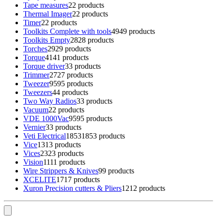
Tape measures
2
2 products
Thermal Imager
2
2 products
Timer
2
2 products
Toolkits Complete with tools
49
49 products
Toolkits Empty
28
28 products
Torches
29
29 products
Torque
41
41 products
Torque driver
3
3 products
Trimmer
27
27 products
Tweezer
95
95 products
Tweezers
4
4 products
Two Way Radios
3
3 products
Vacuum
2
2 products
VDE 1000Vac
95
95 products
Vernier
3
3 products
Veti Electrical
1853
1853 products
Vice
13
13 products
Vices
23
23 products
Vision
11
11 products
Wire Strippers & Knives
9
9 products
XCELITE
17
17 products
Xuron Precision cutters & Pliers
12
12 products