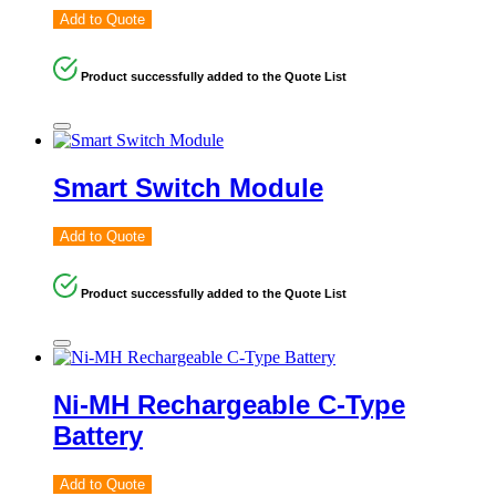
Add to Quote
Product successfully added to the Quote List
Smart Switch Module
Add to Quote
Product successfully added to the Quote List
Ni-MH Rechargeable C-Type
Battery
Add to Quote