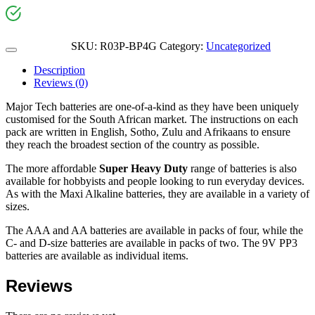
SKU:
R03P-BP4G
Category:
Uncategorized
Description
Reviews (0)
Major Tech batteries are one-of-a-kind as they have been uniquely
customised for the South African market. The instructions on each
pack are written in English, Sotho, Zulu and Afrikaans to ensure
they reach the broadest section of the country as possible.
The more affordable
Super Heavy Duty
range of batteries is also
available for hobbyists and people looking to run everyday devices.
As with the Maxi Alkaline batteries, they are available in a variety of
sizes.
The AAA and AA batteries are available in packs of four, while the
C- and D-size batteries are available in packs of two. The 9V PP3
batteries are available as individual items.
Reviews