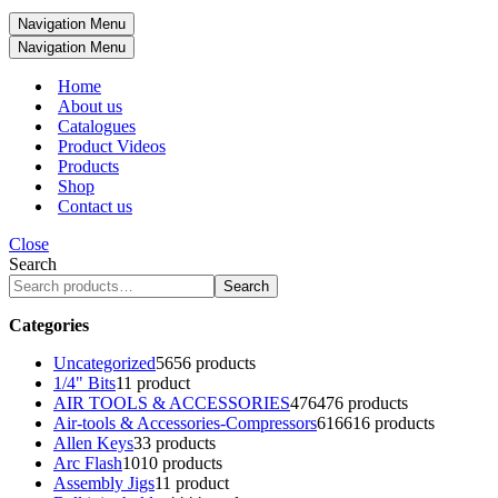
Navigation Menu
Navigation Menu
Home
About us
Catalogues
Product Videos
Products
Shop
Contact us
Close
Search
Search
Categories
Uncategorized
56
56 products
1/4" Bits
1
1 product
AIR TOOLS & ACCESSORIES
476
476 products
Air-tools & Accessories-Compressors
616
616 products
Allen Keys
3
3 products
Arc Flash
10
10 products
Assembly Jigs
1
1 product