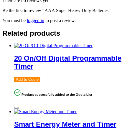
There are no reviews yet.
Be the first to review “AAA Super Heavy Duty Batteries”
You must be
logged in
to post a review.
Related products
20 On/Off Digital Programmable
Timer
Add to Quote
Product successfully added to the Quote List
Smart Energy Meter and Timer