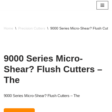
Skip
to
content
Home
\
Precision Cutters
\
9000 Series Micro-Shear? Flush Cutte
9000 Series Micro-
Shear? Flush Cutters –
The
9000 Series Micro-Shear? Flush Cutters – The