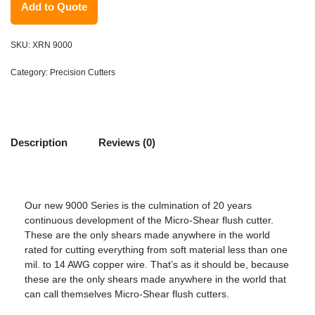
Add to Quote
SKU:
XRN 9000
Category:
Precision Cutters
Description
Reviews (0)
Our new 9000 Series is the culmination of 20 years
continuous development of the Micro-Shear flush cutter.
These are the only shears made anywhere in the world
rated for cutting everything from soft material less than one
mil. to 14 AWG copper wire. That’s as it should be, because
these are the only shears made anywhere in the world that
can call themselves Micro-Shear flush cutters.