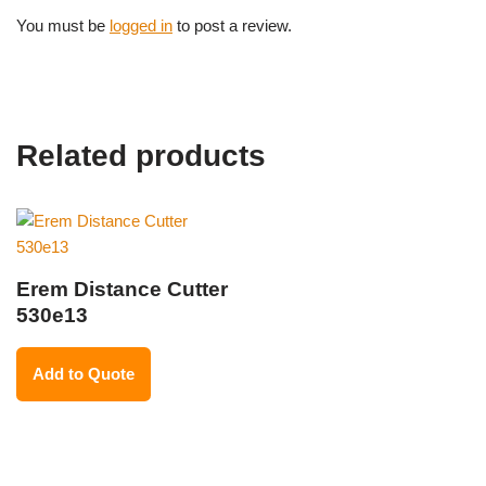
You must be
logged in
to post a review.
Related products
Erem Distance Cutter
530e13
Add to Quote