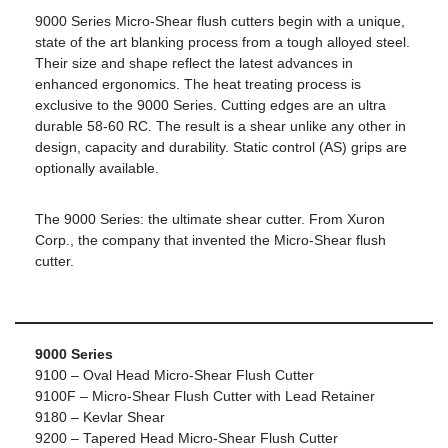
9000 Series Micro-Shear flush cutters begin with a unique,
state of the art blanking process from a tough alloyed steel.
Their size and shape reflect the latest advances in
enhanced ergonomics. The heat treating process is
exclusive to the 9000 Series. Cutting edges are an ultra
durable 58-60 RC. The result is a shear unlike any other in
design, capacity and durability. Static control (AS) grips are
optionally available.
The 9000 Series: the ultimate shear cutter. From Xuron
Corp., the company that invented the Micro-Shear flush
cutter.
9000 Series
9100 – Oval Head Micro-Shear Flush Cutter
9100F – Micro-Shear Flush Cutter with Lead Retainer
9180 – Kevlar Shear
9200 – Tapered Head Micro-Shear Flush Cutter