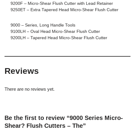
9200F – Micro-Shear Flush Cutter with Lead Retainer
9250ET – Extra Tapered Head Micro-Shear Flush Cutter
9000 – Series, Long Handle Tools
9100LH – Oval Head Micro-Shear Flush Cutter
9200LH – Tapered Head Micro-Shear Flush Cutter
Reviews
There are no reviews yet.
Be the first to review “9000 Series Micro-
Shear? Flush Cutters – The”