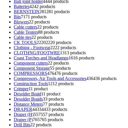
Ball joint holder
44
44 products
Batteries
42
42 products
BERNSTEIN
281
281 products
Bits
71
71 products
Blowers
2
2 products
Cable cutters
2
2 products
Cable Testers
8
8 products
Cable ties
2
2 products
CK TOOLS
2220
2220 products
Clothing - Footwear
22
22 products
CLOTHNG/FOOTWRE
13
13 products
Coast Torches and Headlamps
16
16 products
Component cutters
2
2 products
Component Storage
5
5 products
COMPRESSORS
476
476 products
Compressors, Air Tools and Accessories
436
436 products
Construction Tools
12
12 products
Crimper
1
1 product
Desolder Braid
1
1 product
Desolder Braids
3
3 products
Distance Meters
7
7 products
DRAPER
4433
4433 products
Draper (H)
557
557 products
Draper (P)
765
765 products
Drill Bits
2
2 products