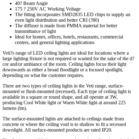
40? Beam Angle
175 ? 250V AC Working Voltage
The fitting incorporates SMD2835 LED chips to supply an
even light distribution and better CRI (?80)
The diffuser is made from PMMA material for better
transmittance of light
Ideal for homes, offices, hotels, restaurants, commercial
centres, and general lighting applications
Veti?s range of LED ceiling lights are ideal for locations where a
large lighting fixture is not required or wanted for the sake of the d?
cor and/or ambiance of the room. Ceiling lights focus their light
downwards as either a broad floodlight or a focused spotlight,
depending on what the customer requires.
There are two types of ceiling lights in the Veti range, surface-
mounted or flush-mounted (recessed). Each type of ceiling light is
available in a square or round shape, and all operate at 3W,
producing Cool White light or Warm White light at around 225
lumens (lm).
The surface-mounted lights are attached to ceilings made from
concrete or where the ceiling void is to shallow to fit a recessed
downlight. All surface-mounted products are rated IP20.