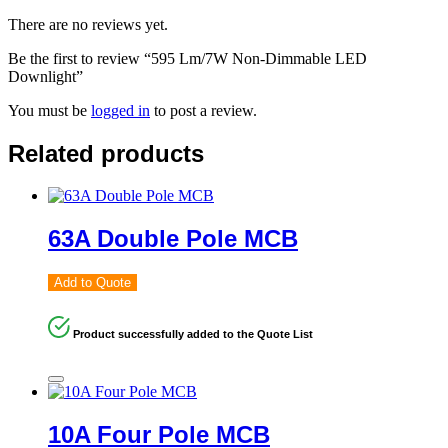
There are no reviews yet.
Be the first to review “595 Lm/7W Non-Dimmable LED
Downlight”
You must be
logged in
to post a review.
Related products
63A Double Pole MCB
Add to Quote
Product successfully added to the Quote List
10A Four Pole MCB