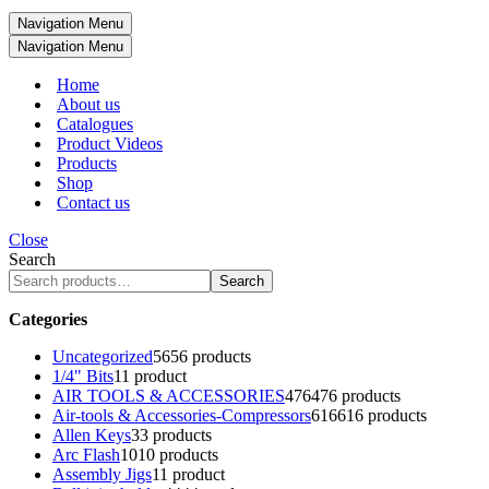
Navigation Menu
Navigation Menu
Home
About us
Catalogues
Product Videos
Products
Shop
Contact us
Close
Search
Search
Categories
Uncategorized
56
56 products
1/4" Bits
1
1 product
AIR TOOLS & ACCESSORIES
476
476 products
Air-tools & Accessories-Compressors
616
616 products
Allen Keys
3
3 products
Arc Flash
10
10 products
Assembly Jigs
1
1 product