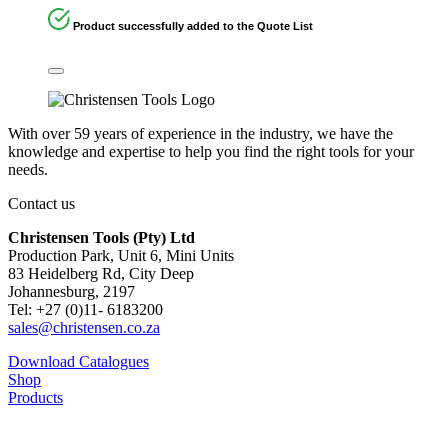
Product successfully added to the Quote List
With over 59 years of experience in the industry, we have the
knowledge and expertise to help you find the right tools for your
needs.
Contact us
Christensen Tools (Pty) Ltd
Production Park, Unit 6, Mini Units
83 Heidelberg Rd, City Deep
Johannesburg, 2197
Tel: +27 (0)11- 6183200
sales@christensen.co.za
Download Catalogues
Shop
Products