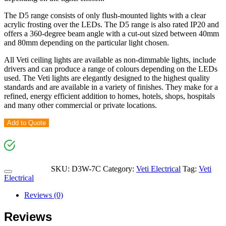
The D5 range consists of only flush-mounted lights with a clear
acrylic frosting over the LEDs. The D5 range is also rated IP20 and
offers a 360-degree beam angle with a cut-out sized between 40mm
and 80mm depending on the particular light chosen.
All Veti ceiling lights are available as non-dimmable lights, include
drivers and can produce a range of colours depending on the LEDs
used. The Veti lights are elegantly designed to the highest quality
standards and are available in a variety of finishes. They make for a
refined, energy efficient addition to homes, hotels, shops, hospitals
and many other commercial or private locations.
Add to Quote
SKU:
D3W-7C
Category:
Veti Electrical
Tag:
Veti
Electrical
Reviews (0)
Reviews