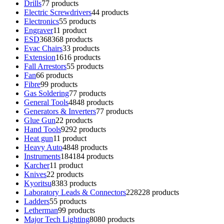
Drills
7
7 products
Electric Screwdrivers
4
4 products
Electronics
5
5 products
Engraver
1
1 product
ESD
368
368 products
Evac Chairs
3
3 products
Extension
16
16 products
Fall Arrestors
5
5 products
Fan
6
6 products
Fibre
9
9 products
Gas Soldering
7
7 products
General Tools
48
48 products
Generators & Inverters
7
7 products
Glue Gun
2
2 products
Hand Tools
92
92 products
Heat gun
1
1 product
Heavy Auto
48
48 products
Instruments
184
184 products
Karcher
1
1 product
Knives
2
2 products
Kyoritsu
83
83 products
Laboratory Leads & Connectors
228
228 products
Ladders
5
5 products
Letherman
9
9 products
Major Tech Lighting
80
80 products