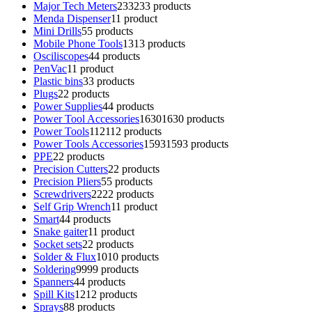
Major Tech Meters
233
233 products
Menda Dispenser
1
1 product
Mini Drills
5
5 products
Mobile Phone Tools
13
13 products
Osciliscopes
4
4 products
PenVac
1
1 product
Plastic bins
3
3 products
Plugs
2
2 products
Power Supplies
4
4 products
Power Tool Accessories
1630
1630 products
Power Tools
112
112 products
Power Tools Accessories
1593
1593 products
PPE
2
2 products
Precision Cutters
2
2 products
Precision Pliers
5
5 products
Screwdrivers
22
22 products
Self Grip Wrench
1
1 product
Smart
4
4 products
Snake gaiter
1
1 product
Socket sets
2
2 products
Solder & Flux
10
10 products
Soldering
99
99 products
Spanners
4
4 products
Spill Kits
12
12 products
Sprays
8
8 products