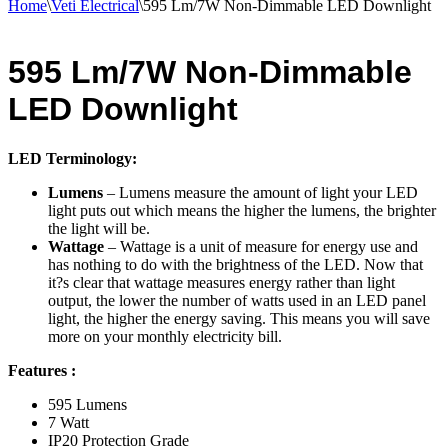
Home
\
Veti Electrical
\
595 Lm/7W Non-Dimmable LED Downlight
595 Lm/7W Non-Dimmable
LED Downlight
LED Terminology:
Lumens
– Lumens measure the amount of light your LED
light puts out which means the higher the lumens, the brighter
the light will be.
Wattage
– Wattage is a unit of measure for energy use and
has nothing to do with the brightness of the LED. Now that
it?s clear that wattage measures energy rather than light
output, the lower the number of watts used in an LED panel
light, the higher the energy saving. This means you will save
more on your monthly electricity bill.
Features :
595 Lumens
7 Watt
IP20 Protection Grade