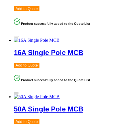
Add to Quote
Product successfully added to the Quote List
16A Single Pole MCB
Add to Quote
Product successfully added to the Quote List
50A Single Pole MCB
Add to Quote