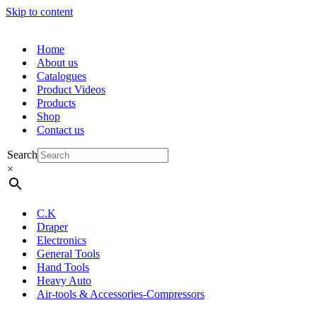
Skip to content
Home
About us
Catalogues
Product Videos
Products
Shop
Contact us
Search
×
C.K
Draper
Electronics
General Tools
Hand Tools
Heavy Auto
Air-tools & Accessories-Compressors