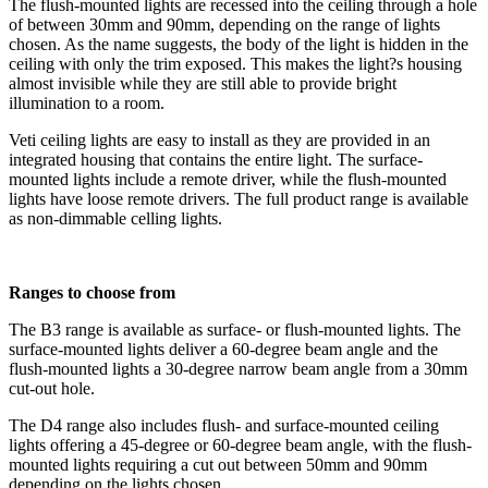
The flush-mounted lights are recessed into the ceiling through a hole
of between 30mm and 90mm, depending on the range of lights
chosen. As the name suggests, the body of the light is hidden in the
ceiling with only the trim exposed. This makes the light?s housing
almost invisible while they are still able to provide bright
illumination to a room.
Veti ceiling lights are easy to install as they are provided in an
integrated housing that contains the entire light. The surface-
mounted lights include a remote driver, while the flush-mounted
lights have loose remote drivers. The full product range is available
as non-dimmable celling lights.
Ranges to choose from
The B3 range is available as surface- or flush-mounted lights. The
surface-mounted lights deliver a 60-degree beam angle and the
flush-mounted lights a 30-degree narrow beam angle from a 30mm
cut-out hole.
The D4 range also includes flush- and surface-mounted ceiling
lights offering a 45-degree or 60-degree beam angle, with the flush-
mounted lights requiring a cut out between 50mm and 90mm
depending on the lights chosen.