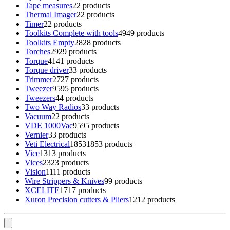
Tape measures
2
2 products
Thermal Imager
2
2 products
Timer
2
2 products
Toolkits Complete with tools
49
49 products
Toolkits Empty
28
28 products
Torches
29
29 products
Torque
41
41 products
Torque driver
3
3 products
Trimmer
27
27 products
Tweezer
95
95 products
Tweezers
4
4 products
Two Way Radios
3
3 products
Vacuum
2
2 products
VDE 1000Vac
95
95 products
Vernier
3
3 products
Veti Electrical
1853
1853 products
Vice
13
13 products
Vices
23
23 products
Vision
11
11 products
Wire Strippers & Knives
9
9 products
XCELITE
17
17 products
Xuron Precision cutters & Pliers
12
12 products