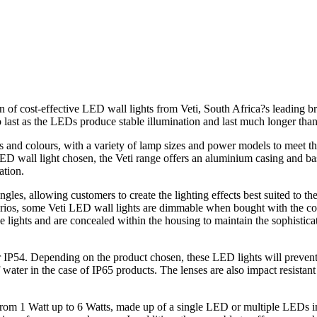
of cost-effective LED wall lights from Veti, South Africa?s leading br
o last as the LEDs produce stable illumination and last much longer than 
es and colours, with a variety of lamp sizes and power models to meet t
 wall light chosen, the Veti range offers an aluminium casing and base
ation.
les, allowing customers to create the lighting effects best suited to th
arios, some Veti LED wall lights are dimmable when bought with the cor
 lights and are concealed within the housing to maintain the sophisticat
or IP54. Depending on the product chosen, these LED lights will prevent
water in the case of IP65 products. The lenses are also impact resistant
 from 1 Watt up to 6 Watts, made up of a single LED or multiple LEDs i