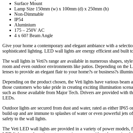
Surface Mount
Lamp Size 150mm (w) x 100mm (d) x 250mm (h)
Non-Dimmable
IP54
Aluminium
175 – 250V AC
4 x 60? Beam Angle
Give your home a contemporary and elegant ambiance with a selection 
sophisticated lighting. LED wall lights are energy efficient and built t
The wall lights in Veti?s range are available in numerous shapes, styl
room and even outdoor environments like patios. Depending on the LED
lenses to provide an elegant flair to your home?s or business?s illumin
Depending on the product chosen, the Veti lights have various beam ang
those customers who take pride in creating exciting illumination scen
such as those available from Major Tech. Drivers are provided with the
LEDs.
Outdoor lights are secured from dust and water, rated as either IP65 
build-up and are immune to splashes of water or even powerful jets of 
safety to the wall lights.
The Veti LED wall lights are provided in a variety of power models,