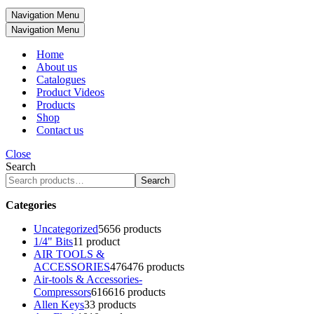
Navigation Menu
Navigation Menu
Home
About us
Catalogues
Product Videos
Products
Shop
Contact us
Close
Search
Search
Categories
Uncategorized
56
56 products
1/4" Bits
1
1 product
AIR TOOLS &
ACCESSORIES
476
476 products
Air-tools & Accessories-
Compressors
616
616 products
Allen Keys
3
3 products