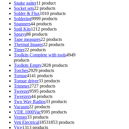
Snake gaiter
1
1 product
Socket sets
2
2 products
Solder & Flux
10
10 products
Soldering
99
99 products
Spanners
4
4 products
Spill Kits
12
12 products
Sprays
8
8 products
Tape measures
2
2 products
Thermal Imager
2
2 products
Timer
2
2 products
Toolkits Complete with tools
49
49
products
Toolkits Empty
28
28 products
Torches
29
29 products
Torque
41
41 products
Torque driver
3
3 products
Trimmer
27
27 products
Tweezer
95
95 products
Tweezers
4
4 products
Two Way Radios
3
3 products
Vacuum
2
2 products
VDE 1000Vac
95
95 products
Vernier
3
3 products
Veti Electrical
1853
1853 products
Vice
13
13 products