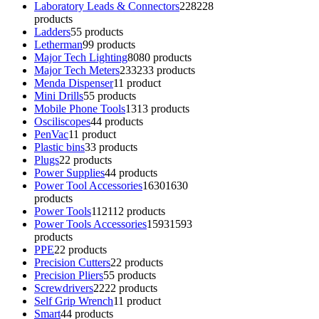
Laboratory Leads & Connectors
228
228
products
Ladders
5
5 products
Letherman
9
9 products
Major Tech Lighting
80
80 products
Major Tech Meters
233
233 products
Menda Dispenser
1
1 product
Mini Drills
5
5 products
Mobile Phone Tools
13
13 products
Osciliscopes
4
4 products
PenVac
1
1 product
Plastic bins
3
3 products
Plugs
2
2 products
Power Supplies
4
4 products
Power Tool Accessories
1630
1630
products
Power Tools
112
112 products
Power Tools Accessories
1593
1593
products
PPE
2
2 products
Precision Cutters
2
2 products
Precision Pliers
5
5 products
Screwdrivers
22
22 products
Self Grip Wrench
1
1 product
Smart
4
4 products