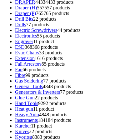
DRAPER
4433
4433 products
Draper (H)
557
557 products
Draper (P)
765
765 products
Drill Bits
2
2 products
Drills
7
7 products
Electric Screwdrivers
4
4 products
Electronics
5
5 products
Engraver
1
1 product
ESD
368
368 products
Evac Chairs
3
3 products
Extension
16
16 products
Fall Arrestors
5
5 products
Fan
6
6 products
Fibre
9
9 products
Gas Soldering
7
7 products
General Tools
48
48 products
Generators & Inverters
7
7 products
Glue Gun
2
2 products
Hand Tools
92
92 products
Heat gun
1
1 product
Heavy Auto
48
48 products
Instruments
184
184 products
Karcher
1
1 product
Knives
2
2 products
Kyoritsu
83
83 products