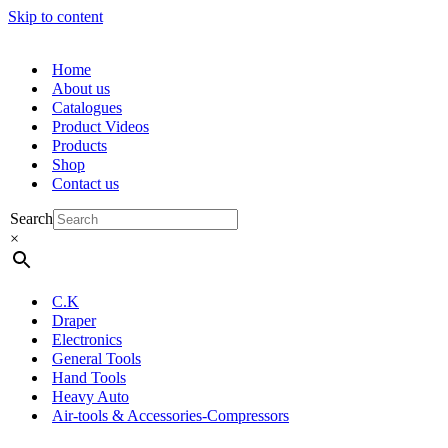
Skip to content
Home
About us
Catalogues
Product Videos
Products
Shop
Contact us
Search
×
C.K
Draper
Electronics
General Tools
Hand Tools
Heavy Auto
Air-tools & Accessories-Compressors