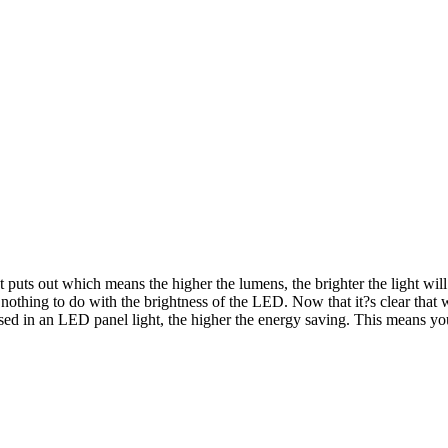
uts out which means the higher the lumens, the brighter the light will
 nothing to do with the brightness of the LED. Now that it?s clear that
used in an LED panel light, the higher the energy saving. This means y