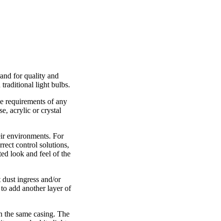
and for quality and
traditional light bulbs.
he requirements of any
, acrylic or crystal
eir environments. For
rect control solutions,
ed look and feel of the
 dust ingress and/or
 to add another layer of
n the same casing. The