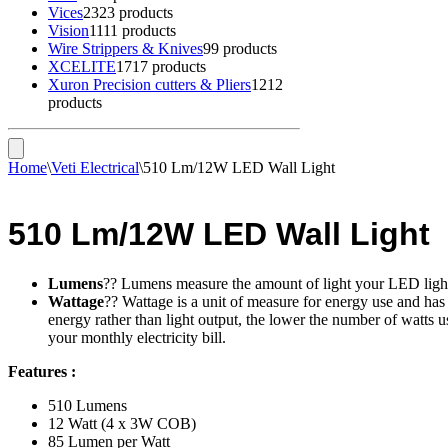
Vices
23
23 products
Vision
11
11 products
Wire Strippers & Knives
9
9 products
XCELITE
17
17 products
Xuron Precision cutters & Pliers
12
12
products
Home
\
Veti Electrical
\
510 Lm/12W LED Wall Light
510 Lm/12W LED Wall Light
Lumens
?? Lumens measure the amount of light your LED light p
Wattage
?? Wattage is a unit of measure for energy use and has
energy rather than light output, the lower the number of watts 
your monthly electricity bill.
Features :
510 Lumens
12 Watt (4 x 3W COB)
85 Lumen per Watt