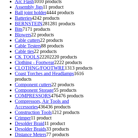
Arc Flash
10
10 products
Assembly Jigs
1
1 product
Ball joint holder
44
44 products
Batteries
42
42 products
BERNSTEIN
281
281 products
Bits
71
71 products
Blowers
2
2 products
Cable cutters
2
2 products
Cable Testers
8
8 products
Cable ties
2
2 products
CK TOOLS
2220
2220 products
Clothing - Footwear
22
22 products
CLOTHNG/FOOTWRE
13
13 products
Coast Torches and Headlamps
16
16
products
Component cutters
2
2 products
Component Storage
5
5 products
COMPRESSORS
476
476 products
Compressors, Air Tools and
Accessories
436
436 products
Construction Tools
12
12 products
Crimper
1
1 product
Desolder Braid
1
1 product
Desolder Braids
3
3 products
Distance Meters
7
7 products