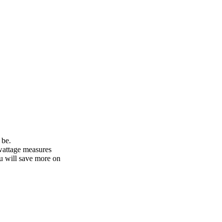
 be.
 wattage measures
ou will save more on