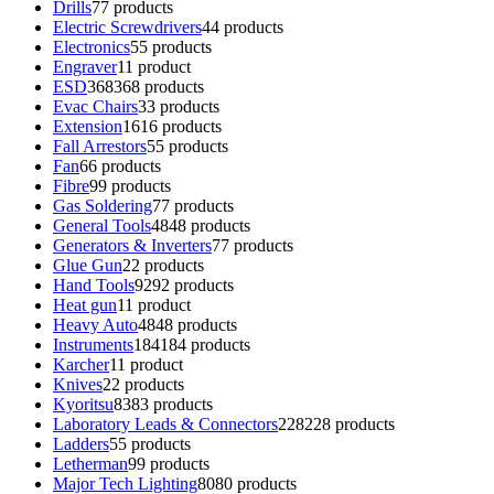
Drills
7
7 products
Electric Screwdrivers
4
4 products
Electronics
5
5 products
Engraver
1
1 product
ESD
368
368 products
Evac Chairs
3
3 products
Extension
16
16 products
Fall Arrestors
5
5 products
Fan
6
6 products
Fibre
9
9 products
Gas Soldering
7
7 products
General Tools
48
48 products
Generators & Inverters
7
7 products
Glue Gun
2
2 products
Hand Tools
92
92 products
Heat gun
1
1 product
Heavy Auto
48
48 products
Instruments
184
184 products
Karcher
1
1 product
Knives
2
2 products
Kyoritsu
83
83 products
Laboratory Leads & Connectors
228
228 products
Ladders
5
5 products
Letherman
9
9 products
Major Tech Lighting
80
80 products