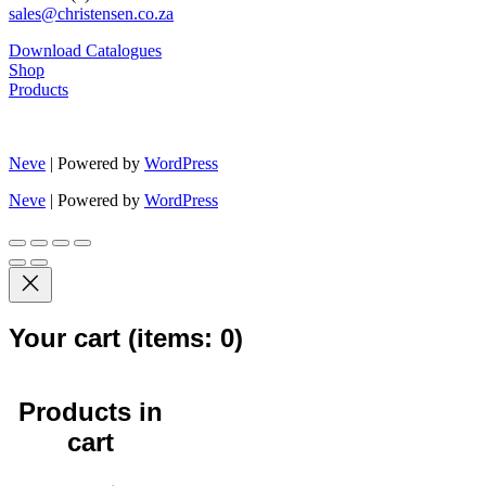
sales@christensen.co.za
Download Catalogues
Shop
Products
Neve
| Powered by
WordPress
Neve
| Powered by
WordPress
Your cart
(items: 0)
Products in
cart