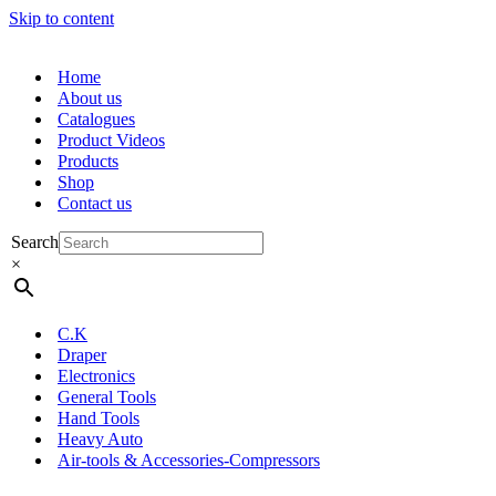
Skip to content
Home
About us
Catalogues
Product Videos
Products
Shop
Contact us
Search
×
C.K
Draper
Electronics
General Tools
Hand Tools
Heavy Auto
Air-tools & Accessories-Compressors