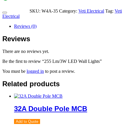
SKU:
W4A-35
Category:
Veti Electrical
Tag:
Veti
Electrical
Reviews (0)
Reviews
There are no reviews yet.
Be the first to review “255 Lm/3W LED Wall Lights”
You must be
logged in
to post a review.
Related products
32A Double Pole MCB
Add to Quote