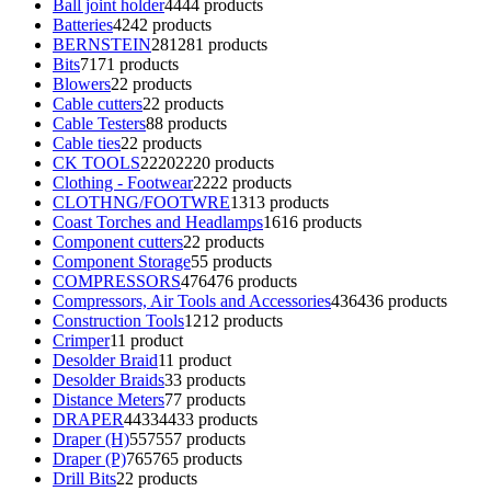
Ball joint holder
44
44 products
Batteries
42
42 products
BERNSTEIN
281
281 products
Bits
71
71 products
Blowers
2
2 products
Cable cutters
2
2 products
Cable Testers
8
8 products
Cable ties
2
2 products
CK TOOLS
2220
2220 products
Clothing - Footwear
22
22 products
CLOTHNG/FOOTWRE
13
13 products
Coast Torches and Headlamps
16
16 products
Component cutters
2
2 products
Component Storage
5
5 products
COMPRESSORS
476
476 products
Compressors, Air Tools and Accessories
436
436 products
Construction Tools
12
12 products
Crimper
1
1 product
Desolder Braid
1
1 product
Desolder Braids
3
3 products
Distance Meters
7
7 products
DRAPER
4433
4433 products
Draper (H)
557
557 products
Draper (P)
765
765 products
Drill Bits
2
2 products