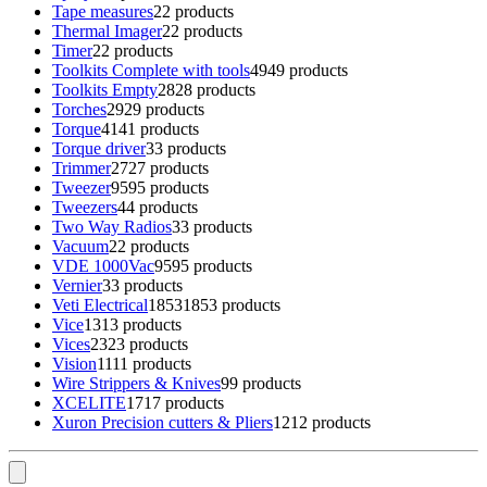
Tape measures
2
2 products
Thermal Imager
2
2 products
Timer
2
2 products
Toolkits Complete with tools
49
49 products
Toolkits Empty
28
28 products
Torches
29
29 products
Torque
41
41 products
Torque driver
3
3 products
Trimmer
27
27 products
Tweezer
95
95 products
Tweezers
4
4 products
Two Way Radios
3
3 products
Vacuum
2
2 products
VDE 1000Vac
95
95 products
Vernier
3
3 products
Veti Electrical
1853
1853 products
Vice
13
13 products
Vices
23
23 products
Vision
11
11 products
Wire Strippers & Knives
9
9 products
XCELITE
17
17 products
Xuron Precision cutters & Pliers
12
12 products