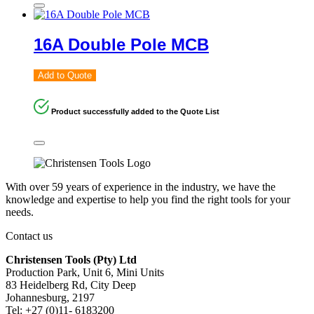
16A Double Pole MCB
Add to Quote
Product successfully added to the Quote List
With over 59 years of experience in the industry, we have the
knowledge and expertise to help you find the right tools for your
needs.
Contact us
Christensen Tools (Pty) Ltd
Production Park, Unit 6, Mini Units
83 Heidelberg Rd, City Deep
Johannesburg, 2197
Tel: +27 (0)11- 6183200