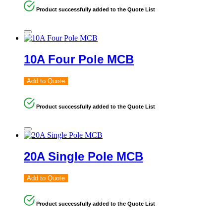
Product successfully added to the Quote List
10A Four Pole MCB
Add to Quote
Product successfully added to the Quote List
20A Single Pole MCB
Add to Quote
Product successfully added to the Quote List