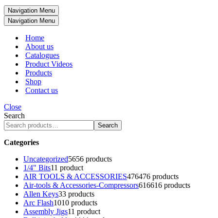
Navigation Menu
Navigation Menu
Home
About us
Catalogues
Product Videos
Products
Shop
Contact us
Close
Search
Search
Categories
Uncategorized
56
56 products
1/4" Bits
1
1 product
AIR TOOLS & ACCESSORIES
476
476 products
Air-tools & Accessories-Compressors
616
616 products
Allen Keys
3
3 products
Arc Flash
10
10 products
Assembly Jigs
1
1 product