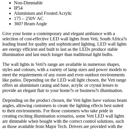
Non-Dimmable
IP54
Aluminium and Frosted Acrylic
175 – 250V AC
360? Beam Angle
Give your home a contemporary and elegant ambiance with a
selection of cost-effective LED wall lights from Veti, South Africa?s
leading brand for quality and sophisticated lighting. LED wall lights
are energy efficient and built to last as the LEDs produce stable
illumination and last much longer than traditional light bulbs.
The wall lights in Veti?s range are available in numerous shapes,
styles and colours, with a variety of lamp sizes and power models to
meet the requirements of any room and even outdoor environments
like patios. Depending on the LED wall light chosen, the Veti range
offers an aluminium casing and base, acrylic or crystal lenses to
provide an elegant flair to your home?s or business?s illumination.
Depending on the product chosen, the Veti lights have various beam
angles, allowing customers to create the lighting effects best suited
to their environments. For those customers who take pride in
creating exciting illumination scenarios, some Veti LED wall lights
are dimmable when bought with the correct control solutions, such
as those available from Major Tech. Drivers are provided with the