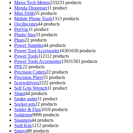
Major Tech Meters
233
233 products
Menda Dispenser
1
1 product
Mini Drills
5
5 products
Mobile Phone Tools
13
13 products
Osciliscopes
4
4 products
PenVac
1
1 product
Plastic bins
3
3 products
Plugs
2
2 products
Power Supplies
4
4 products
Power Tool Accessories
1630
1630 products
Power Tools
112
112 products
Power Tools Accessories
1593
1593 products
PPE
2
2 products
Precision Cutters
2
2 products
Precision Pliers
5
5 products
Screwdrivers
22
22 products
Self Grip Wrench
1
1 product
Smart
4
4 products
Snake gaiter
1
1 product
Socket sets
2
2 products
Solder & Flux
10
10 products
Soldering
99
99 products
Spanners
4
4 products
Spill Kits
12
12 products
Sprays
8
8 products