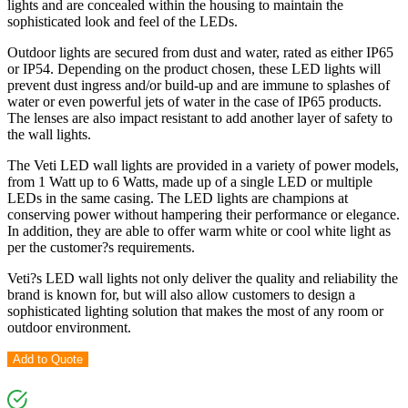
lights and are concealed within the housing to maintain the
sophisticated look and feel of the LEDs.
Outdoor lights are secured from dust and water, rated as either IP65
or IP54. Depending on the product chosen, these LED lights will
prevent dust ingress and/or build-up and are immune to splashes of
water or even powerful jets of water in the case of IP65 products.
The lenses are also impact resistant to add another layer of safety to
the wall lights.
The Veti LED wall lights are provided in a variety of power models,
from 1 Watt up to 6 Watts, made up of a single LED or multiple
LEDs in the same casing. The LED lights are champions at
conserving power without hampering their performance or elegance.
In addition, they are able to offer warm white or cool white light as
per the customer?s requirements.
Veti?s LED wall lights not only deliver the quality and reliability the
brand is known for, but will also allow customers to design a
sophisticated lighting solution that makes the most of any room or
outdoor environment.
Add to Quote