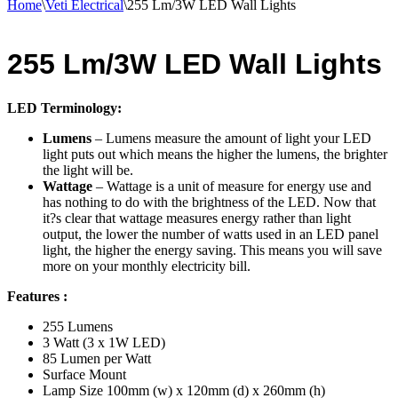
Home
\
Veti Electrical
\
255 Lm/3W LED Wall Lights
255 Lm/3W LED Wall Lights
LED Terminology:
Lumens
– Lumens measure the amount of light your LED
light puts out which means the higher the lumens, the brighter
the light will be.
Wattage
– Wattage is a unit of measure for energy use and
has nothing to do with the brightness of the LED. Now that
it?s clear that wattage measures energy rather than light
output, the lower the number of watts used in an LED panel
light, the higher the energy saving. This means you will save
more on your monthly electricity bill.
Features :
255 Lumens
3 Watt (3 x 1W LED)
85 Lumen per Watt
Surface Mount
Lamp Size 100mm (w) x 120mm (d) x 260mm (h)