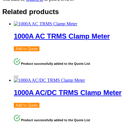
Related products
1000A AC TRMS Clamp Meter
Add to Quote
Product successfully added to the Quote List
1000A AC/DC TRMS Clamp Meter
Add to Quote
Product successfully added to the Quote List