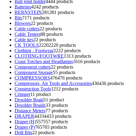
Ball joint holder
44
44 products
Batteries
42
42 products
BERNSTEIN
281
281 products
Bits
71
71 products
Blowers
2
2 products
Cable cutters
2
2 products
Cable Testers
8
8 products
Cable ties
2
2 products
CK TOOLS
2220
2220 products
Clothing - Footwear
22
22 products
CLOTHNG/FOOTWRE
13
13 products
Coast Torches and Headlamps
16
16 products
Component cutters
2
2 products
Component Storage
5
5 products
COMPRESSORS
476
476 products
Compressors, Air Tools and Accessories
436
436 products
Construction Tools
12
12 products
Crimper
1
1 product
Desolder Braid
1
1 product
Desolder Braids
3
3 products
Distance Meters
7
7 products
DRAPER
4433
4433 products
Draper (H)
557
557 products
Draper (P)
765
765 products
Drill Bits
2
2 products