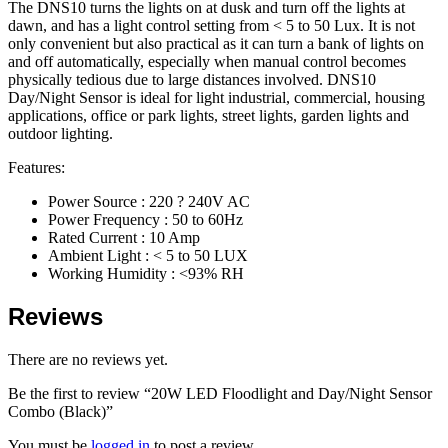
The DNS10 turns the lights on at dusk and turn off the lights at
dawn, and has a light control setting from < 5 to 50 Lux. It is not
only convenient but also practical as it can turn a bank of lights on
and off automatically, especially when manual control becomes
physically tedious due to large distances involved. DNS10
Day/Night Sensor is ideal for light industrial, commercial, housing
applications, office or park lights, street lights, garden lights and
outdoor lighting.
Features:
Power Source : 220 ? 240V AC
Power Frequency : 50 to 60Hz
Rated Current : 10 Amp
Ambient Light : < 5 to 50 LUX
Working Humidity : <93% RH
Reviews
There are no reviews yet.
Be the first to review “20W LED Floodlight and Day/Night Sensor
Combo (Black)”
You must be
logged in
to post a review.