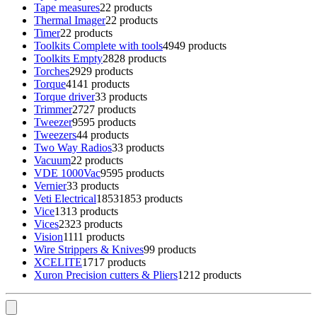
Tape measures
2
2 products
Thermal Imager
2
2 products
Timer
2
2 products
Toolkits Complete with tools
49
49 products
Toolkits Empty
28
28 products
Torches
29
29 products
Torque
41
41 products
Torque driver
3
3 products
Trimmer
27
27 products
Tweezer
95
95 products
Tweezers
4
4 products
Two Way Radios
3
3 products
Vacuum
2
2 products
VDE 1000Vac
95
95 products
Vernier
3
3 products
Veti Electrical
1853
1853 products
Vice
13
13 products
Vices
23
23 products
Vision
11
11 products
Wire Strippers & Knives
9
9 products
XCELITE
17
17 products
Xuron Precision cutters & Pliers
12
12 products