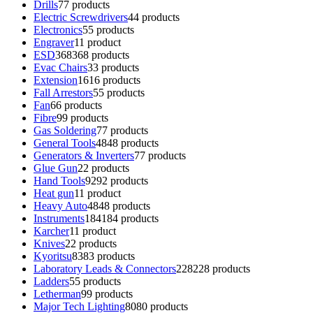
Drills
7
7 products
Electric Screwdrivers
4
4 products
Electronics
5
5 products
Engraver
1
1 product
ESD
368
368 products
Evac Chairs
3
3 products
Extension
16
16 products
Fall Arrestors
5
5 products
Fan
6
6 products
Fibre
9
9 products
Gas Soldering
7
7 products
General Tools
48
48 products
Generators & Inverters
7
7 products
Glue Gun
2
2 products
Hand Tools
92
92 products
Heat gun
1
1 product
Heavy Auto
48
48 products
Instruments
184
184 products
Karcher
1
1 product
Knives
2
2 products
Kyoritsu
83
83 products
Laboratory Leads & Connectors
228
228 products
Ladders
5
5 products
Letherman
9
9 products
Major Tech Lighting
80
80 products