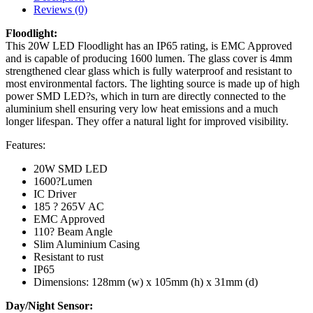
Reviews (0)
Floodlight:
This 20W LED Floodlight has an IP65 rating, is EMC Approved
and is capable of producing 1600 lumen. The glass cover is 4mm
strengthened clear glass which is fully waterproof and resistant to
most environmental factors. The lighting source is made up of high
power SMD LED?s, which in turn are directly connected to the
aluminium shell ensuring very low heat emissions and a much
longer lifespan. They offer a natural light for improved visibility.
Features:
20W SMD LED
1600?Lumen
IC Driver
185 ? 265V AC
EMC Approved
110? Beam Angle
Slim Aluminium Casing
Resistant to rust
IP65
Dimensions: 128mm (w) x 105mm (h) x 31mm (d)
Day/Night Sensor: