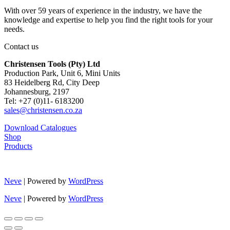
With over 59 years of experience in the industry, we have the
knowledge and expertise to help you find the right tools for your
needs.
Contact us
Christensen Tools (Pty) Ltd
Production Park, Unit 6, Mini Units
83 Heidelberg Rd, City Deep
Johannesburg, 2197
Tel: +27 (0)11- 6183200
sales@christensen.co.za
Download Catalogues
Shop
Products
Neve
| Powered by
WordPress
Neve
| Powered by
WordPress