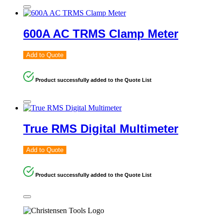
600A AC TRMS Clamp Meter
Add to Quote
Product successfully added to the Quote List
True RMS Digital Multimeter
Add to Quote
Product successfully added to the Quote List