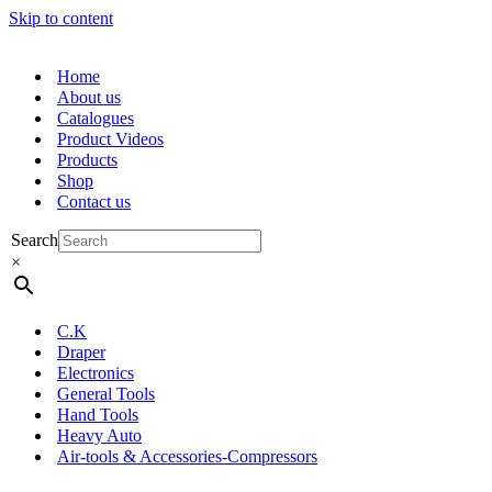
Skip to content
Home
About us
Catalogues
Product Videos
Products
Shop
Contact us
Search
×
C.K
Draper
Electronics
General Tools
Hand Tools
Heavy Auto
Air-tools & Accessories-Compressors