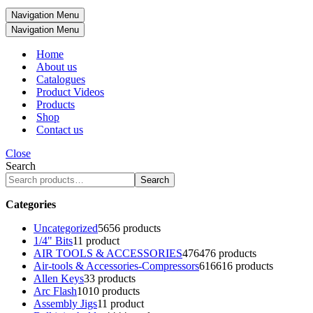
Navigation Menu
Navigation Menu
Home
About us
Catalogues
Product Videos
Products
Shop
Contact us
Close
Search
Search
Categories
Uncategorized
56
56 products
1/4" Bits
1
1 product
AIR TOOLS & ACCESSORIES
476
476 products
Air-tools & Accessories-Compressors
616
616 products
Allen Keys
3
3 products
Arc Flash
10
10 products
Assembly Jigs
1
1 product