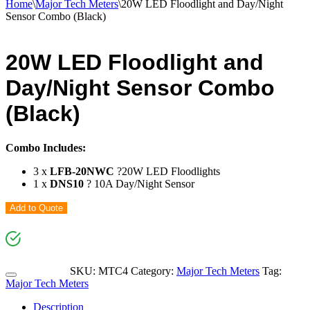
Home
\
Major Tech Meters
\
20W LED Floodlight and Day/Night
Sensor Combo (Black)
20W LED Floodlight and
Day/Night Sensor Combo
(Black)
Combo Includes:
3 x
LFB-20NWC
?20W LED Floodlights
1 x
DNS10
? 10A Day/Night Sensor
Add to Quote
SKU:
MTC4
Category:
Major Tech Meters
Tag:
Major Tech Meters
Description