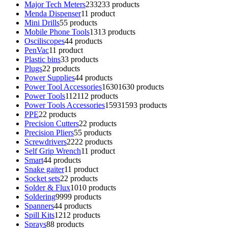
Major Tech Meters
233
233 products
Menda Dispenser
1
1 product
Mini Drills
5
5 products
Mobile Phone Tools
13
13 products
Osciliscopes
4
4 products
PenVac
1
1 product
Plastic bins
3
3 products
Plugs
2
2 products
Power Supplies
4
4 products
Power Tool Accessories
1630
1630 products
Power Tools
112
112 products
Power Tools Accessories
1593
1593 products
PPE
2
2 products
Precision Cutters
2
2 products
Precision Pliers
5
5 products
Screwdrivers
22
22 products
Self Grip Wrench
1
1 product
Smart
4
4 products
Snake gaiter
1
1 product
Socket sets
2
2 products
Solder & Flux
10
10 products
Soldering
99
99 products
Spanners
4
4 products
Spill Kits
12
12 products
Sprays
8
8 products