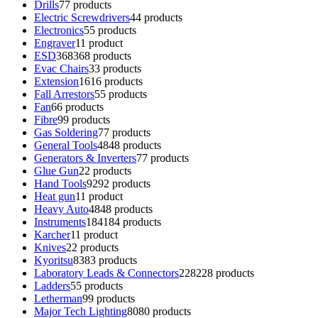
Drills
7
7 products
Electric Screwdrivers
4
4 products
Electronics
5
5 products
Engraver
1
1 product
ESD
368
368 products
Evac Chairs
3
3 products
Extension
16
16 products
Fall Arrestors
5
5 products
Fan
6
6 products
Fibre
9
9 products
Gas Soldering
7
7 products
General Tools
48
48 products
Generators & Inverters
7
7 products
Glue Gun
2
2 products
Hand Tools
92
92 products
Heat gun
1
1 product
Heavy Auto
48
48 products
Instruments
184
184 products
Karcher
1
1 product
Knives
2
2 products
Kyoritsu
83
83 products
Laboratory Leads & Connectors
228
228 products
Ladders
5
5 products
Letherman
9
9 products
Major Tech Lighting
80
80 products