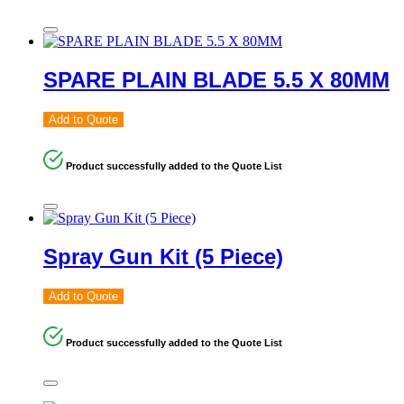
SPARE PLAIN BLADE 5.5 X 80MM
Add to Quote
Product successfully added to the Quote List
Spray Gun Kit (5 Piece)
Add to Quote
Product successfully added to the Quote List