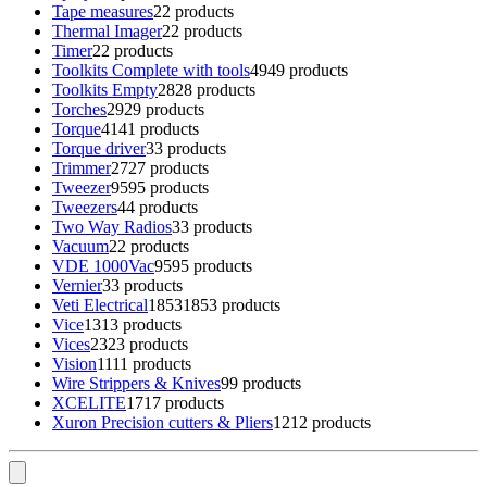
Tape measures
2
2 products
Thermal Imager
2
2 products
Timer
2
2 products
Toolkits Complete with tools
49
49 products
Toolkits Empty
28
28 products
Torches
29
29 products
Torque
41
41 products
Torque driver
3
3 products
Trimmer
27
27 products
Tweezer
95
95 products
Tweezers
4
4 products
Two Way Radios
3
3 products
Vacuum
2
2 products
VDE 1000Vac
95
95 products
Vernier
3
3 products
Veti Electrical
1853
1853 products
Vice
13
13 products
Vices
23
23 products
Vision
11
11 products
Wire Strippers & Knives
9
9 products
XCELITE
17
17 products
Xuron Precision cutters & Pliers
12
12 products