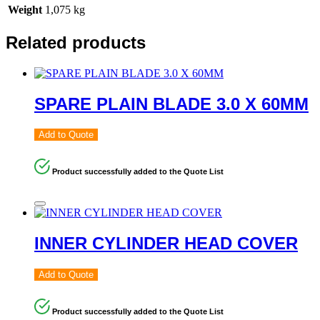
Weight
1,075 kg
Related products
SPARE PLAIN BLADE 3.0 X 60MM
Add to Quote
Product successfully added to the Quote List
INNER CYLINDER HEAD COVER
Add to Quote
Product successfully added to the Quote List