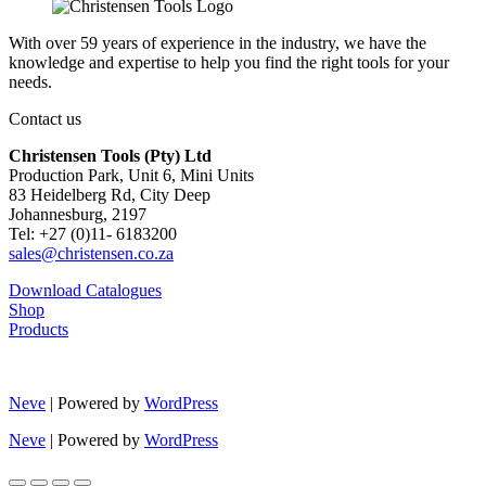
With over 59 years of experience in the industry, we have the
knowledge and expertise to help you find the right tools for your
needs.
Contact us
Christensen Tools (Pty) Ltd
Production Park, Unit 6, Mini Units
83 Heidelberg Rd, City Deep
Johannesburg, 2197
Tel: +27 (0)11- 6183200
sales@christensen.co.za
Download Catalogues
Shop
Products
Neve
| Powered by
WordPress
Neve
| Powered by
WordPress