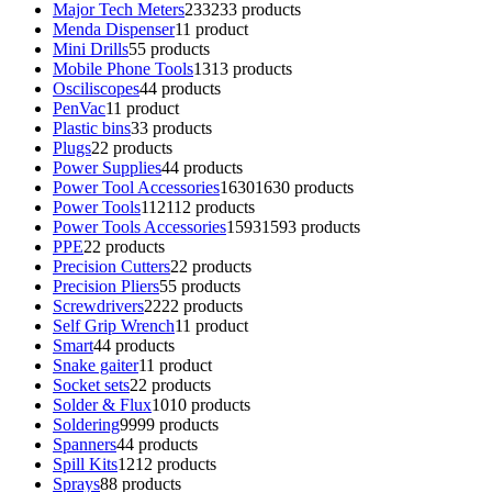
Major Tech Meters
233
233 products
Menda Dispenser
1
1 product
Mini Drills
5
5 products
Mobile Phone Tools
13
13 products
Osciliscopes
4
4 products
PenVac
1
1 product
Plastic bins
3
3 products
Plugs
2
2 products
Power Supplies
4
4 products
Power Tool Accessories
1630
1630 products
Power Tools
112
112 products
Power Tools Accessories
1593
1593 products
PPE
2
2 products
Precision Cutters
2
2 products
Precision Pliers
5
5 products
Screwdrivers
22
22 products
Self Grip Wrench
1
1 product
Smart
4
4 products
Snake gaiter
1
1 product
Socket sets
2
2 products
Solder & Flux
10
10 products
Soldering
99
99 products
Spanners
4
4 products
Spill Kits
12
12 products
Sprays
8
8 products