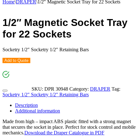
Home
\
DRAPER
\
1/2″ Magnetic Socket Tray for 22 Sockets
1/2″ Magnetic Socket Tray
for 22 Sockets
Socketry 1/2″ Socketry 1/2″ Retaining Bars
Add to Quote
SKU:
DPR 30948
Category:
DRAPER
Tag:
Socketry 1/2" Socketry 1/2" Retaining Bars
Description
Additional information
Made from high – impact ABS plastic fitted with a strong magnet
that secures the socket in place. Perfect for stock control and mobile
mechanics.
Download the Draper Catalogue in PDF