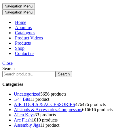
Navigation Menu
Navigation Menu
Home
About us
Catalogues
Product Videos
Products
Shop
Contact us
Close
Search
Search
Categories
Uncategorized
56
56 products
1/4" Bits
1
1 product
AIR TOOLS & ACCESSORIES
476
476 products
Air-tools & Accessories-Compressors
616
616 products
Allen Keys
3
3 products
Arc Flash
10
10 products
Assembly Jigs
1
1 product