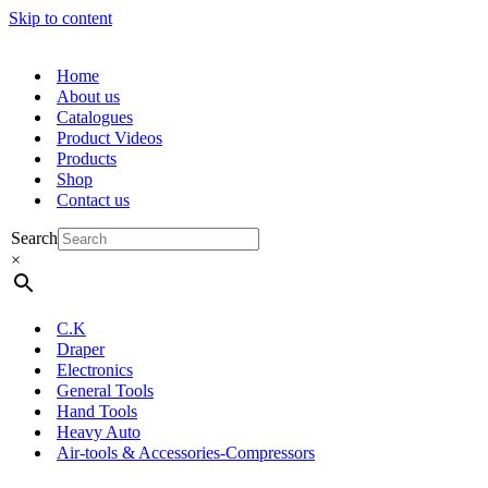
Skip to content
Home
About us
Catalogues
Product Videos
Products
Shop
Contact us
Search
×
C.K
Draper
Electronics
General Tools
Hand Tools
Heavy Auto
Air-tools & Accessories-Compressors