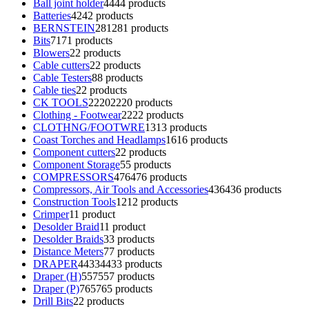
Ball joint holder
44
44 products
Batteries
42
42 products
BERNSTEIN
281
281 products
Bits
71
71 products
Blowers
2
2 products
Cable cutters
2
2 products
Cable Testers
8
8 products
Cable ties
2
2 products
CK TOOLS
2220
2220 products
Clothing - Footwear
22
22 products
CLOTHNG/FOOTWRE
13
13 products
Coast Torches and Headlamps
16
16 products
Component cutters
2
2 products
Component Storage
5
5 products
COMPRESSORS
476
476 products
Compressors, Air Tools and Accessories
436
436 products
Construction Tools
12
12 products
Crimper
1
1 product
Desolder Braid
1
1 product
Desolder Braids
3
3 products
Distance Meters
7
7 products
DRAPER
4433
4433 products
Draper (H)
557
557 products
Draper (P)
765
765 products
Drill Bits
2
2 products