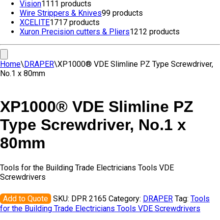
Vision
11
11 products
Wire Strippers & Knives
9
9 products
XCELITE
17
17 products
Xuron Precision cutters & Pliers
12
12 products
Home
\
DRAPER
\
XP1000® VDE Slimline PZ Type Screwdriver,
No.1 x 80mm
XP1000® VDE Slimline PZ
Type Screwdriver, No.1 x
80mm
Tools for the Building Trade Electricians Tools VDE
Screwdrivers
Add to Quote
SKU:
DPR 2165
Category:
DRAPER
Tag:
Tools
for the Building Trade Electricians Tools VDE Screwdrivers