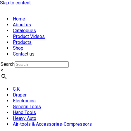
Skip to content
Home
About us
Catalogues
Product Videos
Products
Shop
Contact us
Search
×
C.K
Draper
Electronics
General Tools
Hand Tools
Heavy Auto
Air-tools & Accessories-Compressors