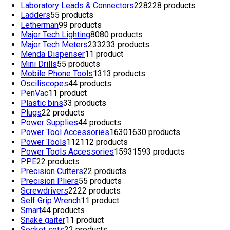
Laboratory Leads & Connectors
228
228 products
Ladders
5
5 products
Letherman
9
9 products
Major Tech Lighting
80
80 products
Major Tech Meters
233
233 products
Menda Dispenser
1
1 product
Mini Drills
5
5 products
Mobile Phone Tools
13
13 products
Osciliscopes
4
4 products
PenVac
1
1 product
Plastic bins
3
3 products
Plugs
2
2 products
Power Supplies
4
4 products
Power Tool Accessories
1630
1630 products
Power Tools
112
112 products
Power Tools Accessories
1593
1593 products
PPE
2
2 products
Precision Cutters
2
2 products
Precision Pliers
5
5 products
Screwdrivers
22
22 products
Self Grip Wrench
1
1 product
Smart
4
4 products
Snake gaiter
1
1 product
Socket sets
2
2 products