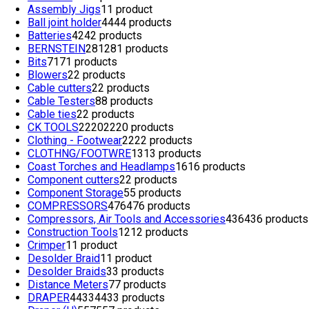
Assembly Jigs
1
1 product
Ball joint holder
44
44 products
Batteries
42
42 products
BERNSTEIN
281
281 products
Bits
71
71 products
Blowers
2
2 products
Cable cutters
2
2 products
Cable Testers
8
8 products
Cable ties
2
2 products
CK TOOLS
2220
2220 products
Clothing - Footwear
22
22 products
CLOTHNG/FOOTWRE
13
13 products
Coast Torches and Headlamps
16
16 products
Component cutters
2
2 products
Component Storage
5
5 products
COMPRESSORS
476
476 products
Compressors, Air Tools and Accessories
436
436 products
Construction Tools
12
12 products
Crimper
1
1 product
Desolder Braid
1
1 product
Desolder Braids
3
3 products
Distance Meters
7
7 products
DRAPER
4433
4433 products