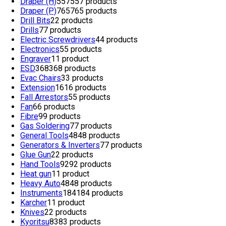
Draper (H)
557
557 products
Draper (P)
765
765 products
Drill Bits
2
2 products
Drills
7
7 products
Electric Screwdrivers
4
4 products
Electronics
5
5 products
Engraver
1
1 product
ESD
368
368 products
Evac Chairs
3
3 products
Extension
16
16 products
Fall Arrestors
5
5 products
Fan
6
6 products
Fibre
9
9 products
Gas Soldering
7
7 products
General Tools
48
48 products
Generators & Inverters
7
7 products
Glue Gun
2
2 products
Hand Tools
92
92 products
Heat gun
1
1 product
Heavy Auto
48
48 products
Instruments
184
184 products
Karcher
1
1 product
Knives
2
2 products
Kyoritsu
83
83 products