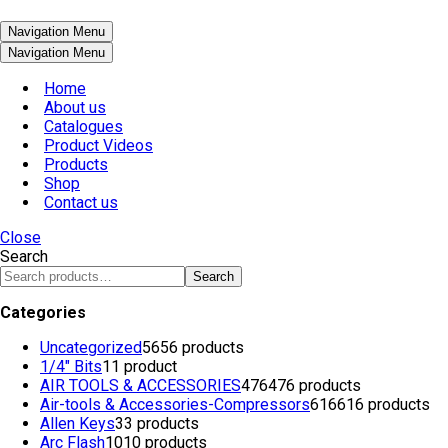
Navigation Menu
Navigation Menu
Home
About us
Catalogues
Product Videos
Products
Shop
Contact us
Close
Search
Search
Categories
Uncategorized
56
56 products
1/4" Bits
1
1 product
AIR TOOLS & ACCESSORIES
476
476 products
Air-tools & Accessories-Compressors
616
616 products
Allen Keys
3
3 products
Arc Flash
10
10 products