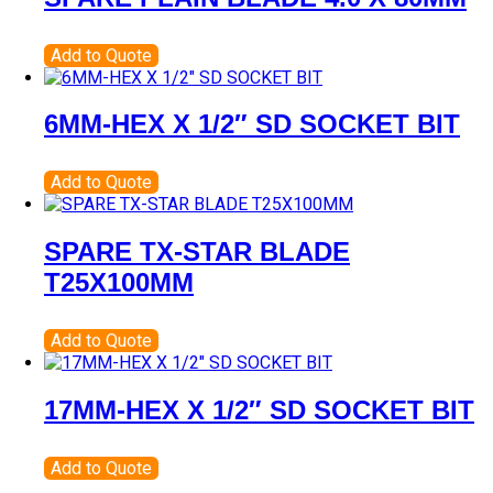
Add to Quote
6MM-HEX X 1/2″ SD SOCKET BIT
Add to Quote
SPARE TX-STAR BLADE
T25X100MM
Add to Quote
17MM-HEX X 1/2″ SD SOCKET BIT
Add to Quote