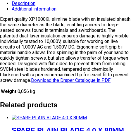
Description
Additional information
Expert quality XP1000®, slimline blade with an insulated sheath
the same diameter as the blade, enabling access to deep-
seated screws found in terminals and switchboards. The
patented dual-layer insulation ensures damage is highly visible.
Individually tested to 10,000V, suitable for working on live
circuits of 1,000V AC and 1,500V DC. Ergonomic soft grip bi-
material handle allows free spinning in the palm of your hand to
quickly tighten screws, but also allows transfer of torque when
needed. Designed with flat sides to prevent them from rolling.
SVCM steel blades hardened, tempered and chemically
blackened with a precision-machined tip for exact fit to prevent
screw damage.
Download the Draper Catalogue in PDF
Weight
0,056 kg
Related products
SPARE PLAIN BLADE 4.0 X 80MM