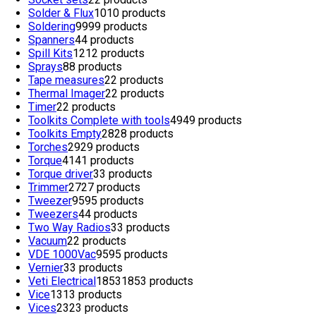
Solder & Flux
10
10 products
Soldering
99
99 products
Spanners
4
4 products
Spill Kits
12
12 products
Sprays
8
8 products
Tape measures
2
2 products
Thermal Imager
2
2 products
Timer
2
2 products
Toolkits Complete with tools
49
49 products
Toolkits Empty
28
28 products
Torches
29
29 products
Torque
41
41 products
Torque driver
3
3 products
Trimmer
27
27 products
Tweezer
95
95 products
Tweezers
4
4 products
Two Way Radios
3
3 products
Vacuum
2
2 products
VDE 1000Vac
95
95 products
Vernier
3
3 products
Veti Electrical
1853
1853 products
Vice
13
13 products
Vices
23
23 products