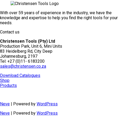
With over 59 years of experience in the industry, we have the
knowledge and expertise to help you find the right tools for your
needs.
Contact us
Christensen Tools (Pty) Ltd
Production Park, Unit 6, Mini Units
83 Heidelberg Rd, City Deep
Johannesburg, 2197
Tel: +27 (0)11- 6183200
sales@christensen.co.za
Download Catalogues
Shop
Products
Neve
| Powered by
WordPress
Neve
| Powered by
WordPress