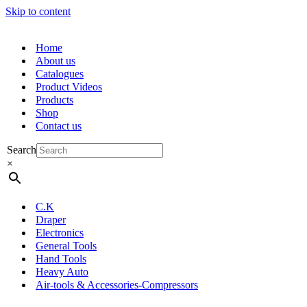
Skip to content
Home
About us
Catalogues
Product Videos
Products
Shop
Contact us
Search
×
C.K
Draper
Electronics
General Tools
Hand Tools
Heavy Auto
Air-tools & Accessories-Compressors