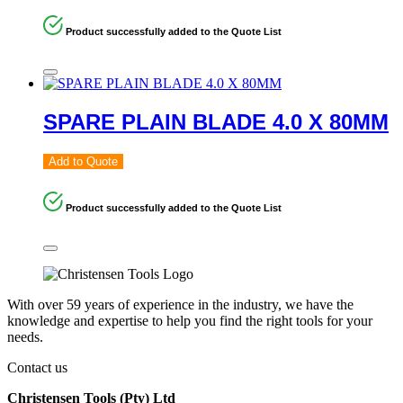
Product successfully added to the Quote List
SPARE PLAIN BLADE 4.0 X 80MM
Add to Quote
Product successfully added to the Quote List
With over 59 years of experience in the industry, we have the
knowledge and expertise to help you find the right tools for your
needs.
Contact us
Christensen Tools (Pty) Ltd