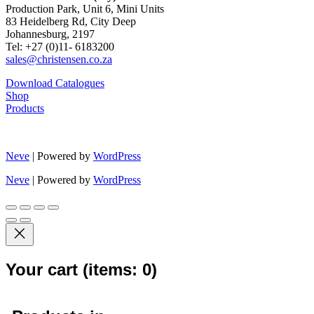
Production Park, Unit 6, Mini Units
83 Heidelberg Rd, City Deep
Johannesburg, 2197
Tel: +27 (0)11- 6183200
sales@christensen.co.za
Download Catalogues
Shop
Products
Neve
| Powered by
WordPress
Neve
| Powered by
WordPress
Your cart
(items: 0)