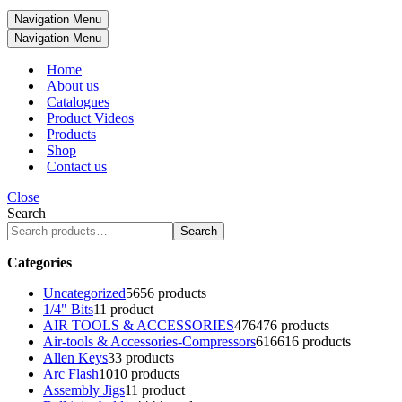
Navigation Menu
Navigation Menu
Home
About us
Catalogues
Product Videos
Products
Shop
Contact us
Close
Search
Search
Categories
Uncategorized
56
56 products
1/4" Bits
1
1 product
AIR TOOLS & ACCESSORIES
476
476 products
Air-tools & Accessories-Compressors
616
616 products
Allen Keys
3
3 products
Arc Flash
10
10 products
Assembly Jigs
1
1 product