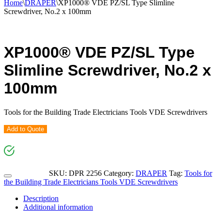
Home
\
DRAPER
\
XP1000® VDE PZ/SL Type Slimline
Screwdriver, No.2 x 100mm
XP1000® VDE PZ/SL Type
Slimline Screwdriver, No.2 x
100mm
Tools for the Building Trade Electricians Tools VDE Screwdrivers
Add to Quote
SKU:
DPR 2256
Category:
DRAPER
Tag:
Tools for
the Building Trade Electricians Tools VDE Screwdrivers
Description
Additional information