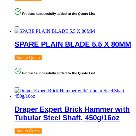
Product successfully added to the Quote List
SPARE PLAIN BLADE 5.5 X 80MM
Add to Quote
Product successfully added to the Quote List
Draper Expert Brick Hammer with
Tubular Steel Shaft, 450g/16oz
Add to Quote