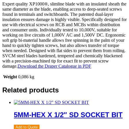
Expert quality XP1000®, slimline blade with an insulated sheath the
same diameter as the blade, enabling access to deep-seated screws
found in terminals and switchboards. The patented dual-layer
insulation ensures damage is highly visible. Specifically designed for
use with electrical screws on RCB and MCBs within distribution
and consumer units. Individually tested to 10,000V, suitable for
working on live circuits of 1,000V AC and 1,500V DC. Ergonomic
soft grip bi-material handle allows free spinning in the palm of your
hand to quickly tighten screws, but also allows transfer of torque
when needed. Designed with flat sides to prevent them from rolling.
SVCM steel blades hardened, tempered and chemically blackened
with a precision-machined tip for exact fit to prevent screw
damage.
Download the Draper Catalogue in PDF
Weight
0,086 kg
Related products
5MM-HEX X 1/2″ SD SOCKET BIT
Add to Quote