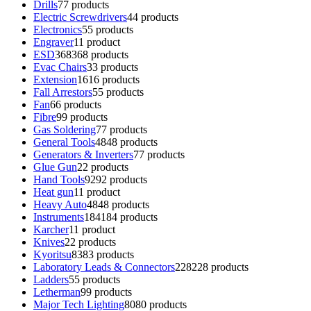
Drills
7
7 products
Electric Screwdrivers
4
4 products
Electronics
5
5 products
Engraver
1
1 product
ESD
368
368 products
Evac Chairs
3
3 products
Extension
16
16 products
Fall Arrestors
5
5 products
Fan
6
6 products
Fibre
9
9 products
Gas Soldering
7
7 products
General Tools
48
48 products
Generators & Inverters
7
7 products
Glue Gun
2
2 products
Hand Tools
92
92 products
Heat gun
1
1 product
Heavy Auto
48
48 products
Instruments
184
184 products
Karcher
1
1 product
Knives
2
2 products
Kyoritsu
83
83 products
Laboratory Leads & Connectors
228
228 products
Ladders
5
5 products
Letherman
9
9 products
Major Tech Lighting
80
80 products