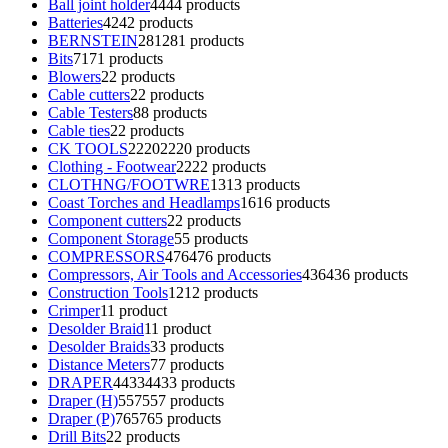
Ball joint holder
44
44 products
Batteries
42
42 products
BERNSTEIN
281
281 products
Bits
71
71 products
Blowers
2
2 products
Cable cutters
2
2 products
Cable Testers
8
8 products
Cable ties
2
2 products
CK TOOLS
2220
2220 products
Clothing - Footwear
22
22 products
CLOTHNG/FOOTWRE
13
13 products
Coast Torches and Headlamps
16
16 products
Component cutters
2
2 products
Component Storage
5
5 products
COMPRESSORS
476
476 products
Compressors, Air Tools and Accessories
436
436 products
Construction Tools
12
12 products
Crimper
1
1 product
Desolder Braid
1
1 product
Desolder Braids
3
3 products
Distance Meters
7
7 products
DRAPER
4433
4433 products
Draper (H)
557
557 products
Draper (P)
765
765 products
Drill Bits
2
2 products