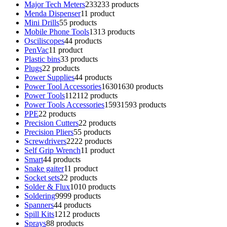
Major Tech Meters
233
233 products
Menda Dispenser
1
1 product
Mini Drills
5
5 products
Mobile Phone Tools
13
13 products
Osciliscopes
4
4 products
PenVac
1
1 product
Plastic bins
3
3 products
Plugs
2
2 products
Power Supplies
4
4 products
Power Tool Accessories
1630
1630 products
Power Tools
112
112 products
Power Tools Accessories
1593
1593 products
PPE
2
2 products
Precision Cutters
2
2 products
Precision Pliers
5
5 products
Screwdrivers
22
22 products
Self Grip Wrench
1
1 product
Smart
4
4 products
Snake gaiter
1
1 product
Socket sets
2
2 products
Solder & Flux
10
10 products
Soldering
99
99 products
Spanners
4
4 products
Spill Kits
12
12 products
Sprays
8
8 products