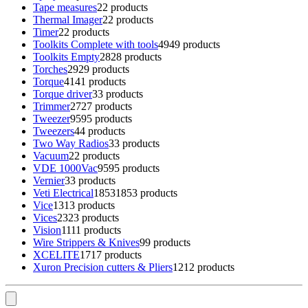
Tape measures
2
2 products
Thermal Imager
2
2 products
Timer
2
2 products
Toolkits Complete with tools
49
49 products
Toolkits Empty
28
28 products
Torches
29
29 products
Torque
41
41 products
Torque driver
3
3 products
Trimmer
27
27 products
Tweezer
95
95 products
Tweezers
4
4 products
Two Way Radios
3
3 products
Vacuum
2
2 products
VDE 1000Vac
95
95 products
Vernier
3
3 products
Veti Electrical
1853
1853 products
Vice
13
13 products
Vices
23
23 products
Vision
11
11 products
Wire Strippers & Knives
9
9 products
XCELITE
17
17 products
Xuron Precision cutters & Pliers
12
12 products