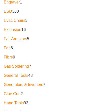
Engraver
1
ESD
368
Evac Chairs
3
Extension
16
Fall Arrestors
5
Fan
6
Fibre
9
Gas Soldering
7
General Tools
48
Generators & Inverters
7
Glue Gun
2
Hand Tools
92