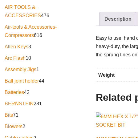
AIR TOOLS &
ACCESSORIES
476
Description
Air-tools & Accessories-
Compressors
616
Easy to use, hand o
heavy-duty, the larg
Allen Keys
3
the sprung tines on
Arc Flash
10
Assembly Jigs
1
Weight
Ball joint holder
44
Batteries
42
Related 
BERNSTEIN
281
Bits
71
Blowers
2
Cable cutters
2