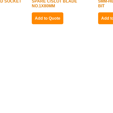
 SD SOCKET
SPARE C/SLOT BLADE
5MM-HE
NO.1X80MM
BIT
Add to Quote
Add t