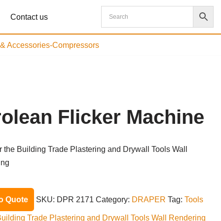
Contact us
s & Accessories-Compressors
rolean Flicker Machine
or the Building Trade Plastering and Drywall Tools Wall
ing
o Quote
SKU:
DPR 2171
Category:
DRAPER
Tag:
Tools
 Building Trade Plastering and Drywall Tools Wall Rendering