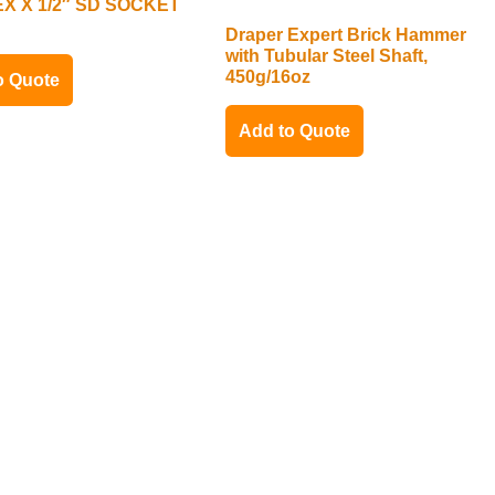
X X 1/2″ SD SOCKET
Draper Expert Brick Hammer
with Tubular Steel Shaft,
450g/16oz
o Quote
Add to Quote