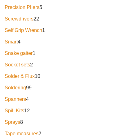
Precision Pliers
5
Screwdrivers
22
Self Grip Wrench
1
Smart
4
Snake gaiter
1
Socket sets
2
Solder & Flux
10
Soldering
99
Spanners
4
Spill Kits
12
Sprays
8
Tape measures
2