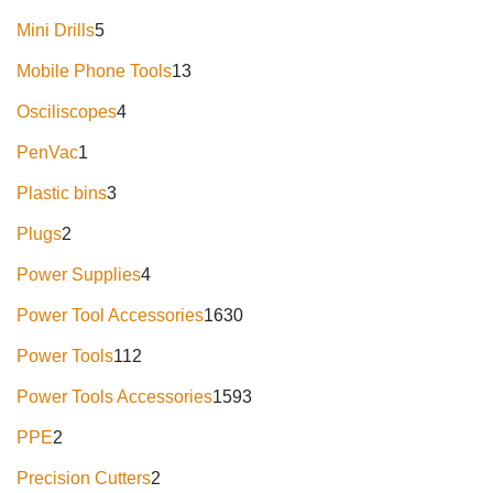
Mini Drills
5
Mobile Phone Tools
13
Osciliscopes
4
PenVac
1
Plastic bins
3
Plugs
2
Power Supplies
4
Power Tool Accessories
1630
Power Tools
112
Power Tools Accessories
1593
PPE
2
Precision Cutters
2