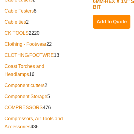
6MM-HEX X 1/2″
BIT
Cable Testers
8
Add to Quote
Cable ties
2
CK TOOLS
2220
Clothing - Footwear
22
CLOTHNG/FOOTWRE
13
Coast Torches and
Headlamps
16
Component cutters
2
Component Storage
5
COMPRESSORS
476
Compressors, Air Tools and
Accessories
436