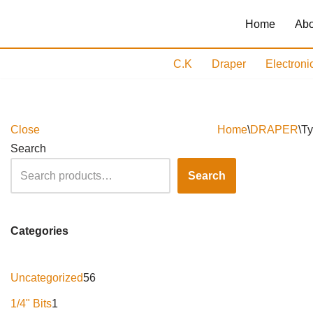
Home
Abo
Skip
to
C.K
Draper
Electroni
content
Close
Home
\
DRAPER
\
Ty
Search
Search
Categories
Uncategorized
56
1/4" Bits
1