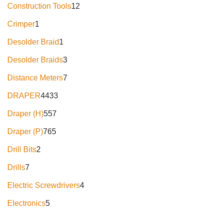
Construction Tools
12
Crimper
1
Desolder Braid
1
Desolder Braids
3
Distance Meters
7
DRAPER
4433
Draper (H)
557
Draper (P)
765
Drill Bits
2
Drills
7
Electric Screwdrivers
4
Electronics
5