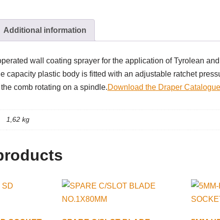
Additional information
perated wall coating sprayer for the application of Tyrolean and 
e capacity plastic body is fitted with an adjustable ratchet press
 the comb rotating on a spindle.
Download the Draper Catalogue
1,62 kg
products