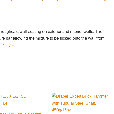
roughcast wall coating on exterior and interior walls. The
ure bar allowing the mixture to be flicked onto the wall from
 in PDF