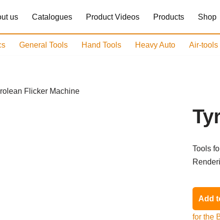
ut us
Catalogues
Product Videos
Products
Shop
cs
General Tools
Hand Tools
Heavy Auto
Air-tool
rolean Flicker Machine
Ty
Tools f
Render
Add t
for the