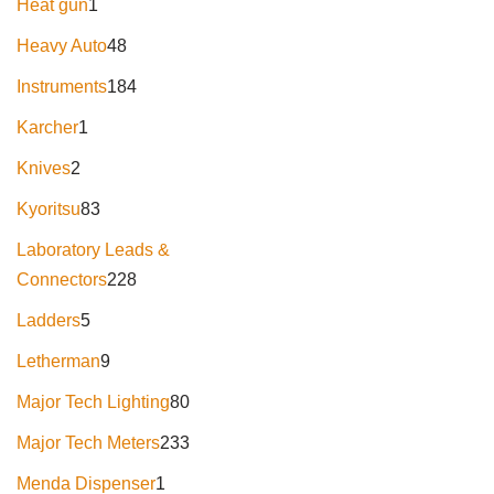
Heat gun
1
Heavy Auto
48
Instruments
184
Karcher
1
Knives
2
Kyoritsu
83
Laboratory Leads &
Connectors
228
Ladders
5
Letherman
9
Major Tech Lighting
80
Major Tech Meters
233
Menda Dispenser
1