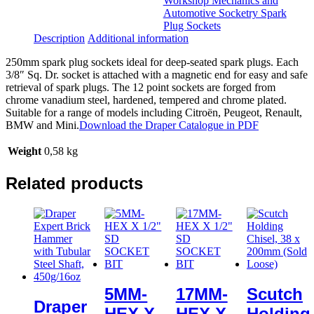
Workshop Mechanics and
Automotive Socketry Spark
Plug Sockets
Description
Additional information
250mm spark plug sockets ideal for deep-seated spark plugs. Each
3/8″ Sq. Dr. socket is attached with a magnetic end for easy and safe
retrieval of spark plugs. The 12 point sockets are forged from
chrome vanadium steel, hardened, tempered and chrome plated.
Suitable for a range of models including Citroën, Peugeot, Renault,
BMW and Mini.
Download the Draper Catalogue in PDF
Weight
0,58 kg
Related products
5MM-
17MM-
Scutch
Draper
HEX X
HEX X
Holding