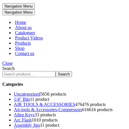
Navigation Menu
Navigation Menu
Home
About us
Catalogues
Product Videos
Products
Shop
Contact us
Close
Search
Search
Categories
Uncategorized
56
56 products
1/4" Bits
1
1 product
AIR TOOLS & ACCESSORIES
476
476 products
Air-tools & Accessories-Compressors
616
616 products
Allen Keys
3
3 products
Arc Flash
10
10 products
Assembly Jigs
1
1 product