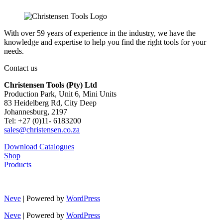
With over 59 years of experience in the industry, we have the
knowledge and expertise to help you find the right tools for your
needs.
Contact us
Christensen Tools (Pty) Ltd
Production Park, Unit 6, Mini Units
83 Heidelberg Rd, City Deep
Johannesburg, 2197
Tel: +27 (0)11- 6183200
sales@christensen.co.za
Download Catalogues
Shop
Products
Neve
| Powered by
WordPress
Neve
| Powered by
WordPress