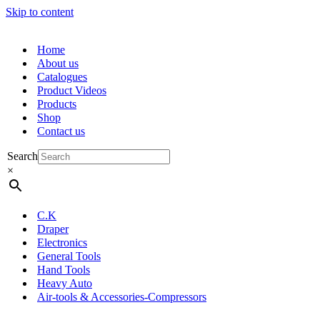
Skip to content
Home
About us
Catalogues
Product Videos
Products
Shop
Contact us
Search
×
C.K
Draper
Electronics
General Tools
Hand Tools
Heavy Auto
Air-tools & Accessories-Compressors