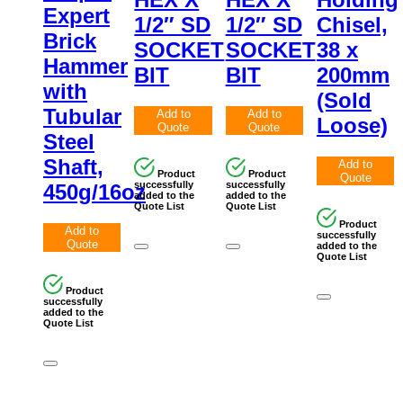
Expert
1/2″ SD
1/2″ SD
Chisel,
Brick
SOCKET
SOCKET
38 x
Hammer
BIT
BIT
200mm
with
(Sold
Tubular
Add to
Add to
Loose)
Quote
Quote
Steel
Shaft,
Add to
Product
Product
Quote
successfully
successfully
450g/16oz
added to the
added to the
Quote List
Quote List
Product
Add to
successfully
Quote
added to the
Quote List
Product
successfully
added to the
Quote List