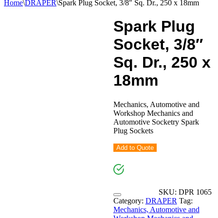
Home
\
DRAPER
\
Spark Plug Socket, 3/8″ Sq. Dr., 250 x 18mm
Spark Plug
Socket, 3/8″
Sq. Dr., 250 x
18mm
Mechanics, Automotive and
Workshop Mechanics and
Automotive Socketry Spark
Plug Sockets
Add to Quote
SKU:
DPR 1065
Category:
DRAPER
Tag:
Mechanics, Automotive and