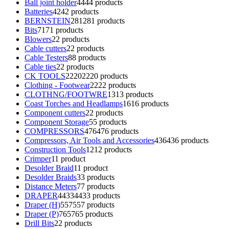
Ball joint holder
44
44 products
Batteries
42
42 products
BERNSTEIN
281
281 products
Bits
71
71 products
Blowers
2
2 products
Cable cutters
2
2 products
Cable Testers
8
8 products
Cable ties
2
2 products
CK TOOLS
2220
2220 products
Clothing - Footwear
22
22 products
CLOTHNG/FOOTWRE
13
13 products
Coast Torches and Headlamps
16
16 products
Component cutters
2
2 products
Component Storage
5
5 products
COMPRESSORS
476
476 products
Compressors, Air Tools and Accessories
436
436 products
Construction Tools
12
12 products
Crimper
1
1 product
Desolder Braid
1
1 product
Desolder Braids
3
3 products
Distance Meters
7
7 products
DRAPER
4433
4433 products
Draper (H)
557
557 products
Draper (P)
765
765 products
Drill Bits
2
2 products