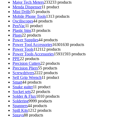
Major Tech Meters
233
233 products
Menda Dispenser
1
1 product
Mini Drills
5
5 products
Mobile Phone Tools
13
13 products
Osciliscopes
4
4 products
PenVac
1
1 product
Plastic bins
3
3 products
Plugs
2
2 products
Power Supplies
4
4 products
Power Tool Accessories
1630
1630 products
Power Tools
112
112 products
Power Tools Accessories
1593
1593 products
PPE
2
2 products
Precision Cutters
2
2 products
Precision Pliers
5
5 products
Screwdrivers
22
22 products
Self Grip Wrench
1
1 product
Smart
4
4 products
Snake gaiter
1
1 product
Socket sets
2
2 products
Solder & Flux
10
10 products
Soldering
99
99 products
Spanners
4
4 products
Spill Kits
12
12 products
Sprays
8
8 products