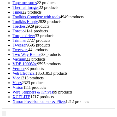
Tape measures
2
2 products
Thermal Imager
2
2 products
Timer
2
2 products
Toolkits Complete with tools
49
49 products
Toolkits Empty
28
28 products
Torches
29
29 products
Torque
41
41 products
Torque driver
3
3 products
Trimmer
27
27 products
Tweezer
95
95 products
Tweezers
4
4 products
Two Way Radios
3
3 products
Vacuum
2
2 products
VDE 1000Vac
95
95 products
Vernier
3
3 products
Veti Electrical
1853
1853 products
Vice
13
13 products
Vices
23
23 products
Vision
11
11 products
Wire Strippers & Knives
9
9 products
XCELITE
17
17 products
Xuron Precision cutters & Pliers
12
12 products