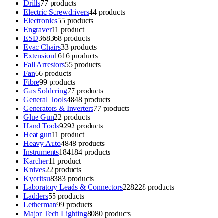
Drills
7
7 products
Electric Screwdrivers
4
4 products
Electronics
5
5 products
Engraver
1
1 product
ESD
368
368 products
Evac Chairs
3
3 products
Extension
16
16 products
Fall Arrestors
5
5 products
Fan
6
6 products
Fibre
9
9 products
Gas Soldering
7
7 products
General Tools
48
48 products
Generators & Inverters
7
7 products
Glue Gun
2
2 products
Hand Tools
92
92 products
Heat gun
1
1 product
Heavy Auto
48
48 products
Instruments
184
184 products
Karcher
1
1 product
Knives
2
2 products
Kyoritsu
83
83 products
Laboratory Leads & Connectors
228
228 products
Ladders
5
5 products
Letherman
9
9 products
Major Tech Lighting
80
80 products