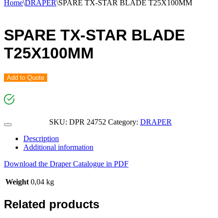
Home
\
DRAPER
\
SPARE TX-STAR BLADE T25X100MM
SPARE TX-STAR BLADE
T25X100MM
Add to Quote
SKU:
DPR 24752
Category:
DRAPER
Description
Additional information
Download the Draper Catalogue in PDF
Weight
0,04 kg
Related products