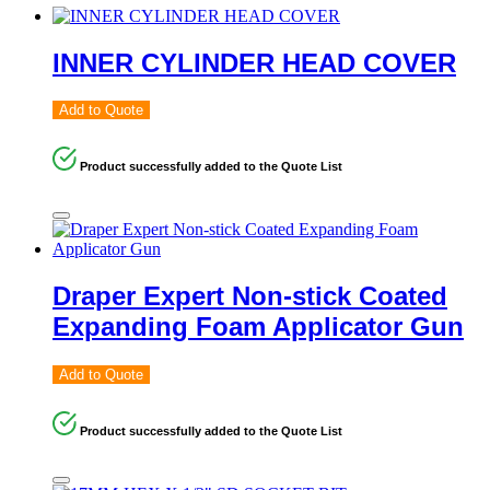
INNER CYLINDER HEAD COVER
Add to Quote
Product successfully added to the Quote List
Draper Expert Non-stick Coated
Expanding Foam Applicator Gun
Add to Quote
Product successfully added to the Quote List