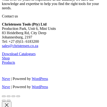
knowledge and expertise to help you find the right tools for your
needs.
Contact us
Christensen Tools (Pty) Ltd
Production Park, Unit 6, Mini Units
83 Heidelberg Rd, City Deep
Johannesburg, 2197
Tel: +27 (0)11- 6183200
sales@christensen.co.za
Download Catalogues
Shop
Products
Neve
| Powered by
WordPress
Neve
| Powered by
WordPress