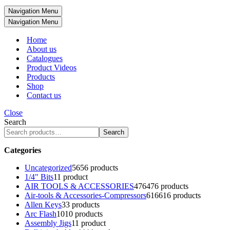
Navigation Menu
Navigation Menu
Home
About us
Catalogues
Product Videos
Products
Shop
Contact us
Close
Search
Search
Categories
Uncategorized
56
56 products
1/4" Bits
1
1 product
AIR TOOLS & ACCESSORIES
476
476 products
Air-tools & Accessories-Compressors
616
616 products
Allen Keys
3
3 products
Arc Flash
10
10 products
Assembly Jigs
1
1 product