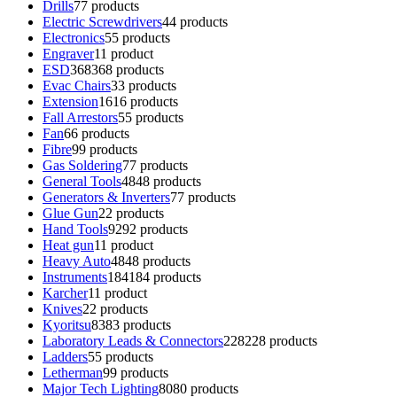
Drills
7
7 products
Electric Screwdrivers
4
4 products
Electronics
5
5 products
Engraver
1
1 product
ESD
368
368 products
Evac Chairs
3
3 products
Extension
16
16 products
Fall Arrestors
5
5 products
Fan
6
6 products
Fibre
9
9 products
Gas Soldering
7
7 products
General Tools
48
48 products
Generators & Inverters
7
7 products
Glue Gun
2
2 products
Hand Tools
92
92 products
Heat gun
1
1 product
Heavy Auto
48
48 products
Instruments
184
184 products
Karcher
1
1 product
Knives
2
2 products
Kyoritsu
83
83 products
Laboratory Leads & Connectors
228
228 products
Ladders
5
5 products
Letherman
9
9 products
Major Tech Lighting
80
80 products