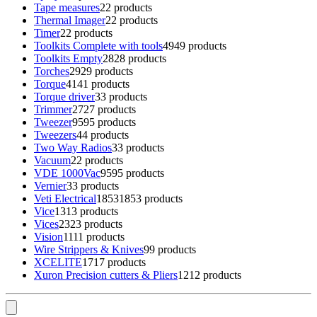
Tape measures
2
2 products
Thermal Imager
2
2 products
Timer
2
2 products
Toolkits Complete with tools
49
49 products
Toolkits Empty
28
28 products
Torches
29
29 products
Torque
41
41 products
Torque driver
3
3 products
Trimmer
27
27 products
Tweezer
95
95 products
Tweezers
4
4 products
Two Way Radios
3
3 products
Vacuum
2
2 products
VDE 1000Vac
95
95 products
Vernier
3
3 products
Veti Electrical
1853
1853 products
Vice
13
13 products
Vices
23
23 products
Vision
11
11 products
Wire Strippers & Knives
9
9 products
XCELITE
17
17 products
Xuron Precision cutters & Pliers
12
12 products