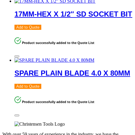
17MM-HEX X 1/2″ SD SOCKET BIT
Add to Quote
Product successfully added to the Quote List
SPARE PLAIN BLADE 4.0 X 80MM
Add to Quote
Product successfully added to the Quote List
With over 59 years of experience in the industry, we have the