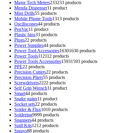
Major Tech Meters
233
233 products
Menda Dispenser
1
1 product
Mini Drills
5
5 products
Mobile Phone Tools
13
13 products
Osciliscopes
4
4 products
PenVac
1
1 product
Plastic bins
3
3 products
Plugs
2
2 products
Power Supplies
4
4 products
Power Tool Accessories
1630
1630 products
Power Tools
112
112 products
Power Tools Accessories
1593
1593 products
PPE
2
2 products
Precision Cutters
2
2 products
Precision Pliers
5
5 products
Screwdrivers
22
22 products
Self Grip Wrench
1
1 product
Smart
4
4 products
Snake gaiter
1
1 product
Socket sets
2
2 products
Solder & Flux
10
10 products
Soldering
99
99 products
Spanners
4
4 products
Spill Kits
12
12 products
Sprays
8
8 products