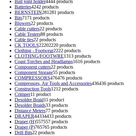
Ball joint holder
44
44 products
Batteries
42
42 products
BERNSTEIN
281
281 products
Bits
71
71 products
Blowers
2
2 products
Cable cutters
2
2 products
Cable Testers
8
8 products
Cable ties
2
2 products
CK TOOLS
2220
2220 products
Clothing - Footwear
22
22 products
CLOTHNG/FOOTWRE
13
13 products
Coast Torches and Headlamps
16
16 products
Component cutters
2
2 products
Component Storage
5
5 products
COMPRESSORS
476
476 products
Compressors, Air Tools and Accessories
436
436 products
Construction Tools
12
12 products
Crimper
1
1 product
Desolder Braid
1
1 product
Desolder Braids
3
3 products
Distance Meters
7
7 products
DRAPER
4433
4433 products
Draper (H)
557
557 products
Draper (P)
765
765 products
Drill Bits
2
2 products