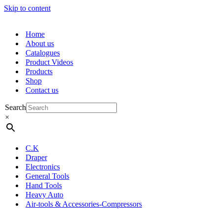
Skip to content
Home
About us
Catalogues
Product Videos
Products
Shop
Contact us
Search
×
C.K
Draper
Electronics
General Tools
Hand Tools
Heavy Auto
Air-tools & Accessories-Compressors