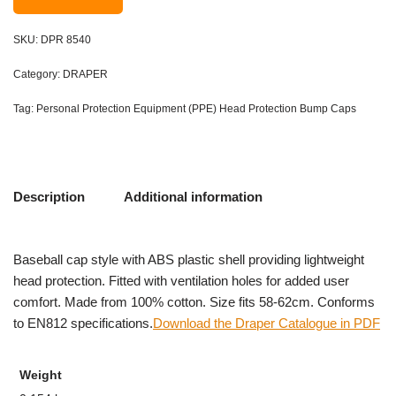
SKU:
DPR 8540
Category:
DRAPER
Tag:
Personal Protection Equipment (PPE) Head Protection Bump Caps
Description
Additional information
Baseball cap style with ABS plastic shell providing lightweight
head protection. Fitted with ventilation holes for added user
comfort. Made from 100% cotton. Size fits 58-62cm. Conforms
to EN812 specifications.
Download the Draper Catalogue in PDF
Weight