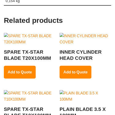
0,154 kg
Related products
SPARE TX-STAR
INNER CYLINDER
BLADE T20X100MM
HEAD COVER
Add to Quote
Add to Quote
SPARE TX-STAR
PLAIN BLADE 3.5 X