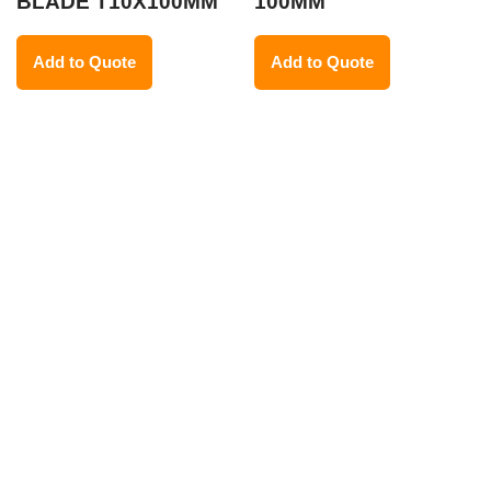
BLADE T10X100MM
100MM
Add to Quote
Add to Quote