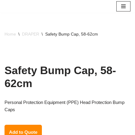
Skip
to
content
Home
\
DRAPER
\
Safety Bump Cap, 58-62cm
Safety Bump Cap, 58-
62cm
Personal Protection Equipment (PPE) Head Protection Bump
Caps
Add to Quote