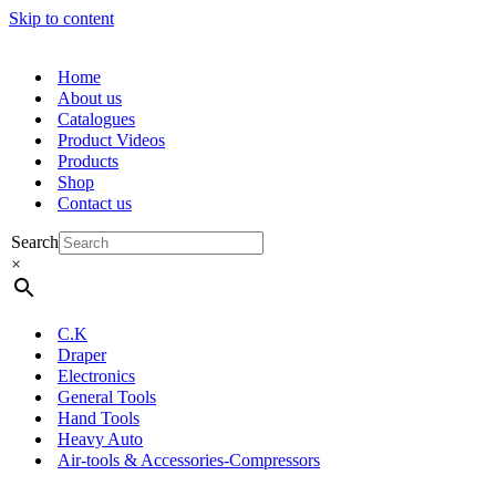
Skip to content
Home
About us
Catalogues
Product Videos
Products
Shop
Contact us
Search
×
C.K
Draper
Electronics
General Tools
Hand Tools
Heavy Auto
Air-tools & Accessories-Compressors