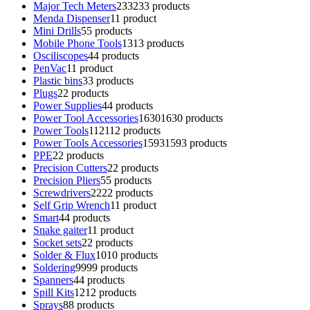
Major Tech Meters
233
233 products
Menda Dispenser
1
1 product
Mini Drills
5
5 products
Mobile Phone Tools
13
13 products
Osciliscopes
4
4 products
PenVac
1
1 product
Plastic bins
3
3 products
Plugs
2
2 products
Power Supplies
4
4 products
Power Tool Accessories
1630
1630 products
Power Tools
112
112 products
Power Tools Accessories
1593
1593 products
PPE
2
2 products
Precision Cutters
2
2 products
Precision Pliers
5
5 products
Screwdrivers
22
22 products
Self Grip Wrench
1
1 product
Smart
4
4 products
Snake gaiter
1
1 product
Socket sets
2
2 products
Solder & Flux
10
10 products
Soldering
99
99 products
Spanners
4
4 products
Spill Kits
12
12 products
Sprays
8
8 products