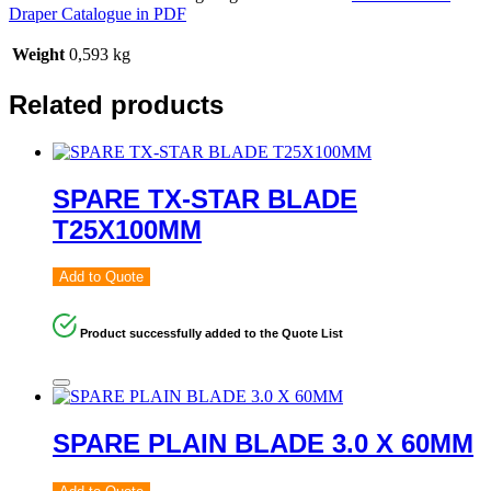
Draper Catalogue in PDF
Weight
0,593 kg
Related products
SPARE TX-STAR BLADE
T25X100MM
Add to Quote
Product successfully added to the Quote List
SPARE PLAIN BLADE 3.0 X 60MM