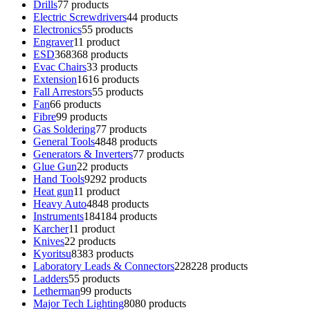
Drills
7
7 products
Electric Screwdrivers
4
4 products
Electronics
5
5 products
Engraver
1
1 product
ESD
368
368 products
Evac Chairs
3
3 products
Extension
16
16 products
Fall Arrestors
5
5 products
Fan
6
6 products
Fibre
9
9 products
Gas Soldering
7
7 products
General Tools
48
48 products
Generators & Inverters
7
7 products
Glue Gun
2
2 products
Hand Tools
92
92 products
Heat gun
1
1 product
Heavy Auto
48
48 products
Instruments
184
184 products
Karcher
1
1 product
Knives
2
2 products
Kyoritsu
83
83 products
Laboratory Leads & Connectors
228
228 products
Ladders
5
5 products
Letherman
9
9 products
Major Tech Lighting
80
80 products