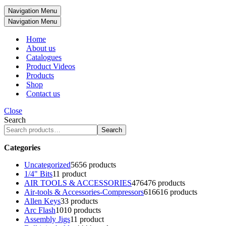
Navigation Menu
Navigation Menu
Home
About us
Catalogues
Product Videos
Products
Shop
Contact us
Close
Search
Search
Categories
Uncategorized
56
56 products
1/4" Bits
1
1 product
AIR TOOLS & ACCESSORIES
476
476 products
Air-tools & Accessories-Compressors
616
616 products
Allen Keys
3
3 products
Arc Flash
10
10 products
Assembly Jigs
1
1 product