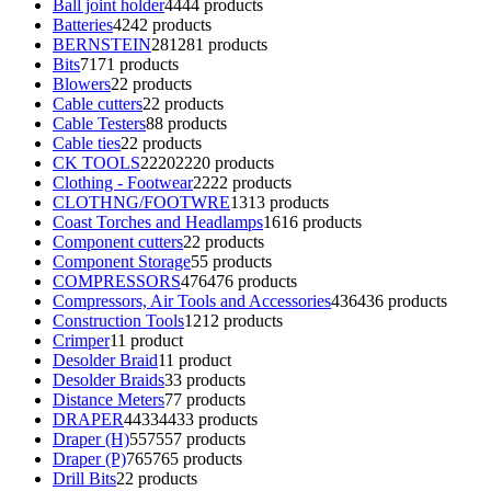
Ball joint holder
44
44 products
Batteries
42
42 products
BERNSTEIN
281
281 products
Bits
71
71 products
Blowers
2
2 products
Cable cutters
2
2 products
Cable Testers
8
8 products
Cable ties
2
2 products
CK TOOLS
2220
2220 products
Clothing - Footwear
22
22 products
CLOTHNG/FOOTWRE
13
13 products
Coast Torches and Headlamps
16
16 products
Component cutters
2
2 products
Component Storage
5
5 products
COMPRESSORS
476
476 products
Compressors, Air Tools and Accessories
436
436 products
Construction Tools
12
12 products
Crimper
1
1 product
Desolder Braid
1
1 product
Desolder Braids
3
3 products
Distance Meters
7
7 products
DRAPER
4433
4433 products
Draper (H)
557
557 products
Draper (P)
765
765 products
Drill Bits
2
2 products