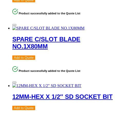
Add to Quote
Product successfully added to the Quote List
SPARE C/SLOT BLADE
NO.1X80MM
Add to Quote
Product successfully added to the Quote List
12MM-HEX X 1/2″ SD SOCKET BIT
Add to Quote