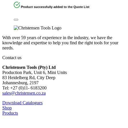
Product successfully added to the Quote List
With over 59 years of experience in the industry, we have the
knowledge and expertise to help you find the right tools for your
needs.
Contact us
Christensen Tools (Pty) Ltd
Production Park, Unit 6, Mini Units
83 Heidelberg Rd, City Deep
Johannesburg, 2197
Tel: +27 (0)11- 6183200
sales@christensen.co.za
Download Catalogues
Shop
Products