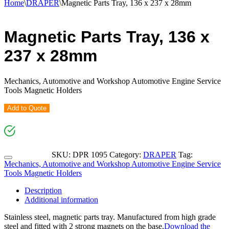
Home
\
DRAPER
\
Magnetic Parts Tray, 136 x 237 x 28mm
Magnetic Parts Tray, 136 x
237 x 28mm
Mechanics, Automotive and Workshop Automotive Engine Service
Tools Magnetic Holders
Add to Quote
SKU:
DPR 1095
Category:
DRAPER
Tag:
Mechanics, Automotive and Workshop Automotive Engine Service
Tools Magnetic Holders
Description
Additional information
Stainless steel, magnetic parts tray. Manufactured from high grade
steel and fitted with 2 strong magnets on the base.
Download the