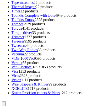
Tape measures
2
2 products
Thermal Imager
2
2 products
Timer
2
2 products
Toolkits Complete with tools
49
49 products
Toolkits Empty
28
28 products
Torches
29
29 products
Torque
41
41 products
Torque driver
3
3 products
Trimmer
27
27 products
Tweezer
95
95 products
Tweezers
4
4 products
Two Way Radios
3
3 products
Vacuum
2
2 products
VDE 1000Vac
95
95 products
Vernier
3
3 products
Veti Electrical
1853
1853 products
Vice
13
13 products
Vices
23
23 products
Vision
11
11 products
Wire Strippers & Knives
9
9 products
XCELITE
17
17 products
Xuron Precision cutters & Pliers
12
12 products