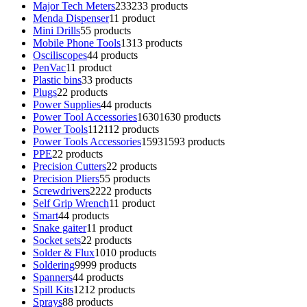
Major Tech Meters
233
233 products
Menda Dispenser
1
1 product
Mini Drills
5
5 products
Mobile Phone Tools
13
13 products
Osciliscopes
4
4 products
PenVac
1
1 product
Plastic bins
3
3 products
Plugs
2
2 products
Power Supplies
4
4 products
Power Tool Accessories
1630
1630 products
Power Tools
112
112 products
Power Tools Accessories
1593
1593 products
PPE
2
2 products
Precision Cutters
2
2 products
Precision Pliers
5
5 products
Screwdrivers
22
22 products
Self Grip Wrench
1
1 product
Smart
4
4 products
Snake gaiter
1
1 product
Socket sets
2
2 products
Solder & Flux
10
10 products
Soldering
99
99 products
Spanners
4
4 products
Spill Kits
12
12 products
Sprays
8
8 products