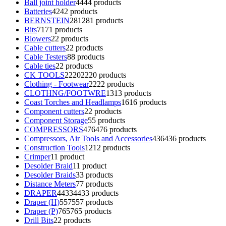
Ball joint holder
44
44 products
Batteries
42
42 products
BERNSTEIN
281
281 products
Bits
71
71 products
Blowers
2
2 products
Cable cutters
2
2 products
Cable Testers
8
8 products
Cable ties
2
2 products
CK TOOLS
2220
2220 products
Clothing - Footwear
22
22 products
CLOTHNG/FOOTWRE
13
13 products
Coast Torches and Headlamps
16
16 products
Component cutters
2
2 products
Component Storage
5
5 products
COMPRESSORS
476
476 products
Compressors, Air Tools and Accessories
436
436 products
Construction Tools
12
12 products
Crimper
1
1 product
Desolder Braid
1
1 product
Desolder Braids
3
3 products
Distance Meters
7
7 products
DRAPER
4433
4433 products
Draper (H)
557
557 products
Draper (P)
765
765 products
Drill Bits
2
2 products