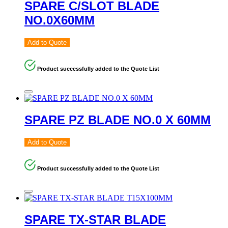
SPARE C/SLOT BLADE
NO.0X60MM
Add to Quote
Product successfully added to the Quote List
SPARE PZ BLADE NO.0 X 60MM
Add to Quote
Product successfully added to the Quote List
SPARE TX-STAR BLADE