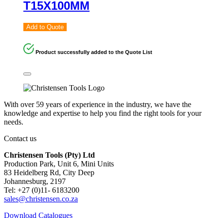
T15X100MM
Add to Quote
Product successfully added to the Quote List
With over 59 years of experience in the industry, we have the
knowledge and expertise to help you find the right tools for your
needs.
Contact us
Christensen Tools (Pty) Ltd
Production Park, Unit 6, Mini Units
83 Heidelberg Rd, City Deep
Johannesburg, 2197
Tel: +27 (0)11- 6183200
sales@christensen.co.za
Download Catalogues