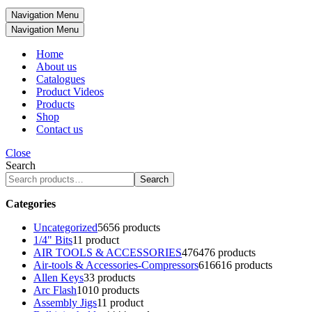
Navigation Menu
Navigation Menu
Home
About us
Catalogues
Product Videos
Products
Shop
Contact us
Close
Search
Search
Categories
Uncategorized
56
56 products
1/4" Bits
1
1 product
AIR TOOLS & ACCESSORIES
476
476 products
Air-tools & Accessories-Compressors
616
616 products
Allen Keys
3
3 products
Arc Flash
10
10 products
Assembly Jigs
1
1 product