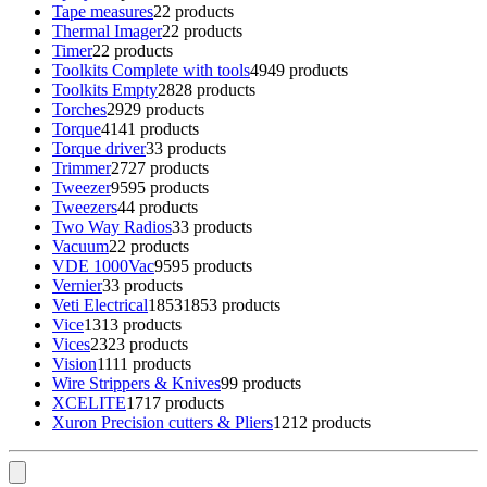
Tape measures
2
2 products
Thermal Imager
2
2 products
Timer
2
2 products
Toolkits Complete with tools
49
49 products
Toolkits Empty
28
28 products
Torches
29
29 products
Torque
41
41 products
Torque driver
3
3 products
Trimmer
27
27 products
Tweezer
95
95 products
Tweezers
4
4 products
Two Way Radios
3
3 products
Vacuum
2
2 products
VDE 1000Vac
95
95 products
Vernier
3
3 products
Veti Electrical
1853
1853 products
Vice
13
13 products
Vices
23
23 products
Vision
11
11 products
Wire Strippers & Knives
9
9 products
XCELITE
17
17 products
Xuron Precision cutters & Pliers
12
12 products