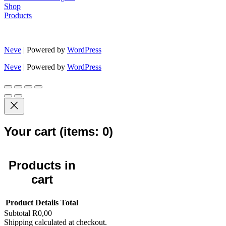
Shop
Products
Neve
| Powered by
WordPress
Neve
| Powered by
WordPress
Your cart
(items: 0)
Products in
cart
Product
Details
Total
Subtotal
R0,00
Shipping calculated at checkout.