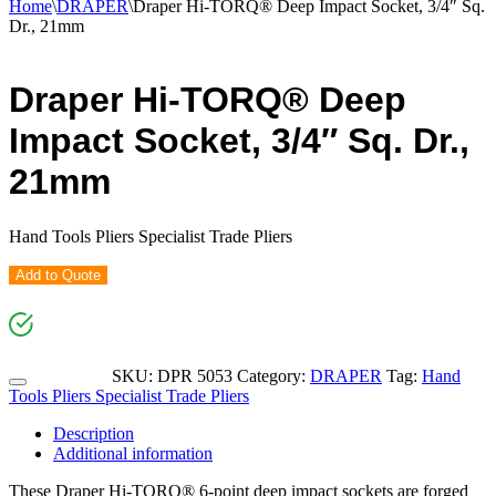
Home
\
DRAPER
\
Draper Hi-TORQ® Deep Impact Socket, 3/4″ Sq.
Dr., 21mm
Draper Hi-TORQ® Deep
Impact Socket, 3/4″ Sq. Dr.,
21mm
Hand Tools Pliers Specialist Trade Pliers
Add to Quote
SKU:
DPR 5053
Category:
DRAPER
Tag:
Hand
Tools Pliers Specialist Trade Pliers
Description
Additional information
These Draper Hi-TORQ® 6-point deep impact sockets are forged