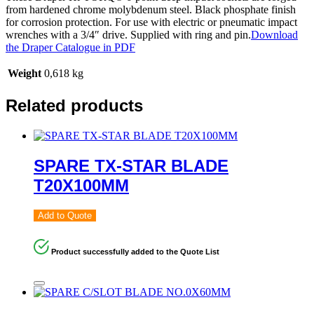
from hardened chrome molybdenum steel. Black phosphate finish
for corrosion protection. For use with electric or pneumatic impact
wrenches with a 3/4″ drive. Supplied with ring and pin.
Download
the Draper Catalogue in PDF
Weight
0,618 kg
Related products
SPARE TX-STAR BLADE
T20X100MM
Add to Quote
Product successfully added to the Quote List