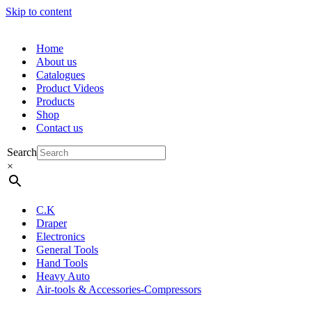
Skip to content
Home
About us
Catalogues
Product Videos
Products
Shop
Contact us
Search
×
C.K
Draper
Electronics
General Tools
Hand Tools
Heavy Auto
Air-tools & Accessories-Compressors