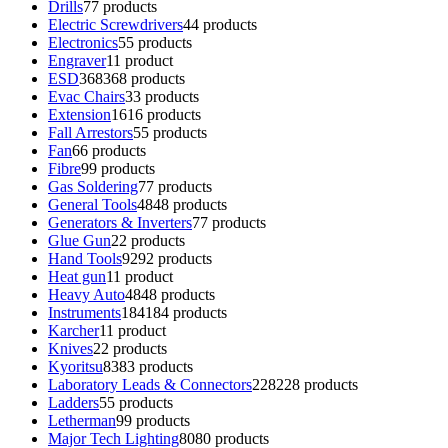
Drills
7
7 products
Electric Screwdrivers
4
4 products
Electronics
5
5 products
Engraver
1
1 product
ESD
368
368 products
Evac Chairs
3
3 products
Extension
16
16 products
Fall Arrestors
5
5 products
Fan
6
6 products
Fibre
9
9 products
Gas Soldering
7
7 products
General Tools
48
48 products
Generators & Inverters
7
7 products
Glue Gun
2
2 products
Hand Tools
92
92 products
Heat gun
1
1 product
Heavy Auto
48
48 products
Instruments
184
184 products
Karcher
1
1 product
Knives
2
2 products
Kyoritsu
83
83 products
Laboratory Leads & Connectors
228
228 products
Ladders
5
5 products
Letherman
9
9 products
Major Tech Lighting
80
80 products