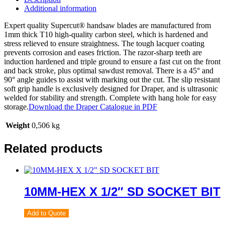
Additional information
Expert quality Supercut® handsaw blades are manufactured from
1mm thick T10 high-quality carbon steel, which is hardened and
stress relieved to ensure straightness. The tough lacquer coating
prevents corrosion and eases friction. The razor-sharp teeth are
induction hardened and triple ground to ensure a fast cut on the front
and back stroke, plus optimal sawdust removal. There is a 45° and
90° angle guides to assist with marking out the cut. The slip resistant
soft grip handle is exclusively designed for Draper, and is ultrasonic
welded for stability and strength. Complete with hang hole for easy
storage.
Download the Draper Catalogue in PDF
Weight
0,506 kg
Related products
10MM-HEX X 1/2″ SD SOCKET BIT
Add to Quote