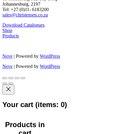
Johannesburg, 2197
Tel: +27 (0)11- 6183200
sales@christensen.co.za
Download Catalogues
Shop
Products
Neve
| Powered by
WordPress
Neve
| Powered by
WordPress
Your cart
(items: 0)
Products in
cart