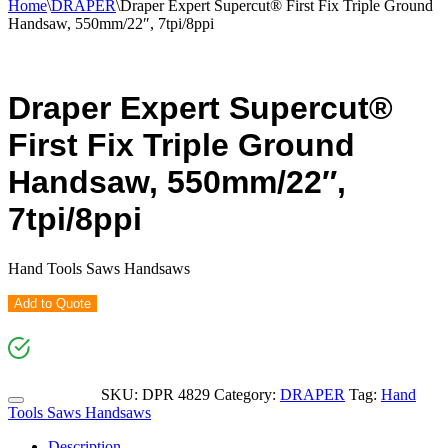
Home
\
DRAPER
\
Draper Expert Supercut® First Fix Triple Ground
Handsaw, 550mm/22″, 7tpi/8ppi
Draper Expert Supercut®
First Fix Triple Ground
Handsaw, 550mm/22″,
7tpi/8ppi
Hand Tools Saws Handsaws
Add to Quote
SKU:
DPR 4829
Category:
DRAPER
Tag:
Hand
Tools Saws Handsaws
Description