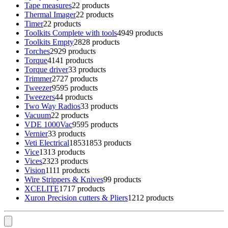
Tape measures
2
2 products
Thermal Imager
2
2 products
Timer
2
2 products
Toolkits Complete with tools
49
49 products
Toolkits Empty
28
28 products
Torches
29
29 products
Torque
41
41 products
Torque driver
3
3 products
Trimmer
27
27 products
Tweezer
95
95 products
Tweezers
4
4 products
Two Way Radios
3
3 products
Vacuum
2
2 products
VDE 1000Vac
95
95 products
Vernier
3
3 products
Veti Electrical
1853
1853 products
Vice
13
13 products
Vices
23
23 products
Vision
11
11 products
Wire Strippers & Knives
9
9 products
XCELITE
17
17 products
Xuron Precision cutters & Pliers
12
12 products