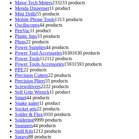
Major Tech Meters
233
233 products
Menda Dispenser
1
1 product
Mini Drills
5
5 products
Mobile Phone Tools
13
13 products
Osciliscopes
4
4 products
PenVac
1
1 product
Plastic bins
3
3 products
Plugs
2
2 products
Power Supplies
4
4 products
Power Tool Accessories
1630
1630 products
Power Tools
112
112 products
Power Tools Accessories
1593
1593 products
PPE
2
2 products
Precision Cutters
2
2 products
Precision Pliers
5
5 products
Screwdrivers
22
22 products
Self Grip Wrench
1
1 product
Smart
4
4 products
Snake gaiter
1
1 product
Socket sets
2
2 products
Solder & Flux
10
10 products
Soldering
99
99 products
Spanners
4
4 products
Spill Kits
12
12 products
Sprays
8
8 products