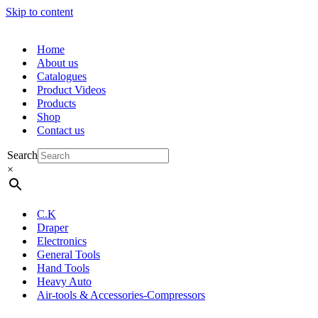
Skip to content
Home
About us
Catalogues
Product Videos
Products
Shop
Contact us
Search
×
C.K
Draper
Electronics
General Tools
Hand Tools
Heavy Auto
Air-tools & Accessories-Compressors