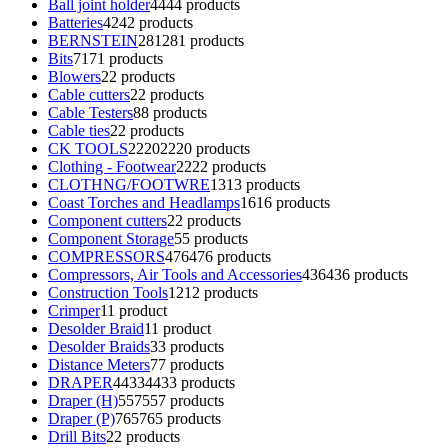
Ball joint holder
44
44 products
Batteries
42
42 products
BERNSTEIN
281
281 products
Bits
71
71 products
Blowers
2
2 products
Cable cutters
2
2 products
Cable Testers
8
8 products
Cable ties
2
2 products
CK TOOLS
2220
2220 products
Clothing - Footwear
22
22 products
CLOTHNG/FOOTWRE
13
13 products
Coast Torches and Headlamps
16
16 products
Component cutters
2
2 products
Component Storage
5
5 products
COMPRESSORS
476
476 products
Compressors, Air Tools and Accessories
436
436 products
Construction Tools
12
12 products
Crimper
1
1 product
Desolder Braid
1
1 product
Desolder Braids
3
3 products
Distance Meters
7
7 products
DRAPER
4433
4433 products
Draper (H)
557
557 products
Draper (P)
765
765 products
Drill Bits
2
2 products