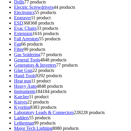
Drills
7
7 products
Electric Screwdrivers
4
4 products
Electronics
5
5 products
Engraver
1
1 product
ESD
368
368 products
Evac Chairs
3
3 products
Extension
16
16 products
Fall Arrestors
5
5 products
Fan
6
6 products
Fibre
9
9 products
Gas Soldering
7
7 products
General Tools
48
48 products
Generators & Inverters
7
7 products
Glue Gun
2
2 products
Hand Tools
92
92 products
Heat gun
1
1 product
Heavy Auto
48
48 products
Instruments
184
184 products
Karcher
1
1 product
Knives
2
2 products
Kyoritsu
83
83 products
Laboratory Leads & Connectors
228
228 products
Ladders
5
5 products
Letherman
9
9 products
Major Tech Lighting
80
80 products