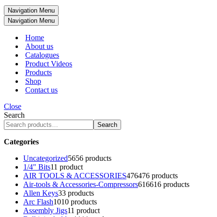
Navigation Menu
Navigation Menu
Home
About us
Catalogues
Product Videos
Products
Shop
Contact us
Close
Search
Search
Categories
Uncategorized
56
56 products
1/4" Bits
1
1 product
AIR TOOLS & ACCESSORIES
476
476 products
Air-tools & Accessories-Compressors
616
616 products
Allen Keys
3
3 products
Arc Flash
10
10 products
Assembly Jigs
1
1 product