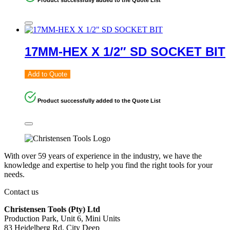
17MM-HEX X 1/2″ SD SOCKET BIT
Add to Quote
Product successfully added to the Quote List
With over 59 years of experience in the industry, we have the
knowledge and expertise to help you find the right tools for your
needs.
Contact us
Christensen Tools (Pty) Ltd
Production Park, Unit 6, Mini Units
83 Heidelberg Rd, City Deep