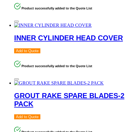
Product successfully added to the Quote List
INNER CYLINDER HEAD COVER
Add to Quote
Product successfully added to the Quote List
GROUT RAKE SPARE BLADES-2
PACK
Add to Quote
Product successfully added to the Quote List